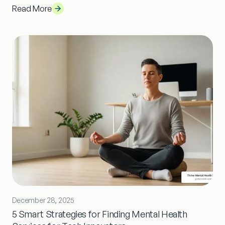
Read More
December 28, 2025
5 Smart Strategies for Finding Mental Health