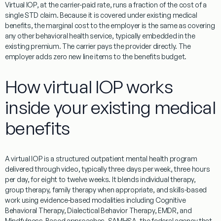
Virtual IOP, at the carrier-paid rate, runs a fraction of the cost of a
single STD claim. Because it is covered under existing medical
benefits, the marginal cost to the employer is the same as covering
any other behavioral health service, typically embedded in the
existing premium. The carrier pays the provider directly. The
employer adds zero new line items to the benefits budget.
How virtual IOP works
inside your existing medical
benefits
A virtual IOP is a structured outpatient mental health program
delivered through video, typically three days per week, three hours
per day, for eight to twelve weeks. It blends individual therapy,
group therapy, family therapy when appropriate, and skills-based
work using evidence-based modalities including Cognitive
Behavioral Therapy, Dialectical Behavior Therapy, EMDR, and
Mindfulness-Based approaches. SAMHSA, the federal agency that