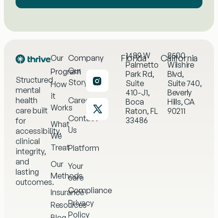
1489 W
8500
Florida
California
Our
Company
Palmetto
Wilshire
Our
Program
Park Rd,
Blvd,
Structured
Story
Suite
Suite 740,
How
mental
410-J1,
Beverly
it
health
Careers
Boca
Hills, CA
Works
care built
Raton, FL
90211
Contact
33486
for
What
Us
accessibility,
We
clinical
Treat
Platform
integrity,
and
Our
Your
lasting
Methods
care
outcomes.
Compliance
Insurance
Privacy
Resources
Policy
Blog