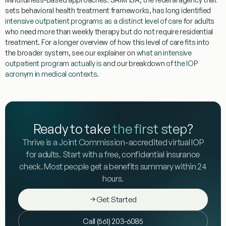
sets behavioral health treatment frameworks, has long identified
intensive outpatient programs as a distinct level of care
for adults
who need more than weekly therapy but do not require residential
treatment. For a longer overview of how this level of care fits into
the broader system, see our explainer on
what an intensive
outpatient program actually is
and our breakdown of
the IOP
acronym in medical contexts
.
Ready to take
the first step
?
Thrive is a Joint Commission-accredited virtual IOP
for adults. Start with a free, confidential insurance
check. Most people get a benefits summary within 24
hours.
Get Started
Call (561) 203-6085