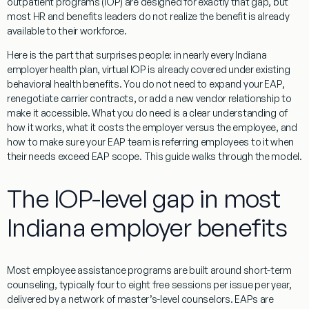
outpatient programs (IOP) are designed for exactly that gap, but
most HR and benefits leaders do not realize the benefit is already
available to their workforce.
Here is the part that surprises people: in nearly every Indiana
employer health plan, virtual IOP is already covered under existing
behavioral health benefits. You do not need to expand your EAP,
renegotiate carrier contracts, or add a new vendor relationship to
make it accessible. What you do need is a clear understanding of
how it works, what it costs the employer versus the employee, and
how to make sure your EAP team is referring employees to it when
their needs exceed EAP scope. This guide walks through the model.
The IOP-level gap in most
Indiana employer benefits
Most employee assistance programs are built around short-term
counseling, typically four to eight free sessions per issue per year,
delivered by a network of master’s-level counselors. EAPs are