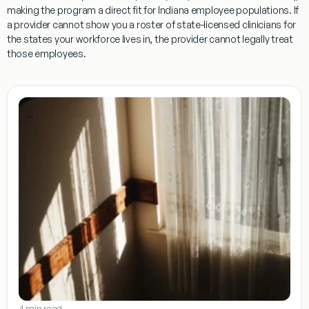
making the program a direct fit for Indiana employee populations. If
a provider cannot show you a roster of state-licensed clinicians for
the states your workforce lives in, the provider cannot legally treat
those employees.
4 min read