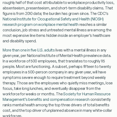
roughly half of that cost attributable to workplace productivity loss,
absenteeism, presenteeism, and short-term disability claims. That
figure is from 2010 data; the burden has grown since. The CDC’s
National Institute for Occupational Safety and Health (NIOSH)
research program on workplace mental health
reaches a similar
conclusion, job stress and untreated mental illness are among the
most expensive line items hidden inside an employer’s healthcare
and disability spend.
More than one in five U.S. adults
lives with a mental illness in any
given year, per National Institute of Mental Health prevalence data.
In a workforce of 500 employees, that translates to roughly 115
people. Most are functioning. A subset, perhaps fifteen to twenty
employees in a 500-person company in any given year, will have
symptoms severe enough to require treatment beyond weekly
therapy. Those are the employees who quietly miss meetings, lose
focus, take long lunches, and eventually disappear from the
workforce for weeks or months. The
Society for Human Resource
Management’s benefits and compensation research
consistently
ranks mental health among the top three drivers of total benefits
cost, and the top driver of unplanned absence in many white-collar
workforces.