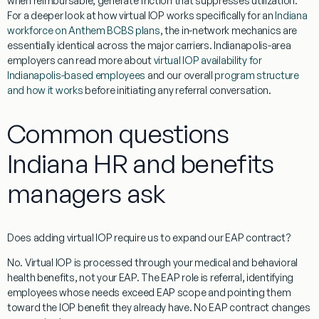
when reimbursable, generate friction that suppresses utilization.
For a deeper look at how virtual IOP works specifically for an
Indiana
workforce on Anthem BCBS plans
, the in-network mechanics are
essentially identical across the major carriers. Indianapolis-area
employers can read more about
virtual IOP availability for
Indianapolis-based employees
and our overall
program structure
and how it works
before initiating any referral conversation.
Common questions
Indiana HR and benefits
managers ask
Does adding virtual IOP require us to expand our EAP contract?
No. Virtual IOP is processed through your medical and behavioral
health benefits, not your EAP. The EAP role is referral, identifying
employees whose needs exceed EAP scope and pointing them
toward the IOP benefit they already have. No EAP contract changes