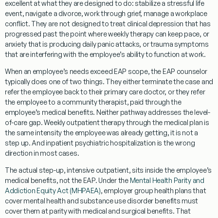
excellent at what they are designed to do: stabilize a stressful life
event, navigate a divorce, work through grief, manage a workplace
conflict. They are not designed to treat clinical depression that has
progressed past the point where weekly therapy can keep pace, or
anxiety that is producing daily panic attacks, or trauma symptoms
that are interfering with the employee’s ability to function at work.
When an employee’s needs exceed EAP scope, the EAP counselor
typically does one of two things. They either terminate the case and
refer the employee back to their primary care doctor, or they refer
the employee to a community therapist, paid through the
employee’s medical benefits. Neither pathway addresses the level-
of-care gap. Weekly outpatient therapy through the medical plan is
the same intensity the employee was already getting, it is not a
step up. And inpatient psychiatric hospitalization is the wrong
direction in most cases.
The actual step-up, intensive outpatient, sits inside the employee’s
medical benefits, not the EAP. Under the
Mental Health Parity and
Addiction Equity Act (MHPAEA)
, employer group health plans that
cover mental health and substance use disorder benefits must
cover them at parity with medical and surgical benefits. That