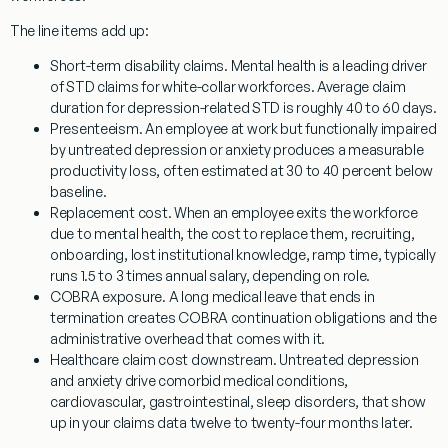
The line items add up:
Short-term disability claims.
Mental health is a leading driver
of STD claims for white-collar workforces. Average claim
duration for depression-related STD is roughly 40 to 60 days.
Presenteeism.
An employee at work but functionally impaired
by untreated depression or anxiety produces a measurable
productivity loss, often estimated at 30 to 40 percent below
baseline.
Replacement cost.
When an employee exits the workforce
due to mental health, the cost to replace them, recruiting,
onboarding, lost institutional knowledge, ramp time, typically
runs 1.5 to 3 times annual salary, depending on role.
COBRA exposure.
A long medical leave that ends in
termination creates COBRA continuation obligations and the
administrative overhead that comes with it.
Healthcare claim cost downstream.
Untreated depression
and anxiety drive comorbid medical conditions,
cardiovascular, gastrointestinal, sleep disorders, that show
up in your claims data twelve to twenty-four months later.