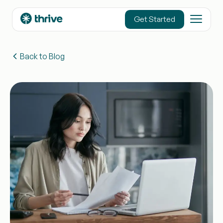
content
Get Started
Back to Blog