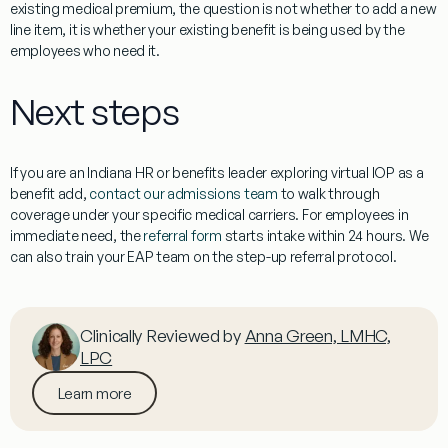
existing medical premium, the question is not whether to add a new
line item, it is whether your existing benefit is being used by the
employees who need it.
Next steps
If you are an Indiana HR or benefits leader exploring virtual IOP as a
benefit add,
contact our admissions team
to walk through
coverage under your specific medical carriers. For employees in
immediate need, the
referral form
starts intake within 24 hours. We
can also train your EAP team on the step-up referral protocol.
Clinically Reviewed by
Anna Green, LMHC,
LPC
Learn more