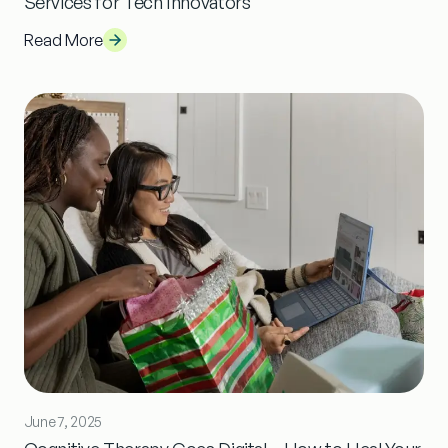
Services for Tech Innovators
Read More
June 7, 2025