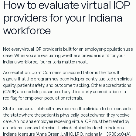
How to evaluate virtual IOP
providers for your Indiana
workforce
Not every virtual IOP provider is built for an employer-population use
case. When you are evaluating whether a provider is a fit for your
Indiana workforce, four criteria matter most.
Accreditation.
Joint Commission accreditation is the floor. It
signals that the program has been independently audited on clinical
quality, patient safety, and outcome tracking. Other accreditations
(CARF) are credible; absence of any third-party accreditation is a
red flag for employer-population referrals.
State licensure.
Telehealth law requires the clinician to be licensed in
the state where the patient is physically located when they receive
care. An Indiana employee receiving virtual IOP must be treated by
an Indiana-licensed clinician. Thrive’s clinical leadership includes
Indiana licensure (Anna Green, LMHC, LPC, Indiana MH 39005504A),