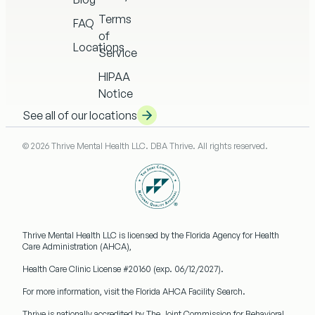
Terms
FAQ
of
Locations
Service
HIPAA
Notice
See all of our locations
© 2026 Thrive Mental Health LLC. DBA Thrive. All rights reserved.
Thrive Mental Health LLC
is licensed by the Florida Agency for Health
Care Administration (AHCA),
Health Care Clinic License #20160
(exp. 06/12/2027).
For more information, visit the Florida AHCA Facility Search.
Thrive is nationally accredited by
The Joint Commission
for Behavioral