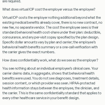
are required.
What does virtual IOP cost the employer versus the employee?
Virtual IOP costs the employer nothing additional beyond what the
existing medical benefits already cover, there is no new contract, no
new fee, no separate vendor. The cost the employee sees is their
standard behavioral health cost-share under their plan: deductible,
coinsurance, and any per-visit copay specified by the plan design.
Specific dollar amounts vary by plan and carrier; the employee’s
behavioral health benefits summary or a one-call verification with
the carrier gives the exact numbers.
How does confidentiality work, what do we see as the employer?
You see nothing about an individual employee’s clinical care. Your
carrier claims data, in aggregate, shows that behavioral health
benefits were used. You do not see diagnoses, treatment details,
session content, or which provider was seen. HIPAA-protected
health information stays between the employee, the clinician, and
the carrier. This is the same confidentiality standard that applies to
every other healthcare service in your benefit design.