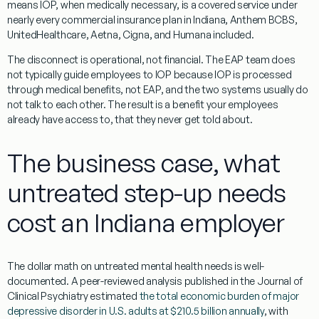
means IOP, when medically necessary, is a covered service under
nearly every commercial insurance plan in Indiana, Anthem BCBS,
UnitedHealthcare, Aetna, Cigna, and Humana included.
The disconnect is operational, not financial. The EAP team does
not typically guide employees to IOP because IOP is processed
through medical benefits, not EAP, and the two systems usually do
not talk to each other. The result is a benefit your employees
already have access to, that they never get told about.
The business case, what
untreated step-up needs
cost an Indiana employer
The dollar math on untreated mental health needs is well-
documented. A peer-reviewed analysis published in the Journal of
Clinical Psychiatry estimated
the total economic burden of major
depressive disorder in U.S. adults at $210.5 billion annually
, with