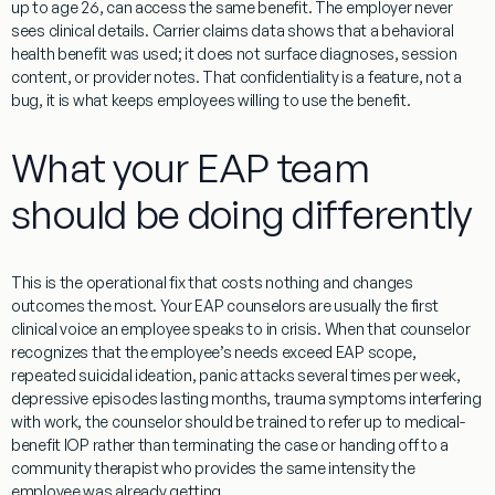
up to age 26, can access the same benefit. The employer never
sees clinical details. Carrier claims data shows that a behavioral
health benefit was used; it does not surface diagnoses, session
content, or provider notes. That confidentiality is a feature, not a
bug, it is what keeps employees willing to use the benefit.
What your EAP team
should be doing differently
This is the operational fix that costs nothing and changes
outcomes the most. Your EAP counselors are usually the first
clinical voice an employee speaks to in crisis. When that counselor
recognizes that the employee’s needs exceed EAP scope,
repeated suicidal ideation, panic attacks several times per week,
depressive episodes lasting months, trauma symptoms interfering
with work, the counselor should be trained to refer up to medical-
benefit IOP rather than terminating the case or handing off to a
community therapist who provides the same intensity the
employee was already getting.