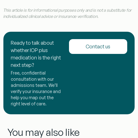
This article is for informational purposes only and is not a substitute for
individualized clinical advice or insurance verification.
Ready to talk about
Contact us
whether IOP plus
medication is the right
next step?
Free, confidential
consultation with our
admissions team. We’ll
verify your insurance and
help you map out the
right level of care.
You may also like