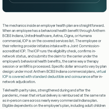
The mechanics inside an employer health plan are straightforward.
When an employee has a behavioral health benefit through Anthem
BCBS Indiana, UnitedHealthcare, Aetna, Cigna, or Humana
commercial, IOP is on the covered services list. The employee or
their referring provider initiates intake with a Joint Commission-
accredited IOP. The IOP runs the eligibility check, confirms in-
network status, and submits the claim to the carrier under the
employee’s behavioral health benefits, the same way a therapy
session or an MRI is processed. Specific dollar amounts vary by plan
design: under most Anthem BCBS Indiana commercial plans,
virtual
IOP is covered with standard deductible and coinsurance
after in-
network adjudication.
Telehealth parity rules, strengthened during and after the
pandemic, mean that virtual delivery is reimbursed at the same rate
as in-person care across nearly every commercial Indiana plan.
Eligible dependents on the employee’s plan, including adult children