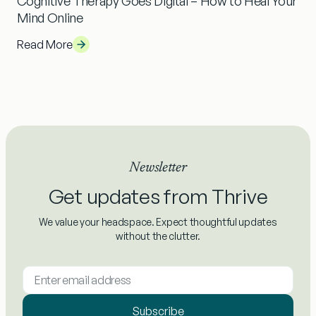
Cognitive Therapy Goes Digital – How to Heal Your
Mind Online
Read More
Newsletter
Get updates from Thrive
We value your headspace. Expect thoughtful updates
without the clutter.
Subscribe