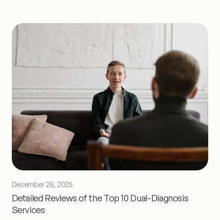
December 28, 2025
Detailed Reviews of the Top 10 Dual-Diagnosis
Services