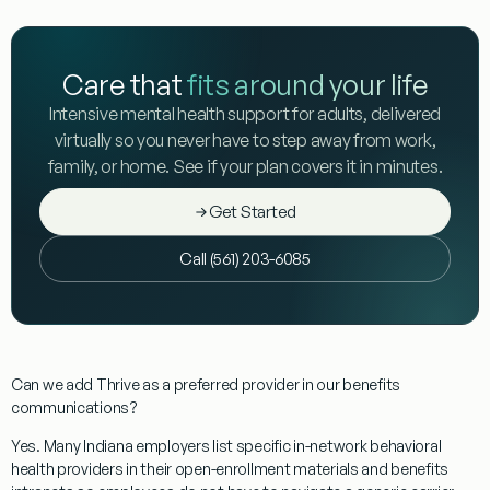
Care that
fits around your life
Intensive mental health support for adults, delivered
virtually so you never have to step away from work,
family, or home. See if your plan covers it in minutes.
Get Started
Call (561) 203-6085
Can we add Thrive as a preferred provider in our benefits
communications?
Yes. Many Indiana employers list specific in-network behavioral
health providers in their open-enrollment materials and benefits