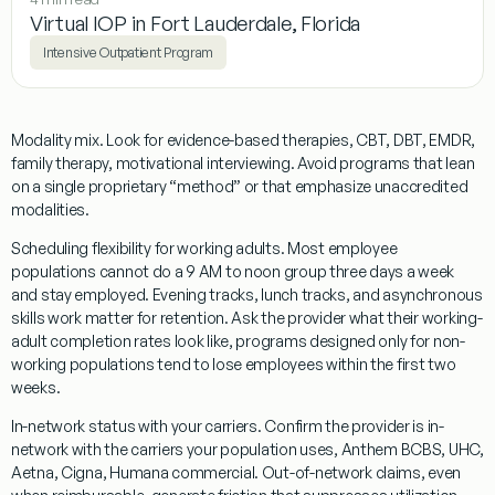
Virtual IOP in Fort Lauderdale, Florida
Intensive Outpatient Program
Modality mix.
Look for evidence-based therapies, CBT, DBT, EMDR,
family therapy, motivational interviewing. Avoid programs that lean
on a single proprietary “method” or that emphasize unaccredited
modalities.
Scheduling flexibility for working adults.
Most employee
populations cannot do a 9 AM to noon group three days a week
and stay employed. Evening tracks, lunch tracks, and asynchronous
skills work matter for retention. Ask the provider what their working-
adult completion rates look like, programs designed only for non-
working populations tend to lose employees within the first two
weeks.
In-network status with your carriers.
Confirm the provider is in-
network with the carriers your population uses, Anthem BCBS, UHC,
Aetna, Cigna, Humana commercial. Out-of-network claims, even