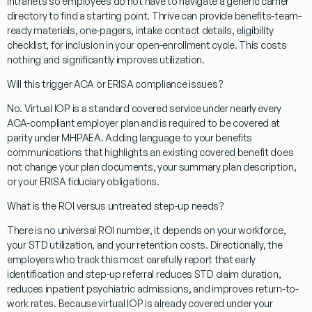
intranets so employees do not have to navigate a generic carrier
directory to find a starting point. Thrive can provide benefits-team-
ready materials, one-pagers, intake contact details, eligibility
checklist, for inclusion in your open-enrollment cycle. This costs
nothing and significantly improves utilization.
Will this trigger ACA or ERISA compliance issues?
No. Virtual IOP is a standard covered service under nearly every
ACA-compliant employer plan and is required to be covered at
parity under MHPAEA. Adding language to your benefits
communications that highlights an existing covered benefit does
not change your plan documents, your summary plan description,
or your ERISA fiduciary obligations.
What is the ROI versus untreated step-up needs?
There is no universal ROI number, it depends on your workforce,
your STD utilization, and your retention costs. Directionally, the
employers who track this most carefully report that early
identification and step-up referral reduces STD claim duration,
reduces inpatient psychiatric admissions, and improves return-to-
work rates. Because virtual IOP is already covered under your