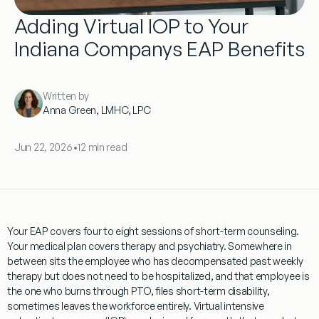
Adding Virtual IOP to Your
Indiana Companys EAP Benefits
Written by
Anna Green, LMHC, LPC
Jun 22, 2026
•
12 min read
Your EAP covers four to eight sessions of short-term counseling.
Your medical plan covers therapy and psychiatry. Somewhere in
between sits the employee who has decompensated past weekly
therapy but does not need to be hospitalized, and that employee is
the one who burns through PTO, files short-term disability,
sometimes leaves the workforce entirely. Virtual intensive