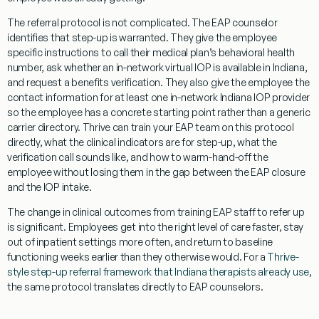
The referral protocol is not complicated. The EAP counselor
identifies that step-up is warranted. They give the employee
specific instructions to call their medical plan’s behavioral health
number, ask whether an in-network virtual IOP is available in Indiana,
and request a benefits verification. They also give the employee the
contact information for at least one in-network Indiana IOP provider
so the employee has a concrete starting point rather than a generic
carrier directory. Thrive can train your EAP team on this protocol
directly, what the clinical indicators are for step-up, what the
verification call sounds like, and how to warm-hand-off the
employee without losing them in the gap between the EAP closure
and the IOP intake.
The change in clinical outcomes from training EAP staff to refer up
is significant. Employees get into the right level of care faster, stay
out of inpatient settings more often, and return to baseline
functioning weeks earlier than they otherwise would. For a
Thrive-
style step-up referral framework that Indiana therapists already use
,
the same protocol translates directly to EAP counselors.