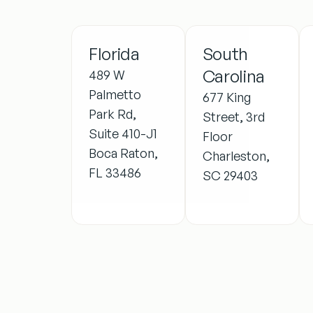
Florida
South
Carolina
489 W
Palmetto
677 King
Park Rd,
Street, 3rd
Suite 410-J1
Floor
Boca Raton,
Charleston,
FL 33486
SC 29403