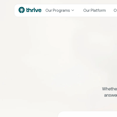
content
Our Programs
Our Platform
O
Whether 
answer