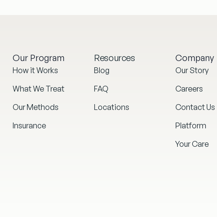
Our Program
Resources
Company
How it Works
Blog
Our Story
What We Treat
FAQ
Careers
Our Methods
Locations
Contact Us
Insurance
Platform
Your Care