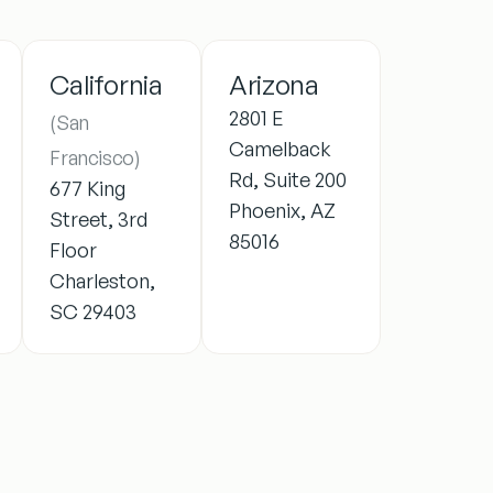
California
Arizona
2801 E
(San
Camelback
Francisco)
Rd, Suite 200
677 King
Phoenix, AZ
Street, 3rd
85016
Floor
Charleston,
SC 29403