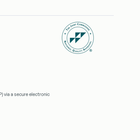
P)
via a secure electronic