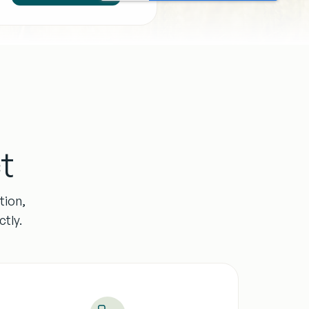
t
tion,
tly.