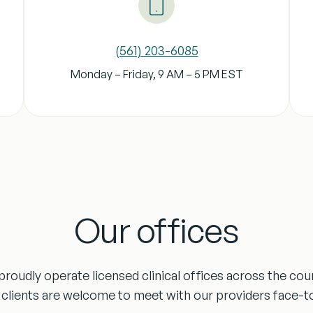
‪(561) 203-6085‬
Monday – Friday, 9 AM – 5 PM
EST
Our offices
roudly operate licensed clinical offices across the cou
clients are welcome to meet with our providers face-t