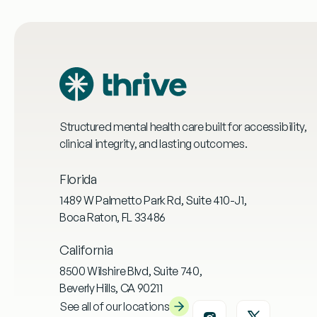
Structured mental health care built for accessibility,
clinical integrity, and lasting outcomes.
Florida
1489 W Palmetto Park Rd, Suite 410-J1,
Boca Raton, FL 33486
California
8500 Wilshire Blvd, Suite 740,
Beverly Hills, CA 90211
See all of our locations