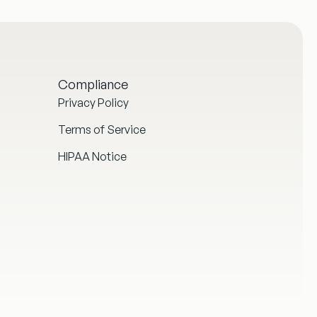
Compliance
Privacy Policy
Terms of Service
HIPAA Notice