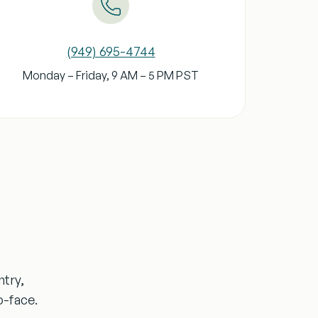
(949) 695-4744
Monday – Friday, 9 AM – 5 PM
PST
ntry,
o-face.