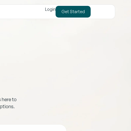
Login
Get Started
s here to
ptions.