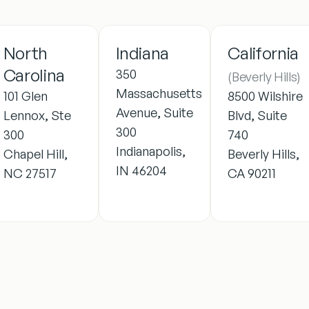
North
Indiana
California
Carolina
350
(Beverly Hills)
Massachusetts
101 Glen
8500 Wilshire
Avenue, Suite
Lennox, Ste
Blvd, Suite
300
300
740
Indianapolis,
Chapel Hill,
Beverly Hills,
IN 46204
NC 27517
CA 90211