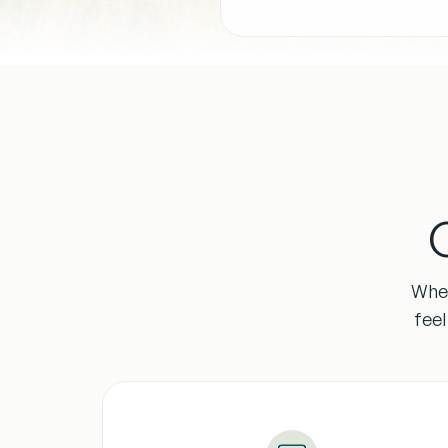
Whet
fee