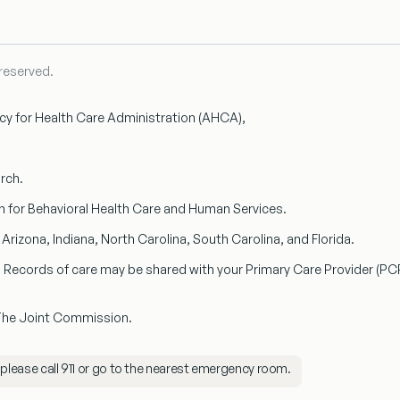
 reserved.
ncy for Health Care Administration (AHCA),
arch.
n
for Behavioral Health Care and Human Services.
n
Arizona, Indiana, North Carolina, South Carolina, and Florida.
s. Records of care may be shared with your
Primary Care Provider (PC
 The Joint Commission.
 please call
911
or go to the nearest emergency room.