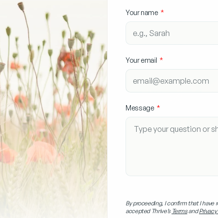
Your name
Your email
Message
By proceeding, I confirm that I have 
accepted Thrive’s
Terms
and
Privacy 