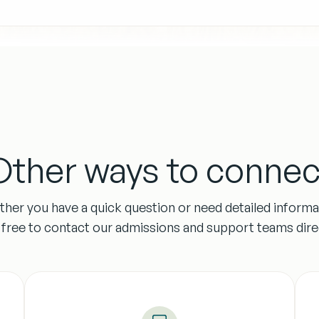
Other ways to connec
her you have a quick question or need detailed informa
l free to contact our admissions and support teams direc