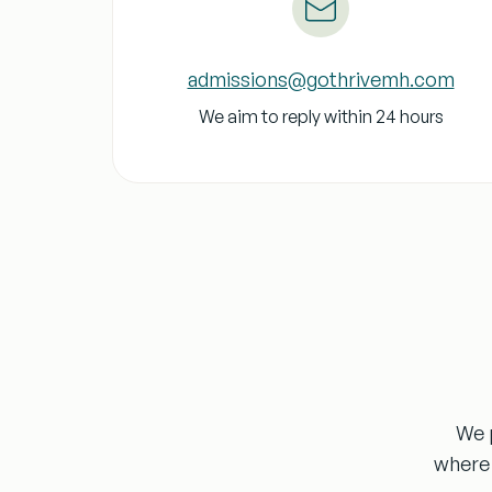
admissions@gothrivemh.com
We aim to reply within 24 hours
We p
where 