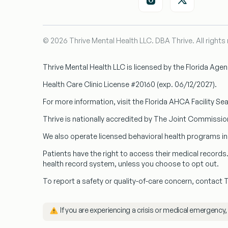
© 2026 Thrive Mental Health LLC. DBA Thrive. All rights
Thrive Mental Health LLC
is licensed by the Florida Age
Health Care Clinic License #20160
(exp. 06/12/2027).
For more information, visit the Florida AHCA Facility Se
Thrive is nationally accredited by
The Joint Commissio
We also operate licensed behavioral health programs i
Patients have the right to access their medical record
health record system, unless you choose to opt out.
To report a safety or quality-of-care concern, contact
️ If you are experiencing a crisis or medical emergency,