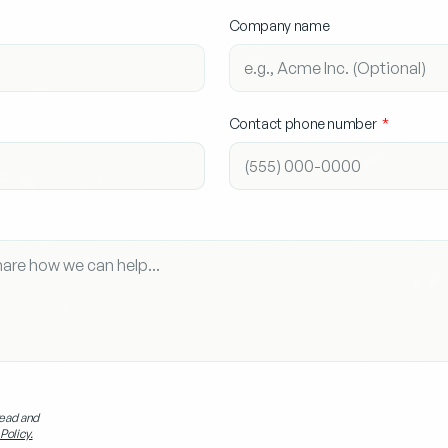
Company name
Contact phone number
read and
Policy.