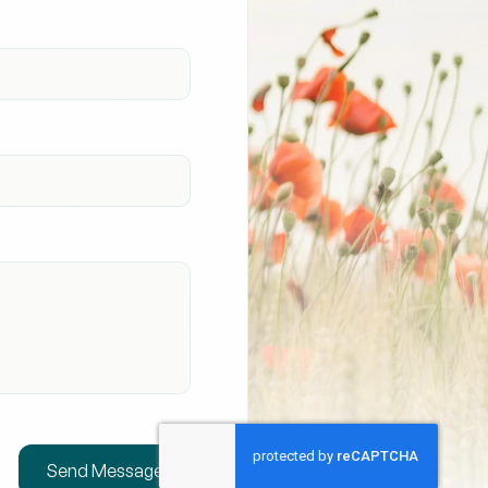
Send Message