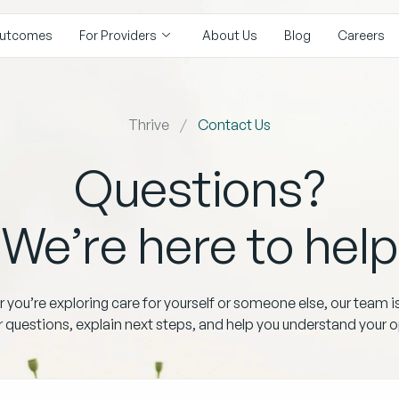
utcomes
For Providers
About Us
Blog
Careers
Thrive
Contact Us
Questions?
We’re here to help
you’re exploring care for yourself or someone else, our team i
 questions, explain next steps, and help you understand your o