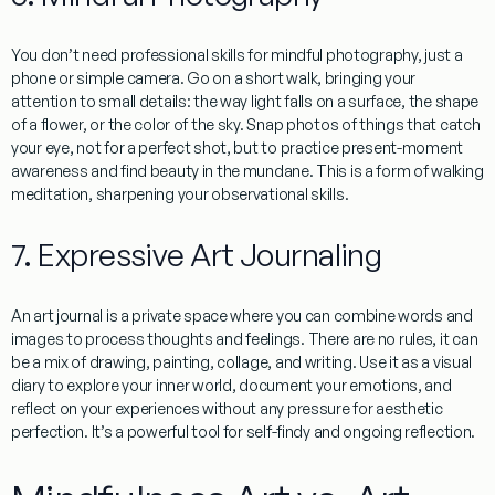
You don’t need professional skills for mindful photography, just a
phone or simple camera. Go on a short walk, bringing your
attention to small details: the way light falls on a surface, the shape
of a flower, or the color of the sky. Snap photos of things that catch
your eye, not for a perfect shot, but to practice present-moment
awareness and find beauty in the mundane. This is a form of walking
meditation, sharpening your observational skills.
7. Expressive Art Journaling
An art journal is a private space where you can combine words and
images to process thoughts and feelings. There are no rules, it can
be a mix of drawing, painting, collage, and writing. Use it as a visual
diary to explore your inner world, document your emotions, and
reflect on your experiences without any pressure for aesthetic
perfection. It’s a powerful tool for self-findy and ongoing reflection.