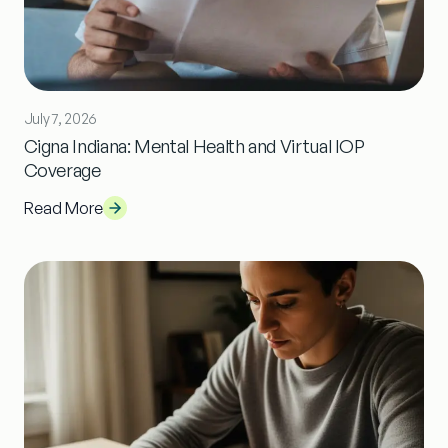
July 7, 2026
Cigna Indiana: Mental Health and Virtual IOP
Coverage
Read More