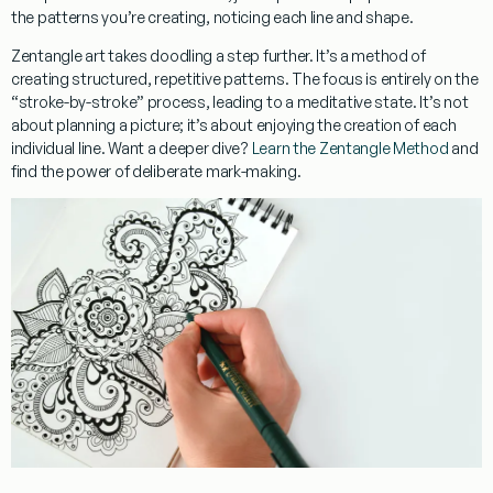
the patterns you’re creating, noticing each line and shape.
Zentangle art takes doodling a step further. It’s a method of
creating structured, repetitive patterns. The focus is entirely on the
“stroke-by-stroke” process, leading to a meditative state. It’s not
about planning a picture; it’s about enjoying the creation of each
individual line. Want a deeper dive?
Learn the Zentangle Method
and
find the power of deliberate mark-making.