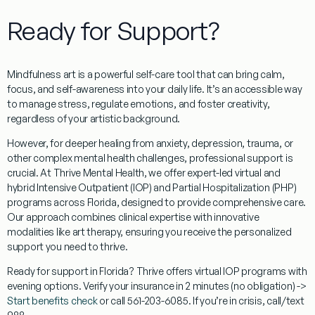
Ready for Support?
Mindfulness art
is a powerful self-care tool that can bring calm,
focus, and self-awareness into your daily life. It’s an accessible way
to manage stress, regulate emotions, and foster creativity,
regardless of your artistic background.
However, for deeper healing from anxiety, depression, trauma, or
other complex mental health challenges, professional support is
crucial. At Thrive Mental Health, we offer expert-led virtual and
hybrid Intensive Outpatient (IOP) and Partial Hospitalization (PHP)
programs across
Florida
, designed to provide comprehensive care.
Our approach combines clinical expertise with innovative
modalities like art therapy, ensuring you receive the personalized
support you need to thrive.
Ready for support in
Florida
? Thrive offers virtual IOP programs with
evening options. Verify your insurance in 2 minutes (no obligation) ->
Start benefits check
or call 561-203-6085. If you’re in crisis, call/text