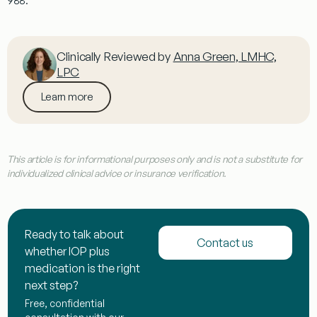
988.
Clinically Reviewed by
Anna Green, LMHC,
LPC
Learn more
This article is for informational purposes only and is not a substitute for
individualized clinical advice or insurance verification.
Ready to talk about
Contact us
whether IOP plus
medication is the right
next step?
Free, confidential