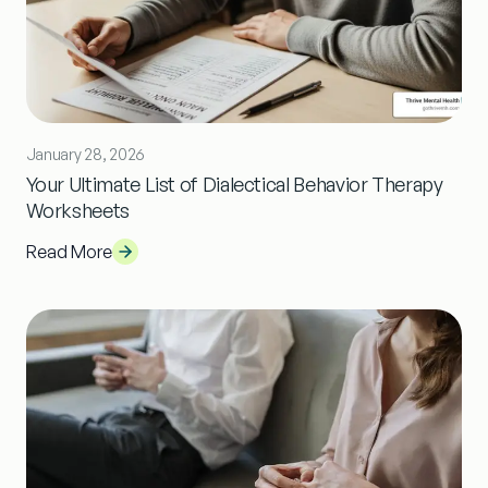
January 28, 2026
Your Ultimate List of Dialectical Behavior Therapy
Worksheets
Read More