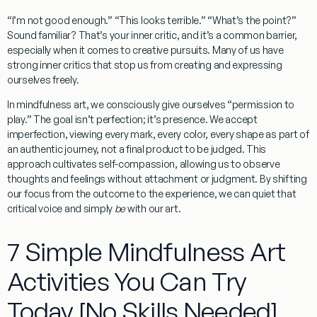
“I’m not good enough.” “This looks terrible.” “What’s the point?”
Sound familiar? That’s your inner critic, and it’s a common barrier,
especially when it comes to creative pursuits. Many of us have
strong inner critics that stop us from creating and expressing
ourselves freely.
In
mindfulness art
, we consciously give ourselves “permission to
play.” The goal isn’t perfection; it’s presence. We accept
imperfection, viewing every mark, every color, every shape as part of
an authentic journey, not a final product to be judged. This
approach cultivates self-compassion, allowing us to observe
thoughts and feelings without attachment or judgment. By shifting
our focus from the outcome to the experience, we can quiet that
critical voice and simply
be
with our art.
7 Simple Mindfulness Art
Activities You Can Try
Today [No Skills Needed]