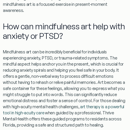
mindfulness art is a focused exercise in present-moment
awareness.
How can mindfulness art help with
anxiety or PTSD?
Mindfulness art
can be incredibly beneficial for individuals
experiencing anxiety, PTSD, or trauma-related symptoms. The
mindful aspect helps anchor you in the present, which is crucial for
reducing anxiety spirals and helping you feel safe in your body. It
offers a gentle, non-verbal way to process difficult emotions
without having to rehash or relive painful memories. Art becomes a
safe container for these feelings, allowing you to express what you
might struggle to put into words. This can significantly reduce
emotional distress and foster a sense of control. For those dealing
with high-acuity mental health challenges,
art therapy is a powerful
tool in high-acuity care
when guided by a professional. Thrive
Mental Health offers these guided programs to residents across
Florida
, providing a safe and structured path to healing.