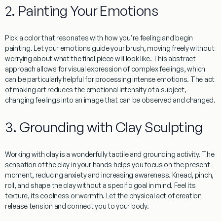
2. Painting Your Emotions
Pick a color that resonates with how you’re feeling and begin
painting. Let your emotions guide your brush, moving freely without
worrying about what the final piece will look like. This abstract
approach allows for visual expression of complex feelings, which
can be particularly helpful for processing intense emotions. The act
of making art reduces the emotional intensity of a subject,
changing feelings into an image that can be observed and changed.
3. Grounding with Clay Sculpting
Working with clay is a wonderfully tactile and grounding activity. The
sensation of the clay in your hands helps you focus on the present
moment, reducing anxiety and increasing awareness. Knead, pinch,
roll, and shape the clay without a specific goal in mind. Feel its
texture, its coolness or warmth. Let the physical act of creation
release tension and connect you to your body.