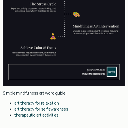
Simple
mindfulness art
word guide:
art therapy for relaxation
art therapy for self awareness
therapeutic art activities