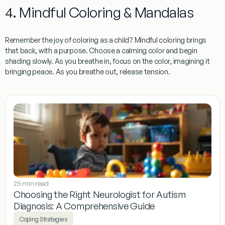
4. Mindful Coloring & Mandalas
Remember the joy of coloring as a child? Mindful coloring brings
that back, with a purpose. Choose a calming color and begin
shading slowly. As you breathe in, focus on the color, imagining it
bringing peace. As you breathe out, release tension.
25 min read
Choosing the Right Neurologist for Autism
Diagnosis: A Comprehensive Guide
Coping Strategies