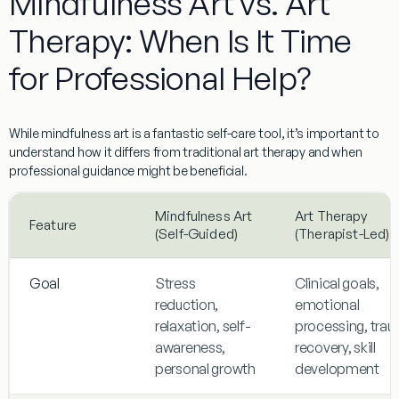
Mindfulness Art vs. Art
Therapy: When Is It Time
for Professional Help?
While
mindfulness art
is a fantastic self-care tool, it’s important to
understand how it differs from traditional art therapy and when
professional guidance might be beneficial.
Mindfulness Art
Art Therapy
Feature
(Self-Guided)
(Therapist-Led)
Goal
Stress
Clinical goals,
reduction,
emotional
relaxation, self-
processing, tra
awareness,
recovery, skill
personal growth
development