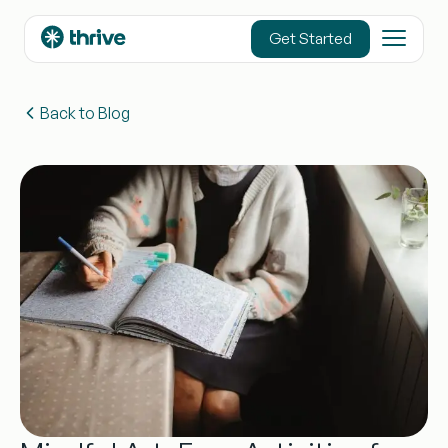
content
Get Started
Back to Blog