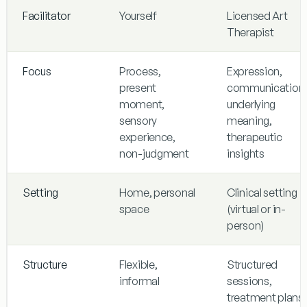
Facilitator
Yourself
Licensed Art
Therapist
Focus
Process,
Expression,
present
communication
moment,
underlying
sensory
meaning,
experience,
therapeutic
non-judgment
insights
Setting
Home, personal
Clinical setting
space
(virtual or in-
person)
Structure
Flexible,
Structured
informal
sessions,
treatment plans