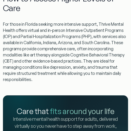
Care
For those in
Florida
seeking more intensive support, Thrive Mental
Health offers virtual and in-person Intensive Outpatient Programs
(IOP) and Partial Hospitalization Programs (PHP), with services also
available in California, Indiana, Arizona, and South Carolina. These
programs provide comprehensive care, often incorporating
modalities like art therapy alongside Cognitive Behavioral Therapy
(CBT) and other evidence-based practices. They are ideal for
managing conditions like depression, anxiety, and trauma that
require structured treatment while allowing you to maintain daily
responsibilities.
Care that
fits around your life
Intensive mental health support for adults, delivered
virtually so you never have to step away from work,