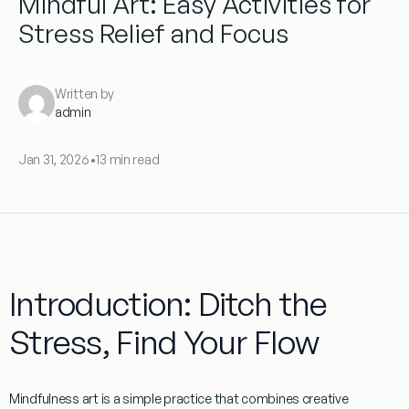
Mindful Art: Easy Activities for
Stress Relief and Focus
Written by
admin
Jan 31, 2026
•
13 min read
Introduction: Ditch the
Stress, Find Your Flow
Mindfulness art
is a simple practice that combines creative