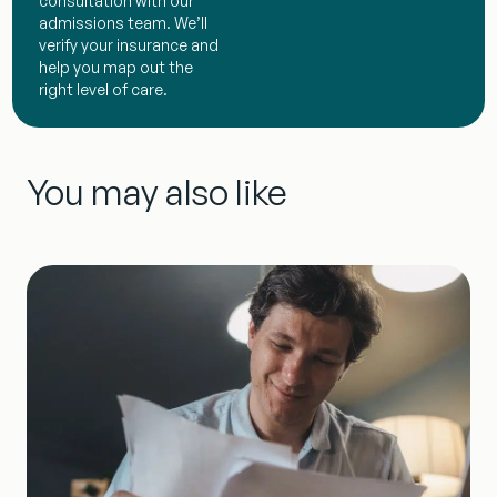
consultation with our
admissions team. We’ll
verify your insurance and
help you map out the
right level of care.
You may also like