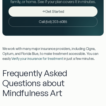
family, or home. See if your plan covers it in minutes.
Get Started
Call (561) 203-6085
We work with many major insurance providers, including Cigna,
Optum, and Florida Blue, to make treatment accessible. You can
easily
Verify your insurance for treatment
in just a few minutes.
Frequently Asked
Questions about
Mindfulness Art