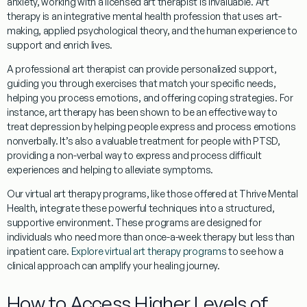
anxiety, working with a licensed art therapist is invaluable. Art
therapy is an integrative mental health profession that uses art-
making, applied psychological theory, and the human experience to
support and enrich lives.
A professional art therapist can provide personalized support,
guiding you through exercises that match your specific needs,
helping you process emotions, and offering coping strategies. For
instance, art therapy has been shown to be an effective way to
treat depression by helping people express and process emotions
nonverbally. It’s also a valuable treatment for people with PTSD,
providing a non-verbal way to express and process difficult
experiences and helping to alleviate symptoms.
Our virtual art therapy programs, like those offered at Thrive Mental
Health, integrate these powerful techniques into a structured,
supportive environment. These programs are designed for
individuals who need more than once-a-week therapy but less than
inpatient care.
Explore virtual art therapy programs
to see how a
clinical approach can amplify your healing journey.
How to Access Higher Levels of