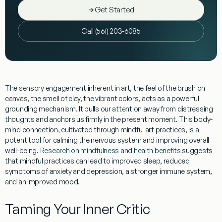
Get Started
Call (561) 203-6085
The sensory engagement inherent in art, the feel of the brush on
canvas, the smell of clay, the vibrant colors, acts as a powerful
grounding mechanism. It pulls our attention away from distressing
thoughts and anchors us firmly in the present moment. This body-
mind connection, cultivated through mindful art practices, is a
potent tool for calming the nervous system and improving overall
well-being.
Research on mindfulness and health benefits
suggests
that mindful practices can lead to improved sleep, reduced
symptoms of anxiety and depression, a stronger immune system,
and an improved mood.
Taming Your Inner Critic