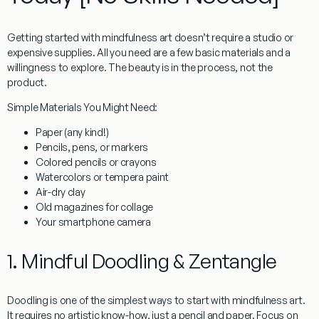
Getting started with
mindfulness art
doesn’t require a studio or
expensive supplies. All you need are a few basic materials and a
willingness to explore. The beauty is in the process, not the
product.
Simple Materials You Might Need:
Paper (any kind!)
Pencils, pens, or markers
Colored pencils or crayons
Watercolors or tempera paint
Air-dry clay
Old magazines for collage
Your smartphone camera
1. Mindful Doodling & Zentangle
Doodling is one of the simplest ways to start with
mindfulness art
.
It requires no artistic know-how, just a pencil and paper. Focus on