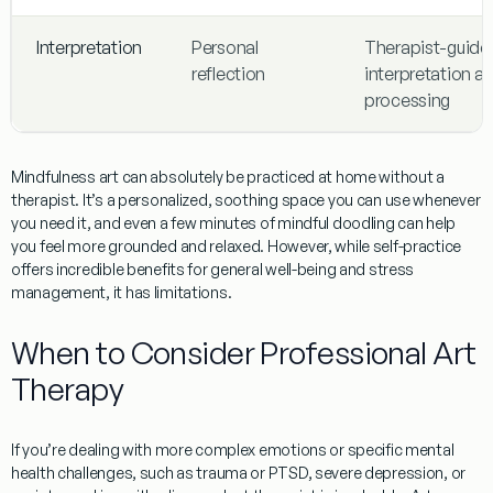
Interpretation
Personal
Therapist-guide
reflection
interpretation a
processing
Mindfulness art
can absolutely be practiced at home without a
therapist. It’s a personalized, soothing space you can use whenever
you need it, and even a few minutes of mindful doodling can help
you feel more grounded and relaxed. However, while self-practice
offers incredible benefits for general well-being and stress
management, it has limitations.
When to Consider Professional Art
Therapy
If you’re dealing with more complex emotions or specific mental
health challenges, such as trauma or PTSD, severe depression, or