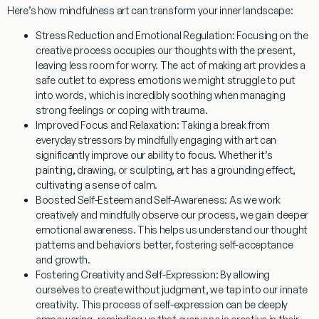
Here’s how
mindfulness art
can transform your inner landscape:
Stress Reduction and Emotional Regulation:
Focusing on the
creative process occupies our thoughts with the present,
leaving less room for worry. The act of making art provides a
safe outlet to express emotions we might struggle to put
into words, which is incredibly soothing when managing
strong feelings or coping with trauma.
Improved Focus and Relaxation:
Taking a break from
everyday stressors by mindfully engaging with art can
significantly improve our ability to focus. Whether it’s
painting, drawing, or sculpting, art has a grounding effect,
cultivating a sense of calm.
Boosted Self-Esteem and Self-Awareness:
As we work
creatively and mindfully observe our process, we gain deeper
emotional awareness. This helps us understand our thought
patterns and behaviors better, fostering self-acceptance
and growth.
Fostering Creativity and Self-Expression:
By allowing
ourselves to create without judgment, we tap into our innate
creativity. This process of self-expression can be deeply