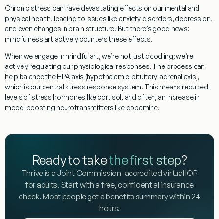
Chronic stress can have devastating effects on our mental and
physical health, leading to issues like anxiety disorders, depression,
and even changes in brain structure. But there’s good news:
mindfulness art
actively counters these effects.
When we engage in mindful art, we’re not just doodling; we’re
actively regulating our physiological responses. The process can
help balance the HPA axis (hypothalamic-pituitary-adrenal axis),
which is our central stress response system. This means reduced
levels of stress hormones like cortisol, and often, an increase in
mood-boosting neurotransmitters like dopamine.
Ready to take
the first step
?
Thrive is a Joint Commission-accredited virtual IOP
for adults. Start with a free, confidential insurance
check. Most people get a benefits summary within 24
hours.