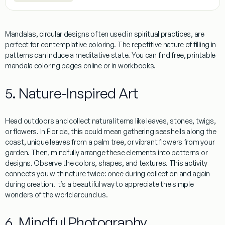
Mandalas, circular designs often used in spiritual practices, are
perfect for contemplative coloring. The repetitive nature of filling in
patterns can induce a meditative state. You can find free, printable
mandala coloring pages online or in workbooks.
5. Nature-Inspired Art
Head outdoors and collect natural items like leaves, stones, twigs,
or flowers. In
Florida
, this could mean gathering seashells along the
coast, unique leaves from a palm tree, or vibrant flowers from your
garden. Then, mindfully arrange these elements into patterns or
designs. Observe the colors, shapes, and textures. This activity
connects you with nature twice: once during collection and again
during creation. It’s a beautiful way to appreciate the simple
wonders of the world around us.
6. Mindful Photography