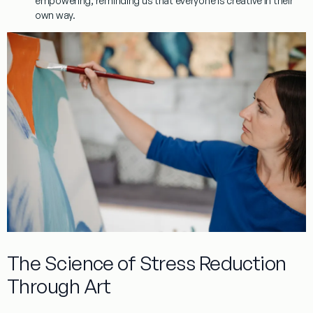
empowering, reminding us that everyone is creative in their
own way.
The Science of Stress Reduction
Through Art