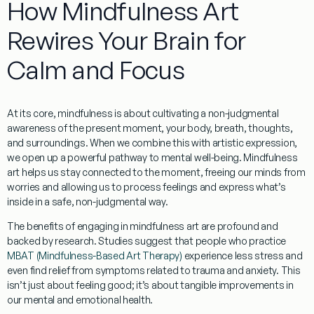
How Mindfulness Art
Rewires Your Brain for
Calm and Focus
At its core, mindfulness is about cultivating a non-judgmental
awareness of the present moment, your body, breath, thoughts,
and surroundings. When we combine this with artistic expression,
we open up a powerful pathway to mental well-being.
Mindfulness
art
helps us stay connected to the moment, freeing our minds from
worries and allowing us to process feelings and express what’s
inside in a safe, non-judgmental way.
The benefits of engaging in
mindfulness art
are profound and
backed by research. Studies suggest that people who practice
MBAT (Mindfulness-Based Art Therapy)
experience less stress and
even find relief from symptoms related to trauma and anxiety. This
isn’t just about feeling good; it’s about tangible improvements in
our mental and emotional health.