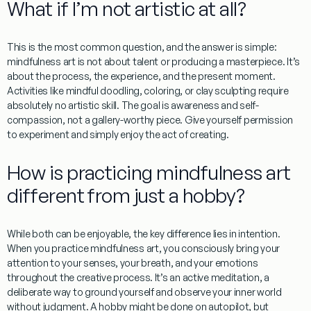
What if I’m not artistic at all?
This is the most common question, and the answer is simple:
mindfulness art
is not about talent or producing a masterpiece. It’s
about the process, the experience, and the present moment.
Activities like mindful doodling, coloring, or clay sculpting require
absolutely no artistic skill. The goal is awareness and self-
compassion, not a gallery-worthy piece. Give yourself permission
to experiment and simply enjoy the act of creating.
How is practicing mindfulness art
different from just a hobby?
While both can be enjoyable, the key difference lies in intention.
When you practice
mindfulness art
, you consciously bring your
attention to your senses, your breath, and your emotions
throughout the creative process. It’s an active meditation, a
deliberate way to ground yourself and observe your inner world
without judgment. A hobby might be done on autopilot, but