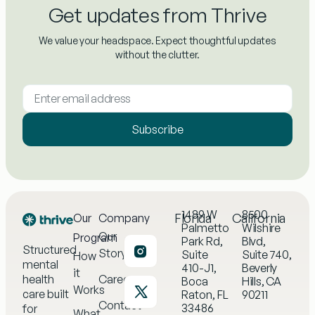
Get updates from Thrive
We value your headspace. Expect thoughtful updates
without the clutter.
Subscribe
1489 W
8500
Florida
California
Our
Company
Palmetto
Wilshire
Our
Program
Park Rd,
Blvd,
Structured
Story
Suite
Suite 740,
How
mental
410-J1,
Beverly
it
health
Careers
Boca
Hills, CA
Works
care built
Raton, FL
90211
Contact
33486
for
What