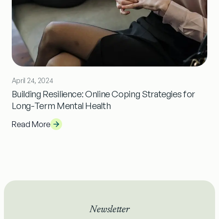
April 24, 2024
Building Resilience: Online Coping Strategies for
Long-Term Mental Health
Read More
Newsletter