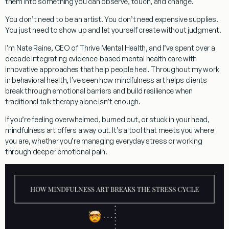
them into something you can observe, touch, and change.
You don’t need to be an artist. You don’t need expensive supplies.
You just need to show up and let yourself create without judgment.
I’m Nate Raine, CEO of Thrive Mental Health, and I’ve spent over a
decade integrating evidence-based mental health care with
innovative approaches that help people heal. Throughout my work
in behavioral health, I’ve seen how mindfulness art helps clients
break through emotional barriers and build resilience when
traditional talk therapy alone isn’t enough.
If you’re feeling overwhelmed, burned out, or stuck in your head,
mindfulness art offers a way out. It’s a tool that meets you where
you are, whether you’re managing everyday stress or working
through deeper emotional pain.