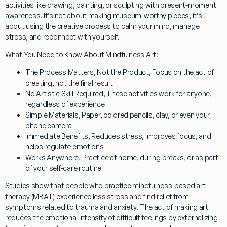
activities like drawing, painting, or sculpting with present-moment
awareness. It’s not about making museum-worthy pieces, it’s
about using the creative process to calm your mind, manage
stress, and reconnect with yourself.
What You Need to Know About Mindfulness Art:
The Process Matters, Not the Product
, Focus on the act of
creating, not the final result
No Artistic Skill Required
, These activities work for anyone,
regardless of experience
Simple Materials
, Paper, colored pencils, clay, or even your
phone camera
Immediate Benefits
, Reduces stress, improves focus, and
helps regulate emotions
Works Anywhere
, Practice at home, during breaks, or as part
of your self-care routine
Studies show that people who practice mindfulness-based art
therapy (MBAT) experience
less stress
and find relief from
symptoms related to
trauma and anxiety
. The act of making art
reduces the emotional intensity of difficult feelings by externalizing