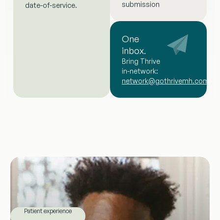
submission
date-of-service.
One
inbox.
Bring Thrive
in-network:
network@gothrivemh.com
.
Patient experience