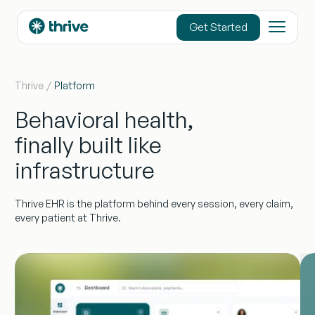
content
Get Started
Thrive
Platform
Behavioral health,
finally built like
infrastructure
Thrive EHR is the platform behind every session, every claim,
every patient at Thrive.