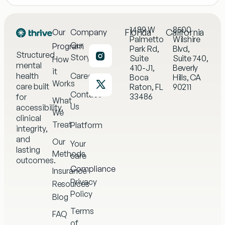
1489 W
8500
Florida
California
Our
Company
Palmetto
Wilshire
Our
Program
Park Rd,
Blvd,
Structured
Story
Suite
Suite 740,
How
mental
410-J1,
Beverly
it
health
Careers
Boca
Hills, CA
Works
care built
Raton, FL
90211
Contact
33486
for
What
Us
accessibility,
We
clinical
Treat
Platform
integrity,
and
Our
Your
lasting
Methods
care
outcomes.
Compliance
Insurance
Privacy
Resources
Policy
Blog
Terms
FAQ
of