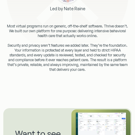
Led by Nate Raine
Most virtual programs run on generic, off-the-shelf software. Thrive doesn’t.
We built our own platform for one purpose: delivering intensive behavioral
health care that actually works online.
Security and privacy aren’t features we added later. They’re the foundation.
Your information is protected at every layer and held to strict HIPAA
standards, and every update is reviewed, tested, and checked for security
and compliance before it ever reaches patient care. The result is a platform
that’s private, reliable, and always improving, maintained by the same team
that delivers your care.
Want to see