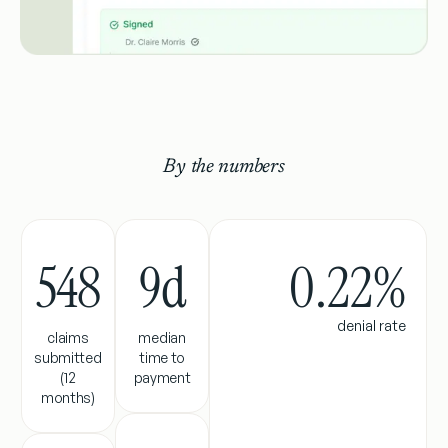
By the numbers
548
9
d
0.22%
denial rate
claims
median
submitted
time to
(12
payment
months)