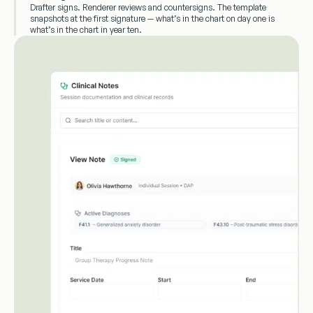
Drafter signs. Renderer reviews and countersigns. The template
snapshots at the first signature — what’s in the chart on day one is
what’s in the chart in year ten.