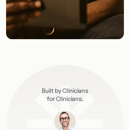
Built by Clinicians
for Clinicians.