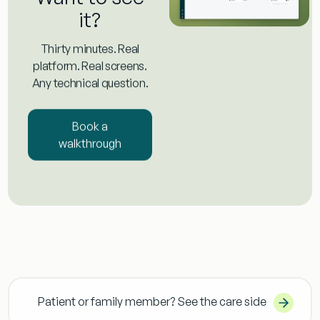
it?
Thirty minutes. Real
platform. Real screens.
Any technical question.
Book a
walkthrough
Patient or family member? See the care side