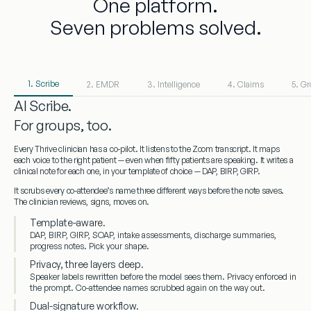
One platform.
Seven problems solved.
1. Scribe
2. EMDR
3. Intelligence
4. Claims
5. G
AI Scribe.
For groups, too.
Every Thrive clinician has a co-pilot. It listens to the Zoom transcript. It maps
each voice to the right patient — even when fifty patients are speaking. It writes a
clinical note for each one, in your template of choice — DAP, BIRP, GIRP.
It scrubs every co-attendee’s name three different ways before the note saves.
The clinician reviews, signs, moves on.
Template-aware.
DAP, BIRP, GIRP, SOAP, intake assessments, discharge summaries,
progress notes. Pick your shape.
Privacy, three layers deep.
Speaker labels rewritten before the model sees them. Privacy enforced in
the prompt. Co-attendee names scrubbed again on the way out.
Dual-signature workflow.