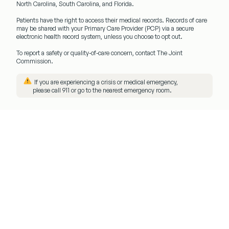
North Carolina, South Carolina, and Florida.
Patients have the right to access their medical records. Records of care
may be shared with your
Primary Care Provider (PCP)
via a secure
electronic health record system, unless you choose to opt out.
To report a safety or quality-of-care concern, contact The Joint
Commission.
️ If you are experiencing a crisis or medical emergency,
please call
911
or go to the nearest emergency room.
Menu
Client
Login
Get
Started