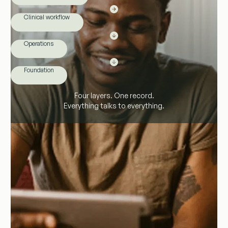
Clinical workflow
Operations
Foundation
Four layers. One record.
Everything talks to everything.