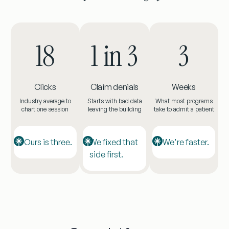
18
1 in 3
3
Clicks
Claim denials
Weeks
Industry average to
Starts with bad data
What most programs
chart one session
leaving the building
take to admit a patient
Ours is three.
We fixed that
We're faster.
side first.