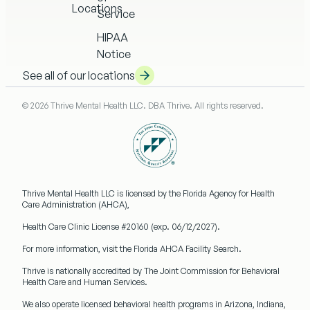
Locations
Service
HIPAA
Notice
See all of our locations
© 2026 Thrive Mental Health LLC. DBA Thrive. All rights reserved.
Thrive Mental Health LLC
is licensed by the Florida Agency for Health
Care Administration (AHCA),
Health Care Clinic License #20160
(exp. 06/12/2027).
For more information, visit the Florida AHCA Facility Search.
Thrive is nationally accredited by
The Joint Commission
for Behavioral
Health Care and Human Services.
We also operate licensed behavioral health programs in
Arizona, Indiana,