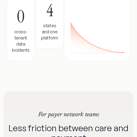
4
0
states
cross-
and one
tenant
platform
data
incidents
For payer network teams
Less friction between care and