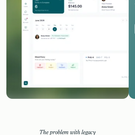
The problem with legacy