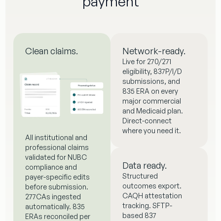
payment
Clean claims.
Network-ready.
Live for 270/271
eligibility, 837P/I/D
submissions, and
835 ERA on every
major commercial
and Medicaid plan.
Direct-connect
where you need it.
All institutional and
professional claims
validated for NUBC
Data ready.
compliance and
Structured
payer-specific edits
outcomes export.
before submission.
CAQH attestation
277CAs ingested
tracking. SFTP-
automatically. 835
based 837
ERAs reconciled per