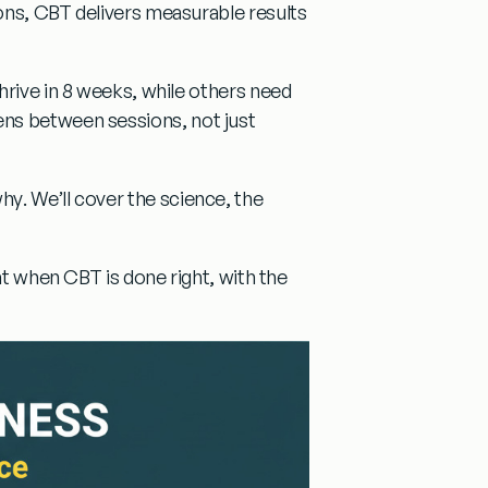
ons, CBT delivers measurable results
hrive in 8 weeks, while others need
ns between sessions, not just
why
. We’ll cover the science, the
at
when CBT is done right, with the