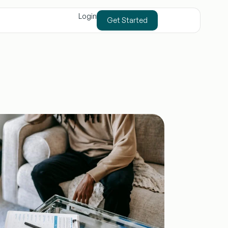
Login
Get Started