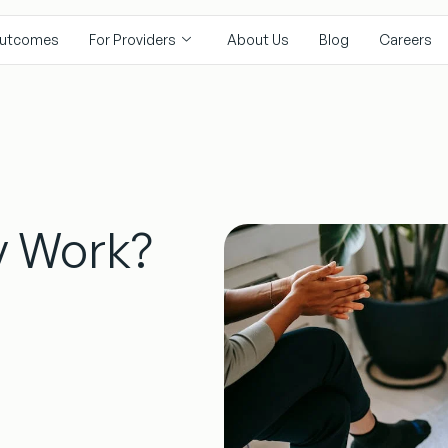
utcomes
For Providers
About Us
Blog
Careers
y Work?