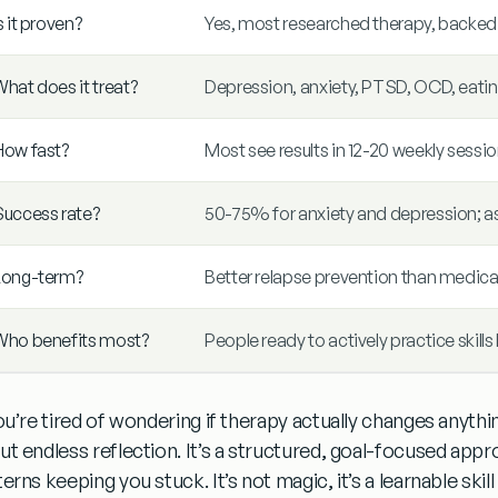
s it proven?
Yes, most researched therapy, backe
hat does it treat?
Depression, anxiety, PTSD, OCD, eatin
How fast?
Most see results in 12-20 weekly sessi
Success rate?
50-75% for anxiety and depression; a
Long-term?
Better relapse prevention than medica
Who benefits most?
People ready to actively practice skil
you’re tired of wondering if therapy actually changes anyth
ut endless reflection
. It’s a structured, goal-focused app
terns keeping you stuck
. It’s not magic, it’s a learnable sk