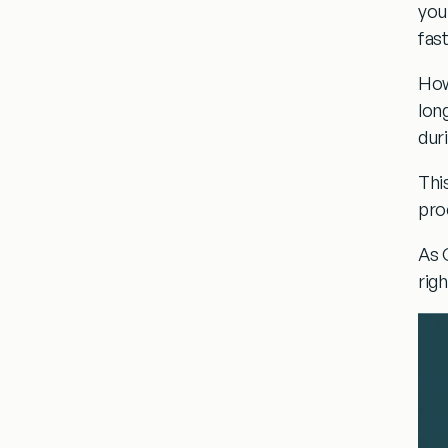
you
fast
How
lon
dur
Thi
pro
As 
rig