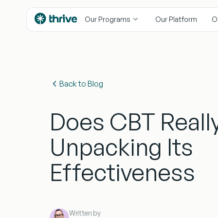
content
Our Programs
Our Platform
O
Back to Blog
Does CBT Reall
Unpacking Its
Effectiveness
Written by