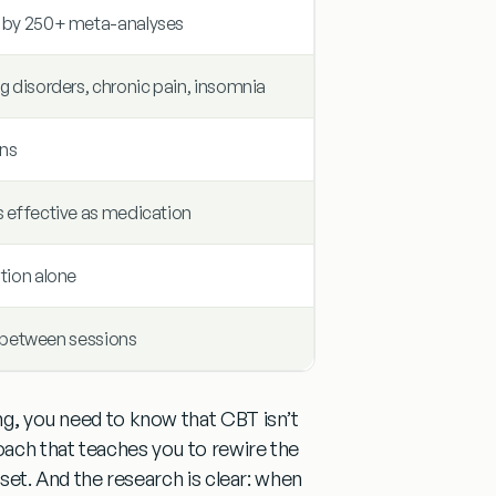
d by 250+ meta-analyses
g disorders, chronic pain, insomnia
ons
s effective as medication
tion alone
ls between sessions
ing, you need to know that
CBT isn’t
roach that teaches you to
rewire the
ill set. And the research is clear: when