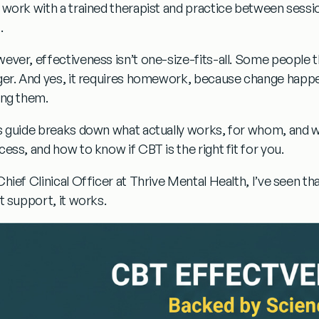
 work with a trained therapist and practice between sessi
.
ever, effectiveness isn’t one-size-fits-all. Some people t
ger. And yes,
it requires homework
, because change happe
ing them.
s guide breaks down
what actually works, for whom, and 
cess, and how to know if CBT is the right fit for you.
Chief Clinical Officer at Thrive Mental Health, I’ve seen th
ht support, it works
.