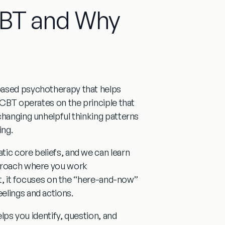
CBT and Why
based psychotherapy that helps
 CBT operates on the principle that
changing unhelpful thinking patterns
ing.
ic core beliefs, and we can learn
pproach where you work
ast, it focuses on the “here-and-now”
elings and actions.
elps you identify, question, and