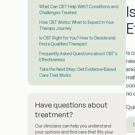
I
What Can CBT Help With? Conditions and
Challenges Treated
E
How CBT Works: What to Expect in Your
Therapy Journey
Is CBT Right for You? How to Decide and
Find a Qualified Therapist
Is 
Frequently Asked Questions about CBT’s
Effectiveness
res
anx
Take the Next Step: Get Evidence-Based
Care That Works
mat
con
no 
Have questions about
Qui
treatment?
Our clinicians can help you understand
your options and find care that fits your