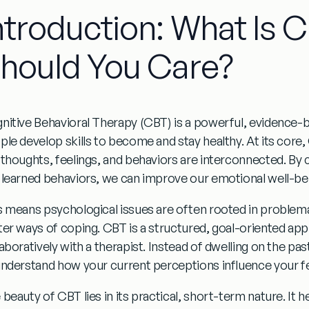
ntroduction: What Is 
hould You Care?
nitive Behavioral Therapy (CBT) is a powerful, evidence-
ple develop skills to become and stay healthy. At its core,
 thoughts, feelings, and behaviors are interconnected. By 
 learned behaviors, we can improve our emotional well-be
s means psychological issues are often rooted in problemat
ter ways of coping. CBT is a structured, goal-oriented a
laboratively with a therapist. Instead of dwelling on the p
understand how your current perceptions influence your fe
beauty of CBT lies in its practical, short-term nature. It h