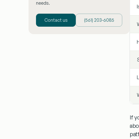
needs.
I
Contact us
(‪561) 203-6085‬
W
If 
abo
pat