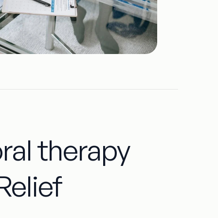
oral therapy
Relief