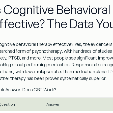
s Cognitive Behaviora
ffective? The Data Yo
cognitive behavioral therapy effective?
Yes, the evidence i
earched form of psychotherapy
, with hundreds of studies
iety, PTSD, and more. Most people see significant impro
ching or outperforming medication. Response rates ran
ditions
, with lower relapse rates than medication alone. It’
other therapy has been proven systematically superior.
ck Answer: Does CBT Work?
Question
Answer