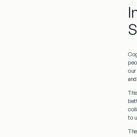
I
S
Cog
peo
our
and
Thi
bet
col
to 
The 