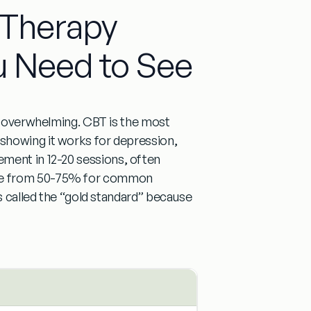
l Therapy
u Need to See
s overwhelming.
CBT is the most
 showing it works for depression,
vement in
12-20 sessions
, often
ge from
50-75% for common
s called the
“gold standard”
because