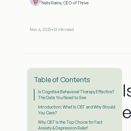
Nate Raine, CEO of Thrive
Nov 6, 2025
•
13 min read
Table of Contents
I
Is Cognitive Behavioral Therapy Effective?
The Data You Need to See
e
Introduction: What Is CBT and Why Should
You Care?
Why CBT Is the Top Choice for Fast
Anxiety & Depression Relief