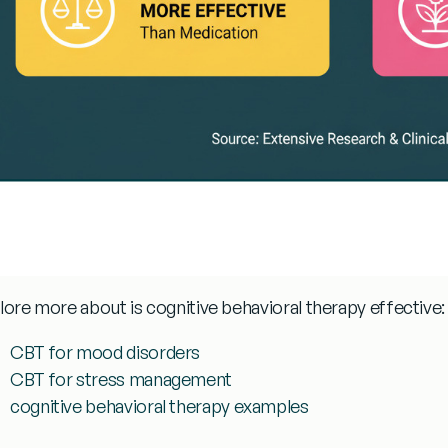
lore more about
is cognitive behavioral therapy effective
:
CBT for mood disorders
CBT for stress management
cognitive behavioral therapy examples