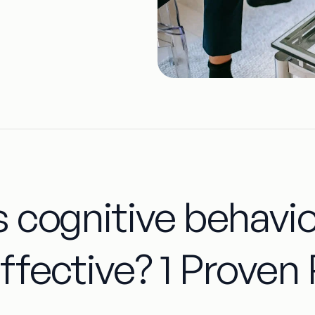
s cognitive behavi
ffective? 1 Proven 