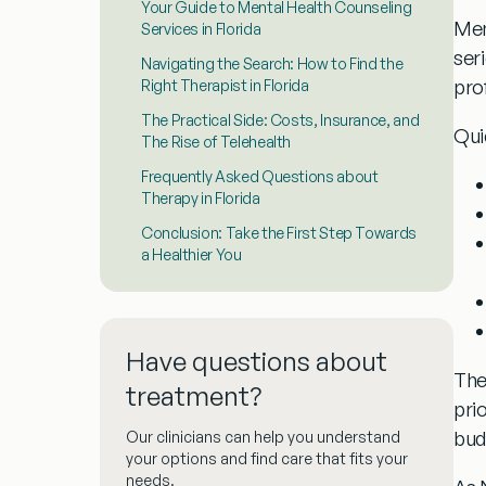
Your Guide to Mental Health Counseling
Men
Services in Florida
seri
Navigating the Search: How to Find the
pro
Right Therapist in Florida
The Practical Side: Costs, Insurance, and
Qui
The Rise of Telehealth
Frequently Asked Questions about
Therapy in Florida
Conclusion: Take the First Step Towards
a Healthier You
Have questions about
The
treatment?
prio
bud
Our clinicians can help you understand
your options and find care that fits your
needs.