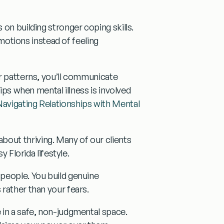
s on building
stronger coping skills
.
emotions instead of feeling
ur patterns, you’ll communicate
ips when mental illness is involved
Navigating Relationships with Mental
out thriving. Many of our clients
y Florida lifestyle.
 people. You build genuine
rather than your fears.
in a safe, non-judgmental space.