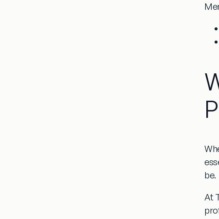
Men
W
P
Whe
ess
be.
At T
pro