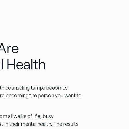
Are
l Health
lth counseling tampa
becomes
oward becoming the person you want to
om all walks of life, busy
 in their mental health. The results