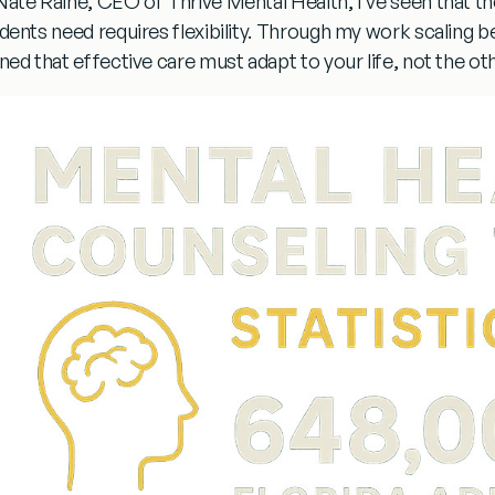
Nate Raine, CEO of Thrive Mental Health, I’ve seen that t
dents need requires flexibility. Through my work scaling be
rned that effective care must adapt to your life, not the o