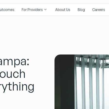
utcomes
For Providers
About Us
Blog
Careers
Tampa:
Couch
rything