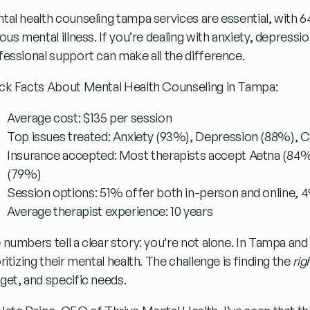
tal health counseling tampa
services are essential, with 6
ous mental illness. If you’re dealing with anxiety, depressio
fessional support can make all the difference.
ck Facts About Mental Health Counseling in Tampa:
Average cost:
$135 per session
Top issues treated:
Anxiety (93%), Depression (88%), Co
Insurance accepted:
Most therapists accept Aetna (84%
(79%)
Session options:
51% offer both in-person and online, 4
Average therapist experience:
10 years
 numbers tell a clear story: you’re not alone. In Tampa and
ritizing their mental health. The challenge is finding the
rig
get, and specific needs.