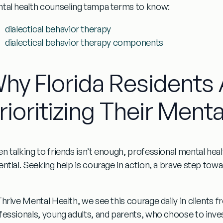
tal health counseling tampa
terms to know:
dialectical behavior therapy
dialectical behavior therapy components
hy Florida Residents 
rioritizing Their Menta
n talking to friends isn’t enough, professional
mental hea
ential. Seeking help is courage in action, a brave step t
hrive Mental Health, we see this courage daily in clients fr
fessionals, young adults, and parents, who choose to invest