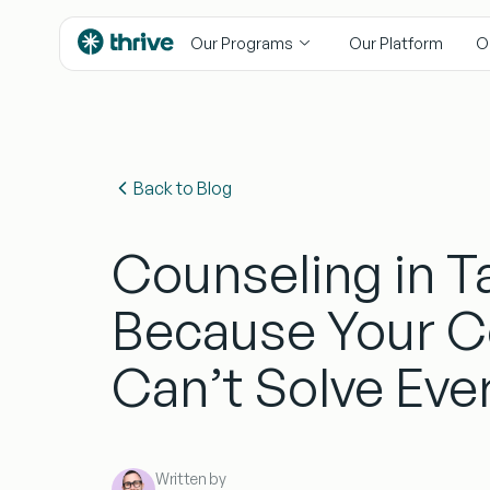
content
Our Programs
Our Platform
O
Back to Blog
Counseling in 
Because Your 
Can’t Solve Eve
Written by