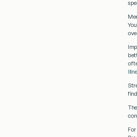
spe
Men
You’
ove
Imp
bett
oft
Illn
Str
fin
Th
con
For