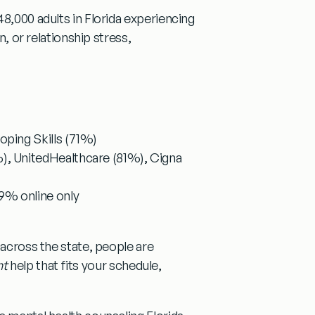
48,000 adults in Florida experiencing
n, or relationship stress,
ping Skills (71%)
), UnitedHealthcare (81%), Cigna
9% online only
 across the state, people are
ht
help that fits your schedule,