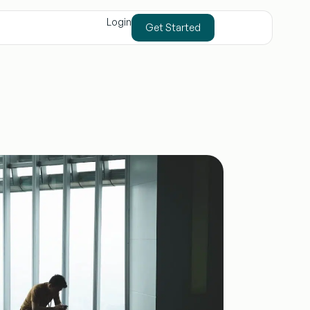
Login
Get Started