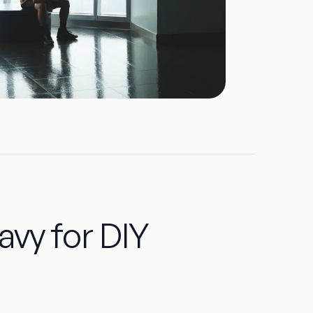
vy for DIY