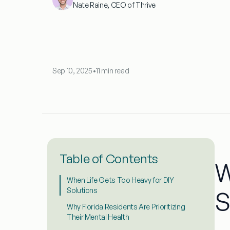
Nate Raine, CEO of Thrive
Sep 10, 2025
•
11 min read
Table of Contents
W
When Life Gets Too Heavy for DIY
Solutions
S
Why Florida Residents Are Prioritizing
Their Mental Health