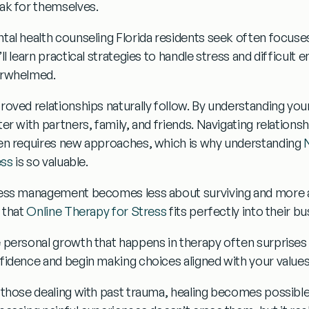
ak for themselves.
tal health counseling
Florida residents seek often focuse
ll learn practical strategies to handle stress and difficult 
rwhelmed.
roved relationships
naturally follow. By understanding yo
er with partners, family, and friends. Navigating relationsh
en requires new approaches, which is why understanding
ess
is so valuable.
ess management
becomes less about surviving and more ab
d that
Online Therapy for Stress
fits perfectly into their bus
e
personal growth
that happens in therapy often surprises
fidence and begin making choices aligned with your values 
 those dealing with past trauma,
healing
becomes possible 