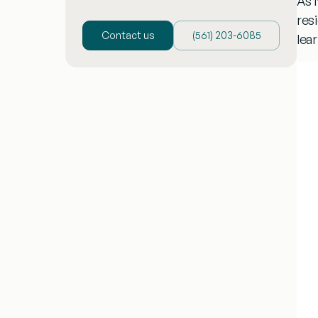
As 
resi
Contact us
(‪561) 203-6085‬
lea