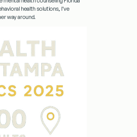
he
mental health counseling
Florida
havioral health solutions, I’ve
ther way around.