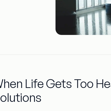
hen Life Gets Too Hea
olutions