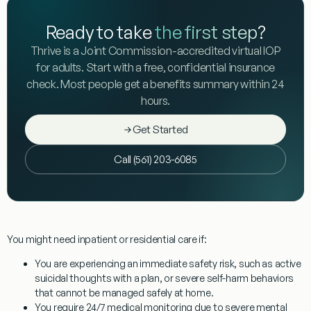
Ready to take
the first step
?
Thrive is a Joint Commission-accredited virtual IOP
for adults. Start with a free, confidential insurance
check. Most people get a benefits summary within 24
hours.
Get Started
Call (561) 203-6085
You might need inpatient or residential care if:
You are experiencing an immediate safety risk, such as active
suicidal thoughts with a plan, or severe self-harm behaviors
that cannot be managed safely at home.
You require 24/7 medical monitoring due to severe mental