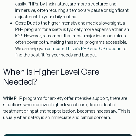
easily. PHPs, by their nature, are more structured and
immersive, often requiring a temporary pause or significant
adjustment to your daily routine.
Cost:
Due to the higher intensity and medical oversight, a
PHP program for anxiety
is typically more expensive than an
IOP. However, remember that most major insurance plans
often cover both, making these vital programs accessible.
We can help you
compare Thrive’s PHP and IOP options
to
find the best fit for your needs and budget.
When Is Higher Level Care
Needed?
While
PHP programs for anxiety
offer intensive support, there are
situations where an even higher level of care, like residential
treatment or inpatient hospitalization, becomes necessary. This is
usually when safety is an immediate and critical concern.