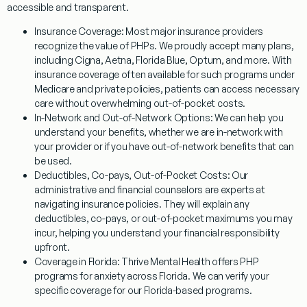
accessible and transparent.
Insurance Coverage:
Most major insurance providers
recognize the value of PHPs. We proudly accept many plans,
including Cigna, Aetna, Florida Blue, Optum, and more. With
insurance coverage often available for such programs under
Medicare and private policies, patients can access necessary
care without overwhelming out-of-pocket costs.
In-Network and Out-of-Network Options:
We can help you
understand your benefits, whether we are in-network with
your provider or if you have out-of-network benefits that can
be used.
Deductibles, Co-pays, Out-of-Pocket Costs:
Our
administrative and financial counselors are experts at
navigating insurance policies. They will explain any
deductibles, co-pays, or out-of-pocket maximums you may
incur, helping you understand your financial responsibility
upfront.
Coverage in Florida:
Thrive Mental Health offers
PHP
programs for anxiety
across Florida. We can verify your
specific coverage for our Florida-based programs.