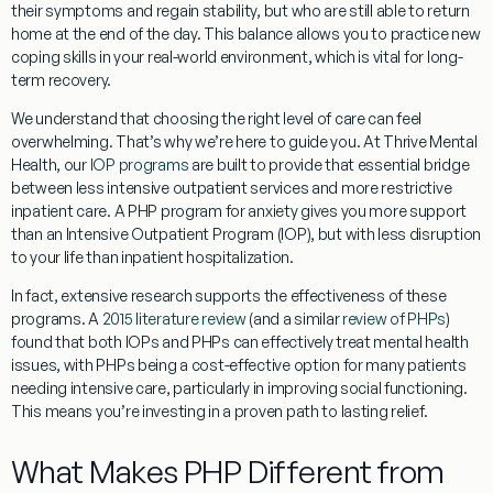
their symptoms and regain stability, but who are still able to return
home at the end of the day. This balance allows you to practice new
coping skills in your real-world environment, which is vital for long-
term recovery.
We understand that choosing the right level of care can feel
overwhelming. That’s why we’re here to guide you. At Thrive Mental
Health, our
IOP programs
are built to provide that essential bridge
between less intensive outpatient services and more restrictive
inpatient care. A
PHP program for anxiety
gives you more support
than an Intensive Outpatient Program (IOP), but with less disruption
to your life than inpatient hospitalization.
In fact, extensive research supports the effectiveness of these
programs. A
2015 literature review
(and a similar
review of PHPs
)
found that both IOPs and PHPs can effectively treat mental health
issues, with PHPs being a cost-effective option for many patients
needing intensive care, particularly in improving social functioning.
This means you’re investing in a proven path to lasting relief.
What Makes PHP Different from