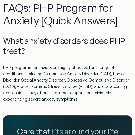
FAQs: PHP Program for
Anxiety [Quick Answers]
What anxiety disorders does PHP
treat?
PHP programs for anxiety
are highly effective for a range of
conditions, including Generalized Anxiety Disorder (GAD), Panic
Disorder, Social Anxiety Disorder, Obsessive-Compulsive Disorder
(OCD), Post-Traumatic Stress Disorder (PTSD), and co-occurring
depression. They offer structured support for individuals
experiencing severe anxiety symptoms.
Care that
fits around your life