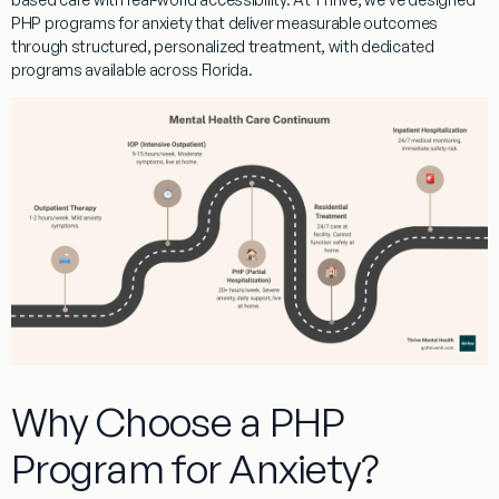
PHP programs for anxiety
that deliver measurable outcomes
through structured, personalized treatment, with dedicated
programs available across Florida.
Why Choose a PHP
Program for Anxiety?