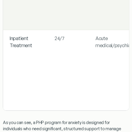
Inpatient
24/7
Acute
Treatment
medical/psychiat
As you can see, a
PHP program for anxiety
is designed for
individuals who need significant, structured support to manage