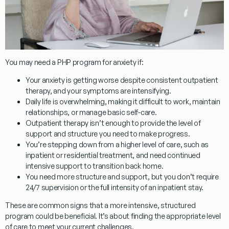
You may need a PHP program for anxiety if:
Your anxiety is getting worse
despite consistent outpatient
therapy, and your symptoms are intensifying.
Daily life is overwhelming
, making it difficult to work, maintain
relationships, or manage basic self-care.
Outpatient therapy isn’t enough
to provide the level of
support and structure you need to make progress.
You’re stepping down from a higher level of care
, such as
inpatient or residential treatment, and need continued
intensive support to transition back home.
You need more structure and support
, but you don’t require
24/7 supervision or the full intensity of an inpatient stay.
These are common signs that a more intensive, structured
program could be beneficial. It’s about finding the appropriate level
of care to meet your current challenges.