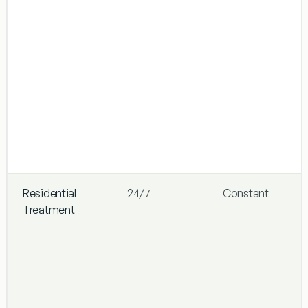
Residential
24/7
Constant
Treatment