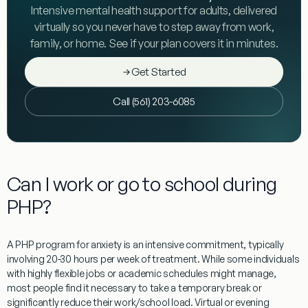
Intensive mental health support for adults, delivered
virtually so you never have to step away from work,
family, or home. See if your plan covers it in minutes.
Get Started
Call (561) 203-6085
Can I work or go to school during
PHP?
A
PHP program for anxiety
is an intensive commitment, typically
involving 20-30 hours per week of treatment. While some individuals
with highly flexible jobs or academic schedules might manage,
most people find it necessary to take a temporary break or
significantly reduce their work/school load. Virtual or evening