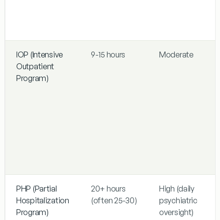
IOP (Intensive
9-15 hours
Moderate
Outpatient
Program)
PHP (Partial
20+ hours
High (daily
Hospitalization
(often 25-30)
psychiatric
Program)
oversight)