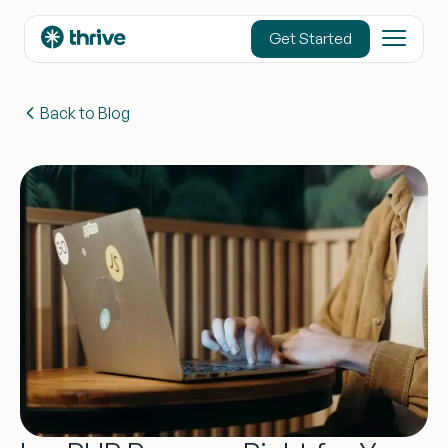
content
Get Started
Back to Blog