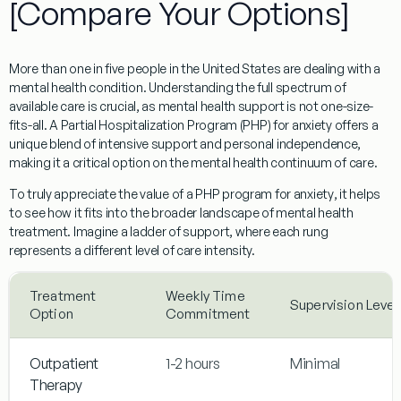
[Compare Your Options]
More than one in five people in the United States are dealing with a
mental health condition. Understanding the full spectrum of
available care is crucial, as mental health support is not one-size-
fits-all. A
Partial Hospitalization Program (PHP)
for anxiety offers a
unique blend of intensive support and personal independence,
making it a critical option on the mental health continuum of care.
To truly appreciate the value of a
PHP program for anxiety
, it helps
to see how it fits into the broader landscape of mental health
treatment. Imagine a ladder of support, where each rung
represents a different level of care intensity.
Treatment
Weekly Time
Supervision Level
Option
Commitment
Outpatient
1-2 hours
Minimal
Therapy