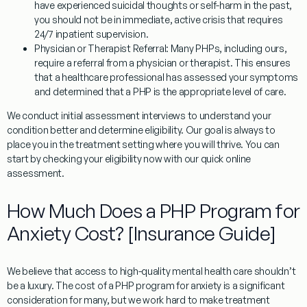
have experienced suicidal thoughts or self-harm in the past,
you should not be in immediate, active crisis that requires
24/7 inpatient supervision.
Physician or Therapist Referral:
Many PHPs, including ours,
require a referral from a physician or therapist. This ensures
that a healthcare professional has assessed your symptoms
and determined that a PHP is the appropriate level of care.
We conduct initial assessment interviews to understand your
condition better and determine eligibility. Our goal is always to
place you in the treatment setting where you will thrive. You can
start by checking your eligibility now with our quick online
assessment.
How Much Does a PHP Program for
Anxiety Cost? [Insurance Guide]
We believe that access to high-quality mental health care shouldn’t
be a luxury. The cost of a
PHP program for anxiety
is a significant
consideration for many, but we work hard to make treatment