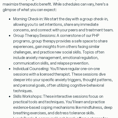
maximize therapeutic benefit. While schedules can vary, here’s a
glimpse of what you can expect:
Morning Check-in:
We start the day with a group check-in,
allowing you to set intentions, share any immediate
concerns, and connect with your peers and treatment team.
Group Therapy Sessions:
A cornerstone of our PHP
programs, group therapy provides a safe space to share
experiences, gain insights from others facing similar
challenges, and practice new social skills. Topics often
include anxiety management, emotional regulation,
communication skills, and relapse prevention.
Individual Counseling:
You’ll have regular one-on-one
sessions with a licensed therapist. These sessions dive
deeper into your specific anxiety triggers, thought patterns,
and personal goals, often utilizing cognitive-behavioral
techniques.
Skills Workshops:
These interactive sessions focus on
practical tools and techniques. You’ll learn and practice
evidence-based coping mechanisms like mindfulness, deep
breathing exercises, and distress tolerance skills.