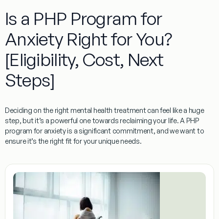
Is a PHP Program for
Anxiety Right for You?
[Eligibility, Cost, Next
Steps]
Deciding on the right mental health treatment can feel like a huge
step, but it’s a powerful one towards reclaiming your life. A
PHP
program for anxiety
is a significant commitment, and we want to
ensure it’s the right fit for your unique needs.