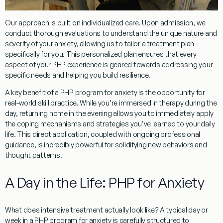
Our approach is built on individualized care. Upon admission, we
conduct thorough evaluations to understand the unique nature and
severity of your anxiety, allowing us to tailor a treatment plan
specifically for you. This personalized plan ensures that every
aspect of your PHP experience is geared towards addressing your
specific needs and helping you build resilience.
A key benefit of a
PHP program for anxiety
is the opportunity for
real-world skill practice. While you’re immersed in therapy during the
day, returning home in the evening allows you to immediately apply
the coping mechanisms and strategies you’ve learned to your daily
life. This direct application, coupled with ongoing professional
guidance, is incredibly powerful for solidifying new behaviors and
thought patterns.
A Day in the Life: PHP for Anxiety
What does intensive treatment actually look like? A typical day or
week in a
PHP program for anxiety
is carefully structured to