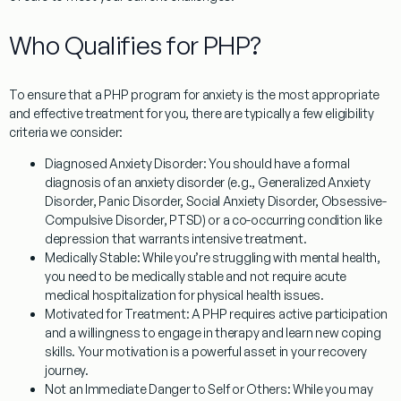
Who Qualifies for PHP?
To ensure that a
PHP program for anxiety
is the most appropriate
and effective treatment for you, there are typically a few eligibility
criteria we consider:
Diagnosed Anxiety Disorder:
You should have a formal
diagnosis of an anxiety disorder (e.g., Generalized Anxiety
Disorder, Panic Disorder, Social Anxiety Disorder, Obsessive-
Compulsive Disorder, PTSD) or a co-occurring condition like
depression that warrants intensive treatment.
Medically Stable:
While you’re struggling with mental health,
you need to be medically stable and not require acute
medical hospitalization for physical health issues.
Motivated for Treatment:
A PHP requires active participation
and a willingness to engage in therapy and learn new coping
skills. Your motivation is a powerful asset in your recovery
journey.
Not an Immediate Danger to Self or Others:
While you may