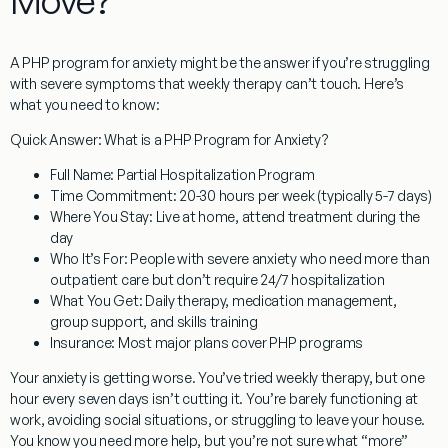
Move?
A PHP program for anxiety
might be the answer if you’re struggling
with severe symptoms that weekly therapy can’t touch. Here’s
what you need to know:
Quick Answer: What is a PHP Program for Anxiety?
Full Name:
Partial Hospitalization Program
Time Commitment:
20-30 hours per week (typically 5-7 days)
Where You Stay:
Live at home, attend treatment during the
day
Who It’s For:
People with severe anxiety who need more than
outpatient care but don’t require 24/7 hospitalization
What You Get:
Daily therapy, medication management,
group support, and skills training
Insurance:
Most major plans cover PHP programs
Your anxiety is getting worse. You’ve tried weekly therapy, but one
hour every seven days isn’t cutting it. You’re barely functioning at
work, avoiding social situations, or struggling to leave your house.
You know you need more help, but you’re not sure what “more”