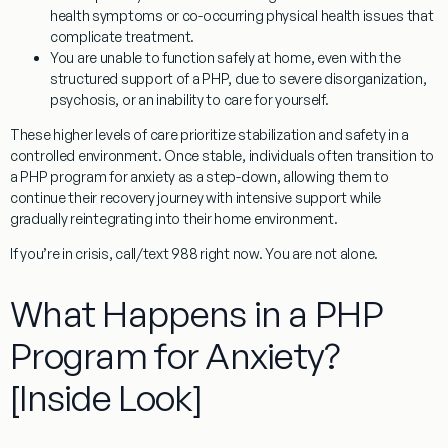
health symptoms or co-occurring physical health issues that
complicate treatment.
You are unable to function safely at home, even with the
structured support of a PHP, due to severe disorganization,
psychosis, or an inability to care for yourself.
These higher levels of care prioritize stabilization and safety in a
controlled environment. Once stable, individuals often transition to
a
PHP program for anxiety
as a step-down, allowing them to
continue their recovery journey with intensive support while
gradually reintegrating into their home environment.
If you’re in crisis, call/text 988 right now. You are not alone.
What Happens in a PHP
Program for Anxiety?
[Inside Look]