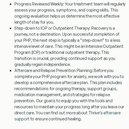
Progress Reviewed Weekly:
Your treatment team will regularly
assess your progress, symptoms, and coping skills. This
ongoing evaluation helps us determine the most effective
length of stay for you.
Step-down to IOP or Outpatient Therapy:
Recovery is a
journey, not a destination. Upon successful completion of
your PHP, the next step is typically a “step-down” to a less
intensive level of care. This might be an Intensive Outpatient
Program (IOP) or traditional outpatient therapy. This
transition is crucial, providing continued support as you
gradually regain independence.
Aftercare and Relapse Prevention Planning:
Before you
complete your
PHP program for anxiety
, we work with you to
develop a comprehensive aftercare plan. This plan includes
recommendations for ongoing therapy, support groups,
medication management, and strategies for relapse
prevention. Our goal is to equip you with the tools and
resources to maintain your progress long after you leave our
direct care. You can find out more about Thrive’s
aftercare
support
to ensure continued healing.