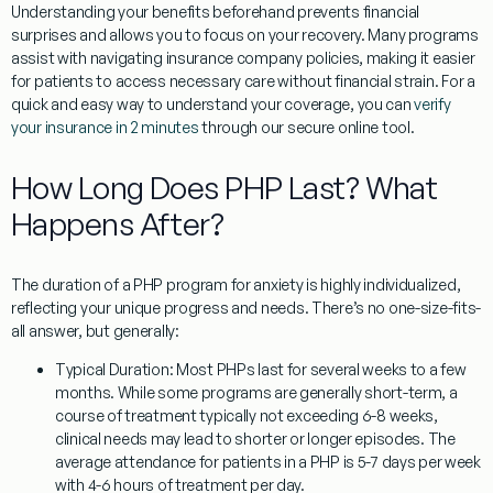
Understanding your benefits beforehand prevents financial
surprises and allows you to focus on your recovery. Many programs
assist with navigating insurance company policies, making it easier
for patients to access necessary care without financial strain. For a
quick and easy way to understand your coverage, you can
verify
your insurance in 2 minutes
through our secure online tool.
How Long Does PHP Last? What
Happens After?
The duration of a
PHP program for anxiety
is highly individualized,
reflecting your unique progress and needs. There’s no one-size-fits-
all answer, but generally:
Typical Duration:
Most PHPs last for several weeks to a few
months. While some programs are generally short-term, a
course of treatment typically not exceeding 6-8 weeks,
clinical needs may lead to shorter or longer episodes. The
average attendance for patients in a PHP is 5-7 days per week
with 4-6 hours of treatment per day.