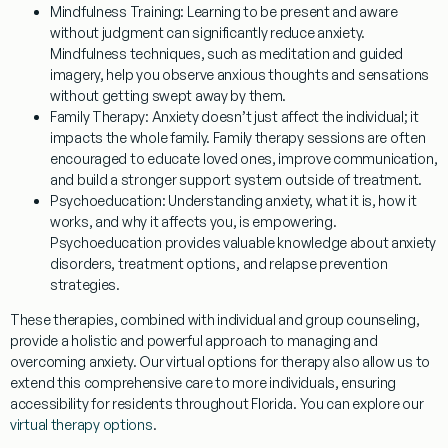
Mindfulness Training:
Learning to be present and aware
without judgment can significantly reduce anxiety.
Mindfulness techniques, such as meditation and guided
imagery, help you observe anxious thoughts and sensations
without getting swept away by them.
Family Therapy:
Anxiety doesn’t just affect the individual; it
impacts the whole family. Family therapy sessions are often
encouraged to educate loved ones, improve communication,
and build a stronger support system outside of treatment.
Psychoeducation:
Understanding anxiety, what it is, how it
works, and why it affects you, is empowering.
Psychoeducation provides valuable knowledge about anxiety
disorders, treatment options, and relapse prevention
strategies.
These therapies, combined with individual and group counseling,
provide a holistic and powerful approach to managing and
overcoming anxiety. Our virtual options for therapy also allow us to
extend this comprehensive care to more individuals, ensuring
accessibility for residents throughout Florida. You can explore our
virtual therapy options
.