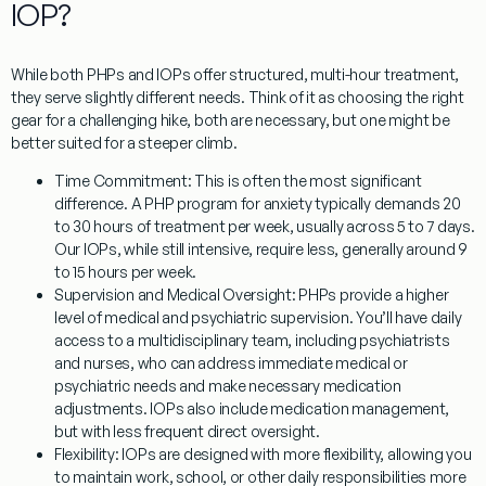
IOP?
While both PHPs and IOPs offer structured, multi-hour treatment,
they serve slightly different needs. Think of it as choosing the right
gear for a challenging hike, both are necessary, but one might be
better suited for a steeper climb.
Time Commitment:
This is often the most significant
difference. A
PHP program for anxiety
typically demands 20
to 30 hours of treatment per week, usually across 5 to 7 days.
Our IOPs, while still intensive, require less, generally around 9
to 15 hours per week.
Supervision and Medical Oversight:
PHPs provide a higher
level of medical and psychiatric supervision. You’ll have daily
access to a multidisciplinary team, including psychiatrists
and nurses, who can address immediate medical or
psychiatric needs and make necessary medication
adjustments. IOPs also include medication management,
but with less frequent direct oversight.
Flexibility:
IOPs are designed with more flexibility, allowing you
to maintain work, school, or other daily responsibilities more