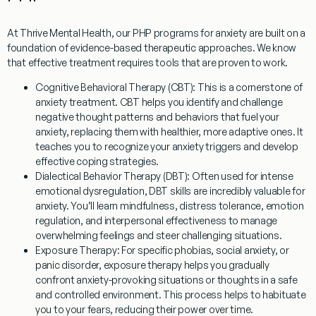
At Thrive Mental Health, our
PHP programs for anxiety
are built on a
foundation of evidence-based therapeutic approaches. We know
that effective treatment requires tools that are proven to work.
Cognitive Behavioral Therapy (CBT):
This is a cornerstone of
anxiety treatment. CBT helps you identify and challenge
negative thought patterns and behaviors that fuel your
anxiety, replacing them with healthier, more adaptive ones. It
teaches you to recognize your anxiety triggers and develop
effective coping strategies.
Dialectical Behavior Therapy (DBT):
Often used for intense
emotional dysregulation, DBT skills are incredibly valuable for
anxiety. You’ll learn mindfulness, distress tolerance, emotion
regulation, and interpersonal effectiveness to manage
overwhelming feelings and steer challenging situations.
Exposure Therapy:
For specific phobias, social anxiety, or
panic disorder, exposure therapy helps you gradually
confront anxiety-provoking situations or thoughts in a safe
and controlled environment. This process helps to habituate
you to your fears, reducing their power over time.