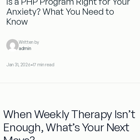
Is a PHP Program Right for Your
Anxiety? What You Need to
Know
Written by
admin
Jan 31, 2026
•
17 min read
When Weekly Therapy Isn’t
Enough, What’s Your Next