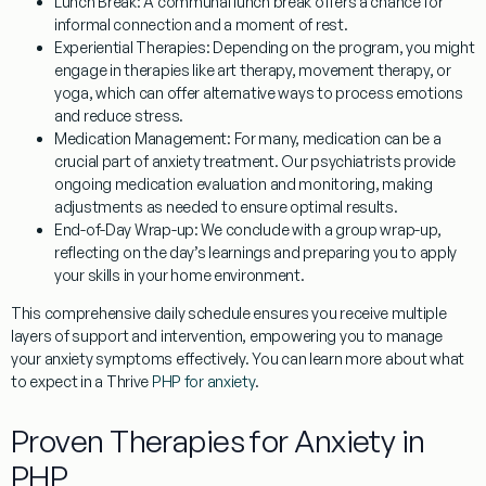
Lunch Break:
A communal lunch break offers a chance for
informal connection and a moment of rest.
Experiential Therapies:
Depending on the program, you might
engage in therapies like art therapy, movement therapy, or
yoga, which can offer alternative ways to process emotions
and reduce stress.
Medication Management:
For many, medication can be a
crucial part of anxiety treatment. Our psychiatrists provide
ongoing medication evaluation and monitoring, making
adjustments as needed to ensure optimal results.
End-of-Day Wrap-up:
We conclude with a group wrap-up,
reflecting on the day’s learnings and preparing you to apply
your skills in your home environment.
This comprehensive daily schedule ensures you receive multiple
layers of support and intervention, empowering you to manage
your anxiety symptoms effectively. You can learn more about what
to expect in a Thrive
PHP for anxiety
.
Proven Therapies for Anxiety in
PHP