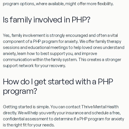
program options, where available, might offer more flexibility.
Is family involved in PHP?
Yes, family involvement is strongly encouraged and often a vital
component of a
PHP program for anxiety
. We offer family therapy
sessions and educational meetings to help loved ones understand
anxiety, learn how to best support you, and improve
communication within the family system. This creates a stronger
support network for your recovery.
How do I get started with a PHP
program?
Getting started is simple. You can contact Thrive Mental Health
directly. We will help you verify your insurance and schedule a free,
confidential assessment to determine if a
PHP program for anxiety
is the right fit for your needs.