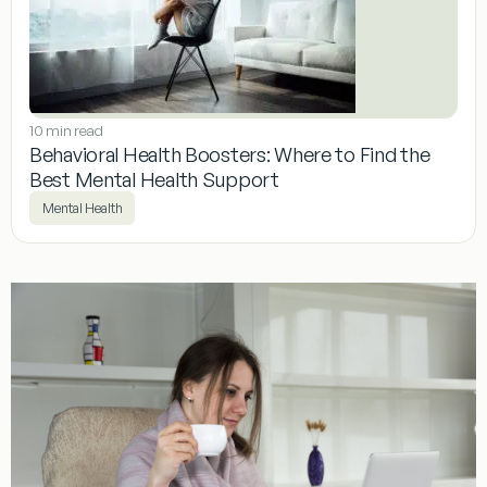
10 min read
Behavioral Health Boosters: Where to Find the
Best Mental Health Support
Mental Health