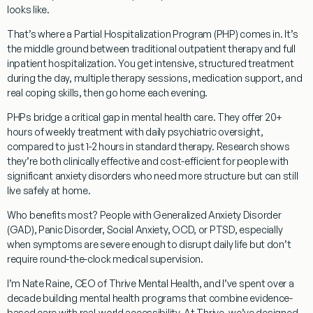
looks like.
That’s where a
Partial Hospitalization Program (PHP)
comes in. It’s
the middle ground between traditional outpatient therapy and full
inpatient hospitalization. You get intensive, structured treatment
during the day, multiple therapy sessions, medication support, and
real coping skills, then go home each evening.
PHPs bridge a critical gap in mental health care. They offer
20+
hours of weekly treatment
with daily psychiatric oversight,
compared to just 1-2 hours in standard therapy. Research shows
they’re both clinically effective and cost-efficient for people with
significant anxiety disorders who need more structure but can still
live safely at home.
Who benefits most?
People with Generalized Anxiety Disorder
(GAD), Panic Disorder, Social Anxiety, OCD, or PTSD, especially
when symptoms are severe enough to disrupt daily life but don’t
require round-the-clock medical supervision.
I’m Nate Raine, CEO of Thrive Mental Health, and I’ve spent over a
decade building mental health programs that combine evidence-
based care with real-world accessibility. At Thrive, we’ve designed