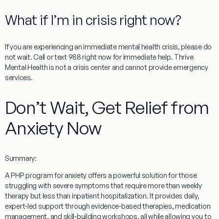
What if I’m in crisis right now?
If you are experiencing an immediate mental health crisis, please do
not wait. Call or text 988 right now for immediate help. Thrive
Mental Health is not a crisis center and cannot provide emergency
services.
Don’t Wait, Get Relief from
Anxiety Now
Summary:
A
PHP program for anxiety
offers a powerful solution for those
struggling with severe symptoms that require more than weekly
therapy but less than inpatient hospitalization. It provides daily,
expert-led support through evidence-based therapies, medication
management, and skill-building workshops, all while allowing you to