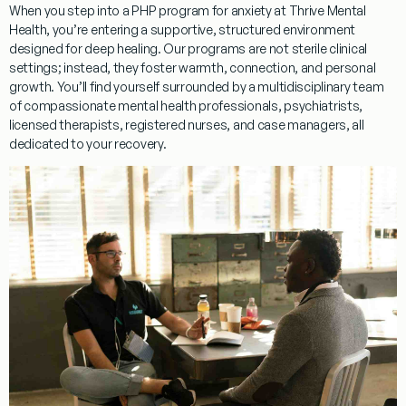
When you step into a
PHP program for anxiety
at Thrive Mental
Health, you’re entering a supportive, structured environment
designed for deep healing. Our programs are not sterile clinical
settings; instead, they foster warmth, connection, and personal
growth. You’ll find yourself surrounded by a multidisciplinary team
of compassionate mental health professionals, psychiatrists,
licensed therapists, registered nurses, and case managers, all
dedicated to your recovery.