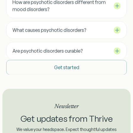
How are psychotic disorders different from
mood disorders?
What causes psychotic disorders?
Are psychotic disorders curable?
Get started
Newsletter
Get updates from Thrive
We value your headspace. Expect thoughtful updates