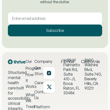
without the clutter.
Subscribe
1489 W
8500
Florida
California
Our
Company
Palmetto
Wilshire
Our
Program
Park Rd,
Blvd,
Structured
Story
Suite
Suite 740,
How
mental
410-J1,
Beverly
it
health
Careers
Boca
Hills, CA
Works
care built
Raton, FL
90211
Contact
33486
for
What
Us
accessibility,
We
clinical
Treat
Platform
integrity,