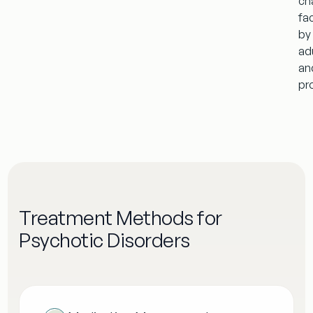
ch
fa
by
ad
an
pr
Treatment Methods for
Psychotic Disorders