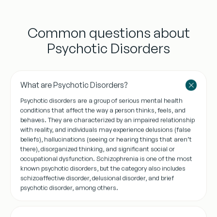
Common questions about
Psychotic Disorders
What are Psychotic Disorders?
Psychotic disorders are a group of serious mental health
conditions that affect the way a person thinks, feels, and
behaves. They are characterized by an impaired relationship
with reality, and individuals may experience delusions (false
beliefs), hallucinations (seeing or hearing things that aren’t
there), disorganized thinking, and significant social or
occupational dysfunction. Schizophrenia is one of the most
known psychotic disorders, but the category also includes
schizoaffective disorder, delusional disorder, and brief
psychotic disorder, among others.