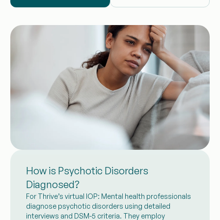
How is Psychotic Disorders
Diagnosed?
For Thrive’s virtual IOP: Mental health professionals
diagnose psychotic disorders using detailed
interviews and DSM-5 criteria. They employ