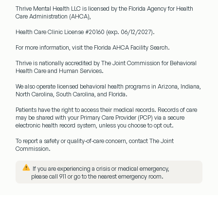
Thrive Mental Health LLC
is licensed by the Florida Agency for Health
Care Administration (AHCA),
Health Care Clinic License #20160
(exp. 06/12/2027).
For more information, visit the Florida AHCA Facility Search.
Thrive is nationally accredited by
The Joint Commission
for Behavioral
Health Care and Human Services.
We also operate licensed behavioral health programs in
Arizona, Indiana,
North Carolina, South Carolina, and Florida.
Patients have the right to access their medical records. Records of care
may be shared with your
Primary Care Provider (PCP)
via a secure
electronic health record system, unless you choose to opt out.
To report a safety or quality-of-care concern, contact The Joint
Commission.
️ If you are experiencing a crisis or medical emergency,
please call
911
or go to the nearest emergency room.
Menu