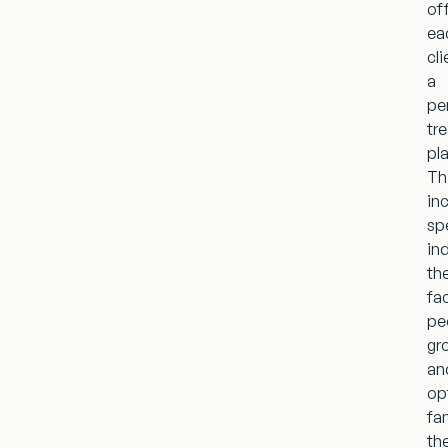
of
ea
cli
a
pe
tr
pl
Th
in
sp
ind
th
fac
pe
gr
an
op
fa
th