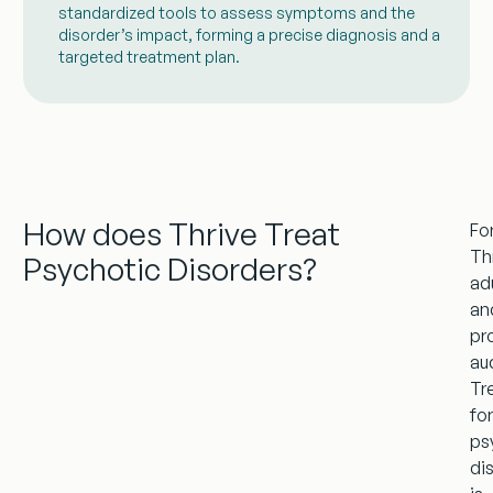
standardized tools to assess symptoms and the
disorder’s impact, forming a precise diagnosis and a
targeted treatment plan.
How does Thrive Treat
Fo
Th
Psychotic Disorders?
ad
an
pr
au
Tr
fo
ps
di