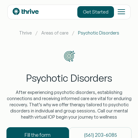
content
Get Started
Thrive
Areas of care
Psychotic Disorders
Psychotic Disorders
After experiencing psychotic disorders, establishing
connections and receiving informed care are vital for enduring
recovery. That’s why we offer therapy tailored to psychotic
disorders in individual and group sessions. Call our mental
health virtual IOP begin your journey to wellness
Fill the form
(‪561) 203-6085‬