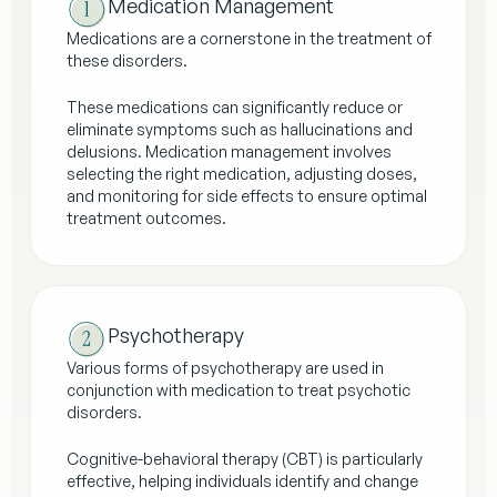
Medication Management
Medications are a cornerstone in the treatment of
these disorders.
These medications can significantly reduce or
eliminate symptoms such as hallucinations and
delusions. Medication management involves
selecting the right medication, adjusting doses,
and monitoring for side effects to ensure optimal
treatment outcomes.
Psychotherapy
Various forms of psychotherapy are used in
conjunction with medication to treat psychotic
disorders.
Cognitive-behavioral therapy (CBT) is particularly
effective, helping individuals identify and change