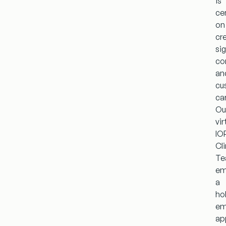
is
ce
on
cr
si
co
an
cu
ca
Ou
vir
IO
Cli
T
em
a
hol
em
ap