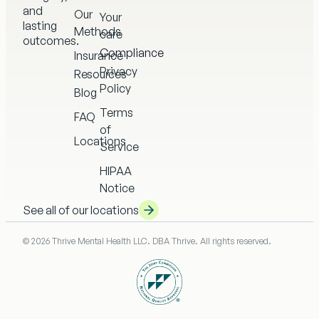
and
Our
Your
lasting
Methods
care
outcomes.
Compliance
Insurance
Privacy
Resources
Policy
Blog
Terms
FAQ
of
Locations
Service
HIPAA
Notice
See all of our locations
© 2026 Thrive Mental Health LLC. DBA Thrive. All rights reserved.