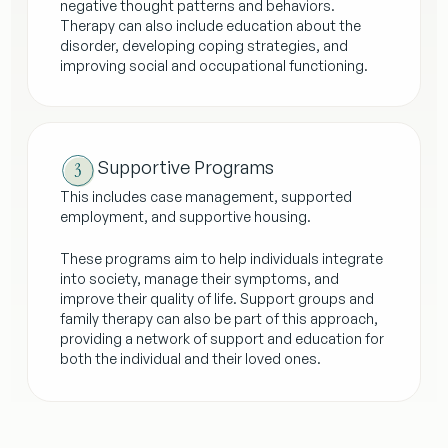
negative thought patterns and behaviors.
Therapy can also include education about the
disorder, developing coping strategies, and
improving social and occupational functioning.
Supportive Programs
This includes case management, supported
employment, and supportive housing.
These programs aim to help individuals integrate
into society, manage their symptoms, and
improve their quality of life. Support groups and
family therapy can also be part of this approach,
providing a network of support and education for
both the individual and their loved ones.