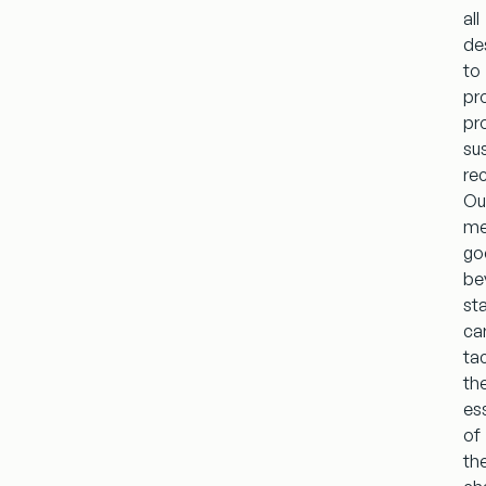
all
de
to
pr
pr
su
re
Ou
me
go
be
st
ca
ta
th
es
of
th