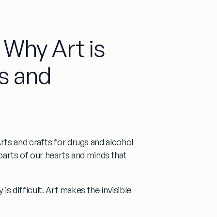
 Why Art is
s and
rts and crafts for drugs and alcohol
parts of our hearts and minds that
is difficult. Art makes the invisible