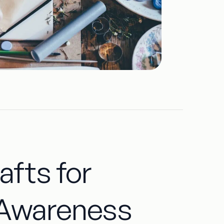
afts for
 Awareness