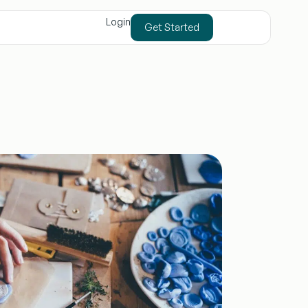
Login
Get Started