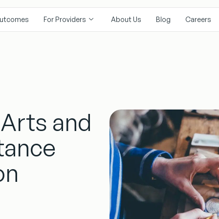
utcomes
For Providers
About Us
Blog
Careers
 Arts and
tance
on