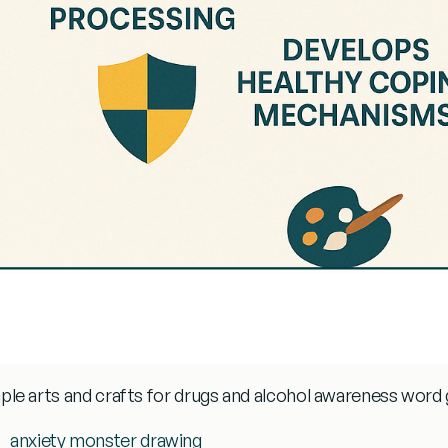
ple
arts and crafts for drugs and alcohol awareness
word 
anxiety monster drawing