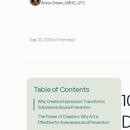
Anna Green, LMHC, LPC
Sep 22, 2025
•
17 min read
Table of Contents
1
Why Creative Expression Transforms
Substance Abuse Prevention
D
The Power of Creation: Why Art is
Effective for Awareness and Prevention