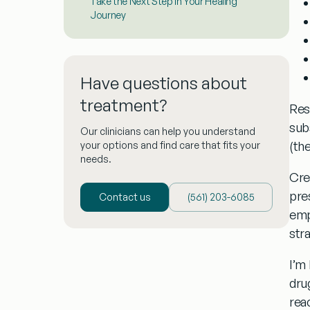
Take the Next Step in Your Healing
Journey
Have questions about
treatment?
Res
sub
Our clinicians can help you understand
(th
your options and find care that fits your
needs.
Cre
pre
Contact us
(‪561) 203-6085‬
emp
stra
I’m
dru
rea