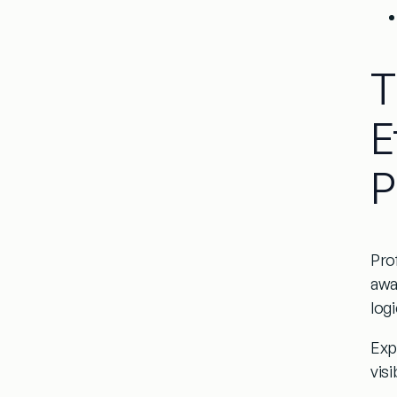
T
E
P
Pro
awa
logi
Expl
visi