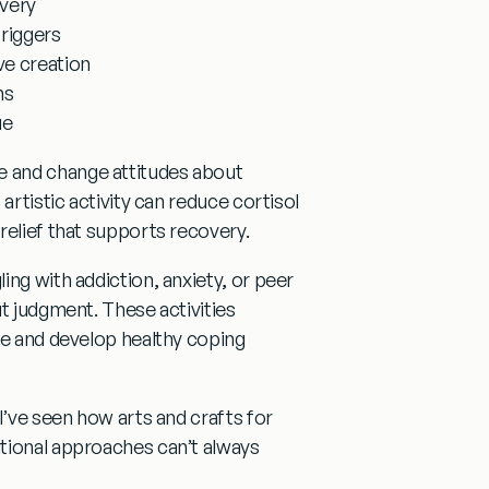
overy
triggers
ve creation
ms
ue
 and change attitudes about
artistic activity can reduce cortisol
relief that supports recovery.
ng with addiction, anxiety, or peer
t judgment. These activities
ce and develop healthy coping
 I’ve seen how
arts and crafts for
tional approaches can’t always