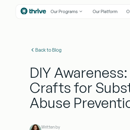
content
Our Programs
Our Platform
O
Back to Blog
DIY Awareness:
Crafts for Subs
Abuse Preventi
Written by