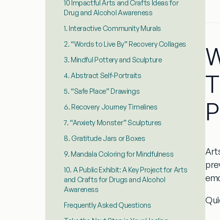
10 Impactful Arts and Crafts Ideas for
Drug and Alcohol Awareness
1. Interactive Community Murals
2. “Words to Live By” Recovery Collages
W
3. Mindful Pottery and Sculpture
T
4. Abstract Self-Portraits
5. “Safe Place” Drawings
P
6. Recovery Journey Timelines
7. “Anxiety Monster” Sculptures
8. Gratitude Jars or Boxes
Art
9. Mandala Coloring for Mindfulness
pre
10. A Public Exhibit: A Key Project for Arts
emo
and Crafts for Drugs and Alcohol
Awareness
Qui
Frequently Asked Questions