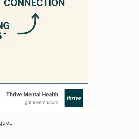
guide: