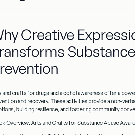
hy Creative Expressi
ransforms Substanc
revention
s and crafts for drugs and alcohol awareness
offer a powe
vention and recovery. These activities provide a non-verb
tions, building resilience, and fostering community conv
ck Overview: Arts and Crafts for Substance Abuse Awar