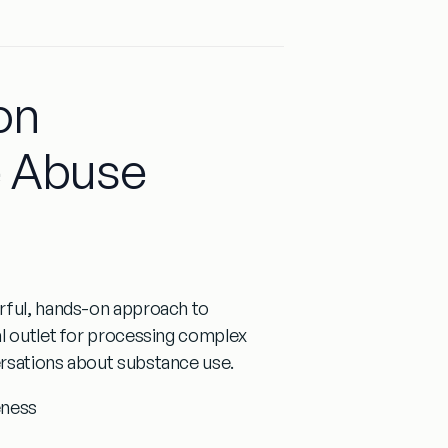
on
e Abuse
rful, hands-on approach to
al outlet for processing complex
ersations about substance use.
eness