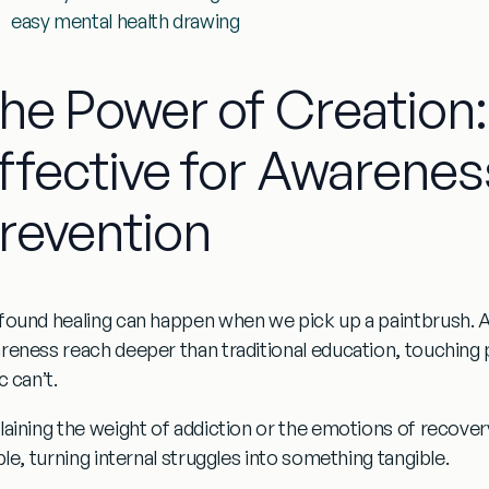
easy mental health drawing
he Power of Creation:
ffective for Awarenes
revention
found healing can happen when we pick up a paintbrush.
A
reness
reach deeper than traditional education, touching 
c can’t.
aining the weight of addiction or the emotions of recovery 
ble, turning internal struggles into something tangible.