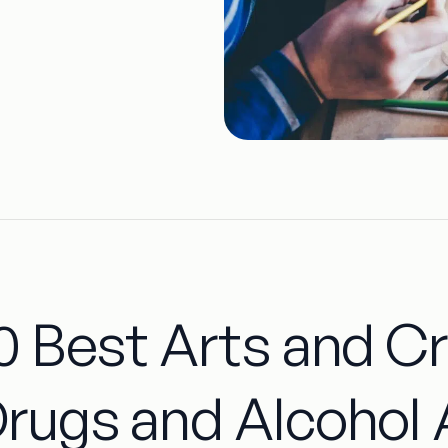
0 Best Arts and Cr
rugs and Alcohol