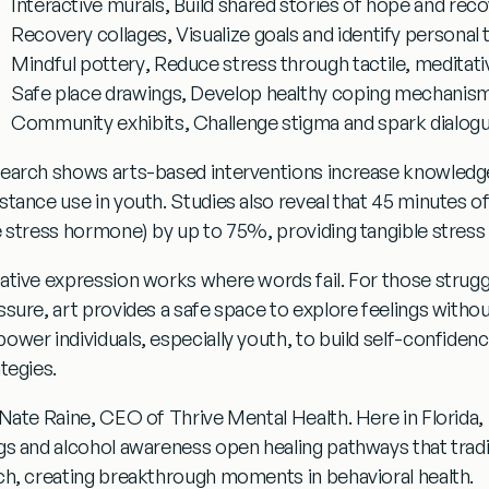
Interactive murals
, Build shared stories of hope and rec
Recovery collages
, Visualize goals and identify personal 
Mindful pottery
, Reduce stress through tactile, meditati
Safe place drawings
, Develop healthy coping mechanis
Community exhibits
, Challenge stigma and spark dialog
earch shows arts-based interventions increase knowledge
stance use in youth. Studies also reveal that 45 minutes of 
e stress hormone) by up to 75%, providing tangible stress 
ative expression works where words fail. For those struggli
ssure, art provides a safe space to explore feelings withou
ower individuals, especially youth, to build self-confiden
tegies.
 Nate Raine, CEO of Thrive Mental Health. Here in Florida,
gs and alcohol awareness
open healing pathways that tradi
ch, creating breakthrough moments in behavioral health.