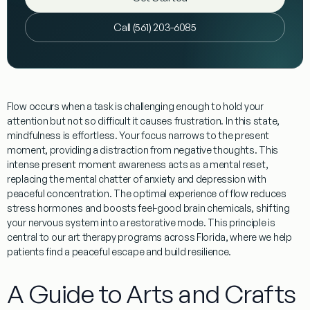
Call (561) 203-6085
Flow occurs when a task is challenging enough to hold your
attention but not so difficult it causes frustration. In this state,
mindfulness
is effortless. Your focus narrows to the present
moment, providing a
distraction from negative thoughts
. This
intense
present moment awareness
acts as a mental reset,
replacing the mental chatter of anxiety and depression with
peaceful concentration. The
optimal experience
of flow reduces
stress hormones and boosts feel-good brain chemicals, shifting
your nervous system into a restorative mode. This principle is
central to our art therapy programs across Florida, where we help
patients find a peaceful escape and build resilience.
A Guide to Arts and Crafts