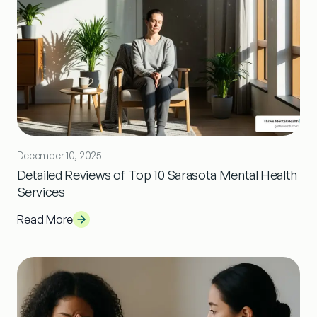
December 10, 2025
Detailed Reviews of Top 10 Sarasota Mental Health
Services
Read More