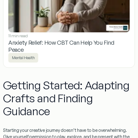
11 min read
Anxiety Relief: How CBT Can Help You Find
Peace
Mental Health
Getting Started: Adapting
Crafts and Finding
Guidance
Starting your creative journey doesn’t have to be overwhelming.
Give yourself permission to play, explore, and be present with the