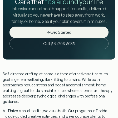
Care that
fits around your life
Intensive mental health support for adults, delivered
virtually so you never have to step away from work,
family, or home. See if your plan covers it in minutes.
Get Started
Call (561) 203-6085
Self-directed crafting at home
is a form of creative self-care. Its
goal is general wellbeing, like knitting to unwind. While both
approaches reduce stress and boost accomplishment, home
crafting is great for daily maintenance, whereas formal art therapy
addresses deeper psychological challenges with professional
guidance.
At Thrive Mental Health, we value both. Our programs in Florida
include guided creative activities, and we encourage clients to