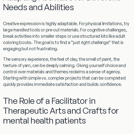
Needs and Abilities
Creative expression is highly adaptable. For
physical limitations
, try
large-handled tools
or
pre-cut materials
. For
cognitive challenges
,
break activities into smaller steps or use structured kits like adult
coloring books. The goal is to find a “just right challenge” that is
engaging but not frustrating.
The
sensory experience
, the feel of clay, the smell of paint, the
texture of yarn, can be deeply calming. Giving yourself
choice and
control
over materials and themes reclaims a sense of agency.
Starting with
simple vs. complex projects
that can be completed
quickly provides immediate satisfaction and builds confidence.
The Role of a Facilitator in
Therapeutic Arts and Crafts for
mental health patients