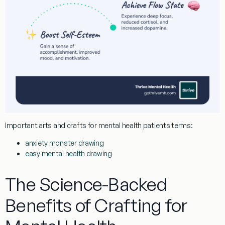
Important
arts and crafts for mental health patients
terms:
anxiety monster drawing
easy mental health drawing
The Science-Backed
Benefits of Crafting for