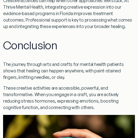
Creative activities can help when other approaches feel stuck. At
Thrive Mental Health, integrating creative expression into our
evidence-based programs in Florida improves treatment
outcomes. Professional support is key to processing what comes
up and integrating these experiences into your broader healing.
Conclusion
The journey through
arts and crafts for mental health patients
shows that healing can happen anywhere, with paint-stained
fingers, knitting needles, or clay.
These creative activities are
accessible
,
powerful
, and
transformative. When you engage in a craft, you are actively
reducing stress hormones
, expressing emotions,
boosting
cognitive function
, and connecting with others.