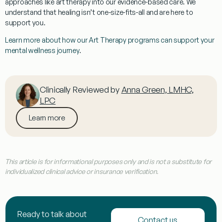
approaches like art therapy into our
evidence-based care
. We
understand that healing isn’t one-size-fits-all and are here to
support you.
Learn more about how our Art Therapy programs can support your
mental wellness journey
.
Clinically Reviewed by
Anna Green, LMHC,
LPC
Learn more
This article is for informational purposes only and is not a substitute for
individualized clinical advice or insurance verification.
Ready to talk about
Contact us