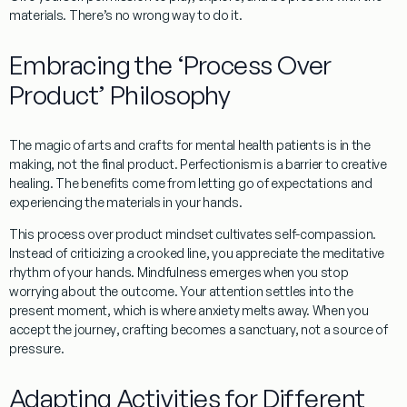
materials. There’s no wrong way to do it.
Embracing the ‘Process Over
Product’ Philosophy
The magic of
arts and crafts for mental health patients
is in the
making, not the final product.
Perfectionism
is a barrier to creative
healing. The benefits come from
letting go of expectations
and
experiencing the materials in your hands.
This
process over product
mindset cultivates
self-compassion
.
Instead of criticizing a crooked line, you appreciate the meditative
rhythm of your hands.
Mindfulness
emerges when you stop
worrying about the outcome. Your attention settles into the
present moment, which is where anxiety melts away. When you
accept the journey
, crafting becomes a sanctuary, not a source of
pressure.
Adapting Activities for Different