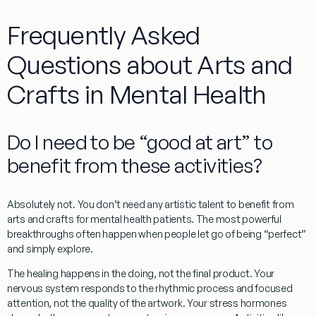
Frequently Asked
Questions about Arts and
Crafts in Mental Health
Do I need to be “good at art” to
benefit from these activities?
Absolutely not. You don’t need any artistic talent to benefit from
arts and crafts for mental health patients
. The most powerful
breakthroughs often happen when people let go of being “perfect”
and simply explore.
The
healing happens in the doing
, not the final product. Your
nervous system responds to the rhythmic process and focused
attention, not the quality of the artwork. Your stress hormones