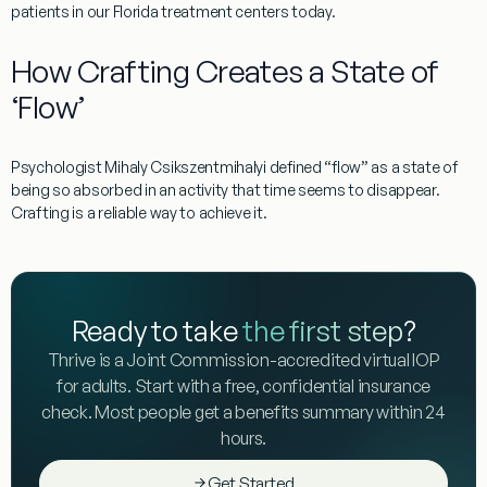
patients
in our Florida treatment centers today.
How Crafting Creates a State of
‘Flow’
Psychologist
Mihaly Csikszentmihalyi
defined “flow” as a state of
being so absorbed in an activity that time seems to disappear.
Crafting is a reliable way to achieve it.
Ready to take
the first step
?
Thrive is a Joint Commission-accredited virtual IOP
for adults. Start with a free, confidential insurance
check. Most people get a benefits summary within 24
hours.
Get Started