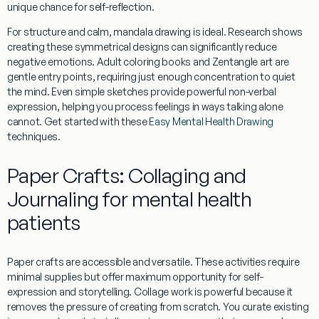
unique chance for self-reflection.
For structure and calm,
mandala
drawing is ideal. Research shows
creating these symmetrical designs can significantly reduce
negative emotions.
Adult coloring books
and
Zentangle
art are
gentle entry points, requiring just enough concentration to quiet
the mind. Even simple sketches provide powerful
non-verbal
expression
, helping you process feelings in ways talking alone
cannot. Get started with these
Easy Mental Health Drawing
techniques.
Paper Crafts: Collaging and
Journaling for mental health
patients
Paper crafts are accessible and versatile. These activities require
minimal supplies but offer maximum opportunity for self-
expression and
storytelling
.
Collage
work is powerful because it
removes the pressure of creating from scratch. You curate existing