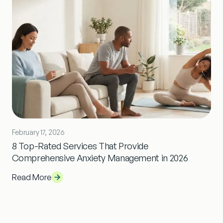
February 17, 2026
8 Top-Rated Services That Provide
Comprehensive Anxiety Management in 2026
Read More