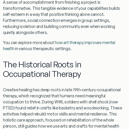
A
sense of accomplishment
from finishing a project is
transformative. This tangible evidence of your capabilities builds
self-esteem
in a way that positive thinking alone cannot.
Furthermore,
social connection
emerges in group settings,
reducing isolation and building community even when working
quietly alongside others.
You can explore more about
how art therapy improves mental
health
in various therapeutic settings.
The Historical Roots in
Occupational Therapy
Creative healing has deep roots in
late 19th-century
occupational
therapy, which recognized that humans need
meaningful
occupation
to thrive. During WWI, soldiers with
shell shock
(now
PTSD) found relief in crafts like basketry and woodworking. These
activities helped rebuild motor skills and mental resilience. This
holistic care
approach, focused on
rehabilitation
of the whole
person, still guides how we use
arts and crafts for mental health