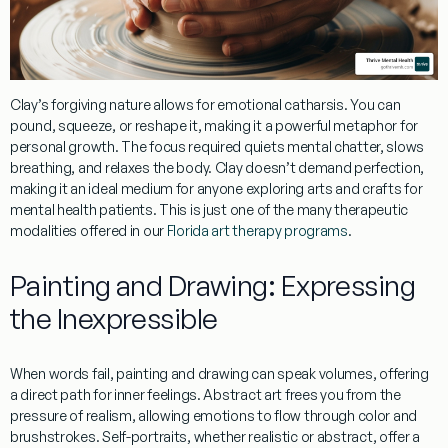
Clay’s forgiving nature allows for
emotional catharsis
. You can
pound, squeeze, or reshape it, making it a powerful
metaphor for
personal growth
. The focus required quiets mental chatter, slows
breathing, and relaxes the body. Clay doesn’t demand perfection,
making it an ideal medium for anyone exploring
arts and crafts for
mental health patients
. This is just one of the many therapeutic
modalities offered in our
Florida art therapy programs
.
Painting and Drawing: Expressing
the Inexpressible
When words fail,
painting
and
drawing
can speak volumes, offering
a direct path for inner feelings.
Abstract art
frees you from the
pressure of realism, allowing emotions to flow through color and
brushstrokes.
Self-portraits
, whether realistic or abstract, offer a