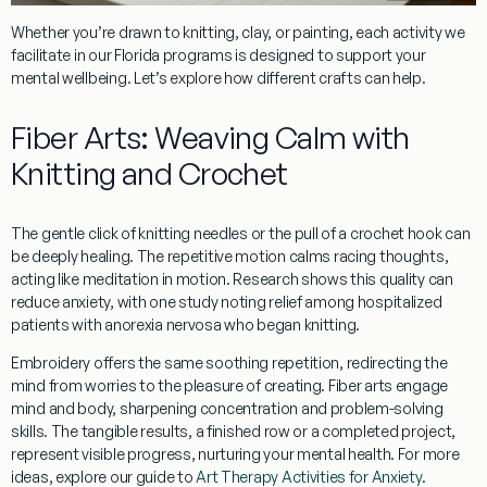
Whether you’re drawn to knitting, clay, or painting, each activity we
facilitate in our Florida programs is designed to support your
mental wellbeing. Let’s explore how different crafts can help.
Fiber Arts: Weaving Calm with
Knitting and Crochet
The gentle click of
knitting
needles or the pull of a
crochet
hook can
be deeply healing. The
repetitive motion
calms racing thoughts,
acting like meditation in motion. Research shows this quality can
reduce anxiety, with one study noting relief among hospitalized
patients with anorexia nervosa who began knitting.
Embroidery
offers the same soothing repetition, redirecting the
mind from worries to the pleasure of creating. Fiber arts engage
mind and body, sharpening concentration and problem-solving
skills. The tangible results, a finished row or a completed project,
represent visible progress, nurturing your mental health. For more
ideas, explore our guide to
Art Therapy Activities for Anxiety
.