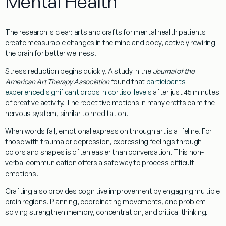
Mental Health
The research is clear:
arts and crafts for mental health patients
create measurable changes in the mind and body, actively rewiring
the brain for better wellness.
Stress reduction
begins quickly. A study in the
Journal of the
American Art Therapy Association
found that
participants
experienced significant drops in cortisol levels
after just 45 minutes
of creative activity. The repetitive motions in many crafts calm the
nervous system, similar to meditation.
When words fail,
emotional expression
through art is a lifeline. For
those with trauma or depression, expressing feelings through
colors and shapes is often easier than conversation. This non-
verbal communication offers a safe way to process difficult
emotions.
Crafting also provides
cognitive improvement
by engaging multiple
brain regions. Planning, coordinating movements, and problem-
solving strengthen memory, concentration, and critical thinking.