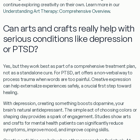
continue exploring creativity on their own. Learn more in our
Understanding Art Therapy: Comprehensive Overview
.
Can arts and crafts really help with
serious conditions like depression
or PTSD?
Yes, but they work best as part of a comprehensive treatment plan,
not as a standalone cure. For
PTSD
, art offers a non-verbal way to
process trauma when words are too painful. Creative expression
can help externalize experiences safely, a crucial first step toward
healing.
With
depression
, creating something boosts dopamine, your
brain’s natural antidepressant. The simple act of choosing colors or
shaping clay provides a spark of engagement. Studies show
arts
and crafts for mental health patients
can significantly reduce
symptoms, improve mood, and improve coping skills.