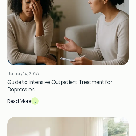
January 14, 2026
Guide to Intensive Outpatient Treatment for
Depression
Read More