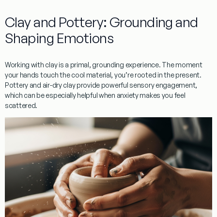
Clay and Pottery: Grounding and
Shaping Emotions
Working with
clay
is a primal, grounding experience. The moment
your hands touch the cool material, you’re rooted in the present.
Pottery
and
air-dry clay
provide powerful
sensory engagement
,
which can be especially helpful when anxiety makes you feel
scattered.