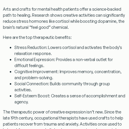
Arts and crafts for mental health patients
offer a science-backed
path to healing. Research shows creative activities can significantly
reduce stress hormones like cortisol while boosting dopamine, the
brain’s natural “feel good” chemical.
Here are the top therapeutic benefits:
Stress Reduction
: Lowers cortisol and activates the body’s
relaxation response.
Emotional Expression
: Provides a non-verbal outlet for
difficult feelings.
Cognitive Improvement
: Improves memory, concentration,
and problem-solving.
Social Connection
: Builds community through group
activities.
Self-Esteem Boost
: Creates a sense of accomplishment and
agency.
The therapeutic power of creative expression isn’t new. Since the
late 19th century, occupational therapists have used crafts to help
patients recover from trauma and anxiety. Activities once used to