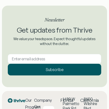
Newsletter
Get updates from Thrive
We value your headspace. Expect thoughtful updates
without the clutter.
Subscribe
1489 W
8500
Florida
California
Our
Company
Palmetto
Wilshire
Our
Program
Park Rd,
Blvd,