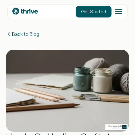
content
Get Started
Back to Blog