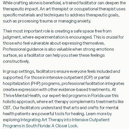
While crafting alone is beneficial, a trained facilitator can deepen the
therapeutic impact. An
art therapist
or
occupational therapist
uses
specific materials and techniques to address
therapeutic goals
,
such as processing trauma or managing anxiety.
Their most important role is creating a
safe space
free from
judgment, where experimentation is encouraged. This is crucial for
those who feel vulnerable about expressing themselves.
Professional guidance
is also valuable when strong emotions
surface, as a facilitator can help you steer these feelings
constructively.
In
group settings
, facilitators ensure everyone feels included and
supported. For those in
intensive outpatient (IOP) or partial
hospitalization (PHP) programs
, professional facilitation integrates
creative expression with other evidence-based treatments. At
Thrive Mental Health, our expert-led programs in Florida use this
holistic approach
, where art therapy complements treatments like
CBT. Our facilitators understand that
arts and crafts for mental
health patients
are powerful tools for healing. Learn more by
exploring
Integrating Art Therapy into Intensive Outpatient
Programs in South Florida: A Closer Look
.