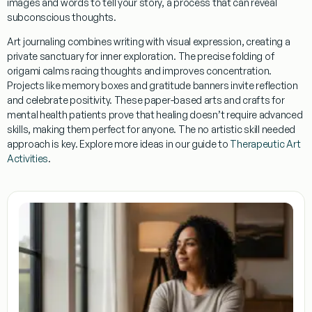
images and words to tell your story, a process that can reveal
subconscious thoughts.
Art journaling
combines writing with visual expression, creating a
private sanctuary for inner exploration. The precise folding of
origami
calms racing thoughts and improves concentration.
Projects like
memory boxes
and
gratitude banners
invite reflection
and celebrate positivity. These paper-based
arts and crafts for
mental health patients
prove that healing doesn’t require advanced
skills, making them perfect for anyone. The
no artistic skill needed
approach is key. Explore more ideas in our guide to
Therapeutic Art
Activities
.