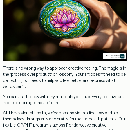
There is no wrong way to approach creative healing. The magic is in
the
‘process over product’ philosophy
. Your art doesn’t need to be
perfect; it just needs to help you feel better and express what
words can’t.
You can start today with any materials you have. Every creative act
is one of courage and self-care.
At Thrive Mental Health, we’ve seen individuals find new parts of
themselves through
arts and crafts for mental health patients
. Our
flexible IOP/PHP programs
across Florida weave creative