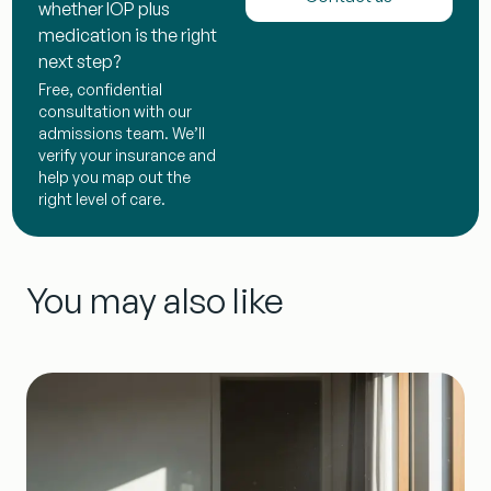
whether IOP plus
medication is the right
next step?
Free, confidential
consultation with our
admissions team. We’ll
verify your insurance and
help you map out the
right level of care.
You may also like