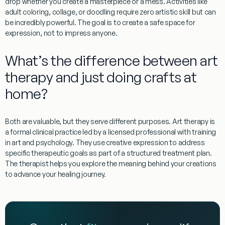
drop whether you create a masterpiece or a mess. Activities like
adult coloring, collage, or doodling require zero artistic skill but can
be incredibly powerful. The goal is to create a
safe space for
expression
, not to impress anyone.
What’s the difference between art
therapy and just doing crafts at
home?
Both are valuable, but they serve different purposes.
Art therapy
is
a formal clinical practice led by a licensed professional with training
in art and psychology. They use creative expression to address
specific therapeutic goals as part of a structured treatment plan.
The therapist helps you explore the meaning behind your creations
to advance your healing journey.