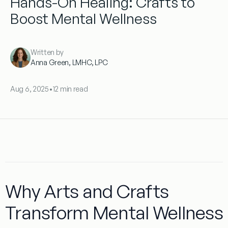
Hands-On Healing: Crafts to
Boost Mental Wellness
Written by
Anna Green, LMHC, LPC
Aug 6, 2025
•
12 min read
Why Arts and Crafts
Transform Mental Wellness