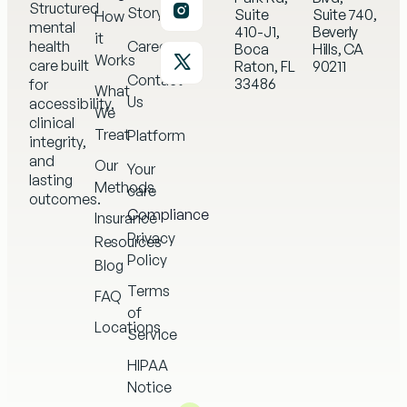
Structured
Story
Suite
Suite 740,
How
mental
410-J1,
Beverly
it
health
Careers
Boca
Hills, CA
Works
care built
Raton, FL
90211
Contact
33486
for
What
Us
accessibility,
We
clinical
Treat
Platform
integrity,
and
Our
Your
lasting
Methods
care
outcomes.
Compliance
Insurance
Privacy
Resources
Policy
Blog
Terms
FAQ
of
Locations
Service
HIPAA
Notice