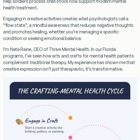
help soldiers process shell shock now support modern mental
health treatment.
Engaging in creative activities creates what psychologists call a
“flow state”, a mindful awareness that reduces negative thoughts
and promotes healing, whether you’re managing a specific
condition or seeking emotional balance.
I’m Nate Raine, CEO of Thrive Mental Health. In our Florida
programs, I’ve seen how
arts and crafts for mental health patients
complement traditional therapy. My experience has shown me that
creative expression isn’t just therapeutic, it’s transformative.