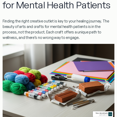
for Mental Health Patients
Finding the right creative outlet is key to your healing journey. The
beauty of
arts and crafts for mental health patients
is in the
process, not the product. Each craft offers a unique path to
wellness, and there’s no wrong way to engage.