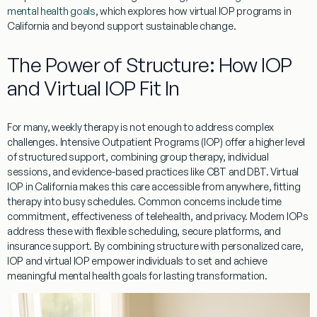
mental health goals
, which explores how virtual IOP programs in
California and beyond support sustainable change.
The Power of Structure: How IOP
and Virtual IOP Fit In
For many, weekly therapy is not enough to address complex
challenges. Intensive Outpatient Programs (IOP) offer a higher level
of structured support, combining group therapy, individual
sessions, and evidence-based practices like CBT and DBT. Virtual
IOP in California makes this care accessible from anywhere, fitting
therapy into busy schedules. Common concerns include time
commitment, effectiveness of telehealth, and privacy. Modern IOPs
address these with flexible scheduling, secure platforms, and
insurance support. By combining structure with personalized care,
IOP and virtual IOP empower individuals to set and achieve
meaningful mental health goals for lasting transformation.