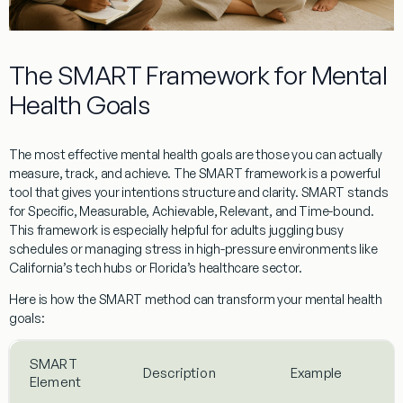
The SMART Framework for Mental
Health Goals
The most effective mental health goals are those you can actually
measure, track, and achieve. The SMART framework is a powerful
tool that gives your intentions structure and clarity. SMART stands
for Specific, Measurable, Achievable, Relevant, and Time-bound.
This framework is especially helpful for adults juggling busy
schedules or managing stress in high-pressure environments like
California’s tech hubs or Florida’s healthcare sector.
Here is how the SMART method can transform your mental health
goals:
SMART
Description
Example
Element