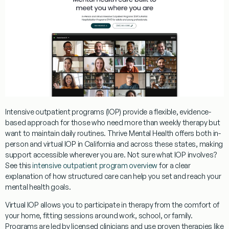
Intensive outpatient programs (IOP) provide a flexible, evidence-
based approach for those who need more than weekly therapy but
want to maintain daily routines. Thrive Mental Health offers both in-
person and virtual IOP in California and across these states, making
support accessible wherever you are. Not sure what IOP involves?
See this
intensive outpatient program overview
for a clear
explanation of how structured care can help you set and reach your
mental health goals.
Virtual IOP allows you to participate in therapy from the comfort of
your home, fitting sessions around work, school, or family.
Programs are led by licensed clinicians and use proven therapies like