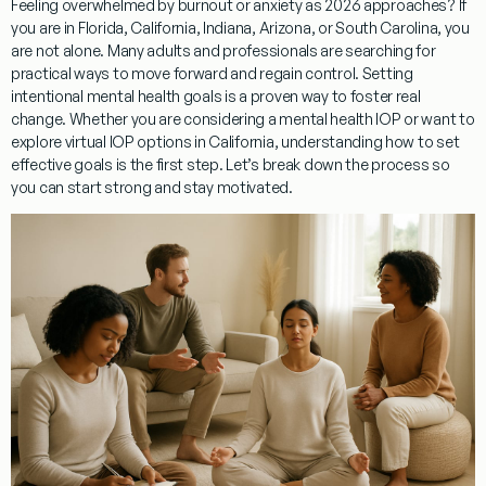
Feeling overwhelmed by burnout or anxiety as 2026 approaches? If
you are in Florida, California, Indiana, Arizona, or South Carolina, you
are not alone. Many adults and professionals are searching for
practical ways to move forward and regain control. Setting
intentional mental health goals is a proven way to foster real
change. Whether you are considering a mental health IOP or want to
explore virtual IOP options in California, understanding how to set
effective goals is the first step. Let’s break down the process so
you can start strong and stay motivated.