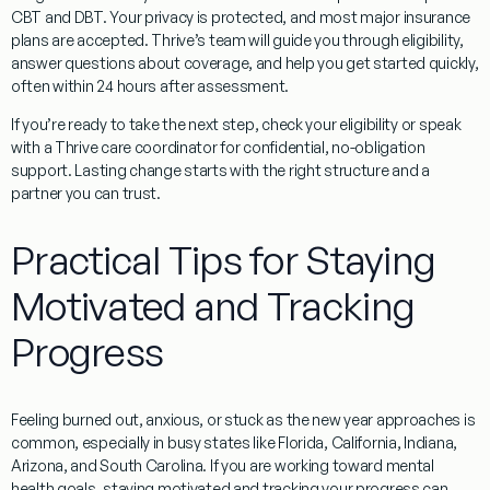
CBT and DBT. Your privacy is protected, and most major insurance
plans are accepted. Thrive’s team will guide you through eligibility,
answer questions about coverage, and help you get started quickly,
often within 24 hours after assessment.
If you’re ready to take the next step, check your eligibility or speak
with a Thrive care coordinator for confidential, no-obligation
support. Lasting change starts with the right structure and a
partner you can trust.
Practical Tips for Staying
Motivated and Tracking
Progress
Feeling burned out, anxious, or stuck as the new year approaches is
common, especially in busy states like Florida, California, Indiana,
Arizona, and South Carolina. If you are working toward mental
health goals, staying motivated and tracking your progress can