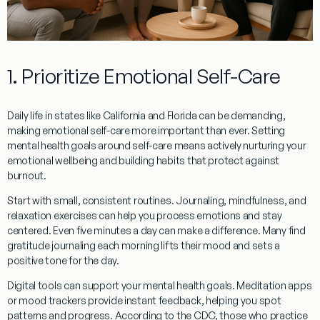
1. Prioritize Emotional Self-Care
Daily life in states like California and Florida can be demanding,
making emotional self-care more important than ever. Setting
mental health goals around self-care means actively nurturing your
emotional wellbeing and building habits that protect against
burnout.
Start with small, consistent routines. Journaling, mindfulness, and
relaxation exercises can help you process emotions and stay
centered. Even five minutes a day can make a difference. Many find
gratitude journaling each morning lifts their mood and sets a
positive tone for the day.
Digital tools can support your mental health goals. Meditation apps
or mood trackers provide instant feedback, helping you spot
patterns and progress. According to the CDC, those who practice