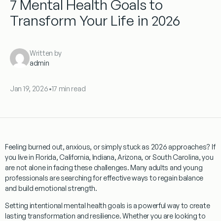
7 Mental Health Goals to
Transform Your Life in 2026
Written by
admin
Jan 19, 2026
•
17 min read
Feeling burned out, anxious, or simply stuck as 2026 approaches? If
you live in Florida, California, Indiana, Arizona, or South Carolina, you
are not alone in facing these challenges. Many adults and young
professionals are searching for effective ways to regain balance
and build emotional strength.
Setting intentional mental health goals is a powerful way to create
lasting transformation and resilience. Whether you are looking to