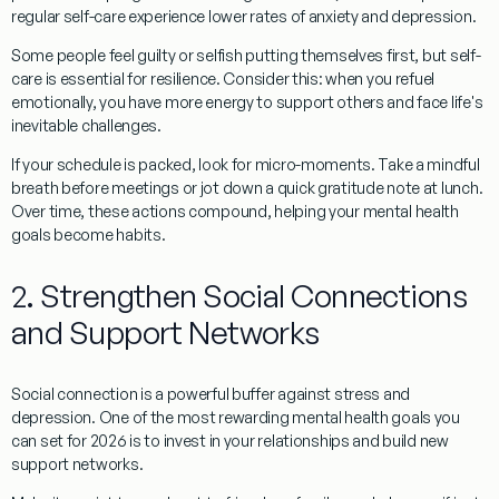
regular self-care experience lower rates of anxiety and depression.
Some people feel guilty or selfish putting themselves first, but self-
care is essential for resilience. Consider this: when you refuel
emotionally, you have more energy to support others and face life's
inevitable challenges.
If your schedule is packed, look for micro-moments. Take a mindful
breath before meetings or jot down a quick gratitude note at lunch.
Over time, these actions compound, helping your mental health
goals become habits.
2. Strengthen Social Connections
and Support Networks
Social connection is a powerful buffer against stress and
depression. One of the most rewarding mental health goals you
can set for 2026 is to invest in your relationships and build new
support networks.