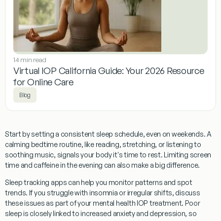
14 min read
Virtual IOP California Guide: Your 2026 Resource
for Online Care
Blog
Start by setting a consistent sleep schedule, even on weekends. A
calming bedtime routine, like reading, stretching, or listening to
soothing music, signals your body it's time to rest. Limiting screen
time and caffeine in the evening can also make a big difference.
Sleep tracking apps can help you monitor patterns and spot
trends. If you struggle with insomnia or irregular shifts, discuss
these issues as part of your mental health IOP treatment. Poor
sleep is closely linked to increased anxiety and depression, so