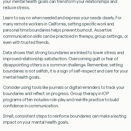
your mental health goals can transform your relationships and
reduce stress.
Learn to say no when needed and express your needs clearly. For
many remote workers in California, setting specific work and
personal time boundaries helps prevent burnout. Assertive
communication skills can be practiced in therapy, group settings, or
even with trusted friends.
Data shows that strong boundaries are linked to lower stress and
improved relationship satisfaction. Overcoming guilt or fear of
disappointing others is a common challenge. Remember, setting
boundaries is not selfish, it is a sign of self-respect and care for your
mental health goals.
Consider using tools like journals or digital reminders to track your
boundaries and reflect on progress. Group therapy in IOP
programs often includes role-play and real-life practice to build
confidence in communication.
Small, consistent steps to reinforce boundaries can make a lasting
impact on your mental health goals.