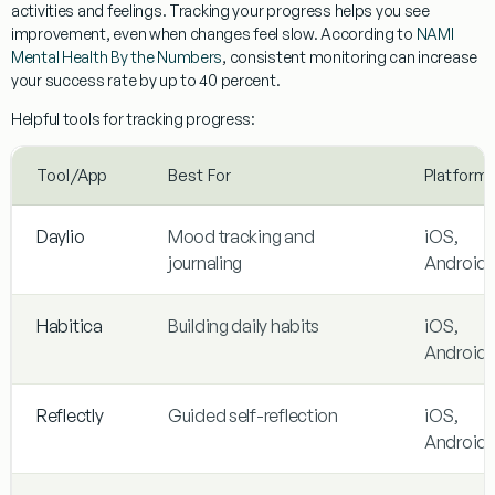
activities and feelings. Tracking your progress helps you see
improvement, even when changes feel slow. According to
NAMI
Mental Health By the Numbers
, consistent monitoring can increase
your success rate by up to 40 percent.
Helpful tools for tracking progress:
Tool/App
Best For
Platform
Daylio
Mood tracking and
iOS,
journaling
Android
Habitica
Building daily habits
iOS,
Android
Reflectly
Guided self-reflection
iOS,
Android