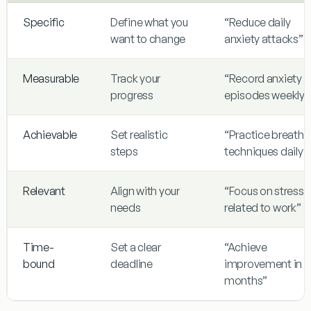
Specific
Define what you
“Reduce daily
want to change
anxiety attacks”
Measurable
Track your
“Record anxiety
progress
episodes weekly”
Achievable
Set realistic
“Practice breathi
steps
techniques daily”
Relevant
Align with your
“Focus on stress
needs
related to work”
Time-
Set a clear
“Achieve
bound
deadline
improvement in 3
months”