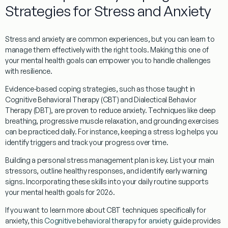
Strategies for Stress and Anxiety
Stress and anxiety are common experiences, but you can learn to
manage them effectively with the right tools. Making this one of
your mental health goals can empower you to handle challenges
with resilience.
Evidence-based coping strategies, such as those taught in
Cognitive Behavioral Therapy (CBT) and Dialectical Behavior
Therapy (DBT), are proven to reduce anxiety. Techniques like deep
breathing, progressive muscle relaxation, and grounding exercises
can be practiced daily. For instance, keeping a stress log helps you
identify triggers and track your progress over time.
Building a personal stress management plan is key. List your main
stressors, outline healthy responses, and identify early warning
signs. Incorporating these skills into your daily routine supports
your mental health goals for 2026.
If you want to learn more about CBT techniques specifically for
anxiety, this
Cognitive behavioral therapy for anxiety
guide provides