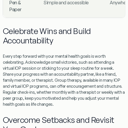
Pen &
Simple and accessible
Anywher
Paper
Celebrate Wins and Build
Accountability
Every step forward with your mental health goals is worth
celebrating. Acknowledge small victories, such as attending a
virtual IOP session or sticking to your sleep routine for a week.
Share your progress with an accountability partner, like a friend,
family member, or therapist. Group therapy, available in many IOP
and virtual IOP programs, can offer encouragement and structure.
Regular check-ins, whether monthly with a therapist or weekly with a
peer group, keep you motivated and help you adjust your mental
health goals as life changes.
Overcome Setbacks and Revisit