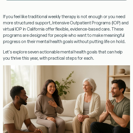
If you feel like traditional weekly therapy is not enough or you need
more structured support, Intensive Outpatient Programs (IOP) and
virtual IOP in California offer flexible, evidence-based care. These
programs are designed for people who want to make meaningful
progress on their mental health goals without putting life on hold.
Let's explore seven actionable mental health goals that can help
you thrive this year, with practical steps for each.