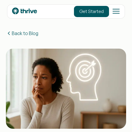
content
Get Started
Back to Blog