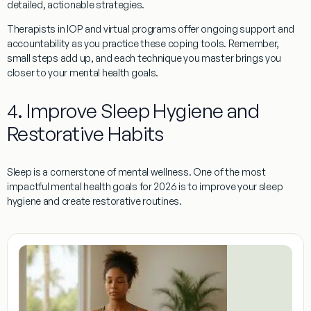
detailed, actionable strategies.
Therapists in IOP and virtual programs offer ongoing support and
accountability as you practice these coping tools. Remember,
small steps add up, and each technique you master brings you
closer to your mental health goals.
4. Improve Sleep Hygiene and
Restorative Habits
Sleep is a cornerstone of mental wellness. One of the most
impactful mental health goals for 2026 is to improve your sleep
hygiene and create restorative routines.