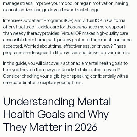
manage stress, improve your mood, or regain motivation, having
clear objectives can guide you toward real change.
Intensive Outpatient Programs (IOP) and virtual IOP in California
offer structured, flexible care for those who need more support
than weekly therapy provides. Virtual IOP makes high-quality care
accessible from home, with privacy protected and most insurance
accepted. Worried about time, effectiveness, or privacy? These
programs are designed to fit busy lives and deliver proven results.
In this guide, you will discover 7 actionable mental health goals to
help you thrive in the new year. Ready to take a step forward?
Consider checking your eligibility or speaking confidentially with a
care coordinator to explore your options.
Understanding Mental
Health Goals and Why
They Matter in 2026