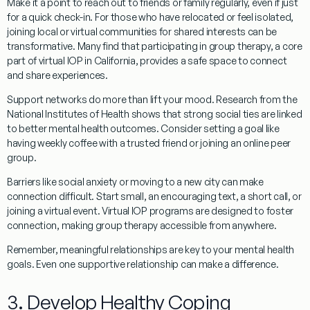
Make it a point to reach out to friends or family regularly, even if just
for a quick check-in. For those who have relocated or feel isolated,
joining local or virtual communities for shared interests can be
transformative. Many find that participating in group therapy, a core
part of virtual IOP in California, provides a safe space to connect
and share experiences.
Support networks do more than lift your mood. Research from the
National Institutes of Health shows that strong social ties are linked
to better mental health outcomes. Consider setting a goal like
having weekly coffee with a trusted friend or joining an online peer
group.
Barriers like social anxiety or moving to a new city can make
connection difficult. Start small, an encouraging text, a short call, or
joining a virtual event. Virtual IOP programs are designed to foster
connection, making group therapy accessible from anywhere.
Remember, meaningful relationships are key to your mental health
goals. Even one supportive relationship can make a difference.
3. Develop Healthy Coping