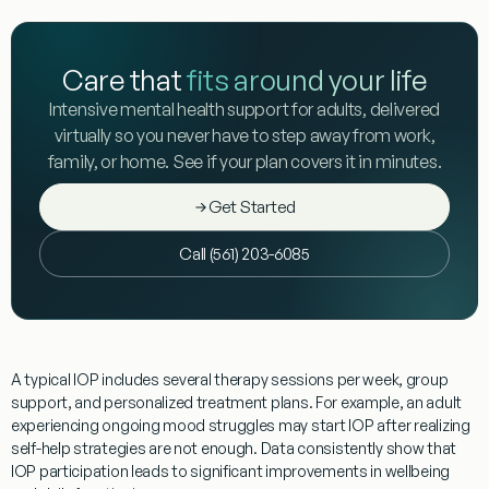
Care that
fits around your life
Intensive mental health support for adults, delivered
virtually so you never have to step away from work,
family, or home. See if your plan covers it in minutes.
Get Started
Call (561) 203-6085
A typical IOP includes several therapy sessions per week, group
support, and personalized treatment plans. For example, an adult
experiencing ongoing mood struggles may start IOP after realizing
self-help strategies are not enough. Data consistently show that
IOP participation leads to significant improvements in wellbeing