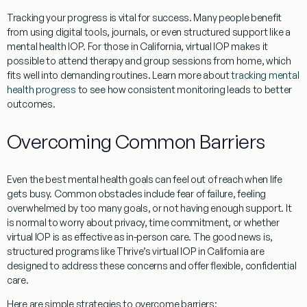
Tracking your progress is vital for success. Many people benefit
from using digital tools, journals, or even structured support like a
mental health IOP. For those in California, virtual IOP makes it
possible to attend therapy and group sessions from home, which
fits well into demanding routines. Learn more about
tracking mental
health progress
to see how consistent monitoring leads to better
outcomes.
Overcoming Common Barriers
Even the best mental health goals can feel out of reach when life
gets busy. Common obstacles include fear of failure, feeling
overwhelmed by too many goals, or not having enough support. It
is normal to worry about privacy, time commitment, or whether
virtual IOP is as effective as in-person care. The good news is,
structured programs like Thrive’s virtual IOP in California are
designed to address these concerns and offer flexible, confidential
care.
Here are simple strategies to overcome barriers: