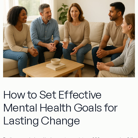
How to Set Effective
Mental Health Goals for
Lasting Change