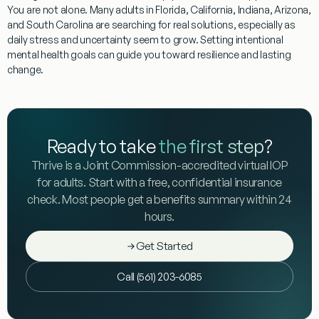
You are not alone. Many adults in Florida, California, Indiana, Arizona,
and South Carolina are searching for real solutions, especially as
daily stress and uncertainty seem to grow. Setting intentional
mental health goals can guide you toward resilience and lasting
change.
Ready to take
the first step
?
Thrive is a Joint Commission-accredited virtual IOP
for adults. Start with a free, confidential insurance
check. Most people get a benefits summary within 24
hours.
Get Started
Call (561) 203-6085