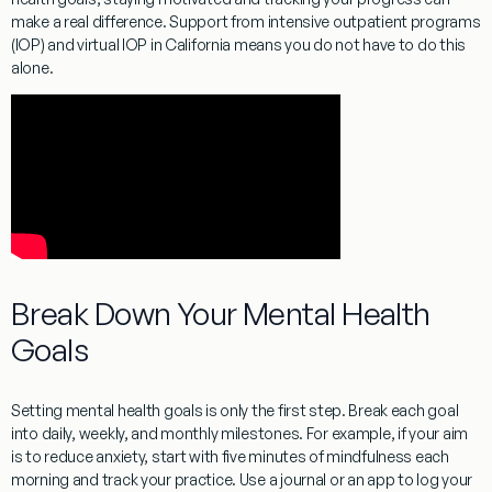
make a real difference. Support from intensive outpatient programs
(IOP) and virtual IOP in California means you do not have to do this
alone.
Break Down Your Mental Health
Goals
Setting mental health goals is only the first step. Break each goal
into daily, weekly, and monthly milestones. For example, if your aim
is to reduce anxiety, start with five minutes of mindfulness each
morning and track your practice. Use a journal or an app to log your