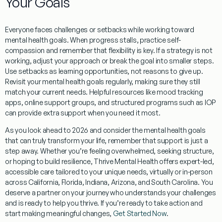
Your Goals
Everyone faces challenges or setbacks while working toward
mental health goals. When progress stalls, practice self-
compassion and remember that flexibility is key. If a strategy is not
working, adjust your approach or break the goal into smaller steps.
Use setbacks as learning opportunities, not reasons to give up.
Revisit your mental health goals regularly, making sure they still
match your current needs. Helpful resources like mood tracking
apps, online support groups, and structured programs such as IOP
can provide extra support when you need it most.
As you look ahead to 2026 and consider the mental health goals
that can truly transform your life, remember that support is just a
step away. Whether you’re feeling overwhelmed, seeking structure,
or hoping to build resilience, Thrive Mental Health offers expert-led,
accessible care tailored to your unique needs, virtually or in-person
across California, Florida, Indiana, Arizona, and South Carolina. You
deserve a partner on your journey who understands your challenges
and is ready to help you thrive. If you’re ready to take action and
start making meaningful changes,
Get Started Now
.