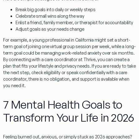
Break big goals into daily or weekly steps
Celebrate small wins along the way
Enlist a friend, family member, or therapist for accountability
Adjust goals as your needs change
For example, a young professional in California might set a short-
term goal of joining one virtual group session per week, while a long-
term goal could be managing work-related anxiety over six months.
By connecting with a care coordinator at Thrive, you can create a
plan that fits your lifestyle and privacy needs. If you are ready to take
the next step, check eligibility or speak confidentially with a care
coordinator, there is no obligation, and support is available when
you need it.
7 Mental Health Goals to
Transform Your Life in 2026
Feeling burned out, anxious, or simply stuck as 2026 approaches?