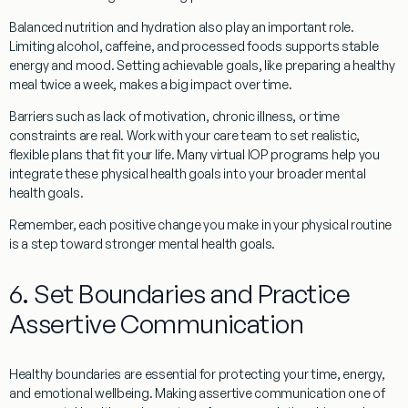
Balanced nutrition and hydration also play an important role.
Limiting alcohol, caffeine, and processed foods supports stable
energy and mood. Setting achievable goals, like preparing a healthy
meal twice a week, makes a big impact over time.
Barriers such as lack of motivation, chronic illness, or time
constraints are real. Work with your care team to set realistic,
flexible plans that fit your life. Many virtual IOP programs help you
integrate these physical health goals into your broader mental
health goals.
Remember, each positive change you make in your physical routine
is a step toward stronger mental health goals.
6. Set Boundaries and Practice
Assertive Communication
Healthy boundaries are essential for protecting your time, energy,
and emotional wellbeing. Making assertive communication one of