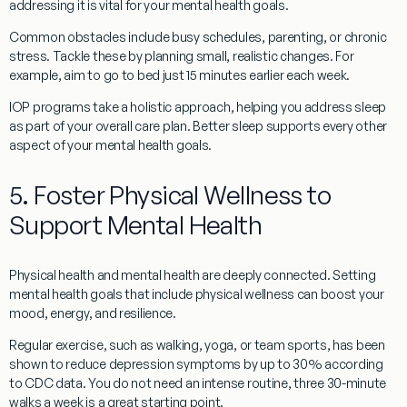
addressing it is vital for your mental health goals.
Common obstacles include busy schedules, parenting, or chronic
stress. Tackle these by planning small, realistic changes. For
example, aim to go to bed just 15 minutes earlier each week.
IOP programs take a holistic approach, helping you address sleep
as part of your overall care plan. Better sleep supports every other
aspect of your mental health goals.
5. Foster Physical Wellness to
Support Mental Health
Physical health and mental health are deeply connected. Setting
mental health goals that include physical wellness can boost your
mood, energy, and resilience.
Regular exercise, such as walking, yoga, or team sports, has been
shown to reduce depression symptoms by up to 30% according
to CDC data. You do not need an intense routine, three 30-minute
walks a week is a great starting point.