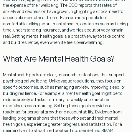
the expense of their wellbeing. The CDC reports that rates of
anxiety and depression have grown, highlighting a critical need for
accessible mental health care. Even as more people feel
comfortable talking about mental health, obstacles such as finding
time, understanding insurance, and worries about privacy remain
real. Setting mental health goals is a proactive way to take control
and build resilience, even when life feels overwhelming.
What Are Mental Health Goals?
Mental health goals are clear, measurable intentions that support
psychological wellbeing. Unlike vague resolutions, they focus on
specific outcomes, such as managing anxiety, improving sleep, or
building resilience. For example, a mental health goal might be to
reduce anxiety attacks from daily to weekly or to practice
mindfulness each morning. Setting these goals provides a
roadmap for personal growth and accountability. Evidence from
leading programs shows that those who set and track mental
health goals experience greater progress and satisfaction. For a
deeper dive into structured goal setting, see
Setting SMART