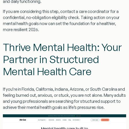
and daily functioning.
If you are considering this step, contact a care coordinator for a
confidential, no-obligation eligibility check. Taking action on your
mental health goals now can set the foundation for a healthier,
more resilient 2026.
Thrive Mental Health: Your
Partner in Structured
Mental Health Care
If you’re in Florida, California, Indiana, Arizona, or South Carolina and
feeling burned out, anxious, or stuck, you are not alone. Many adults
and young professionals are searching for structured support to
achieve their mental health goals as life’s pressures rise.