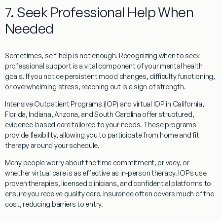
7. Seek Professional Help When
Needed
Sometimes, self-help is not enough. Recognizing when to seek
professional support is a vital component of your mental health
goals. If you notice persistent mood changes, difficulty functioning,
or overwhelming stress, reaching out is a sign of strength.
Intensive Outpatient Programs (IOP) and virtual IOP in California,
Florida, Indiana, Arizona, and South Carolina offer structured,
evidence-based care tailored to your needs. These programs
provide flexibility, allowing you to participate from home and fit
therapy around your schedule.
Many people worry about the time commitment, privacy, or
whether virtual care is as effective as in-person therapy. IOPs use
proven therapies, licensed clinicians, and confidential platforms to
ensure you receive quality care. Insurance often covers much of the
cost, reducing barriers to entry.