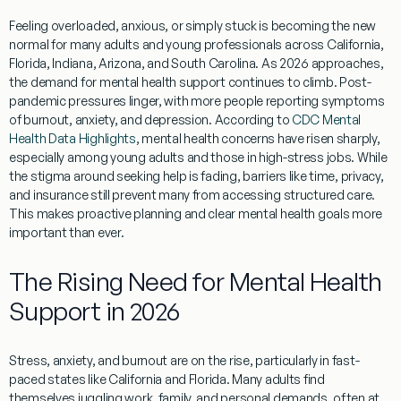
Feeling overloaded, anxious, or simply stuck is becoming the new
normal for many adults and young professionals across California,
Florida, Indiana, Arizona, and South Carolina. As 2026 approaches,
the demand for mental health support continues to climb. Post-
pandemic pressures linger, with more people reporting symptoms
of burnout, anxiety, and depression. According to
CDC Mental
Health Data Highlights
, mental health concerns have risen sharply,
especially among young adults and those in high-stress jobs. While
the stigma around seeking help is fading, barriers like time, privacy,
and insurance still prevent many from accessing structured care.
This makes proactive planning and clear mental health goals more
important than ever.
The Rising Need for Mental Health
Support in 2026
Stress, anxiety, and burnout are on the rise, particularly in fast-
paced states like California and Florida. Many adults find
themselves juggling work, family, and personal demands, often at