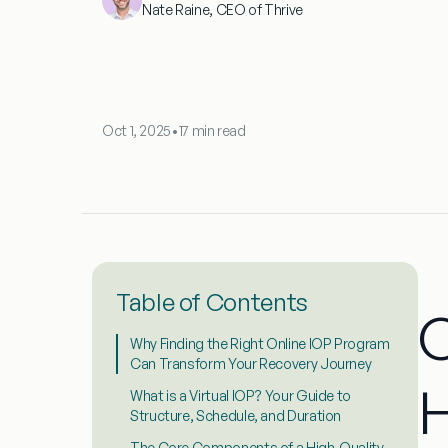
Nate Raine, CEO of Thrive
Oct 1, 2025
•
17 min read
Table of Contents
O
Why Finding the Right Online IOP Program
Can Transform Your Recovery Journey
H
What is a Virtual IOP? Your Guide to
Structure, Schedule, and Duration
The Core Components of a High-Quality