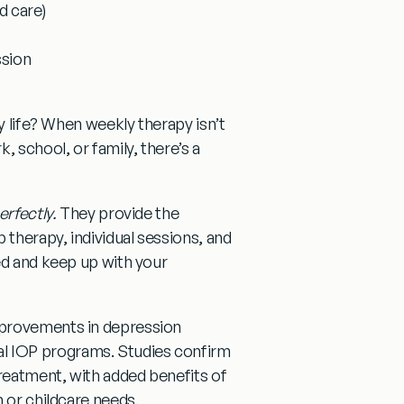
d care)
ssion
y life? When weekly therapy isn’t
, school, or family, there’s a
erfectly.
They provide the
therapy, individual sessions, and
ed and keep up with your
mprovements in depression
al IOP programs. Studies confirm
reatment, with added benefits of
 or childcare needs.