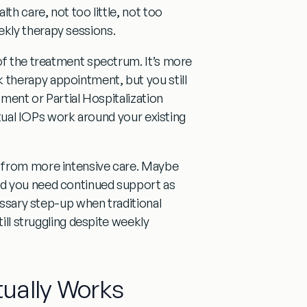
th care, not too little, not too
kly therapy sessions.
of the treatment spectrum. It’s
more
k therapy appointment
, but you still
tment or Partial Hospitalization
irtual IOPs work around your existing
from more intensive care. Maybe
nd you need continued support as
cessary step-up
when traditional
till struggling despite weekly
ually Works