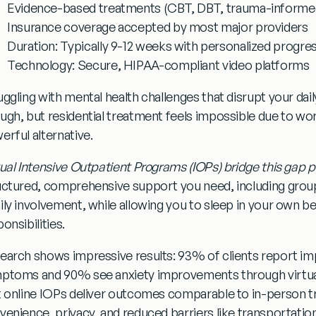
Evidence-based treatments
(CBT, DBT, trauma-informe
Insurance coverage
accepted by most major providers
Duration:
Typically 9-12 weeks with personalized progre
Technology:
Secure, HIPAA-compliant video platforms
uggling with mental health challenges that disrupt your dail
ugh, but residential treatment feels impossible due to work
erful alternative.
tual Intensive Outpatient Programs (IOPs) bridge this gap p
uctured, comprehensive support you need, including group 
ily involvement, while allowing you to sleep in your own b
onsibilities.
earch shows impressive results:
93% of clients report i
mptoms
and
90% see anxiety improvements
through virtu
t online IOPs deliver outcomes comparable to in-person t
venience, privacy, and reduced barriers like transportation