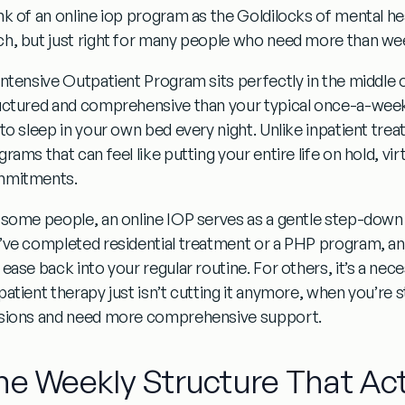
nk of an
online iop program
as the Goldilocks of mental heal
h, but just right for many people who need more than wee
Intensive Outpatient Program sits perfectly in the middle 
uctured and comprehensive than your typical once-a-wee
 to sleep in your own bed every night. Unlike inpatient trea
rams that can feel like putting your entire life on hold, v
mitments.
 some people, an online IOP serves as a gentle step-down
’ve completed residential treatment or a PHP program, a
 ease back into your regular routine.
For others, it’s a ne
atient therapy just isn’t cutting it anymore, when you’re s
sions and need more comprehensive support.
he Weekly Structure That Act