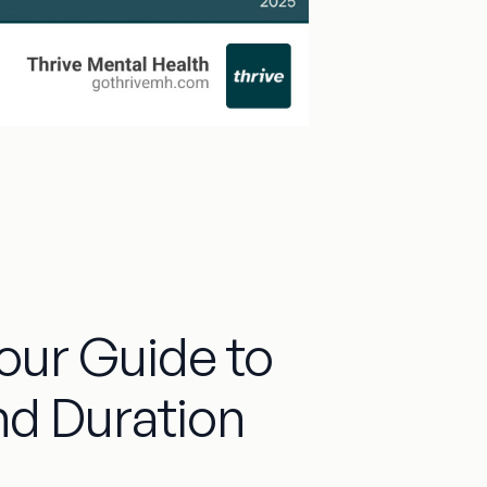
Your Guide to
nd Duration