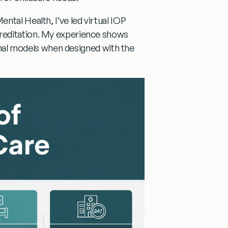
ntal Health, I’ve led virtual IOP
reditation. My experience shows
ional models when designed with the