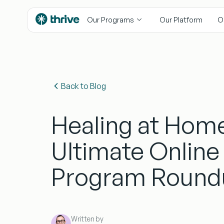
content
Our Programs
Our Platform
O
Back to Blog
Healing at Hom
Ultimate Online
Program Round
Written by