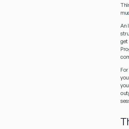
Thi
muc
An 
str
get
Prog
com
For
you
you
outp
ses
T