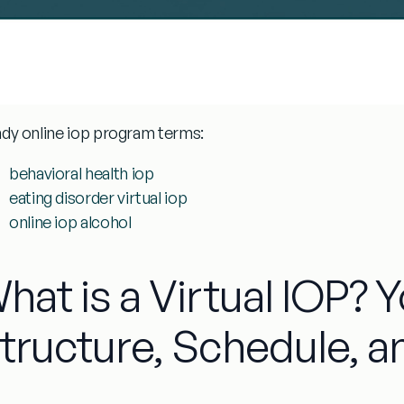
ndy
online iop program
terms:
behavioral health iop
eating disorder virtual iop
online iop alcohol
hat is a Virtual IOP? 
tructure, Schedule, a