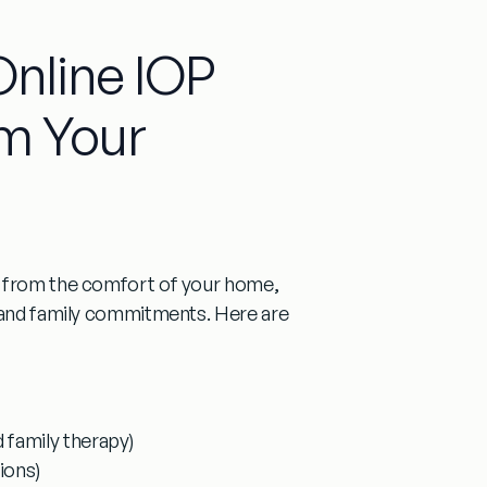
Online IOP
m Your
t from the comfort of your home,
, and family commitments. Here are
d family therapy)
ions)