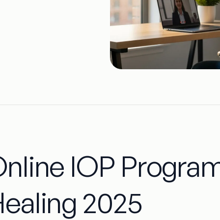
nline IOP Program
ealing 2025