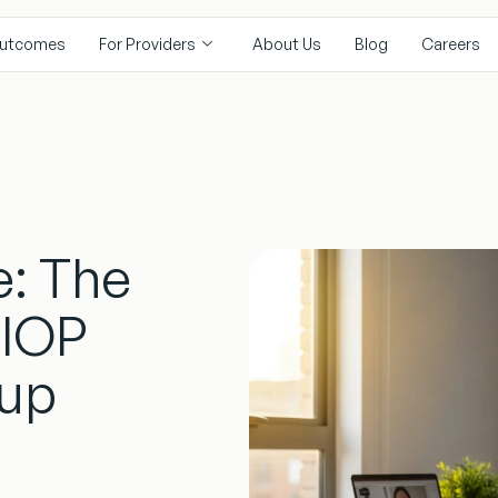
utcomes
For Providers
About Us
Blog
Careers
e: The
 IOP
up