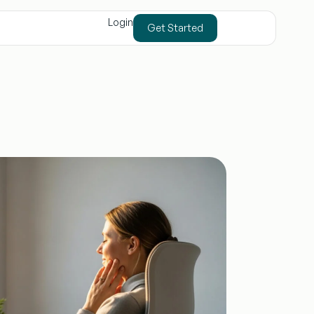
Login
Get Started