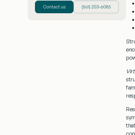
Contact us
(‪561) 203-6085‬
Str
eno
pow
Vir
str
fam
resp
Res
sy
tha
con