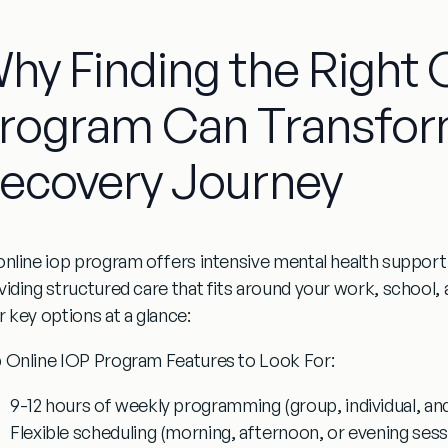
hy Finding the Right 
rogram Can Transfor
ecovery Journey
online iop program
offers intensive mental health suppor
viding structured care that fits around your work, school
r key options at a glance:
 Online IOP Program Features to Look For:
9-12 hours of weekly programming
(group, individual, an
Flexible scheduling
(morning, afternoon, or evening sess