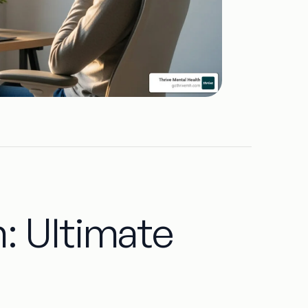
: Ultimate