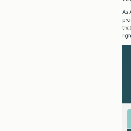
As 
pro
tha
rig