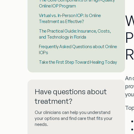
Online IOP Program
W
Virtual vs. In-Person IOP: Is Online
Treatment as Effective?
P
The Practical Guide: Insurance, Costs,
and Technology in Florida
Frequently Asked Questions about Online
R
IOPs
Take the First Step Toward Healing Today
An
pro
Have questions about
you
treatment?
Top
Our clinicians can help you understand
your options and find care that fits your
needs.