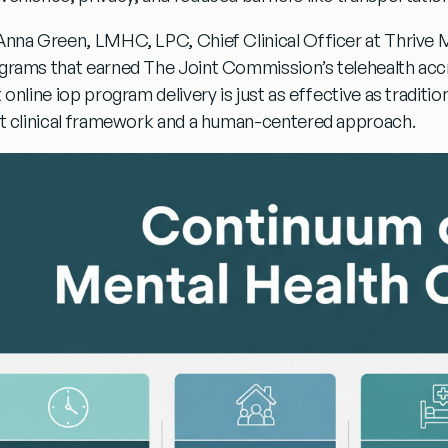
Anna Green, LMHC, LPC, Chief Clinical Officer at Thrive Me
grams that earned The Joint Commission’s telehealth acc
t
online iop program
delivery is just as effective as tradit
ht clinical framework and a human-centered approach.