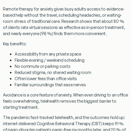
Remote therapy for anxiety
gives busy adults access to evidence-
based help without the travel, scheduling headaches, or waiting-
room stress of traditional care. Research shows that about 80 %
of clients rate virtual sessions as effective as in-person treatment,
and nearly everyone (98 %) finds them more convenient.
Key benefits:
Accessibility from any private space
Flexible evening / weekend scheduling
No commute or parking costs
Reduced stigma, no shared waiting room
Often lower fees than office visits
Familiar surroundings that ease nerves
Avoidance is a core feature of anxiety. When even driving to an office
feels overwhelming, telehealth removes the biggest barrier to
starting treatment.
The pandemic fast-tracked telehealth, and the outcomes hold up:
internet-delivered Cognitive Behavioral Therapy (CBT) keeps 91 %
of panic-disorder patients panic-free six months later, and 70 % of