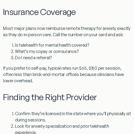
Insurance Coverage
Most major plans now reimburse
remote therapy for anxiety
exactly
as they do in-person care. Call the number on your card and ask:
Is telehealth for mental health covered?
What’s my copay or coinsurance?
Do I need a referral?
If you prefer to self-pay, typical rates run
$65, $150 per session
,
often less than brick-and-mortar offices because clinicians have
lower overhead.
Finding the Right Provider
Confirm they’re
licensed in the state
where you’ll physically sit
during sessions.
Look for
anxiety specialization
and prior telehealth
experience.