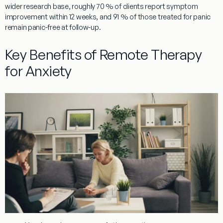
wider research base, roughly 70 % of clients report symptom
improvement within 12 weeks, and 91 % of those treated for panic
remain panic-free at follow-up.
Key Benefits of Remote Therapy
for Anxiety