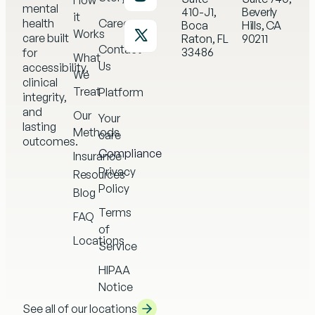
How
mental
410-J1,
Beverly
it
health
Careers
Boca
Hills, CA
Works
care built
Raton, FL
90211
Contact
33486
for
What
Us
accessibility,
We
clinical
Treat
Platform
integrity,
and
Our
Your
lasting
Methods
care
outcomes.
Compliance
Insurance
Privacy
Resources
Policy
Blog
Terms
FAQ
of
Locations
Service
HIPAA
Notice
See all of our locations