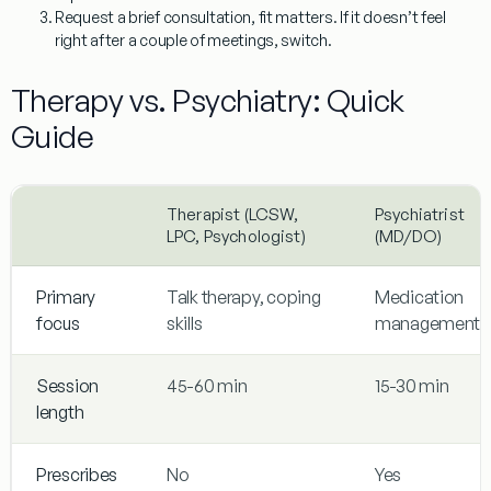
Request a brief consultation, fit matters. If it doesn’t feel
right after a couple of meetings, switch.
Therapy vs. Psychiatry: Quick
Guide
Therapist (LCSW,
Psychiatrist
LPC, Psychologist)
(MD/DO)
Primary
Talk therapy, coping
Medication
focus
skills
management
Session
45-60 min
15-30 min
length
Prescribes
No
Yes