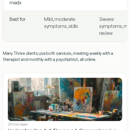
meds
Best for
Mild, moderate
Severe
symptoms, skills
symptoms, m
review
Many Thrive clients use both services, meeting weekly with a
therapist and monthly with a psychiatrist, all online.
29 min read