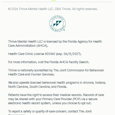
© 2026 Thrive Mental Health LLC. DBA Thrive. All rights reserved.
Thrive Mental Health LLC
is licensed by the Florida Agency for Health
Care Administration (AHCA),
Health Care Clinic License #20160
(exp. 06/12/2027).
For more information, visit the Florida AHCA Facility Search.
Thrive is nationally accredited by
The Joint Commission
for Behavioral
Health Care and Human Services.
We also operate licensed behavioral health programs in
Arizona, Indiana,
North Carolina, South Carolina, and Florida.
Patients have the right to access their medical records. Records of care
may be shared with your
Primary Care Provider (PCP)
via a secure
electronic health record system, unless you choose to opt out.
To report a safety or quality-of-care concern, contact The Joint