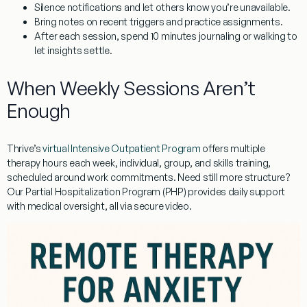
Silence notifications and let others know you’re unavailable.
Bring notes on recent triggers and practice assignments.
After each session, spend 10 minutes journaling or walking to
let insights settle.
When Weekly Sessions Aren’t
Enough
Thrive’s
virtual Intensive Outpatient Program
offers multiple
therapy hours each week, individual, group, and skills training,
scheduled around work commitments. Need still more structure?
Our Partial Hospitalization Program (PHP) provides daily support
with medical oversight, all via secure video.