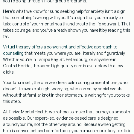
you’re going through in our group programs.
Here’s what we know for sure:
seeking help for anxiety isn’t a sign
that something’s wrong with you. It’s a sign that you’re ready to
take control of your mental health and create the life you want. That
takes courage, and you’ve already shown you have it by reading this
far.
Virtual therapy offers a convenient and effective approach to
counseling
that meets you where you are, literally and figuratively.
Whether you’re in Tampa Bay, St. Petersburg, or anywhere in
Central Florida, the same high-quality care is available with a few
clicks.
Your future self
, the one who feels calm during presentations, who
doesn’t lie awake at night worrying, who can enjoy social events
without that familiar knot in their stomach, is waiting for you to take
this step.
At Thrive Mental Health, we’re here to make that journey as smooth
as possible. Our
expert-led, evidence-based care
is designed
around your life, not the other way around. Because when getting
help is convenient and comfortable, you’re much more likely to stick