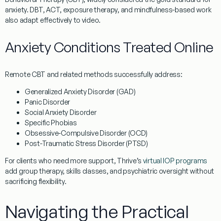
anxiety.
DBT, ACT, exposure therapy,
and
mindfulness-based work
also adapt effectively to video.
Anxiety Conditions Treated Online
Remote CBT and related methods successfully address:
Generalized Anxiety Disorder (GAD)
Panic Disorder
Social Anxiety Disorder
Specific Phobias
Obsessive-Compulsive Disorder (OCD)
Post-Traumatic Stress Disorder (PTSD)
For clients who need more support, Thrive’s
virtual IOP programs
add group therapy, skills classes, and psychiatric oversight without
sacrificing flexibility.
Navigating the Practical