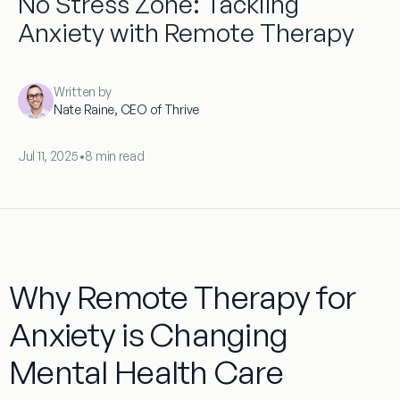
No Stress Zone: Tackling
Anxiety with Remote Therapy
Written by
Nate Raine, CEO of Thrive
Jul 11, 2025
•
8 min read
Why Remote Therapy for
Anxiety is Changing
Mental Health Care