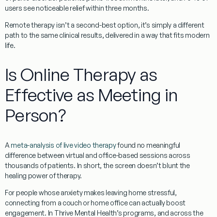
users see noticeable relief within three months.
Remote therapy isn’t a second-best option, it’s simply a different
path to the same clinical results, delivered in a way that fits modern
life.
Is Online Therapy as
Effective as Meeting in
Person?
A
meta-analysis of live video therapy
found no meaningful
difference between virtual and office-based sessions across
thousands of patients. In short, the screen doesn’t blunt the
healing power of therapy.
For people whose anxiety makes leaving home stressful,
connecting from a couch or home office can actually boost
engagement. In Thrive Mental Health’s programs, and across the