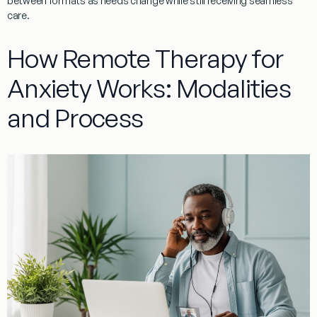
between formats as needs change while still receiving seamless
care.
How Remote Therapy for
Anxiety Works: Modalities
and Process