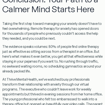
Calmer Mind Starts Here
Taking the first step toward managing your anxiety doesn’t have to
feel overwhelming.
Remote therapy for anxiety
has opened doors
for thousands of people who previously couldn’t access the help
they needed, and you could be next.
The evidence speaks volumes: 80% of people find online therapy
just as effective as sitting across from a therapist in an office. But
here’s what makes it even better, you get all that effectiveness while
staying in your pajamas if you want to. No rushing through traffic,
no awkward waiting rooms, no scheduling gymnastics around your
already packed life.
At Thrive Mental Health, we’ve watched busy professionals
transform their relationship with anxiety through our virtual
programs. The executive who couldn’t leave work for weekly
appointments but thrived in evening sessions from her home office.
The young professional who felt too embarrassed to walk into a
therapy office but opened up beautifully over video calls. The parent