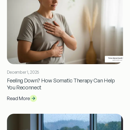
December 1, 2025
Feeling Down? How Somatic Therapy Can Help
You Reconnect
Read More