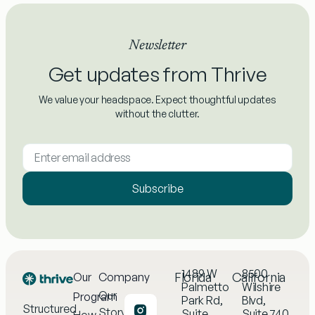
Newsletter
Get updates from Thrive
We value your headspace. Expect thoughtful updates
without the clutter.
Subscribe
1489 W
8500
Florida
California
Our
Company
Palmetto
Wilshire
Our
Program
Park Rd,
Blvd,
Structured
Story
Suite
Suite 740,