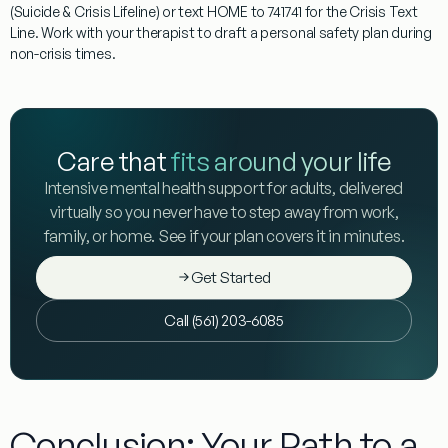
(Suicide & Crisis Lifeline) or text
HOME
to 741741 for the Crisis Text
Line. Work with your therapist to draft a personal safety plan during
non-crisis times.
Care that
fits around your life
Intensive mental health support for adults, delivered
virtually so you never have to step away from work,
family, or home. See if your plan covers it in minutes.
Get Started
Call (561) 203-6085
Conclusion: Your Path to a