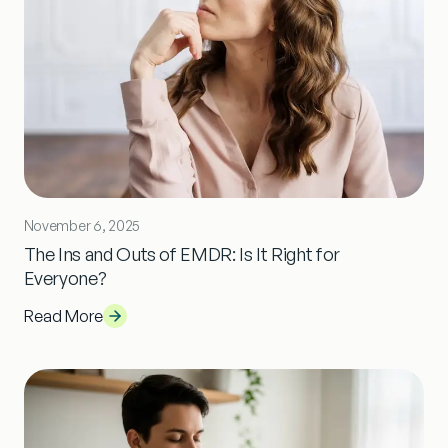
November 6, 2025
The Ins and Outs of EMDR: Is It Right for
Everyone?
Read More