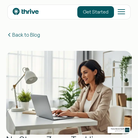
content
Get Started
Back to Blog