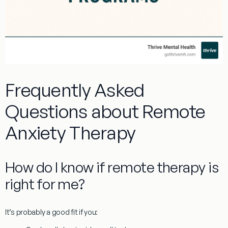
Frequently Asked
Questions about Remote
Anxiety Therapy
How do I know if remote therapy is
right for me?
It’s probably a good fit if you: