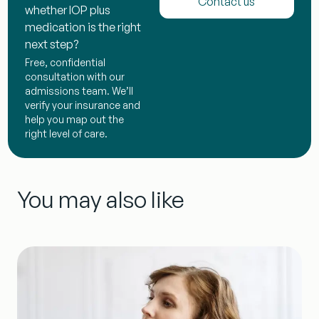
Contact us
whether IOP plus
medication is the right
next step?
Free, confidential
consultation with our
admissions team. We’ll
verify your insurance and
help you map out the
right level of care.
You may also like