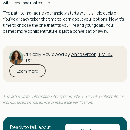
with it and see real results.
The path to managing your anxiety starts with a single decision.
You’ve already taken the time to learn about your options. Now it’s
time to choose the one that fits your life and your goals. Your
calmer, more confident future is just a conversation away.
Clinically Reviewed by
Anna Green, LMHC,
LPC
Learn more
This article is for informational purposes only and is not a substitute for
individualized clinical advice or insurance verification.
Ready to talk about