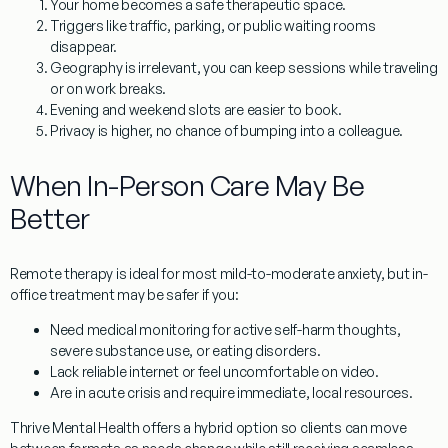
Your home becomes a safe therapeutic space.
Triggers like traffic, parking, or public waiting rooms
disappear.
Geography is irrelevant, you can keep sessions while traveling
or on work breaks.
Evening and weekend slots are easier to book.
Privacy is higher, no chance of bumping into a colleague.
When In-Person Care May Be
Better
Remote therapy is ideal for most mild-to-moderate anxiety, but in-
office treatment may be safer if you:
Need medical monitoring for active self-harm thoughts,
severe substance use, or eating disorders.
Lack reliable internet or feel uncomfortable on video.
Are in acute crisis and require immediate, local resources.
Thrive Mental Health offers a hybrid option so clients can move