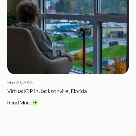
May 20, 2026
Virtual IOP in Jacksonville, Florida
Read More