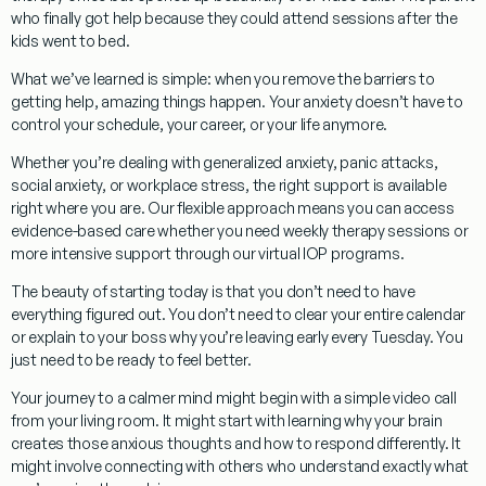
who finally got help because they could attend sessions after the
kids went to bed.
What we’ve learned is simple:
when you remove the barriers to
getting help, amazing things happen. Your anxiety doesn’t have to
control your schedule, your career, or your life anymore.
Whether you’re dealing with
generalized anxiety, panic attacks,
social anxiety, or workplace stress
, the right support is available
right where you are. Our flexible approach means you can access
evidence-based care
whether you need weekly therapy sessions or
more intensive support through our virtual IOP programs.
The beauty of starting today
is that you don’t need to have
everything figured out. You don’t need to clear your entire calendar
or explain to your boss why you’re leaving early every Tuesday. You
just need to be ready to feel better.
Your journey to a calmer mind might begin with a simple video call
from your living room. It might start with learning why your brain
creates those anxious thoughts and how to respond differently. It
might involve connecting with others who understand exactly what