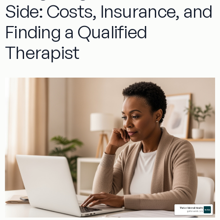
Side: Costs, Insurance, and
Finding a Qualified
Therapist