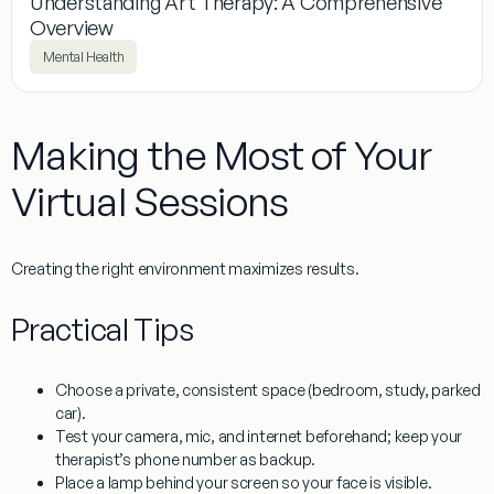
Understanding Art Therapy: A Comprehensive
Overview​
Mental Health
Making the Most of Your
Virtual Sessions
Creating the right environment maximizes results.
Practical Tips
Choose a
private, consistent space
(bedroom, study, parked
car).
Test your camera, mic, and internet beforehand; keep your
therapist’s phone number as backup.
Place a lamp behind your screen so your face is visible.