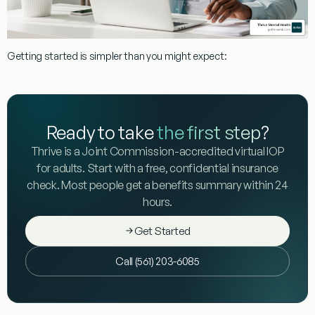
Getting started is simpler than you might expect:
Ready to take
the first step
?
Thrive is a Joint Commission-accredited virtual IOP
for adults. Start with a free, confidential insurance
check. Most people get a benefits summary within 24
hours.
Get Started
Call (561) 203-6085