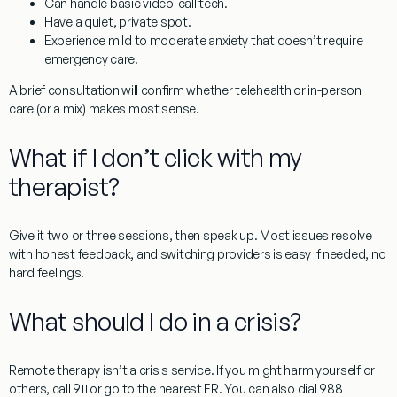
Can handle basic video-call tech.
Have a quiet, private spot.
Experience mild to moderate anxiety that doesn’t require
emergency care.
A brief consultation will confirm whether telehealth or in-person
care (or a mix) makes most sense.
What if I don’t click with my
therapist?
Give it two or three sessions, then speak up. Most issues resolve
with honest feedback, and switching providers is easy if needed, no
hard feelings.
What should I do in a crisis?
Remote therapy isn’t a crisis service. If you might harm yourself or
others, call
911
or go to the nearest ER. You can also dial
988