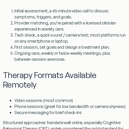
Initial assessment
, a 45-minute video call to discuss
symptoms, triggers, and goals.
Provider matching
, you’re paired with a licensed clinician
experienced in anxiety care.
Tech check
, a quick sound / camera test; most platforms run
on any smartphone or laptop.
First session
, set goals and design a treatment plan.
Ongoing care
, weekly or twice-weekly meetings, plus
between-session exercises.
Therapy Formats Available
Remotely
Video sessions
(most common)
Phone sessions
(great for low bandwidth or camera shyness)
Secure messaging
for brief check-ins
Structured approaches translate well online, especially
Cognitive
Behavioral Therapy (CBT)
, widely considered the gold standard for