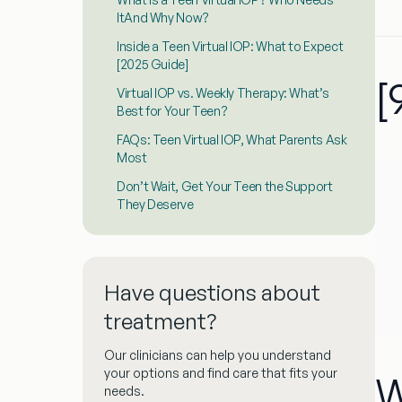
ItAnd Why Now?
Inside a Teen Virtual IOP: What to Expect
[2025 Guide]
[
Virtual IOP vs. Weekly Therapy: What’s
Best for Your Teen?
FAQs: Teen Virtual IOP, What Parents Ask
Most
Don’t Wait, Get Your Teen the Support
They Deserve
Have questions about
treatment?
Our clinicians can help you understand
your options and find care that fits your
W
needs.