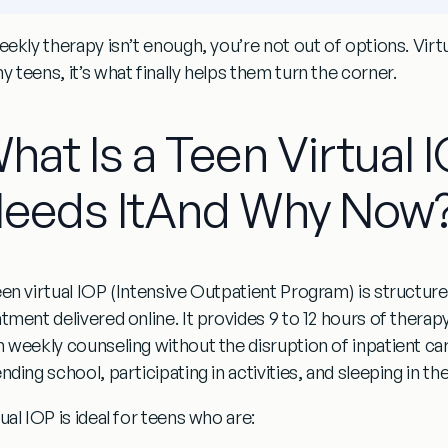
eekly therapy isn’t enough, you’re not out of options. Virtua
 teens, it’s what finally helps them turn the corner.
hat Is a Teen Virtual
eeds ItAnd Why Now
een virtual IOP
(Intensive Outpatient Program) is structured
atment delivered online. It provides 9 to 12 hours of ther
 weekly counseling without the disruption of inpatient care.
nding school, participating in activities, and sleeping in th
ual IOP is ideal for teens who are: