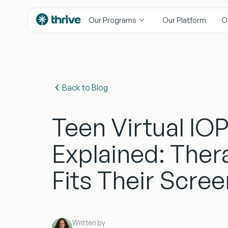
content
Our Programs
Our Platform
O
Back to Blog
Teen Virtual IO
Explained: Ther
Fits Their Scre
Written by