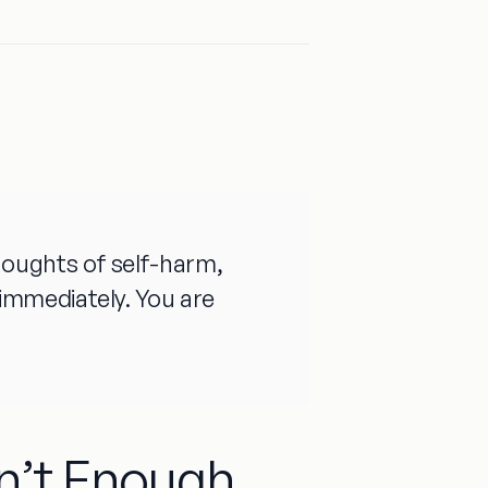
 thoughts of self-harm,
e immediately. You are
n’t Enough