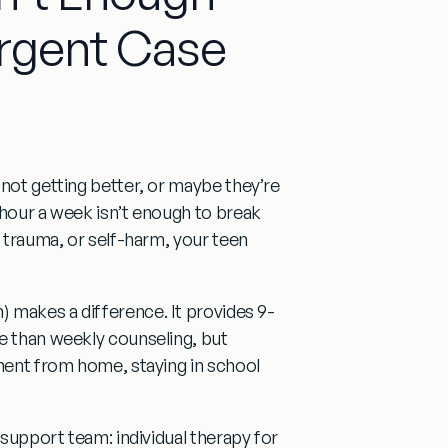
rgent Case
 not getting better, or maybe they’re
 hour a week isn’t enough to break
, trauma, or self-harm, your teen
) makes a difference. It provides
9-
e than weekly counseling, but
tment from home, staying in school
ll support team:
individual therapy
for