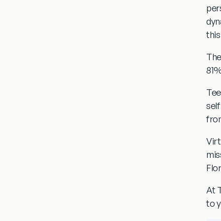
per
dyn
this
The
81%
Tee
sel
fro
Vir
mis
Flor
At 
to 