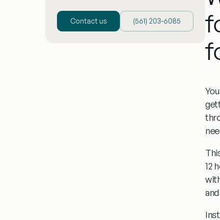
f
Contact us
(‪561) 203-6085‬
f
You
get
thr
nee
Thi
12 
wit
and 
Ins