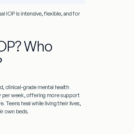
l IOP is intensive, flexible, and for
 IOP? Who
?
, clinical-grade mental health
apy per week, offering more support
 Teens heal while living their lives,
eir own beds.