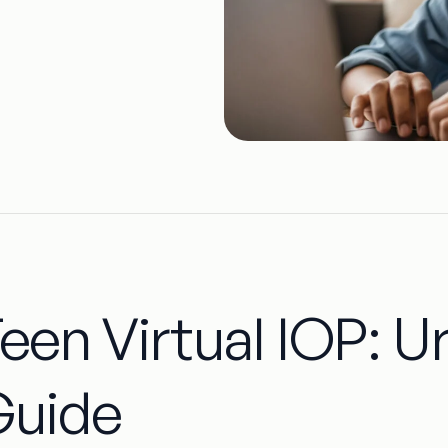
een Virtual IOP: U
Guide