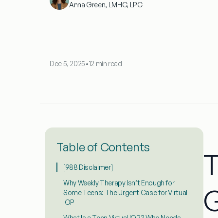
Anna Green, LMHC, LPC
Dec 5, 2025
•
12 min read
Table of Contents
T
[988 Disclaimer]
Why Weekly Therapy Isn’t Enough for
Some Teens: The Urgent Case for Virtual
IOP
What Is a Teen Virtual IOP? Who Needs