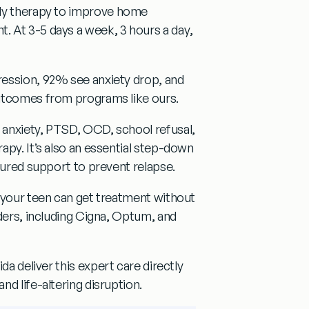
ly therapy
to improve home
t. At
3-5 days a week, 3 hours a day
,
ession, 92% see anxiety drop, and
utcomes from programs like ours.
 anxiety, PTSD, OCD, school refusal,
apy. It’s also an essential step-down
tured support to prevent relapse.
, your teen can get treatment without
ders, including
Cigna, Optum, and
ida
deliver this expert care directly
d life-altering disruption.