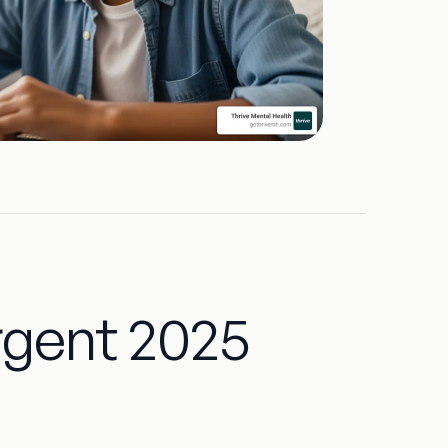
rgent 2025