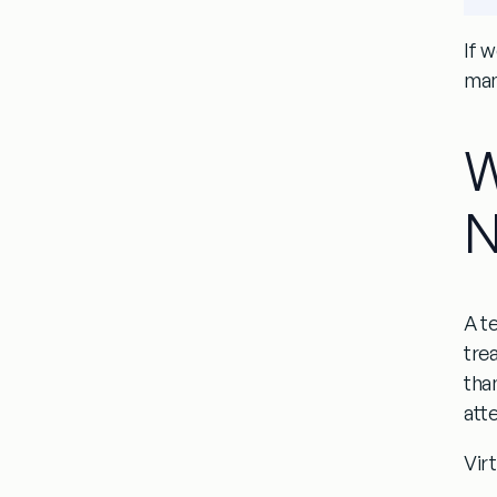
If w
many
W
N
A
t
tre
than
atte
Virt