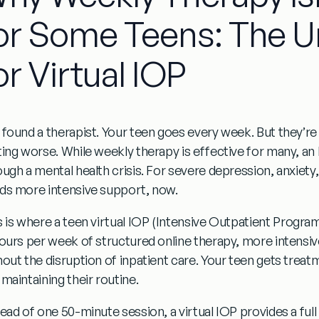
or Some Teens: The U
or Virtual IOP
 found a therapist. Your teen goes every week. But they’re
ting worse. While weekly therapy is effective for many, an
ough a mental health crisis. For severe depression, anxiety
ds more intensive support, now.
s is where a
teen virtual IOP
(Intensive Outpatient Program
hours per week
of structured online therapy, more intensiv
hout the disruption of inpatient care. Your teen gets trea
maintaining their routine.
tead of one 50-minute session, a virtual IOP provides a fu