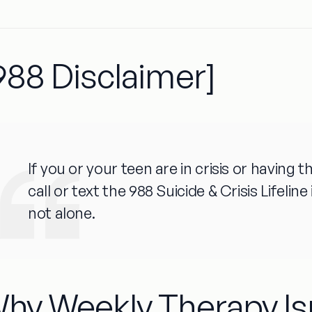
988 Disclaimer]
If you or your teen are in crisis or having
call or text the 988 Suicide & Crisis Lifelin
not alone.
hy Weekly Therapy Is