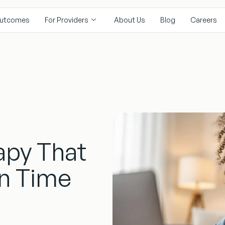
utcomes
For Providers
About Us
Blog
Careers
P
apy That
en Time