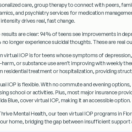
sonalized care,
group therapy
to connect with peers,
fami
amics, and
psychiatry services
for medication managemen
 intensity drives real, fast change.
 results are clear:
94% of teens see improvements in depr
 no longer experience suicidal thoughts.
These are real o
n virtual IOP
is for teens whose symptoms of
depression,
f-harm, or substance use
aren’t improving with weekly ther
m residential treatment or hospitalization, providing struc
tual IOP is flexible. With no commute and evening options
sing school or activities. Plus, most major insurance provi
ida Blue
, cover virtual IOP, making it an accessible option.
Thrive Mental Health, our
teen virtual IOP
programs in
Flor
your home, bridging the gap between insufficient support an