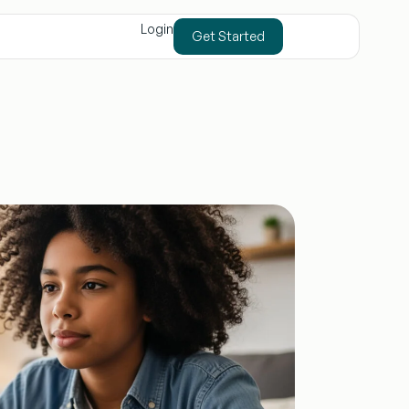
Login
Get Started