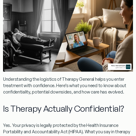
Understanding the logistics of
Therapy General
helps you enter
treatment with confidence. Here’s what you need to know about
confidentiality, potential downsides, and how care has evolved.
Is Therapy Actually Confidential?
Yes. Your privacy is legally protected by the Health Insurance
Portability and Accountability Act (HIPAA). What you say in therapy