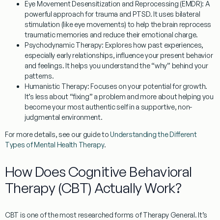
Eye Movement Desensitization and Reprocessing (EMDR):
A
powerful approach for trauma and PTSD. It uses bilateral
stimulation (like eye movements) to help the brain reprocess
traumatic memories and reduce their emotional charge.
Psychodynamic Therapy:
Explores how past experiences,
especially early relationships, influence your present behavior
and feelings. It helps you understand the “why” behind your
patterns.
Humanistic Therapy:
Focuses on your potential for growth.
It’s less about “fixing” a problem and more about helping you
become your most authentic self in a supportive, non-
judgmental environment.
For more details, see our guide to
Understanding the Different
Types of Mental Health Therapy
.
How Does Cognitive Behavioral
Therapy (CBT) Actually Work?
CBT is one of the most researched forms of
Therapy General
. It’s