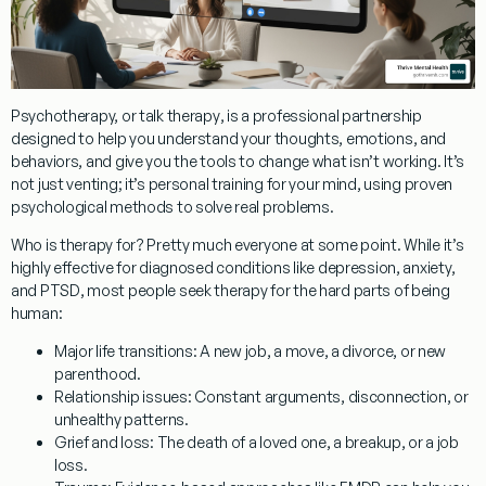
Psychotherapy, or
talk therapy
, is a professional partnership
designed to help you understand your thoughts, emotions, and
behaviors, and give you the tools to change what isn’t working. It’s
not just venting; it’s personal training for your mind, using proven
psychological methods to solve real problems.
Who is therapy for?
Pretty much everyone at some point. While it’s
highly effective for diagnosed conditions like
depression, anxiety,
and PTSD
, most people seek therapy for the hard parts of being
human:
Major life transitions:
A new job, a move, a divorce, or new
parenthood.
Relationship issues:
Constant arguments, disconnection, or
unhealthy patterns.
Grief and loss:
The death of a loved one, a breakup, or a job
loss.