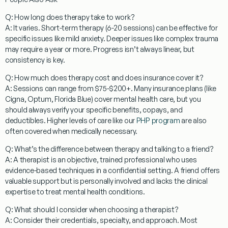
Q: How long does therapy take to work?
A: It varies. Short-term therapy (6-20 sessions) can be effective for
specific issues like mild anxiety. Deeper issues like complex trauma
may require a year or more. Progress isn’t always linear, but
consistency is key.
Q: How much does therapy cost and does insurance cover it?
A: Sessions can range from $75-$200+. Many insurance plans (like
Cigna, Optum, Florida Blue) cover mental health care, but you
should always verify your specific benefits, copays, and
deductibles. Higher levels of care like our
PHP program
are also
often covered when medically necessary.
Q: What’s the difference between therapy and talking to a friend?
A: A therapist is an objective, trained professional who uses
evidence-based techniques in a confidential setting. A friend offers
valuable support but is personally involved and lacks the clinical
expertise to treat mental health conditions.
Q: What should I consider when choosing a therapist?
A: Consider their credentials, specialty, and approach. Most