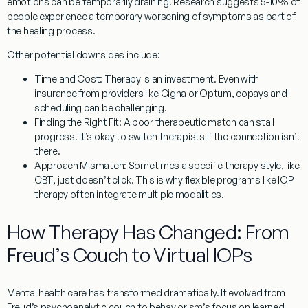
emotions can be temporarily draining. Research suggests 5-10% of
people experience a temporary worsening of symptoms as part of
the healing process.
Other potential downsides include:
Time and Cost:
Therapy is an investment. Even with
insurance from providers like Cigna or Optum, copays and
scheduling can be challenging.
Finding the Right Fit:
A poor therapeutic match can stall
progress. It’s okay to switch therapists if the connection isn’t
there.
Approach Mismatch:
Sometimes a specific therapy style, like
CBT, just doesn’t click. This is why flexible programs like IOP
therapy often integrate multiple modalities.
How Therapy Has Changed: From
Freud’s Couch to Virtual IOPs
Mental health care has transformed dramatically. It evolved from
Freud’s psychoanalytic couch to behaviorism’s focus on learned