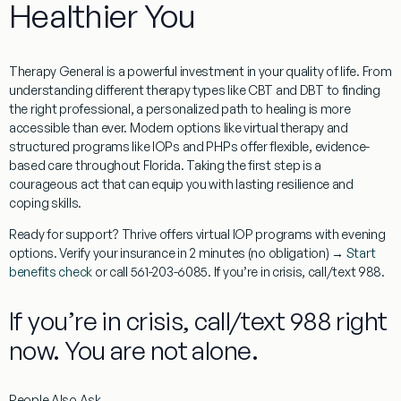
Healthier You
Therapy General
is a powerful investment in your quality of life. From
understanding different therapy types like CBT and DBT to finding
the right professional, a personalized path to healing is more
accessible than ever. Modern options like virtual therapy and
structured programs like IOPs and PHPs offer flexible, evidence-
based care throughout
Florida
. Taking the first step is a
courageous act that can equip you with lasting resilience and
coping skills.
Ready for support? Thrive offers virtual IOP programs with evening
options. Verify your insurance in 2 minutes (no obligation) →
Start
benefits check
or call 561-203-6085. If you’re in crisis, call/text 988.
If you’re in crisis, call/text 988 right
now. You are not alone.
People Also Ask