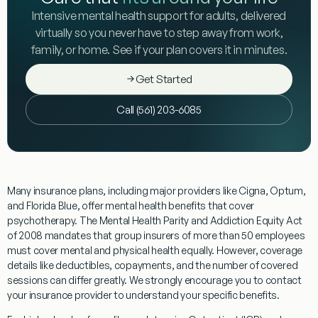
Intensive mental health support for adults, delivered
virtually so you never have to step away from work,
family, or home. See if your plan covers it in minutes.
Get Started
Call (561) 203-6085
Many insurance plans, including major providers like Cigna, Optum,
and Florida Blue, offer mental health benefits that cover
psychotherapy. The Mental Health Parity and Addiction Equity Act
of 2008 mandates that group insurers of more than 50 employees
must cover mental and physical health equally. However, coverage
details like deductibles, copayments, and the number of covered
sessions can differ greatly. We strongly encourage you to contact
your insurance provider to understand your specific benefits.