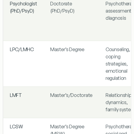
Psychologist
Doctorate
Psychotherap
(PhD/PsyD)
(PhD/PsyD)
assessment,
diagnosis
LPC/LMHC
Master’s Degree
Counseling,
coping
strategies,
emotional
regulation
LMFT
Master’s/Doctorate
Relationship
dynamics,
family syste
LCSW
Master’s Degree
Psychotherap
(MSW)
social and