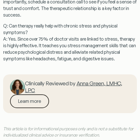
importantly, schedule a consultation call to see if you feel a sense of
trust and comfort. The therapeutic relationship is a key factor in
success.
Q: Can therapy really help with chronic stress and physical
symptoms?
A: Yes. Since over 75% of doctor visits are linked to stress, therapy
is highly effective. It teaches you stress management skills that can
reduce psychological distress and alleviate related physical
symptoms like headaches, fatigue, and digestive issues.
Clinically Reviewed by
Anna Green, LMHC,
LPC
Learn more
This article is for informational purposes only and is not a substitute for
individualized clinical advice or insurance verification.