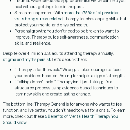
Trauma:
Evidence-based approaches like EMDR can help you
heal without getting stuck in the past.
Stress management:
With
more than 75% of all physician
visits being stress-related
, therapy teaches coping skills that
protect your mental and physical health.
Personal growth:
You don’t need to be broken to want to
improve. Therapy builds self-awareness, communication
skills, and resilience.
Despite over 41 million U.S. adults attending therapy annually,
stigma and myths persist
. Let’s debunk them:
“Therapy is for the weak.”
Wrong. It takes courage to face
your problems head-on. Asking for help is a sign of strength.
“Talking doesn’t help.”
Therapy isn’t just talking; it’s a
structured process using
evidence-based techniques
to
learn new skills and create lasting change.
The bottom line:
Therapy General
is for anyone who wants to feel,
function, and live better. You don’t need to wait for a crisis. To learn
more, check out these
5 Benefits of Mental Health Therapy You
Should Know
.