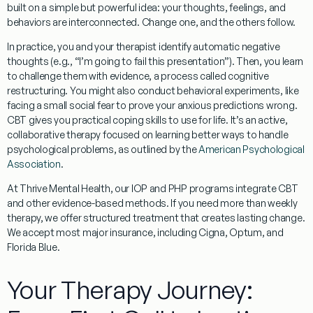
built on a simple but powerful idea:
your thoughts, feelings, and
behaviors are interconnected.
Change one, and the others follow.
In practice, you and your therapist identify automatic negative
thoughts (e.g., “I’m going to fail this presentation”). Then, you learn
to challenge them with evidence, a process called
cognitive
restructuring
. You might also conduct
behavioral experiments
, like
facing a small social fear to prove your anxious predictions wrong.
CBT gives you practical coping skills to use for life. It’s an active,
collaborative therapy focused on learning better ways to handle
psychological problems, as outlined by the
American Psychological
Association
.
At Thrive Mental Health, our IOP and PHP programs integrate CBT
and other evidence-based methods. If you need more than weekly
therapy, we offer structured treatment that creates lasting change.
We accept most major insurance, including Cigna, Optum, and
Florida Blue.
Your Therapy Journey: