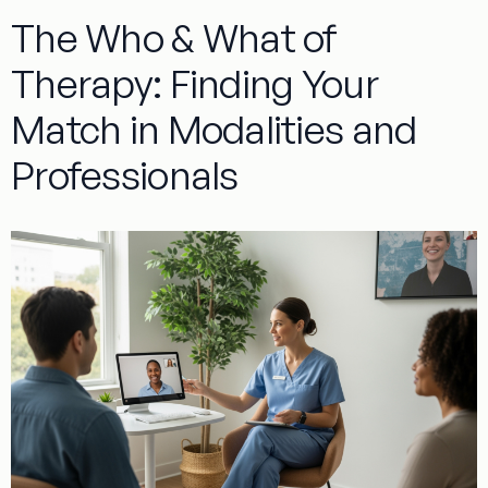
The Who & What of
Therapy: Finding Your
Match in Modalities and
Professionals