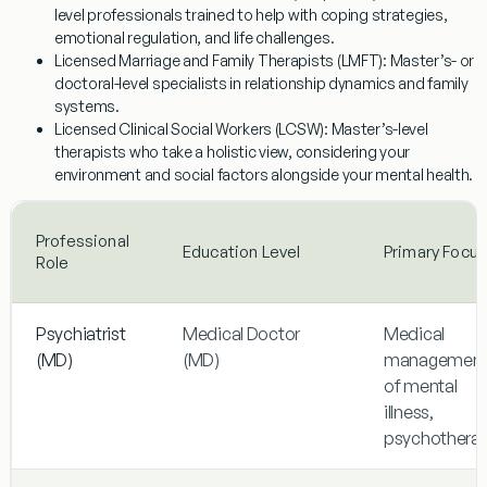
level professionals trained to help with coping strategies,
emotional regulation, and life challenges.
Licensed Marriage and Family Therapists (LMFT):
Master’s- or
doctoral-level specialists in relationship dynamics and family
systems.
Licensed Clinical Social Workers (LCSW):
Master’s-level
therapists who take a holistic view, considering your
environment and social factors alongside your mental health.
Professional
Education Level
Primary Focus
Role
Psychiatrist
Medical Doctor
Medical
(MD)
(MD)
managemen
of mental
illness,
psychothera