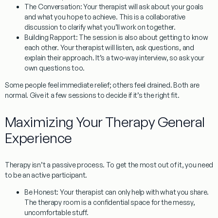
The Conversation:
Your therapist will ask about your goals
and what you hope to achieve. This is a collaborative
discussion to clarify what you’ll work on together.
Building Rapport:
The session is also about getting to know
each other. Your therapist will listen, ask questions, and
explain their approach. It’s a two-way interview, so ask your
own questions too.
Some people feel immediate relief; others feel drained. Both are
normal. Give it a few sessions to decide if it’s the right fit.
Maximizing Your Therapy General
Experience
Therapy isn’t a passive process. To get the most out of it, you need
to be an active participant.
Be Honest:
Your therapist can only help with what you share.
The therapy room is a confidential space for the messy,
uncomfortable stuff.