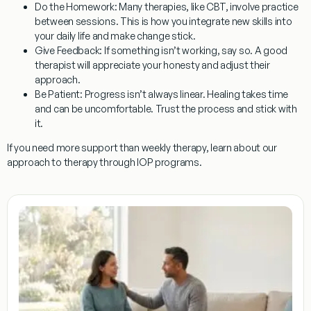
Do the Homework:
Many therapies, like CBT, involve practice
between sessions. This is how you integrate new skills into
your daily life and make change stick.
Give Feedback:
If something isn’t working, say so. A good
therapist will appreciate your honesty and adjust their
approach.
Be Patient:
Progress isn’t always linear. Healing takes time
and can be uncomfortable. Trust the process and stick with
it.
If you need more support than weekly therapy, learn about our
approach to therapy through IOP programs.