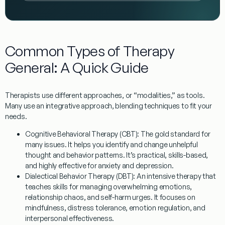
Common Types of Therapy
General: A Quick Guide
Therapists use different approaches, or “modalities,” as tools.
Many use an
integrative approach
, blending techniques to fit your
needs.
Cognitive Behavioral Therapy (CBT):
The gold standard for
many issues. It helps you identify and change unhelpful
thought and behavior patterns. It’s practical, skills-based,
and highly effective for anxiety and depression.
Dialectical Behavior Therapy (DBT):
An intensive therapy that
teaches skills for managing overwhelming emotions,
relationship chaos, and self-harm urges. It focuses on
mindfulness, distress tolerance, emotion regulation, and
interpersonal effectiveness.