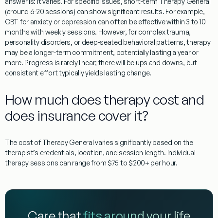
answer is: it varies. For specific issues, short-term
Therapy General
(around 6-20 sessions) can show significant results. For example,
CBT for anxiety or depression can often be effective within 3 to 10
months with weekly sessions. However, for complex trauma,
personality disorders, or deep-seated behavioral patterns, therapy
may be a longer-term commitment, potentially lasting a year or
more. Progress is rarely linear; there will be ups and downs, but
consistent effort typically yields lasting change.
How much does therapy cost and
does insurance cover it?
The cost of
Therapy General
varies significantly based on the
therapist’s credentials, location, and session length. Individual
therapy sessions can range from $75 to $200+ per hour.
Care that
fits around your life