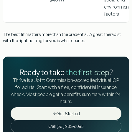
environmenta
factors
The best fit matters more than the credential. A great therapist
with the right training for you is what counts.
Ready to take
the first step
?
Thrive is a Joint Commission-accredited virtual IOP
for adults. Start with a free, confidential insurance
check. Most people get a benefits summary within 24
hours.
Get Started
Call (561) 203-6085