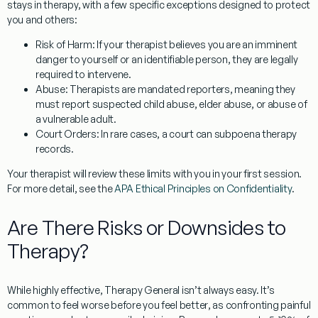
stays in therapy, with a few specific exceptions designed to protect
you and others:
Risk of Harm:
If your therapist believes you are an imminent
danger to yourself or an identifiable person, they are legally
required to intervene.
Abuse:
Therapists are mandated reporters, meaning they
must report suspected child abuse, elder abuse, or abuse of
a vulnerable adult.
Court Orders:
In rare cases, a court can subpoena therapy
records.
Your therapist will review these limits with you in your first session.
For more detail, see the
APA Ethical Principles on Confidentiality
.
Are There Risks or Downsides to
Therapy?
While highly effective,
Therapy General
isn’t always easy. It’s
common to
feel worse before you feel better
, as confronting painful