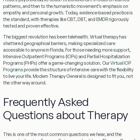
patterns, and then to the humanistic movement’s emphasis on
empathy and personal growth. Today,
evidence-based practice
is
the standard, with therapies like CBT, DBT, and EMDR rigorously
tested and proven effective.
The biggest revolution has been
telehealth
. Virtual therapy has
shattered geographical barriers, making specialized care
accessible to anyone in
Florida
. For those needing more support,
Intensive Outpatient Programs (IOPs)
and
Partial Hospitalization
Programs (PHPs)
offer a game-changing solution. Our
Virtual IOP
Programs
provide the structure of intensive care with the flexibility
to live your life. Modern
Therapy General
is designed to fit you, not
the other way around.
Frequently Asked
Questions about Therapy
This is one of the most common questions we hear, and the