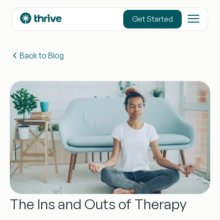
content
Get Started
Back to Blog
The Ins and Outs of Therapy