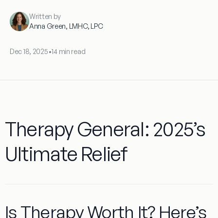
Written by
Anna Green, LMHC, LPC
Dec 18, 2025
•
14 min read
Therapy General: 2025’s
Ultimate Relief
Is Therapy Worth It? Here’s