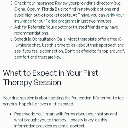
Check Your Insurance:
Review your provider’s directory (e.g.,
Cigna, Optum, Florida Blue) to find in-network options and
avoid high out-of-pocket costs. At Thrive, you can
verify your
insurance for our Florida programs
in just two minutes.
Ask for Referrals:
Your doctor or trusted friends may have
recommendations.
Schedule Consultation Calls:
Most therapists offer a free 10-
15 minute chat. Use this time to ask about their approach and
see if you feel a connection. Don’t be afraid to “shop around”,
comfort and trust are key.
What to Expect in Your First
Therapy Session
Your first session is about setting the foundation. It’s normal to feel
nervous, hopeful, or even a little scared.
Paperwork:
You’ll start with forms about your history and
what brought you to therapy. Honesty is key, as this
information provides essential context.