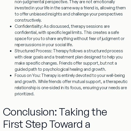
non-judgmental perspective. They are not emotionally
invested in your life in the same way a friend is, allowing them
to offer unbiased insights and challenge your perspectives
constructively.
Confidentiality:
As discussed, therapy sessions are
confidential, with specific legal limits. This creates a safe
space for you to share anything without fear of judgment or
repercussions in your social life.
Structured Process:
Therapy follows a structured process
with clear goals and a treatment plan designed to help you
make specific changes. Friends offer support, but not a
guided path to psychological healing and growth.
Focus on You:
Therapy is entirely devoted to your well-being
and growth. While friends offer mutual support, a therapeutic
relationship is one-sided in its focus, ensuring your needs are
prioritized.
Conclusion: Taking the
First Step Toward a