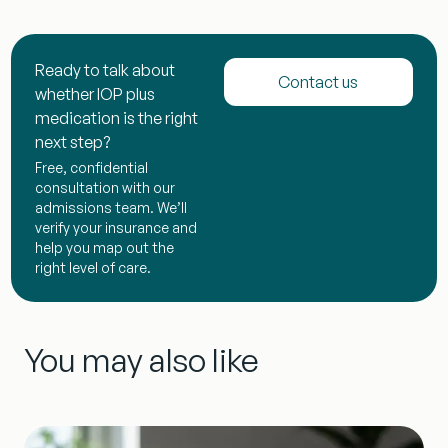
Ready to talk about
Contact us
whether IOP plus
medication is the right
next step?
Free, confidential
consultation with our
admissions team. We’ll
verify your insurance and
help you map out the
right level of care.
You may also like