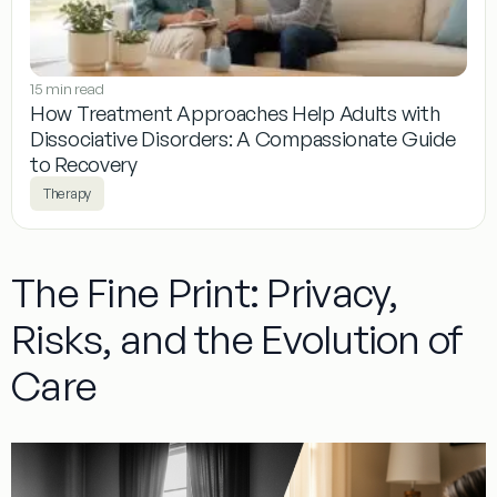
15 min read
How Treatment Approaches Help Adults with
Dissociative Disorders: A Compassionate Guide
to Recovery
Therapy
The Fine Print: Privacy,
Risks, and the Evolution of
Care