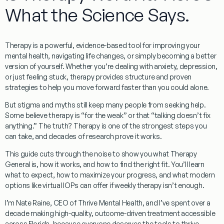
What the Science Says.
Therapy
is a powerful, evidence-based tool for improving your
mental health, navigating life changes, or simply becoming a better
version of yourself. Whether you’re dealing with anxiety, depression,
or just feeling stuck, therapy provides structure and proven
strategies to help you move forward faster than you could alone.
But stigma and myths still keep many people from seeking help.
Some believe therapy is “for the weak” or that “talking doesn’t fix
anything.” The truth? Therapy is one of the strongest steps you
can take, and decades of research prove it works.
This guide cuts through the noise to show you what
Therapy
General
is, how it works, and how to find the right fit. You’ll learn
what to expect, how to maximize your progress, and what modern
options like virtual IOPs can offer if weekly therapy isn’t enough.
I’m
Nate Raine, CEO of Thrive Mental Health
, and I’ve spent over a
decade making high-quality, outcome-driven treatment accessible
across
Florida
, because everyone deserves the tools to thrive.