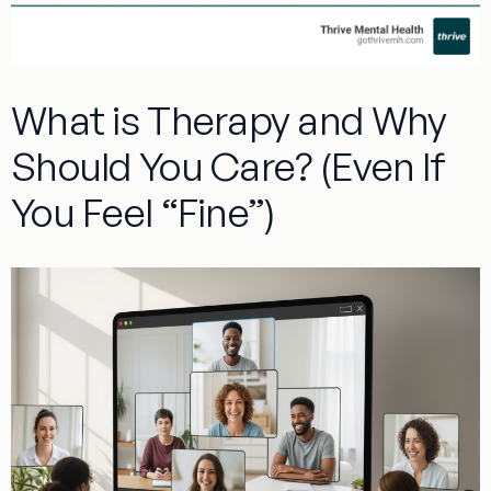
What is Therapy and Why
Should You Care? (Even If
You Feel “Fine”)