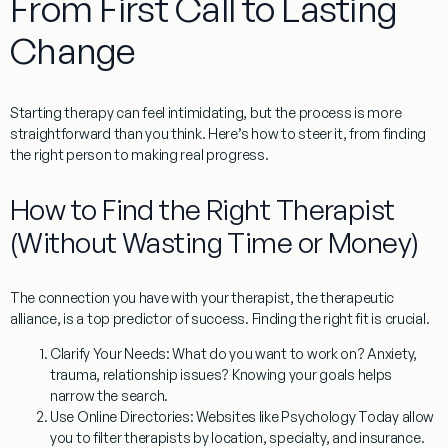
From First Call to Lasting
Change
Starting therapy can feel intimidating, but the process is more
straightforward than you think. Here’s how to steer it, from finding
the right person to making real progress.
How to Find the Right Therapist
(Without Wasting Time or Money)
The connection you have with your therapist, the
therapeutic
alliance
, is a top predictor of success. Finding the right fit is crucial.
Clarify Your Needs:
What do you want to work on? Anxiety,
trauma, relationship issues? Knowing your goals helps
narrow the search.
Use Online Directories:
Websites like Psychology Today allow
you to filter therapists by location, specialty, and insurance.