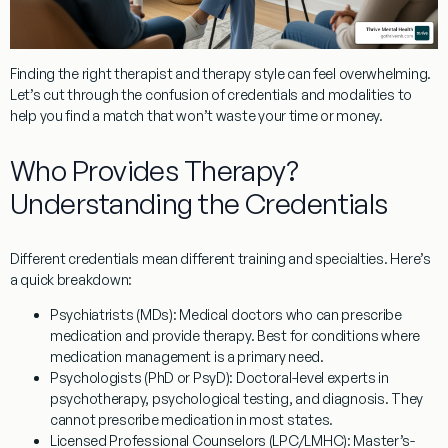
Finding the right therapist and therapy style can feel overwhelming.
Let’s cut through the confusion of credentials and modalities to
help you find a match that won’t waste your time or money.
Who Provides Therapy?
Understanding the Credentials
Different credentials mean different training and specialties. Here’s
a quick breakdown:
Psychiatrists (MDs):
Medical doctors who can prescribe
medication and provide therapy. Best for conditions where
medication management is a primary need.
Psychologists (PhD or PsyD):
Doctoral-level experts in
psychotherapy, psychological testing, and diagnosis. They
cannot prescribe medication in most states.
Licensed Professional Counselors (LPC/LMHC):
Master’s-