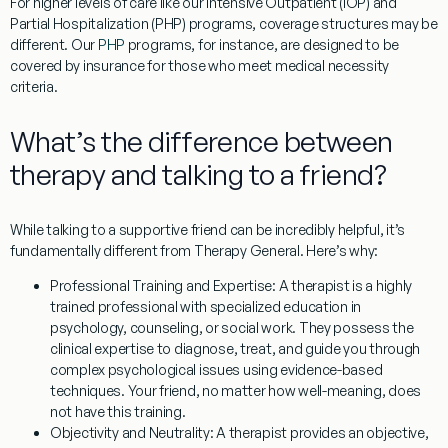
For higher levels of care like our Intensive Outpatient (IOP) and
Partial Hospitalization (PHP) programs, coverage structures may be
different. Our
PHP
programs, for instance, are designed to be
covered by insurance for those who meet medical necessity
criteria.
What’s the difference between
therapy and talking to a friend?
While talking to a supportive friend can be incredibly helpful, it’s
fundamentally different from
Therapy General
. Here’s why:
Professional Training and Expertise:
A therapist is a highly
trained professional with specialized education in
psychology, counseling, or social work. They possess the
clinical expertise to diagnose, treat, and guide you through
complex psychological issues using evidence-based
techniques. Your friend, no matter how well-meaning, does
not have this training.
Objectivity and Neutrality:
A therapist provides an objective,