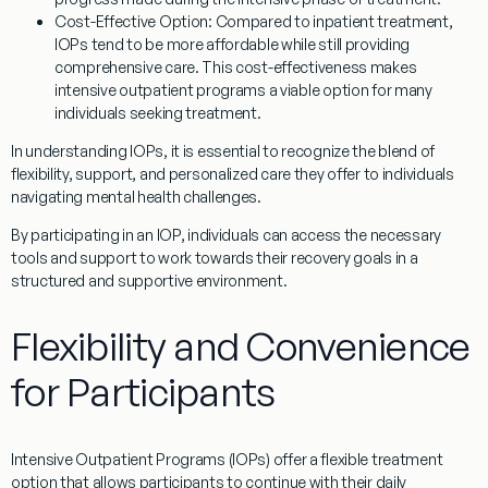
Cost-Effective Option
: Compared to inpatient treatment,
IOPs tend to be more affordable while still providing
comprehensive care. This cost-effectiveness makes
intensive outpatient programs a viable option for many
individuals seeking treatment.
In understanding IOPs, it is essential to recognize the blend of
flexibility, support, and personalized care they offer to individuals
navigating mental health challenges.
By participating in an IOP, individuals can access the necessary
tools and support to work towards their recovery goals in a
structured and supportive environment.
Flexibility and Convenience
for Participants
Intensive Outpatient Programs (IOPs) offer a flexible treatment
option that allows participants to continue with their daily