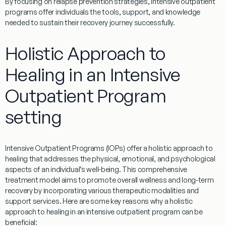
By focusing on relapse prevention strategies, intensive outpatient
programs offer individuals the tools, support, and knowledge
needed to sustain their recovery journey successfully.
Holistic Approach to
Healing in an Intensive
Outpatient Program
setting
Intensive Outpatient Programs (IOPs) offer a holistic approach to
healing that addresses the physical, emotional, and psychological
aspects of an individual’s well-being. This comprehensive
treatment model aims to promote overall wellness and long-term
recovery by incorporating various therapeutic modalities and
support services. Here are some key reasons why a holistic
approach to healing in an intensive outpatient program can be
beneficial: