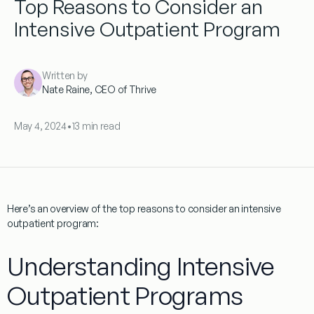
Top Reasons to Consider an
Intensive Outpatient Program
Written by
Nate Raine, CEO of Thrive
May 4, 2024
•
13 min read
Here’s an overview of the top reasons to consider an intensive
outpatient program:
Understanding Intensive
Outpatient Programs