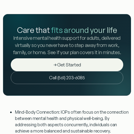
Care that
fits around your life
Intensive mental health support for adults, delivered
virtually so you never have to step away from work,
family, or home. See if your plan covers it in minutes.
Get Started
Call (561) 203-6085
Mind-Body Connection:
IOPs often focus on the connection
between mental health and physical well-being. By
addressing both aspects concurrently, individuals can
achieve a more balanced and sustainable recovery.