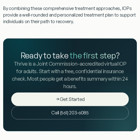
By combining these comprehensive treatment approaches, IOPs
provide a well-rounded and personalized treatment plan to support
individuals on their path to recovery.
Ready to take
the first step
?
Thrive is a Joint Commission-accredited virtual IOP
for adults. Start with a free, confidential insurance
check. Most people get a benefits summary within 24
hours.
Get Started
Call (561) 203-6085