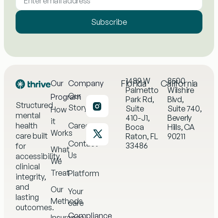
Subscribe
1489 W
8500
Florida
California
Our
Company
Palmetto
Wilshire
Our
Program
Park Rd,
Blvd,
Structured
Story
Suite
Suite 740,
How
mental
410-J1,
Beverly
it
health
Careers
Boca
Hills, CA
Works
care built
Raton, FL
90211
Contact
33486
for
What
Us
accessibility,
We
clinical
Treat
Platform
integrity,
and
Our
Your
lasting
Methods
care
outcomes.
Compliance
Insurance