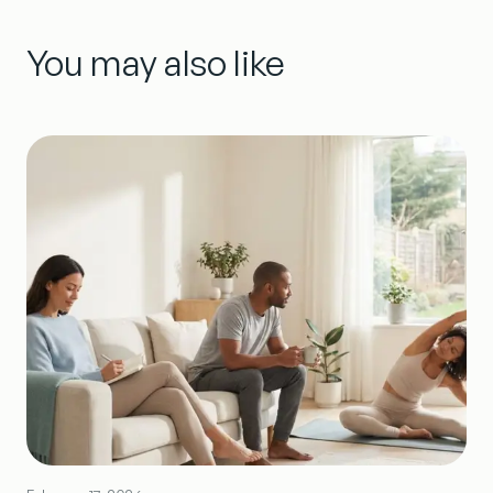
You may also like