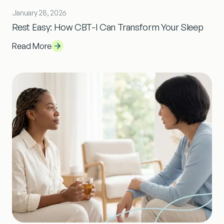
January 28, 2026
Rest Easy: How CBT-I Can Transform Your Sleep
Read More