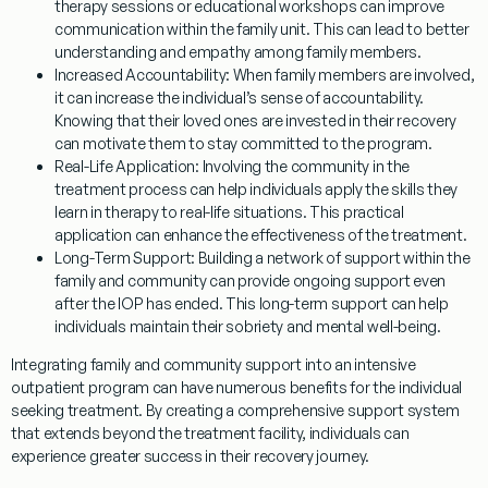
therapy sessions or educational workshops can improve
communication within the family unit. This can lead to better
understanding and empathy among family members.
Increased Accountability:
When family members are involved,
it can increase the individual’s sense of accountability.
Knowing that their loved ones are invested in their recovery
can motivate them to stay committed to the program.
Real-Life Application:
Involving the community in the
treatment process can help individuals apply the skills they
learn in therapy to real-life situations. This practical
application can enhance the effectiveness of the treatment.
Long-Term Support:
Building a network of support within the
family and community can provide ongoing support even
after the IOP has ended. This long-term support can help
individuals maintain their sobriety and mental well-being.
Integrating family and community support into an intensive
outpatient program can have numerous benefits for the individual
seeking treatment. By creating a comprehensive support system
that extends beyond the treatment facility, individuals can
experience greater success in their recovery journey.