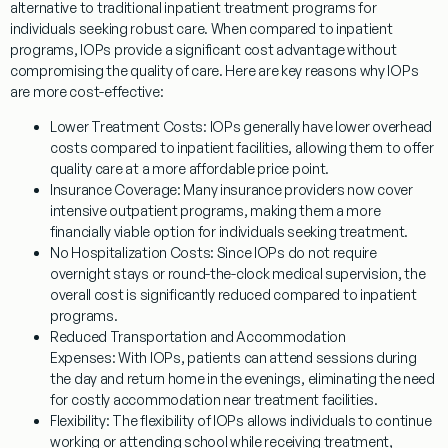
alternative to traditional inpatient treatment programs for
individuals seeking robust care. When compared to inpatient
programs, IOPs provide a significant cost advantage without
compromising the quality of care. Here are key reasons why IOPs
are more cost-effective:
Lower Treatment Costs:
IOPs generally have lower overhead
costs compared to inpatient facilities, allowing them to offer
quality care at a more affordable price point.
Insurance Coverage:
Many insurance providers now cover
intensive outpatient programs, making them a more
financially viable option for individuals seeking treatment.
No Hospitalization Costs:
Since IOPs do not require
overnight stays or round-the-clock medical supervision, the
overall cost is significantly reduced compared to inpatient
programs.
Reduced Transportation and Accommodation
Expenses:
With IOPs, patients can attend sessions during
the day and return home in the evenings, eliminating the need
for costly accommodation near treatment facilities.
Flexibility:
The flexibility of IOPs allows individuals to continue
working or attending school while receiving treatment,