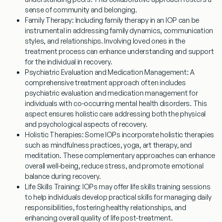
sense of community and belonging.
Family Therapy
: Including family therapy in an IOP can be
instrumental in addressing family dynamics, communication
styles, and relationships. Involving loved ones in the
treatment process can enhance understanding and support
for the individual in recovery.
Psychiatric Evaluation and Medication Management
: A
comprehensive treatment approach often includes
psychiatric evaluation and medication management for
individuals with co-occurring mental health disorders. This
aspect ensures holistic care addressing both the physical
and psychological aspects of recovery.
Holistic Therapies
: Some IOPs incorporate holistic therapies
such as mindfulness practices, yoga, art therapy, and
meditation. These complementary approaches can enhance
overall well-being, reduce stress, and promote emotional
balance during recovery.
Life Skills Training
: IOPs may offer life skills training sessions
to help individuals develop practical skills for managing daily
responsibilities, fostering healthy relationships, and
enhancing overall quality of life post-treatment.