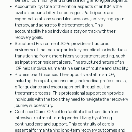
sense of community and understanding among participants.
Accountability:
One of the critical aspects of an IOP is the
level of accountability it encourages. Participants are
expected to attend scheduled sessions, actively engage in
therapy, and adhere to the treatment plan. This
accountability helps individuals stay on track with their
recovery goals.
Structured Environment:
IOPs provide a structured
environment that can be particularly beneficial for individuals
transitioning from a more intensive treatment setting, such
as inpatient or residential care. The structured nature of an
IOP helps individuals maintain a sense of routine and stability.
Professional Guidance:
The supportive staff in an IOP,
including therapists, counselors, and medical professionals,
offer guidance and encouragement throughout the
treatment process. This professional support can provide
individuals with the tools they need to navigate their recovery
journey successfully.
Continued Care:
IOPs often facilitate the transition from
intensive treatment to independent living by offering
continued care and support. This continuity of care is
essential for maintaining long-term recovery outcomes and