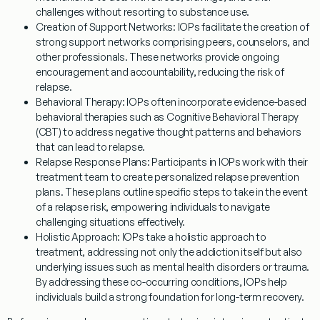
challenges without resorting to substance use.
Creation of Support Networks:
IOPs facilitate the creation of
strong support networks comprising peers, counselors, and
other professionals. These networks provide ongoing
encouragement and accountability, reducing the risk of
relapse.
Behavioral Therapy:
IOPs often incorporate evidence-based
behavioral therapies such as Cognitive Behavioral Therapy
(CBT) to address negative thought patterns and behaviors
that can lead to relapse.
Relapse Response Plans:
Participants in IOPs work with their
treatment team to create personalized relapse prevention
plans. These plans outline specific steps to take in the event
of a relapse risk, empowering individuals to navigate
challenging situations effectively.
Holistic Approach:
IOPs take a holistic approach to
treatment, addressing not only the addiction itself but also
underlying issues such as mental health disorders or trauma.
By addressing these co-occurring conditions, IOPs help
individuals build a strong foundation for long-term recovery.