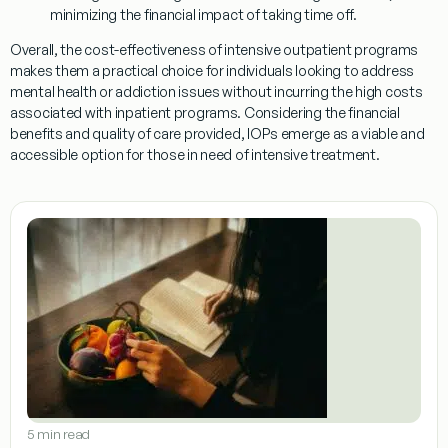
minimizing the financial impact of taking time off.
Overall, the cost-effectiveness of intensive outpatient programs
makes them a practical choice for individuals looking to address
mental health or addiction issues without incurring the high costs
associated with inpatient programs. Considering the financial
benefits and quality of care provided, IOPs emerge as a viable and
accessible option for those in need of intensive treatment.
5 min read