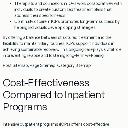
Therapists and counselors in IOPs work collaboratively with
individuals to create customized treatment plans that
address their specific needs.
Continuity of care in IOPs promotes long-term success by
helping individuals develop coping strategies.
By offering a balance between structured treatment and the
flexibility to maintain daily routines, IOPs support individuals in
achieving sustainable recovery. This ongoing care plays a vital role
in preventing relapse and fostering long-term well-being.
Post Sitemap, Page Sitemap, Category Sitemap
Cost-Effectiveness
Compared to Inpatient
Programs
Intensive outpatient programs (IOPs) offer a cost-effective