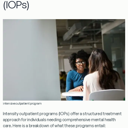
(IOPs)
intensive outpatient program
Intensity outpatient programs (IOPs) offer a structured treatment
approach for individuals needing comprehensive mental health
care. Here is a breakdown of what these programs entail: