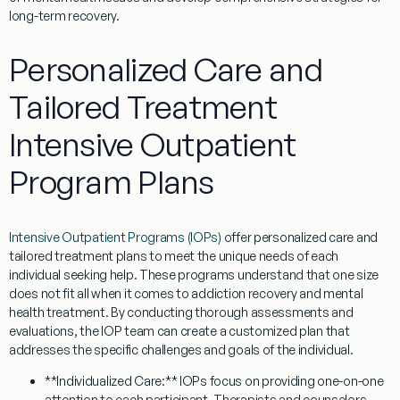
long-term recovery.
Personalized Care and
Tailored Treatment
Intensive Outpatient
Program Plans
Intensive Outpatient Programs (IOPs)
offer personalized care and
tailored treatment plans to meet the unique needs of each
individual seeking help. These programs understand that one size
does not fit all when it comes to addiction recovery and mental
health treatment. By conducting thorough assessments and
evaluations, the IOP team can create a customized plan that
addresses the specific challenges and goals of the individual.
**Individualized Care:** IOPs focus on providing one-on-one
attention to each participant. Therapists and counselors