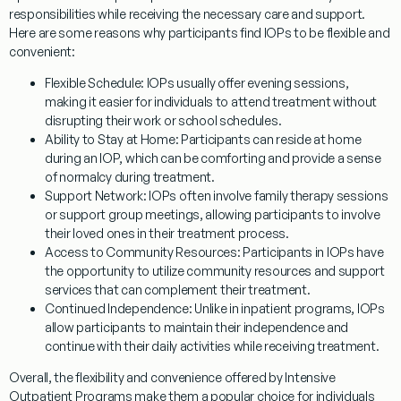
responsibilities while receiving the necessary care and support.
Here are some reasons why participants find IOPs to be flexible and
convenient:
Flexible Schedule
: IOPs usually offer evening sessions,
making it easier for individuals to attend treatment without
disrupting their work or school schedules.
Ability to Stay at Home
: Participants can reside at home
during an IOP, which can be comforting and provide a sense
of normalcy during treatment.
Support Network
: IOPs often involve family therapy sessions
or support group meetings, allowing participants to involve
their loved ones in their treatment process.
Access to Community Resources
: Participants in IOPs have
the opportunity to utilize community resources and support
services that can complement their treatment.
Continued Independence
: Unlike in inpatient programs, IOPs
allow participants to maintain their independence and
continue with their daily activities while receiving treatment.
Overall, the flexibility and convenience offered by Intensive
Outpatient Programs make them a popular choice for individuals