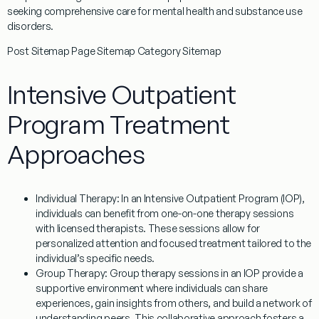
seeking comprehensive care for mental health and substance use
disorders.
Post Sitemap Page Sitemap Category Sitemap
Intensive Outpatient
Program Treatment
Approaches
Individual Therapy
: In an Intensive Outpatient Program (IOP),
individuals can benefit from one-on-one therapy sessions
with licensed therapists. These sessions allow for
personalized attention and focused treatment tailored to the
individual’s specific needs.
Group Therapy
: Group therapy sessions in an IOP provide a
supportive environment where individuals can share
experiences, gain insights from others, and build a network of
understanding peers. This collaborative approach fosters a