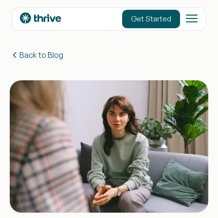
content
Get Started
Back to Blog