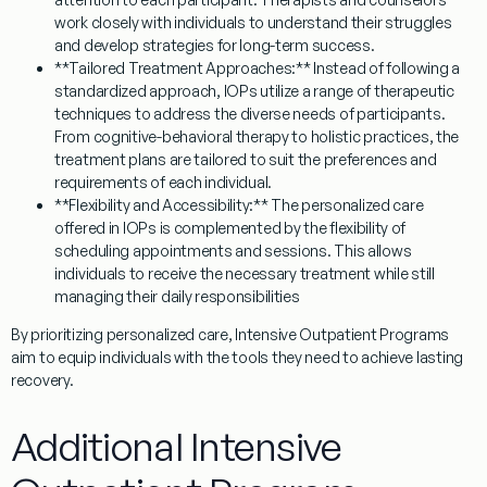
work closely with individuals to understand their struggles
and develop strategies for long-term success.
**Tailored Treatment Approaches:** Instead of following a
standardized approach, IOPs utilize a range of therapeutic
techniques to address the diverse needs of participants.
From cognitive-behavioral therapy to holistic practices, the
treatment plans are tailored to suit the preferences and
requirements of each individual.
**Flexibility and Accessibility:** The personalized care
offered in IOPs is complemented by the flexibility of
scheduling appointments and sessions. This allows
individuals to receive the necessary treatment while still
managing their daily responsibilities
By prioritizing personalized care, Intensive Outpatient Programs
aim to equip individuals with the tools they need to achieve lasting
recovery.
Additional Intensive