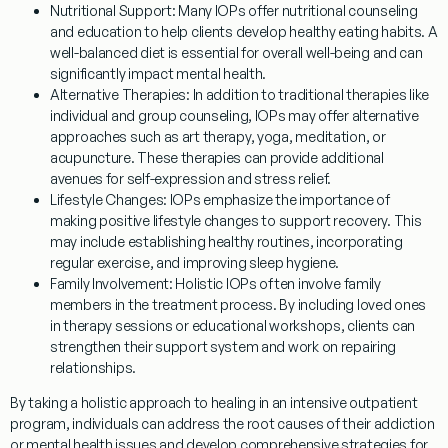
Nutritional Support:
Many IOPs offer nutritional counseling
and education to help clients develop healthy eating habits. A
well-balanced diet is essential for overall well-being and can
significantly impact mental health.
Alternative Therapies:
In addition to traditional therapies like
individual and group counseling, IOPs may offer alternative
approaches such as art therapy, yoga, meditation, or
acupuncture. These therapies can provide additional
avenues for self-expression and stress relief.
Lifestyle Changes:
IOPs emphasize the importance of
making positive lifestyle changes to support recovery. This
may include establishing healthy routines, incorporating
regular exercise, and improving sleep hygiene.
Family Involvement:
Holistic IOPs often involve family
members in the treatment process. By including loved ones
in therapy sessions or educational workshops, clients can
strengthen their support system and work on repairing
relationships.
By taking a holistic approach to healing in an intensive outpatient
program, individuals can address the root causes of their addiction
or mental health issues and develop comprehensive strategies for