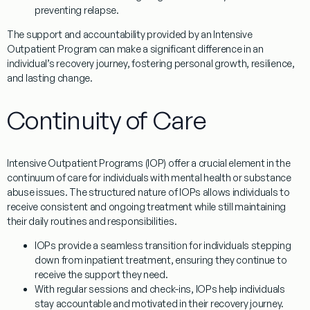
preventing relapse.
The support and accountability provided by an Intensive
Outpatient Program can make a significant difference in an
individual’s recovery journey, fostering personal growth, resilience,
and lasting change.
Continuity of Care
Intensive Outpatient Programs (IOP) offer a crucial element in the
continuum of care for individuals with mental health or substance
abuse issues. The structured nature of IOPs allows individuals to
receive consistent and ongoing treatment while still maintaining
their daily routines and responsibilities.
IOPs provide a seamless transition for individuals stepping
down from inpatient treatment, ensuring they continue to
receive the support they need.
With regular sessions and check-ins, IOPs help individuals
stay accountable and motivated in their recovery journey.