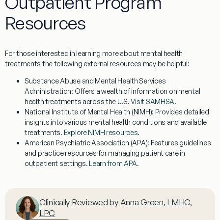
Outpatient Program
Resources
For those interested in learning more about mental health
treatments the following external resources may be helpful:
Substance Abuse and Mental Health Services
Administration
: Offers a wealth of information on mental
health treatments across the U.S.
Visit SAMHSA
.
National Institute of Mental Health (NIMH)
: Provides detailed
insights into various mental health conditions and available
treatments.
Explore NIMH resources
.
American Psychiatric Association (APA)
: Features guidelines
and practice resources for managing patient care in
outpatient settings.
Learn from APA
.
Clinically Reviewed by
Anna Green, LMHC,
LPC