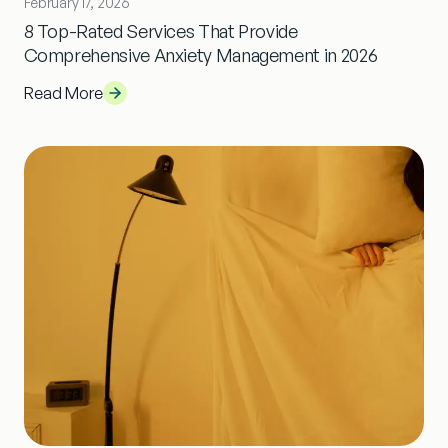
February 17, 2026
8 Top-Rated Services That Provide
Comprehensive Anxiety Management in 2026
Read More