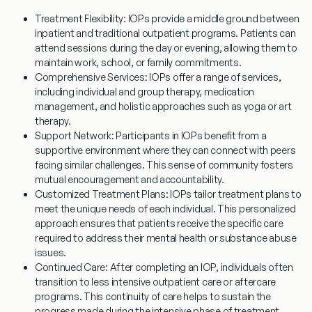
Treatment Flexibility
: IOPs provide a middle ground between
inpatient and traditional outpatient programs. Patients can
attend sessions during the day or evening, allowing them to
maintain work, school, or family commitments.
Comprehensive Services
: IOPs offer a range of services,
including individual and group therapy, medication
management, and holistic approaches such as yoga or art
therapy.
Support Network
: Participants in IOPs benefit from a
supportive environment where they can connect with peers
facing similar challenges. This sense of community fosters
mutual encouragement and accountability.
Customized Treatment Plans
: IOPs tailor treatment plans to
meet the unique needs of each individual. This personalized
approach ensures that patients receive the specific care
required to address their mental health or substance abuse
issues.
Continued Care
: After completing an IOP, individuals often
transition to less intensive outpatient care or aftercare
programs. This continuity of care helps to sustain the
progress made during the intensive phase of treatment.