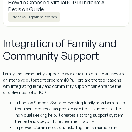
How to Choose a Virtual IOP in Indiana: A
Decision Guide
Intensive Outpatient Program
Integration of Family and
Community Support
Family and community support play a crucial role in the success of
an intensive outpatient program (IOP). Here are the top reasons
why integrating family and community support can enhance the
effectiveness of an IOP:
Enhanced Support System:
Involving family members in the
treatment process can provide additional support to the
individual seeking help. It creates a strong support system
that extends beyond the treatment facility.
Improved Communication:
Including family members in