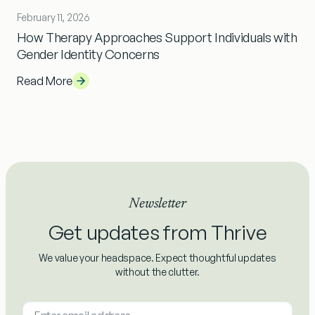
February 11, 2026
How Therapy Approaches Support Individuals with
Gender Identity Concerns
Read More
Newsletter
Get updates from Thrive
We value your headspace. Expect thoughtful updates
without the clutter.