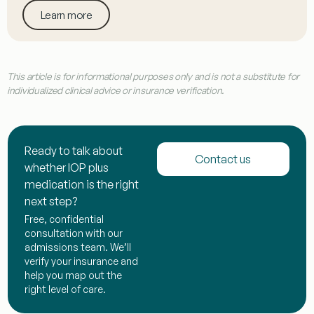
Learn more
This article is for informational purposes only and is not a substitute for
individualized clinical advice or insurance verification.
Ready to talk about
Contact us
whether IOP plus
medication is the right
next step?
Free, confidential
consultation with our
admissions team. We’ll
verify your insurance and
help you map out the
right level of care.