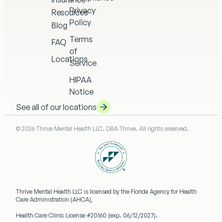
Privacy
Resources
Policy
Blog
Terms
FAQ
of
Locations
Service
HIPAA
Notice
See all of our locations
© 2026 Thrive Mental Health LLC. DBA Thrive. All rights reserved.
Thrive Mental Health LLC
is licensed by the Florida Agency for Health
Care Administration (AHCA),
Health Care Clinic License #20160
(exp. 06/12/2027).