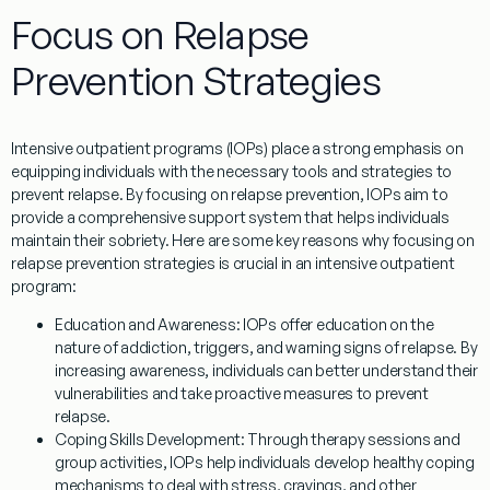
Focus on Relapse
Prevention Strategies
Intensive outpatient programs (IOPs) place a strong emphasis on
equipping individuals with the necessary tools and strategies to
prevent relapse. By focusing on relapse prevention, IOPs aim to
provide a comprehensive support system that helps individuals
maintain their sobriety. Here are some key reasons why focusing on
relapse prevention strategies is crucial in an intensive outpatient
program:
Education and Awareness:
IOPs offer education on the
nature of addiction, triggers, and warning signs of relapse. By
increasing awareness, individuals can better understand their
vulnerabilities and take proactive measures to prevent
relapse.
Coping Skills Development:
Through therapy sessions and
group activities, IOPs help individuals develop healthy coping
mechanisms to deal with stress, cravings, and other