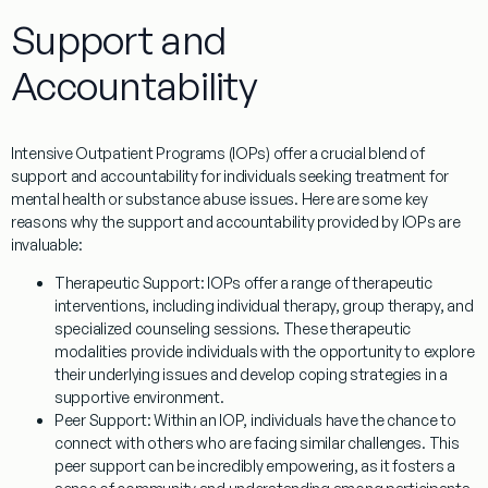
Support and
Accountability
Intensive Outpatient Programs (IOPs) offer a crucial blend of
support and accountability for individuals seeking treatment for
mental health or substance abuse issues. Here are some key
reasons why the support and accountability provided by IOPs are
invaluable:
Therapeutic Support:
IOPs offer a range of therapeutic
interventions, including individual therapy, group therapy, and
specialized counseling sessions. These therapeutic
modalities provide individuals with the opportunity to explore
their underlying issues and develop coping strategies in a
supportive environment.
Peer Support:
Within an IOP, individuals have the chance to
connect with others who are facing similar challenges. This
peer support can be incredibly empowering, as it fosters a