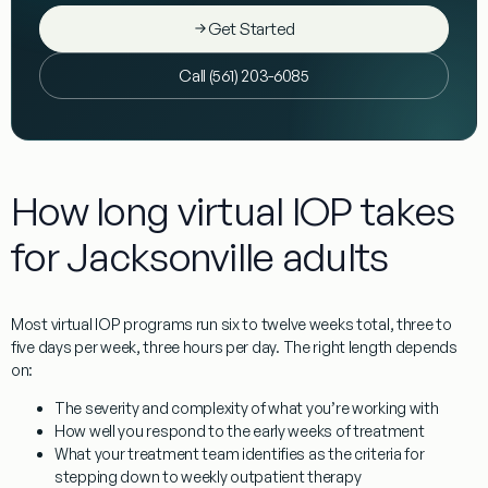
Get Started
Call (561) 203-6085
How long virtual IOP takes
for Jacksonville adults
Most virtual IOP programs run six to twelve weeks total, three to
five days per week, three hours per day. The right length depends
on:
The severity and complexity of what you’re working with
How well you respond to the early weeks of treatment
What your treatment team identifies as the criteria for
stepping down to weekly outpatient therapy