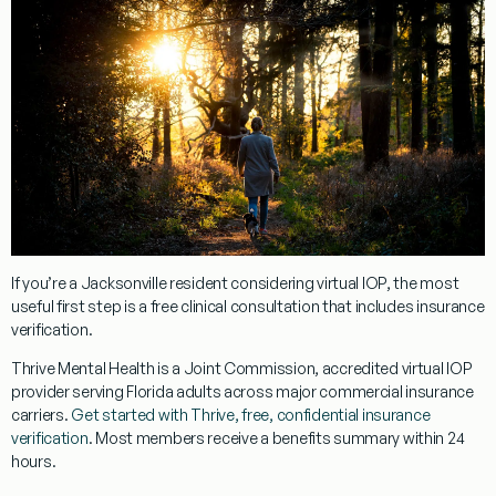
If you’re a Jacksonville resident considering virtual IOP, the most
useful first step is a free clinical consultation that includes insurance
verification.
Thrive Mental Health is a Joint Commission, accredited virtual IOP
provider serving Florida adults across major commercial insurance
carriers.
Get started with Thrive, free, confidential insurance
verification
. Most members receive a benefits summary within 24
hours.