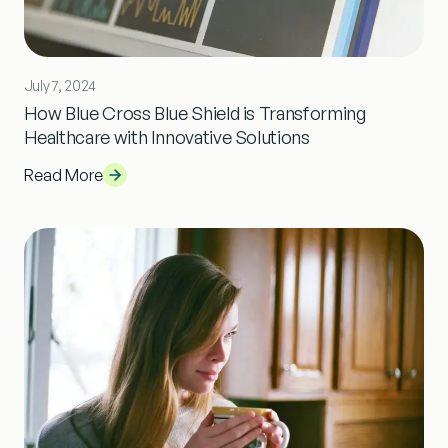
July 7, 2024
How Blue Cross Blue Shield is Transforming
Healthcare with Innovative Solutions
Read More