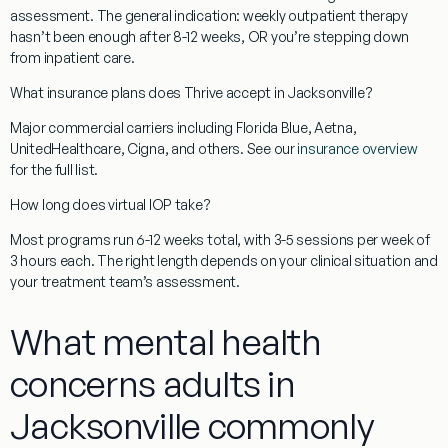
assessment. The general indication: weekly outpatient therapy
hasn’t been enough after 8-12 weeks, OR you’re stepping down
from inpatient care.
What insurance plans does Thrive accept in Jacksonville?
Major commercial carriers including Florida Blue, Aetna,
UnitedHealthcare, Cigna, and others. See our
insurance overview
for the full list.
How long does virtual IOP take?
Most programs run 6-12 weeks total, with 3-5 sessions per week of
3 hours each. The right length depends on your clinical situation and
your treatment team’s assessment.
What mental health
concerns adults in
Jacksonville commonly