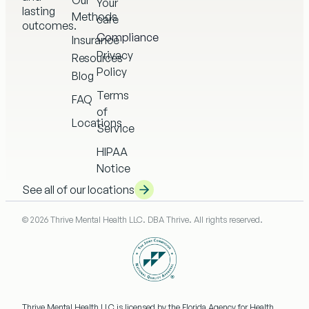
Our
Your
lasting
Methods
care
outcomes.
Compliance
Insurance
Privacy
Resources
Policy
Blog
Terms
FAQ
of
Locations
Service
HIPAA
Notice
See all of our locations
© 2026 Thrive Mental Health LLC. DBA Thrive. All rights reserved.
Thrive Mental Health LLC
is licensed by the Florida Agency for Health