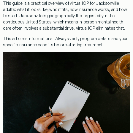
This guide is a practical overview of virtual IOP for Jacksonville
adults: what it looks like, who it fits, how insurance works, and how
to start. Jacksonville is geographically the largest city in the
contiguous United States, which means in-person mental health
care often involves a substantial drive. Virtual IOP eliminates that.
This article is informational. Always verify program details and your
specific insurance benefits before starting treatment.