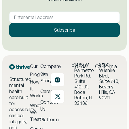
Subscribe
1489 W
8500
Florida
California
Our
Company
Palmetto
Wilshire
Our
Program
Park Rd,
Blvd,
Structured
Story
Suite
Suite 740,
How
mental
410-J1,
Beverly
it
health
Careers
Boca
Hills, CA
Works
care built
Raton, FL
90211
Contact
33486
for
What
Us
accessibility,
We
clinical
Treat
Platform
integrity,
and