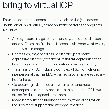
bring to virtual IOP
The most common reasons adults in Jacksonville (and across
Florida) enroll in virtual IOP, based on intake patterns at programs
like Thrive:
Anxiety disorders
, generalized anxiety, panic disorder, social
anxiety. Often the first issue to escalate beyond what weekly
therapy can manage.
Depression
, major depressive disorder, persistent
depressive disorder, treatment-resistant depression that
hasn’t fully responded to medication or weekly therapy.
Trauma and PTSD
, including complex PTSD from chronic
interpersonal trauma. EMDR-trained programs are especially
helpful here.
Co-occurring substance use
, when substance use
accompanies a primary mental health condition. IOP is well-
suited for dual-diagnosis treatment.
Mood instability and bipolar spectrum
, when stabilization
requires more support than weekly outpatient.