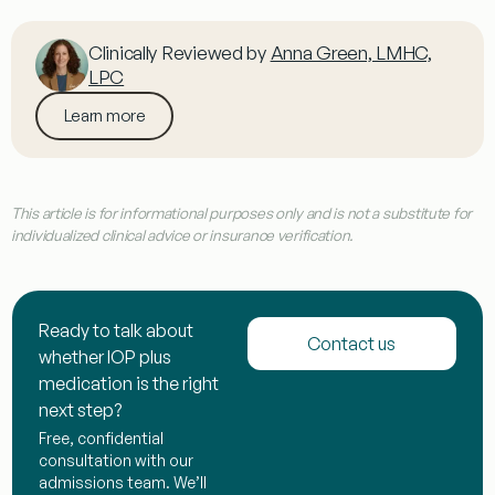
Clinically Reviewed by
Anna Green, LMHC,
LPC
Learn more
This article is for informational purposes only and is not a substitute for
individualized clinical advice or insurance verification.
Ready to talk about
Contact us
whether IOP plus
medication is the right
next step?
Free, confidential
consultation with our
admissions team. We’ll