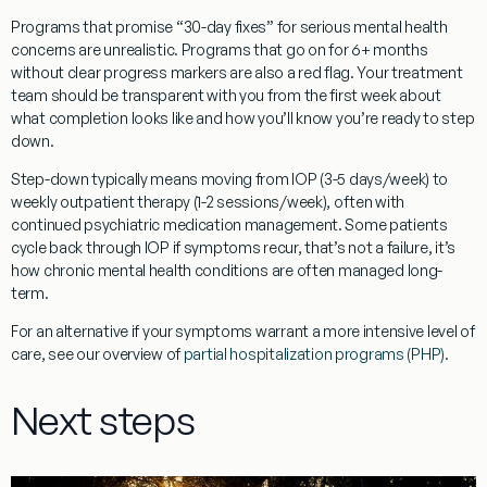
Programs that promise “30-day fixes” for serious mental health
concerns are unrealistic. Programs that go on for 6+ months
without clear progress markers are also a red flag. Your treatment
team should be transparent with you from the first week about
what completion looks like and how you’ll know you’re ready to step
down.
Step-down typically means moving from IOP (3-5 days/week) to
weekly outpatient therapy (1-2 sessions/week), often with
continued psychiatric medication management. Some patients
cycle back through IOP if symptoms recur, that’s not a failure, it’s
how chronic mental health conditions are often managed long-
term.
For an alternative if your symptoms warrant a more intensive level of
care, see our overview of
partial hospitalization programs (PHP)
.
Next steps