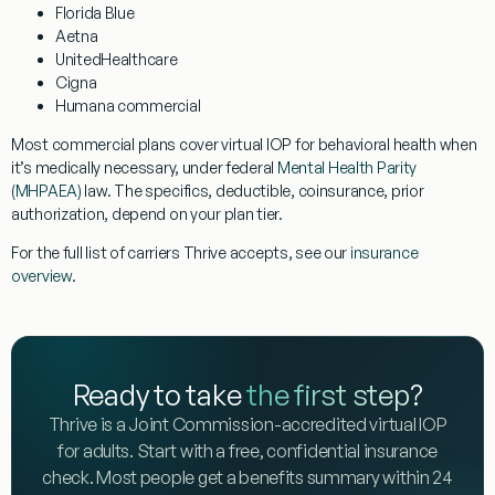
Florida Blue
Aetna
UnitedHealthcare
Cigna
Humana commercial
Most commercial plans cover virtual IOP for behavioral health when
it’s medically necessary, under federal
Mental Health Parity
(MHPAEA)
law. The specifics, deductible, coinsurance, prior
authorization, depend on your plan tier.
For the full list of carriers Thrive accepts, see our
insurance
overview
.
Ready to take
the first step
?
Thrive is a Joint Commission-accredited virtual IOP
for adults. Start with a free, confidential insurance
check. Most people get a benefits summary within 24