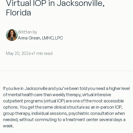
Virtual IOP in Jacksonville,
Florida
Written by
Anna Green, LMHC, LPC
May 20, 2026
•
7 min read
If you live in Jacksonville and you’ve been told you need a higher level
of mental health care than weekly therapy, virtual intensive
outpatient programs (virtual IOP) are one of the most accessible
options. You get the same clinical structure as an in-person IOP,
group therapy, individual sessions, psychiatric consultation when
needed, without commuting to a treatment center several days a
week.