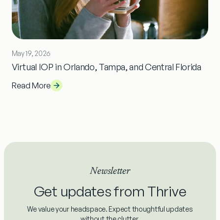
May 19, 2026
Virtual IOP in Orlando, Tampa, and Central Florida
Read More
Newsletter
Get updates from Thrive
We value your headspace. Expect thoughtful updates
without the clutter.