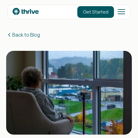
content
Get Started
Back to Blog