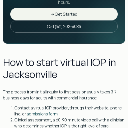
hours.
Get Started
Call (561) 203-6085
How to start virtual IOP in
Jacksonville
The process from initial inquiry to first session usually takes 3-7
business days for adults with commercial insurance:
Contact a virtual IOP provider
, through their website, phone
line, or
admissions form
Clinical assessment
, a 60-90 minute video call with a clinician
who determines whether IOP is the right level of care