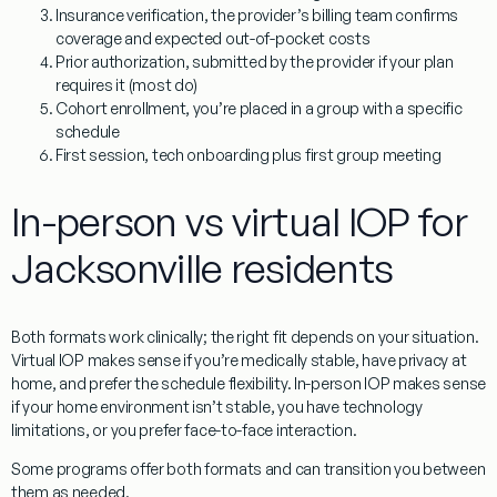
Insurance verification
, the provider’s billing team confirms
coverage and expected out-of-pocket costs
Prior authorization
, submitted by the provider if your plan
requires it (most do)
Cohort enrollment
, you’re placed in a group with a specific
schedule
First session
, tech onboarding plus first group meeting
In-person vs virtual IOP for
Jacksonville residents
Both formats work clinically; the right fit depends on your situation.
Virtual IOP makes sense if you’re medically stable, have privacy at
home, and prefer the schedule flexibility. In-person IOP makes sense
if your home environment isn’t stable, you have technology
limitations, or you prefer face-to-face interaction.
Some programs offer both formats and can transition you between
them as needed.