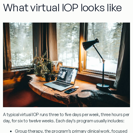
What virtual IOP looks like
A typical virtual IOP runs three to five days per week, three hours per
day, for six to twelve weeks. Each day’s program usually includes:
Group therapy
, the program’s primary clinical work, focused