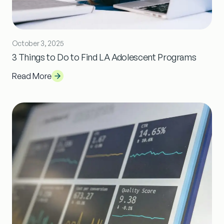
October 3, 2025
3 Things to Do to Find LA Adolescent Programs
Read More