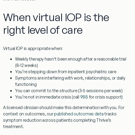
When virtual IOP is the
right level of care
Virtual IOP is appropriate when:
Weekly therapy hasn’t been enough after a reasonable trial
(8-12 weeks)
You’re stepping down from inpatient psychiatric care
Symptoms are interfering with work, relationships, or daily
functioning
You can commit to the structure (3-5 sessions per week)
You’re not in immediate crisis (call
988
for crisis support)
A licensed clinician should make this determination with you. For
context on outcomes, our
published outcomes data
tracks
symptom reduction across patients completing Thrive’s
treatment.