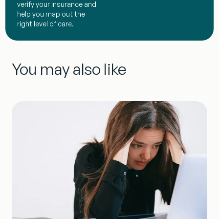
verify your insurance and
help you map out the
right level of care.
You may also like