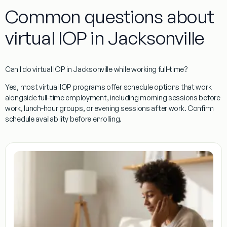
Common questions about
virtual IOP in Jacksonville
Can I do virtual IOP in Jacksonville while working full-time?
Yes, most virtual IOP programs offer schedule options that work
alongside full-time employment, including morning sessions before
work, lunch-hour groups, or evening sessions after work. Confirm
schedule availability before enrolling.