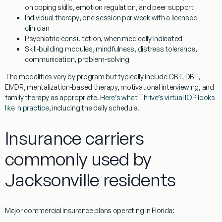
on coping skills, emotion regulation, and peer support
Individual therapy
, one session per week with a licensed
clinician
Psychiatric consultation
, when medically indicated
Skill-building modules
, mindfulness, distress tolerance,
communication, problem-solving
The modalities vary by program but typically include CBT, DBT,
EMDR, mentalization-based therapy, motivational interviewing, and
family therapy as appropriate.
Here’s what Thrive’s virtual IOP looks
like in practice
, including the daily schedule.
Insurance carriers
commonly used by
Jacksonville residents
Major commercial insurance plans operating in Florida: