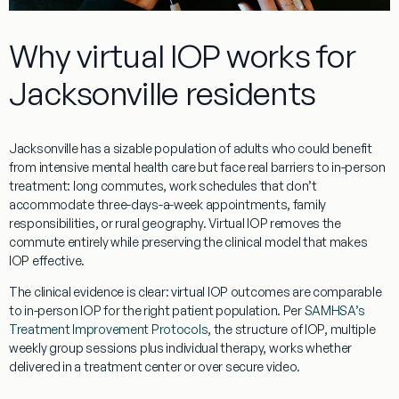
Why virtual IOP works for
Jacksonville residents
Jacksonville has a sizable population of adults who could benefit
from intensive mental health care but face real barriers to in-person
treatment: long commutes, work schedules that don’t
accommodate three-days-a-week appointments, family
responsibilities, or rural geography. Virtual IOP removes the
commute entirely while preserving the clinical model that makes
IOP effective.
The clinical evidence is clear: virtual IOP outcomes are comparable
to in-person IOP for the right patient population. Per
SAMHSA’s
Treatment Improvement Protocols
, the structure of IOP, multiple
weekly group sessions plus individual therapy, works whether
delivered in a treatment center or over secure video.