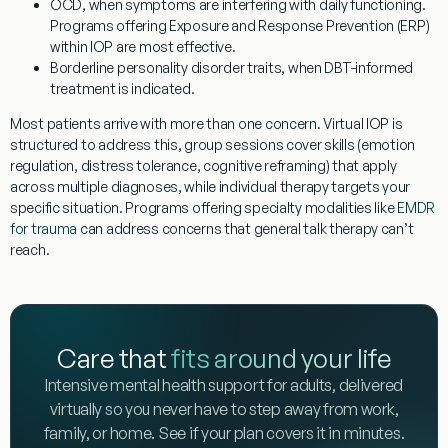
OCD
, when symptoms are interfering with daily functioning.
Programs offering Exposure and Response Prevention (ERP)
within IOP are most effective.
Borderline personality disorder traits
, when DBT-informed
treatment is indicated.
Most patients arrive with more than one concern. Virtual IOP is
structured to address this, group sessions cover skills (emotion
regulation, distress tolerance, cognitive reframing) that apply
across multiple diagnoses, while individual therapy targets your
specific situation. Programs offering specialty modalities like
EMDR
for trauma
can address concerns that general talk therapy can’t
reach.
Care that
fits around your life
Intensive mental health support for adults, delivered
virtually so you never have to step away from work,
family, or home. See if your plan covers it in minutes.