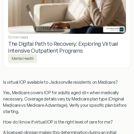
13 min read
The Digital Path to Recovery: Exploring Virtual
Intensive Outpatient Programs
Mental Health
Is virtual IOP available to Jacksonville residents on Medicare?
Yes, Medicare covers IOP for adults aged 65+ when medically
necessary. Coverage details vary by Medicare plan type (Original
Medicare vs Medicare Advantage). Verify your specific plan before
starting.
How do I know if virtual IOP is the right level of care for me?
A licensed clinician makes this determination during an initial