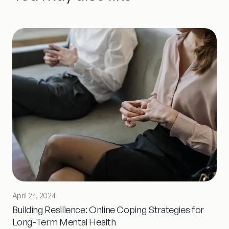
April 24, 2024
Building Resilience: Online Coping Strategies for
Long-Term Mental Health