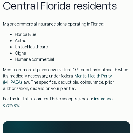
Central Florida residents
Major commercial insurance plans operating in Florida:
Florida Blue
Aetna
UnitedHealthcare
Cigna
Humana commercial
Most commercial plans cover virtual IOP for behavioral health when
it’s medically necessary, under federal
Mental Health Parity
(MHPAEA)
law. The specifics, deductible, coinsurance, prior
authorization, depend on your plan tier.
For the full list of carriers Thrive accepts, see our
insurance
overview
.