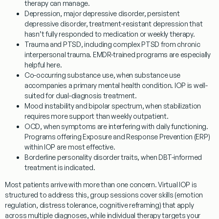
therapy can manage.
Depression
, major depressive disorder, persistent
depressive disorder, treatment-resistant depression that
hasn’t fully responded to medication or weekly therapy.
Trauma and PTSD
, including complex PTSD from chronic
interpersonal trauma. EMDR-trained programs are especially
helpful here.
Co-occurring substance use
, when substance use
accompanies a primary mental health condition. IOP is well-
suited for dual-diagnosis treatment.
Mood instability and bipolar spectrum
, when stabilization
requires more support than weekly outpatient.
OCD
, when symptoms are interfering with daily functioning.
Programs offering Exposure and Response Prevention (ERP)
within IOP are most effective.
Borderline personality disorder traits
, when DBT-informed
treatment is indicated.
Most patients arrive with more than one concern. Virtual IOP is
structured to address this, group sessions cover skills (emotion
regulation, distress tolerance, cognitive reframing) that apply
across multiple diagnoses, while individual therapy targets your