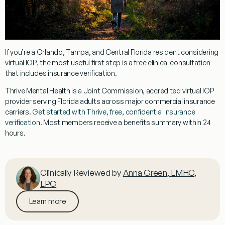
If you’re a Orlando, Tampa, and Central Florida resident considering
virtual IOP, the most useful first step is a free clinical consultation
that includes insurance verification.
Thrive Mental Health is a Joint Commission, accredited virtual IOP
provider serving Florida adults across major commercial insurance
carriers.
Get started with Thrive, free, confidential insurance
verification
. Most members receive a benefits summary within 24
hours.
Clinically Reviewed by
Anna Green, LMHC,
LPC
Learn more