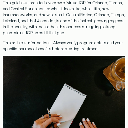
This guide is a practical overview of virtual IOP for Orlando, Tampa,
and Central Florida adults: what it looks like, who it fits, how
insurance works, and how to start. Central Florida, Orlando, Tampa,
Lakeland, and the I-4 corridor, is one of the fastest-growing regions
in the country, with mental health resources struggling to keep
pace. Virtual IOP helps fill that gap.
This article is informational. Always verify program details and your
specific insurance benefits before starting treatment.