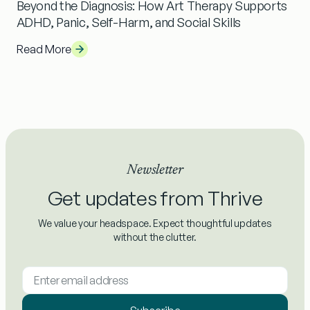
Beyond the Diagnosis: How Art Therapy Supports
ADHD, Panic, Self-Harm, and Social Skills
Read More
Newsletter
Get updates from Thrive
We value your headspace. Expect thoughtful updates
without the clutter.