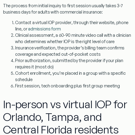
The process from initial inquiry to first session usually takes 3-7
business days for adults with commercial insurance:
Contact a virtual IOP provider
, through their website, phone
line, or
admissions form
Clinical assessment
, a 60-90 minute video call with a clinician
who determines whether IOP is the right level of care
Insurance verification
, the provider’s billing team confirms
coverage and expected out-of-pocket costs
Prior authorization
, submitted by the provider if your plan
requires it (most do)
Cohort enrollment
, you’re placed in a group with a specific
schedule
First session
, tech onboarding plus first group meeting
In-person vs virtual IOP for
Orlando, Tampa, and
Central Florida residents