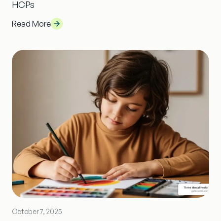
HCPs
Read More
October 7, 2025