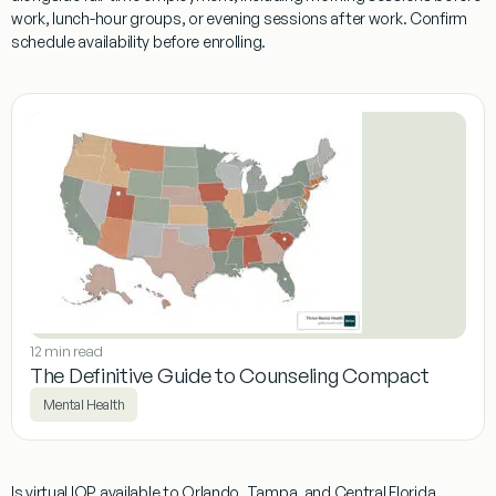
work, lunch-hour groups, or evening sessions after work. Confirm
schedule availability before enrolling.
12 min read
The Definitive Guide to Counseling Compact
Mental Health
Is virtual IOP available to Orlando, Tampa, and Central Florida