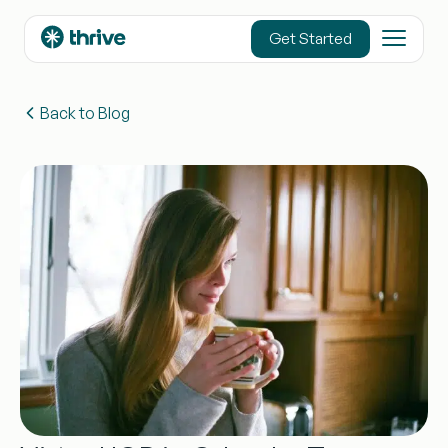
content
Get Started
Back to Blog