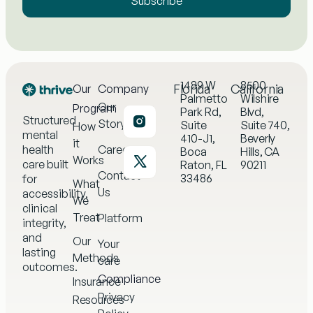
Subscribe
1489 W
8500
Florida
California
Our
Company
Palmetto
Wilshire
Our
Program
Park Rd,
Blvd,
Structured
Story
Suite
Suite 740,
How
mental
410-J1,
Beverly
it
health
Careers
Boca
Hills, CA
Works
care built
Raton, FL
90211
Contact
33486
for
What
Us
accessibility,
We
clinical
Treat
Platform
integrity,
and
Our
Your
lasting
Methods
care
outcomes.
Compliance
Insurance
Privacy
Resources