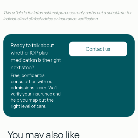
This article is for informational purposes only and is not a substitute for
individualized clinical advice or insurance verification.
Ready to talk about
Contact us
whether IOP plus
medication is the right
next step?
Free, confidential
consultation with our
admissions team. We’ll
verify your insurance and
help you map out the
right level of care.
You may also like