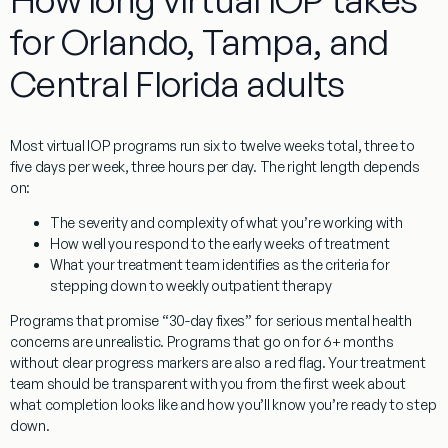
for Orlando, Tampa, and
Central Florida adults
Most virtual IOP programs run six to twelve weeks total, three to
five days per week, three hours per day. The right length depends
on:
The severity and complexity of what you’re working with
How well you respond to the early weeks of treatment
What your treatment team identifies as the criteria for
stepping down to weekly outpatient therapy
Programs that promise “30-day fixes” for serious mental health
concerns are unrealistic. Programs that go on for 6+ months
without clear progress markers are also a red flag. Your treatment
team should be transparent with you from the first week about
what completion looks like and how you’ll know you’re ready to step
down.