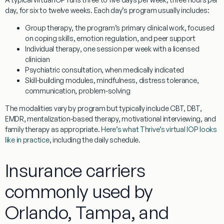
day, for six to twelve weeks. Each day’s program usually includes:
Group therapy
, the program’s primary clinical work, focused
on coping skills, emotion regulation, and peer support
Individual therapy
, one session per week with a licensed
clinician
Psychiatric consultation
, when medically indicated
Skill-building modules
, mindfulness, distress tolerance,
communication, problem-solving
The modalities vary by program but typically include CBT, DBT,
EMDR, mentalization-based therapy, motivational interviewing, and
family therapy as appropriate.
Here’s what Thrive’s virtual IOP looks
like in practice
, including the daily schedule.
Insurance carriers
commonly used by
Orlando, Tampa, and