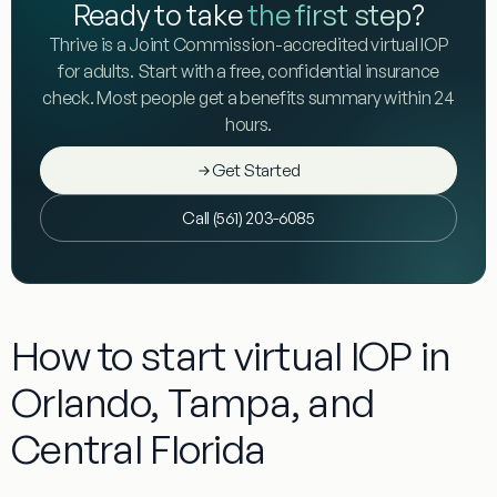
Ready to take
the first step
?
Thrive is a Joint Commission-accredited virtual IOP
for adults. Start with a free, confidential insurance
check. Most people get a benefits summary within 24
hours.
Get Started
Call (561) 203-6085
How to start virtual IOP in
Orlando, Tampa, and
Central Florida