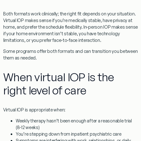
Both formats work clinically; the right fit depends on your situation.
Virtual IOP makes sense if you’re medically stable, have privacy at
home, and prefer the schedule flexibility. In-person IOP makes sense
if your home environment isn’t stable, you have technology
limitations, or you prefer face-to-face interaction.
Some programs offer both formats and can transition you between
them as needed.
When virtual IOP is the
right level of care
Virtual IOP is appropriate when:
Weekly therapy hasn’t been enough after a reasonable trial
(8-12 weeks)
You’re stepping down from inpatient psychiatric care
Symptoms are interfering with work, relationships, or daily