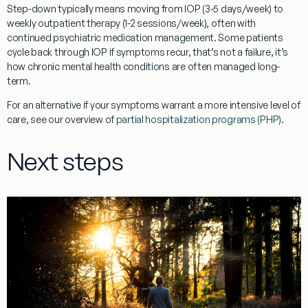
Step-down typically means moving from IOP (3-5 days/week) to
weekly outpatient therapy (1-2 sessions/week), often with
continued psychiatric medication management. Some patients
cycle back through IOP if symptoms recur, that’s not a failure, it’s
how chronic mental health conditions are often managed long-
term.
For an alternative if your symptoms warrant a more intensive level of
care, see our overview of
partial hospitalization programs (PHP)
.
Next steps