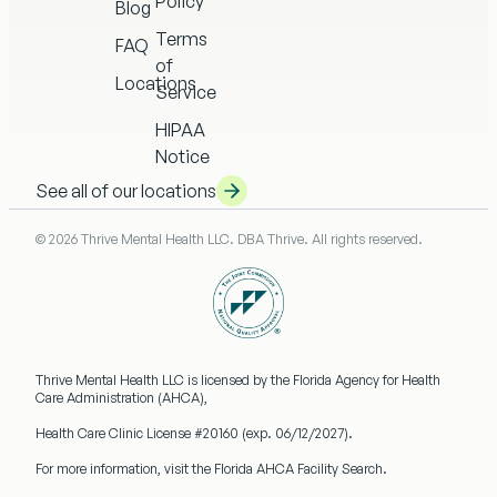
Policy
Blog
Terms
FAQ
of
Locations
Service
HIPAA
Notice
See all of our locations
© 2026 Thrive Mental Health LLC. DBA Thrive. All rights reserved.
Thrive Mental Health LLC
is licensed by the Florida Agency for Health
Care Administration (AHCA),
Health Care Clinic License #20160
(exp. 06/12/2027).
For more information, visit the Florida AHCA Facility Search.