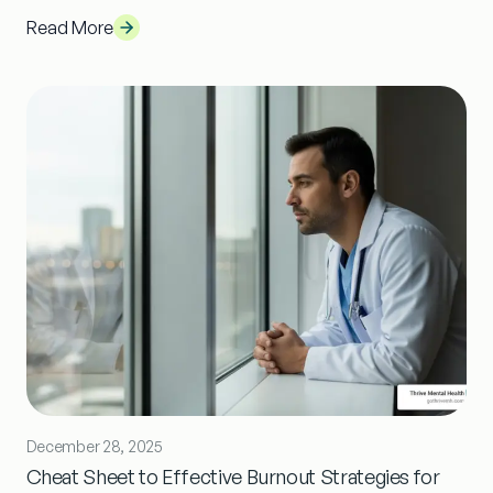
Read More
December 28, 2025
Cheat Sheet to Effective Burnout Strategies for