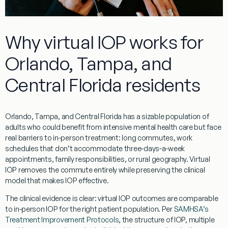
Why virtual IOP works for
Orlando, Tampa, and
Central Florida residents
Orlando, Tampa, and Central Florida has a sizable population of
adults who could benefit from intensive mental health care but face
real barriers to in-person treatment: long commutes, work
schedules that don’t accommodate three-days-a-week
appointments, family responsibilities, or rural geography. Virtual
IOP removes the commute entirely while preserving the clinical
model that makes IOP effective.
The clinical evidence is clear: virtual IOP outcomes are comparable
to in-person IOP for the right patient population. Per
SAMHSA’s
Treatment Improvement Protocols
, the structure of IOP, multiple