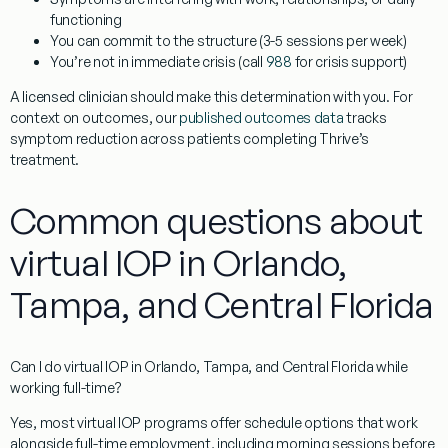
functioning
You can commit to the structure (3-5 sessions per week)
You’re not in immediate crisis (call
988
for crisis support)
A licensed clinician should make this determination with you. For
context on outcomes, our
published outcomes data
tracks
symptom reduction across patients completing Thrive’s
treatment.
Common questions about
virtual IOP in Orlando,
Tampa, and Central Florida
Can I do virtual IOP in Orlando, Tampa, and Central Florida while
working full-time?
Yes, most virtual IOP programs offer schedule options that work
alongside full-time employment, including morning sessions before