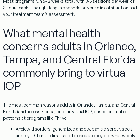
Most programs run 6-12 weeks total, with 3-5 sessions per week of
3 hours each. The right length depends on your clinical situation and
your treatment team’s assessment.
What mental health
concerns adults in Orlando,
Tampa, and Central Florida
commonly bring to virtual
IOP
The most common reasons adults in Orlando, Tampa, and Central
Florida (and across Florida) enroll in virtual IOP, based on intake
patterns at programs like Thrive:
Anxiety disorders
, generalized anxiety, panic disorder, social
anxiety. Often the first issue to escalate beyond what weekly