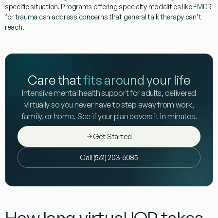
specific situation. Programs offering specialty modalities like
EMDR
for trauma
can address concerns that general talk therapy can’t
reach.
Care that
fits around your life
Intensive mental health support for adults, delivered
virtually so you never have to step away from work,
family, or home. See if your plan covers it in minutes.
Get Started
Call (561) 203-6085
How long virtual IOP takes