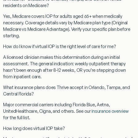
residents on Medicare?
Yes, Medicare covers IOP for adults aged 65+ when medically
necessary. Coverage details vary by Medicare plan type (Original
Medicare vs Medicare Advantage). Verify your specific plan before
starting.
How do I know if virtual IOP is the right level of care for me?
A licensed clinician makes this determination during an initial
assessment. The general indication: weekly outpatient therapy
hasn’t been enough after 8-12 weeks, OR you’re stepping down
from inpatient care.
What insurance plans does Thrive accept in Orlando, Tampa, and
Central Florida?
Major commercial carriers including Florida Blue, Aetna,
UnitedHealthcare, Cigna, and others. See our
insurance overview
for the full list.
How long does virtual IOP take?