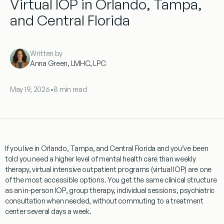
Virtual IOP in Orlando, Tampa,
and Central Florida
Written by
Anna Green, LMHC, LPC
May 19, 2026
•
8 min read
If you live in Orlando, Tampa, and Central Florida and you’ve been
told you need a higher level of mental health care than weekly
therapy, virtual intensive outpatient programs (virtual IOP) are one
of the most accessible options. You get the same clinical structure
as an in-person IOP, group therapy, individual sessions, psychiatric
consultation when needed, without commuting to a treatment
center several days a week.