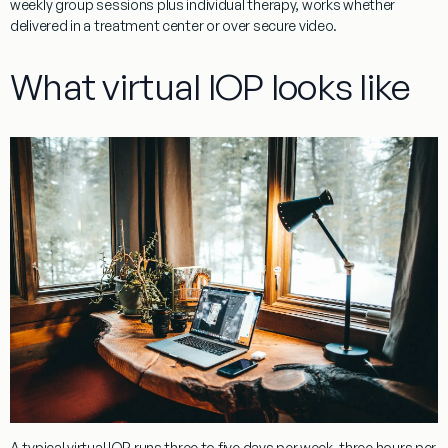
weekly group sessions plus individual therapy, works whether
delivered in a treatment center or over secure video.
What virtual IOP looks like
A typical virtual IOP runs three to five days per week, three hours per