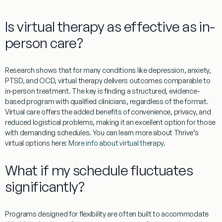
Is virtual therapy as effective as in-
person care?
Research shows that for many conditions like depression, anxiety,
PTSD, and OCD, virtual therapy delivers outcomes comparable to
in-person treatment. The key is finding a structured, evidence-
based program with qualified clinicians, regardless of the format.
Virtual care offers the added benefits of convenience, privacy, and
reduced logistical problems, making it an excellent option for those
with demanding schedules. You can learn more about Thrive’s
virtual options here:
More info about virtual therapy
.
What if my schedule fluctuates
significantly?
Programs designed for flexibility are often built to accommodate