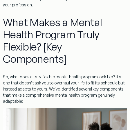
your profession.
What Makes a Mental
Health Program Truly
Flexible? [Key
Components]
So, what does a truly flexible mental health program look like? It’s
one that doesn’t ask you to overhaul your life to fit its schedule but
instead adapts to yours. We’ve identified several key components
that make a comprehensive mental health program genuinely
adaptable: