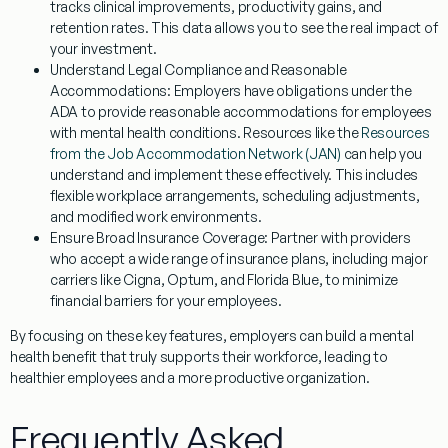
tracks clinical improvements, productivity gains, and
retention rates. This data allows you to see the real impact of
your investment.
Understand Legal Compliance and Reasonable
Accommodations:
Employers have obligations under the
ADA to provide reasonable accommodations for employees
with mental health conditions. Resources like the
Resources
from the Job Accommodation Network (JAN)
can help you
understand and implement these effectively. This includes
flexible workplace arrangements, scheduling adjustments,
and modified work environments.
Ensure Broad Insurance Coverage:
Partner with providers
who accept a wide range of insurance plans, including major
carriers like Cigna, Optum, and Florida Blue, to minimize
financial barriers for your employees.
By focusing on these key features, employers can build a mental
health benefit that truly supports their workforce, leading to
healthier employees and a more productive organization.
Frequently Asked