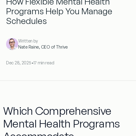
How Flexible Mental Health
Programs Help You Manage
Schedules
Written by
Nate Raine, CEO of Thrive
Dec 28, 2025
•
17 min read
Which Comprehensive
Mental Health Programs