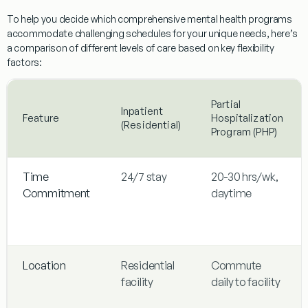
To help you decide
which comprehensive mental health programs
accommodate challenging schedules
for your unique needs, here’s
a comparison of different levels of care based on key flexibility
factors:
Partial
Inpatient
Feature
Hospitalization
(Residential)
Program (PHP)
Time
24/7 stay
20-30 hrs/wk,
Commitment
daytime
Location
Residential
Commute
facility
daily to facility