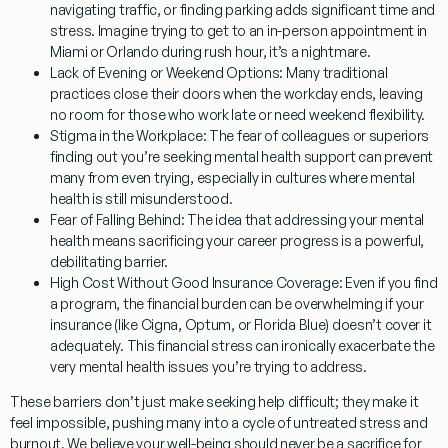
navigating traffic, or finding parking adds significant time and
stress. Imagine trying to get to an in-person appointment in
Miami or Orlando during rush hour, it’s a nightmare.
Lack of Evening or Weekend Options:
Many traditional
practices close their doors when the workday ends, leaving
no room for those who work late or need weekend flexibility.
Stigma in the Workplace:
The fear of colleagues or superiors
finding out you’re seeking mental health support can prevent
many from even trying, especially in cultures where mental
health is still misunderstood.
Fear of Falling Behind:
The idea that addressing your mental
health means sacrificing your career progress is a powerful,
debilitating barrier.
High Cost Without Good Insurance Coverage:
Even if you find
a program, the financial burden can be overwhelming if your
insurance (like Cigna, Optum, or Florida Blue) doesn’t cover it
adequately. This financial stress can ironically exacerbate the
very mental health issues you’re trying to address.
These barriers don’t just make seeking help difficult; they make it
feel impossible, pushing many into a cycle of untreated stress and
burnout. We believe your well-being should never be a sacrifice for