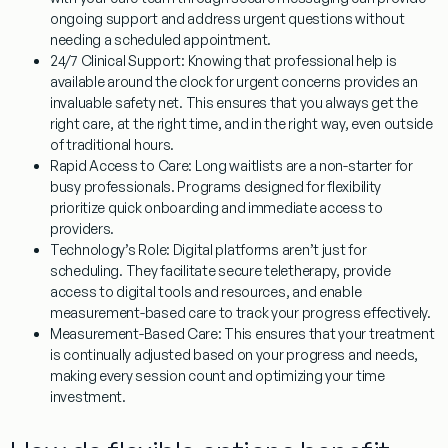
ongoing support and address urgent questions without
needing a scheduled appointment.
24/7 Clinical Support:
Knowing that professional help is
available around the clock for urgent concerns provides an
invaluable safety net. This ensures that you always get the
right care, at the right time, and in the right way, even outside
of traditional hours.
Rapid Access to Care:
Long waitlists are a non-starter for
busy professionals. Programs designed for flexibility
prioritize quick onboarding and immediate access to
providers.
Technology’s Role:
Digital platforms aren’t just for
scheduling. They facilitate secure teletherapy, provide
access to digital tools and resources, and enable
measurement-based care to track your progress effectively.
Measurement-Based Care:
This ensures that your treatment
is continually adjusted based on your progress and needs,
making every session count and optimizing your time
investment.