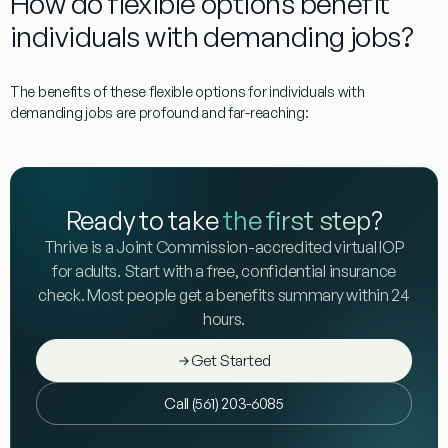
How do flexible options benefit
individuals with demanding jobs?
The benefits of these flexible options for individuals with
demanding jobs are profound and far-reaching:
Ready to take
the first step
?
Thrive is a Joint Commission-accredited virtual IOP
for adults. Start with a free, confidential insurance
check. Most people get a benefits summary within 24
hours.
Get Started
Call (561) 203-6085