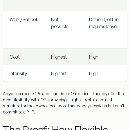
Work/School
Not
Difficult, often
possible
requires leave
Cost
Highest
High
Intensity
Highest
High
As you can see, IOPs and Traditional Outpatient Therapy offer the
most flexibility, with IOPs providing a higher level of care and
structure for those who need more than weekly sessions but can’t
commit to a PHP.
The Proof: How Flexible