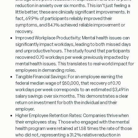
reduction in anxiety over six months. This isn’t just feeling a
little better; these are clinically significant improvements. In
fact, 69.9% of participants reliably improved their
symptoms, and 84.1% achieved reliable improvement or
recovery.
Improved Workplace Productivity:
Mental health issues can
significantly impact workdays, leading to both missed days
and unproductive hours. The study found that participants
recovered 0.70 workdays per week previously impacted by
mental health issues. This translates to real-world impact for
employees in demanding roles.
Tangible Financial Savings:
For an employee earning the
federal median wage of $50,000, that recovery of 0.70
workdays per week corresponds to an estimated $3,491 in
salary savings over six months. This demonstrates a clear
return on investment for both the individual and their
employer.
Higher Employee Retention Rates:
Companies thrive when
their employees stay. Those who engaged with the mental
health program were retained at 1.58 times the rate of those
who did not, representing a 31.2% relative reduction in