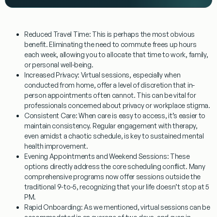
Reduced Travel Time:
This is perhaps the most obvious
benefit. Eliminating the need to commute frees up hours
each week, allowing you to allocate that time to work, family,
or personal well-being.
Increased Privacy:
Virtual sessions, especially when
conducted from home, offer a level of discretion that in-
person appointments often cannot. This can be vital for
professionals concerned about privacy or workplace stigma.
Consistent Care:
When care is easy to access, it’s easier to
maintain consistency. Regular engagement with therapy,
even amidst a chaotic schedule, is key to sustained mental
health improvement.
Evening Appointments and Weekend Sessions:
These
options directly address the core scheduling conflict. Many
comprehensive programs now offer sessions outside the
traditional 9-to-5, recognizing that your life doesn’t stop at 5
PM.
Rapid Onboarding:
As we mentioned, virtual sessions can be