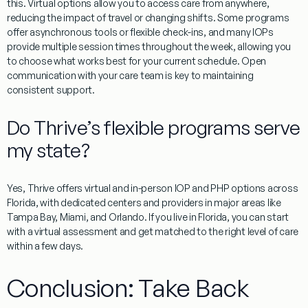
this. Virtual options allow you to access care from anywhere,
reducing the impact of travel or changing shifts. Some programs
offer asynchronous tools or flexible check-ins, and many IOPs
provide multiple session times throughout the week, allowing you
to choose what works best for your current schedule. Open
communication with your care team is key to maintaining
consistent support.
Do Thrive’s flexible programs serve
my state?
Yes, Thrive offers virtual and in-person IOP and PHP options across
Florida, with dedicated centers and providers in major areas like
Tampa Bay, Miami, and Orlando. If you live in Florida, you can start
with a virtual assessment and get matched to the right level of care
within a few days.
Conclusion: Take Back