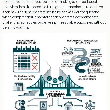
decade I’ve led initiatives focused on making evidence-based
behavioral health accessible through tech-enabled solutions. I’ve
seen how the right program structure can answer the question
which comprehensive mental health programs accommodate
challenging schedules
by delivering measurable outcomes without
derailing your life.