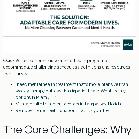
Quick
Which comprehensive mental health programs
accommodate challenging schedules?
definitions and resources
from Thrive:
I need mental health treatment that’s more intensive than
weekly therapy but less than inpatient care. What are my
options in Miami, FL?
Mental health treatment centers in Tampa Bay, Florida.
Remote mental health support that fits your life
The Core Challenges: Why