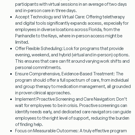
participants with virtual sessions in an average of two days
and in-person care in three days.
Accept Technology and Virtual Care:
Offering teletherapy
and digital tools significantly expands access, especially for
employees in diverse locations across Florida, from the
Panhandle to the Keys, where in-person access might be
limited.
Offer Flexible Scheduling:
Look for programs that provide
evening, weekend, and hybrid (virtual and in-person) options.
This ensures that care can fit around varying work shifts and
personal commitments.
Ensure Comprehensive, Evidence-Based Treatment:
The
program should offer a full spectrum of care, from individual
and group therapy to medication management, all grounded
in proven clinical approaches.
Implement Proactive Screening and Care Navigation:
Don’t
wait for employees to be in crisis. Proactive screenings can
identify needs early, and dedicated care navigators can guide
employees to the right level of support, reducing the burden
of finding help.
Focus on Measurable Outcomes:
A truly effective program