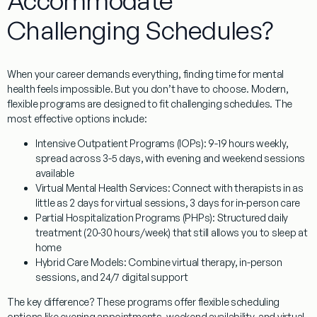
Accommodate
Challenging Schedules?
When your career demands everything, finding time for mental
health feels impossible. But you don’t have to choose. Modern,
flexible programs are designed to fit challenging schedules. The
most effective options include:
Intensive Outpatient Programs (IOPs):
9-19 hours weekly,
spread across 3-5 days, with evening and weekend sessions
available
Virtual Mental Health Services:
Connect with therapists in as
little as 2 days for virtual sessions, 3 days for in-person care
Partial Hospitalization Programs (PHPs):
Structured daily
treatment (20-30 hours/week) that still allows you to sleep at
home
Hybrid Care Models:
Combine virtual therapy, in-person
sessions, and 24/7 digital support
The key difference? These programs offer
flexible scheduling
options
like evening appointments, weekend availability, and virtual