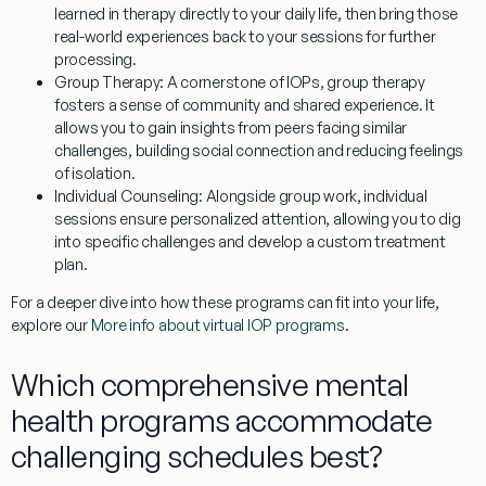
learned in therapy directly to your daily life, then bring those
real-world experiences back to your sessions for further
processing.
Group Therapy:
A cornerstone of IOPs, group therapy
fosters a sense of community and shared experience. It
allows you to gain insights from peers facing similar
challenges, building social connection and reducing feelings
of isolation.
Individual Counseling:
Alongside group work, individual
sessions ensure personalized attention, allowing you to dig
into specific challenges and develop a custom treatment
plan.
For a deeper dive into how these programs can fit into your life,
explore our
More info about virtual IOP programs
.
Which comprehensive mental
health programs accommodate
challenging schedules best?