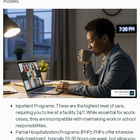
models.
Inpatient Programs:
These are the highest level of care,
requiring you to live at a facility 24/7. While essential for acute
crises, they are incompatible with maintaining work or school
responsibilities.
Partial Hospitalization Programs (PHP):
PHPs offer intensive
daily treatment, typically 20-30 hours per week, but allow you