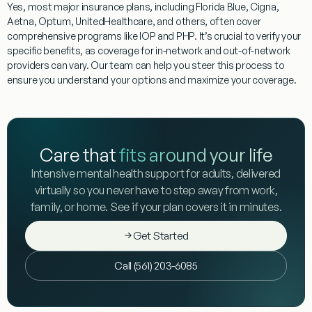
Yes, most major insurance plans, including Florida Blue, Cigna,
Aetna, Optum, UnitedHealthcare, and others, often cover
comprehensive programs like IOP and PHP. It’s crucial to verify your
specific benefits, as coverage for in-network and out-of-network
providers can vary. Our team can help you steer this process to
ensure you understand your options and maximize your coverage.
Care that
fits around your life
Intensive mental health support for adults, delivered
virtually so you never have to step away from work,
family, or home. See if your plan covers it in minutes.
Get Started
Call (561) 203-6085