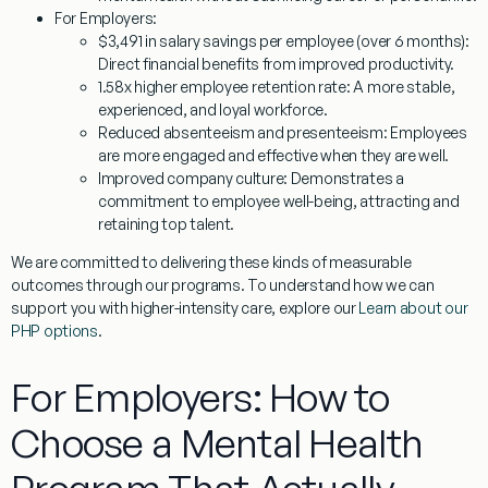
For Employers:
$3,491 in salary savings per employee (over 6 months):
Direct financial benefits from improved productivity.
1.58x higher employee retention rate:
A more stable,
experienced, and loyal workforce.
Reduced absenteeism and presenteeism:
Employees
are more engaged and effective when they are well.
Improved company culture:
Demonstrates a
commitment to employee well-being, attracting and
retaining top talent.
We are committed to delivering these kinds of measurable
outcomes through our programs. To understand how we can
support you with higher-intensity care, explore our
Learn about our
PHP options
.
For Employers: How to
Choose a Mental Health