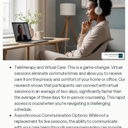
Teletherapy and Virtual Care:
This is a game-changer. Virtual
sessions eliminate commute times and allow you to receive
care from the privacy and comfort of your home or office. Our
research shows that participants can connect with virtual
sessions in an average of two days, significantly faster than
the average of three days for in-person counseling. This rapid
access is crucial when you’re navigating a challenging
schedule.
Asynchronous Communication Options:
While not a
replacement for live sessions, the ability to communicate
with your care team through secure messaging can provide