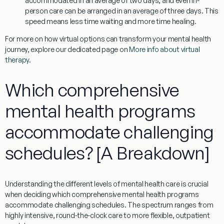
accommodated in an average of two days, and even in-
person care can be arranged in an average of three days. This
speed means less time waiting and more time healing.
For more on how virtual options can transform your mental health
journey, explore our dedicated page on
More info about virtual
therapy
.
Which comprehensive
mental health programs
accommodate challenging
schedules? [A Breakdown]
Understanding the different levels of mental health care is crucial
when deciding
which comprehensive mental health programs
accommodate challenging schedules
. The spectrum ranges from
highly intensive, round-the-clock care to more flexible, outpatient