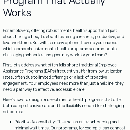
Program That Actually
Works
For employers, offering robust mental health support isn’t just
about ticking a box; it’s about fostering a resilient, productive, and
loyal workforce. But with so many options, how do you choose
which comprehensive mental health programs accommodate
challenging schedules
and genuinely work for your team?
First, let’s address what often falls short: traditional Employee
Assistance Programs (EAPs) frequently suffer from low utilization
rates, often due to limited offerings or a lack of proactive
engagement. Your employees need more than just a helpline; they
need a pathway to effective, accessible care.
Here’s how to design or select mental health programs that offer
both comprehensive care and the flexibility needed for challenging
schedules:
Prioritize Accessibility:
This means quick onboarding and
minimal wait times. Our programs, for example, can connect