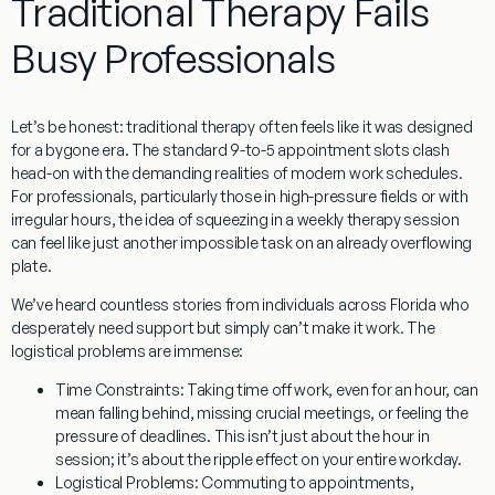
Traditional Therapy Fails
Busy Professionals
Let’s be honest: traditional therapy often feels like it was designed
for a bygone era. The standard 9-to-5 appointment slots clash
head-on with the demanding realities of modern work schedules.
For professionals, particularly those in high-pressure fields or with
irregular hours, the idea of squeezing in a weekly therapy session
can feel like just another impossible task on an already overflowing
plate.
We’ve heard countless stories from individuals across Florida who
desperately need support but simply can’t make it work. The
logistical problems are immense:
Time Constraints:
Taking time off work, even for an hour, can
mean falling behind, missing crucial meetings, or feeling the
pressure of deadlines. This isn’t just about the hour in
session; it’s about the ripple effect on your entire workday.
Logistical Problems:
Commuting to appointments,