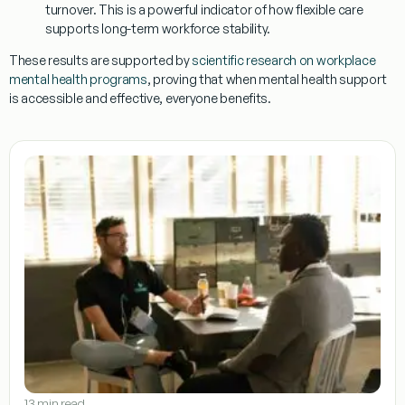
turnover. This is a powerful indicator of how flexible care
supports long-term workforce stability.
These results are supported by
scientific research on workplace
mental health programs
, proving that when mental health support
is accessible and effective, everyone benefits.
13 min read