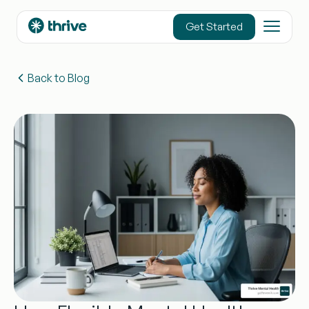
content
Get Started
Back to Blog