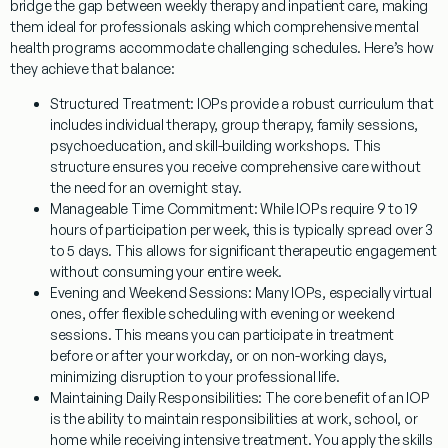
bridge the gap between weekly therapy and inpatient care, making
them ideal for professionals asking
which comprehensive mental
health programs accommodate challenging schedules
. Here’s how
they achieve that balance:
Structured Treatment:
IOPs provide a robust curriculum that
includes individual therapy, group therapy, family sessions,
psychoeducation, and skill-building workshops. This
structure ensures you receive comprehensive care without
the need for an overnight stay.
Manageable Time Commitment:
While IOPs require 9 to 19
hours of participation per week, this is typically spread over 3
to 5 days. This allows for significant therapeutic engagement
without consuming your entire week.
Evening and Weekend Sessions:
Many IOPs, especially virtual
ones, offer flexible scheduling with evening or weekend
sessions. This means you can participate in treatment
before or after your workday, or on non-working days,
minimizing disruption to your professional life.
Maintaining Daily Responsibilities:
The core benefit of an IOP
is the ability to maintain responsibilities at work, school, or
home while receiving intensive treatment. You apply the skills