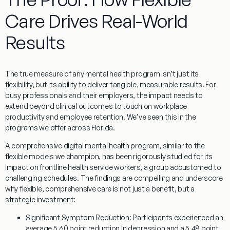
Care Drives Real-World
Results
The true measure of any mental health program isn’t just its
flexibility, but its ability to deliver tangible, measurable results. For
busy professionals and their employers, the impact needs to
extend beyond clinical outcomes to touch on workplace
productivity and employee retention. We’ve seen this in the
programs we offer across Florida.
A comprehensive digital mental health program, similar to the
flexible models we champion, has been rigorously studied for its
impact on frontline health service workers, a group accustomed to
challenging schedules. The findings are compelling and underscore
why flexible, comprehensive care is not just a benefit, but a
strategic investment:
Significant Symptom Reduction:
Participants experienced an
average 5.60 point reduction in depression and a 5.48 point