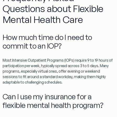
Questions about Flexible
Mental Health Care
How much time do I need to
commit to an IOP?
Most Intensive Outpatient Programs (IOPs) require 9 to 19 hours of
participation per week, typically spread across 3 to 5 days. Many
programs, especially virtual ones, offer evening or weekend
sessions to fit around a standard workday, making them highly
adaptable to challenging schedules.
Can I use my insurance for a
flexible mental health program?