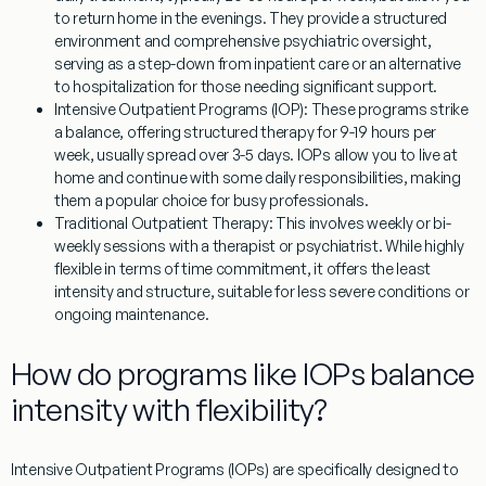
to return home in the evenings. They provide a structured
environment and comprehensive psychiatric oversight,
serving as a step-down from inpatient care or an alternative
to hospitalization for those needing significant support.
Intensive Outpatient Programs (IOP):
These programs strike
a balance, offering structured therapy for 9-19 hours per
week, usually spread over 3-5 days. IOPs allow you to live at
home and continue with some daily responsibilities, making
them a popular choice for busy professionals.
Traditional Outpatient Therapy:
This involves weekly or bi-
weekly sessions with a therapist or psychiatrist. While highly
flexible in terms of time commitment, it offers the least
intensity and structure, suitable for less severe conditions or
ongoing maintenance.
How do programs like IOPs balance
intensity with flexibility?
Intensive Outpatient Programs (IOPs) are specifically designed to