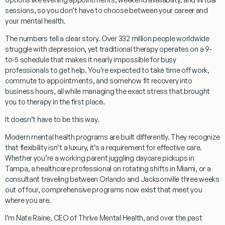
sessions, so you don’t have to choose between your career and
your mental health.
The numbers tell a clear story. Over 332 million people worldwide
struggle with depression, yet traditional therapy operates on a 9-
to-5 schedule that makes it nearly impossible for busy
professionals to get help. You’re expected to take time off work,
commute to appointments, and somehow fit recovery into
business hours, all while managing the exact stress that brought
you to therapy in the first place.
It doesn’t have to be this way.
Modern mental health programs are built differently. They recognize
that
flexibility isn’t a luxury, it’s a requirement
for effective care.
Whether you’re a working parent juggling daycare pickups in
Tampa, a healthcare professional on rotating shifts in Miami, or a
consultant traveling between Orlando and Jacksonville three weeks
out of four, comprehensive programs now exist that meet you
where you are.
I’m Nate Raine, CEO of Thrive Mental Health, and over the past