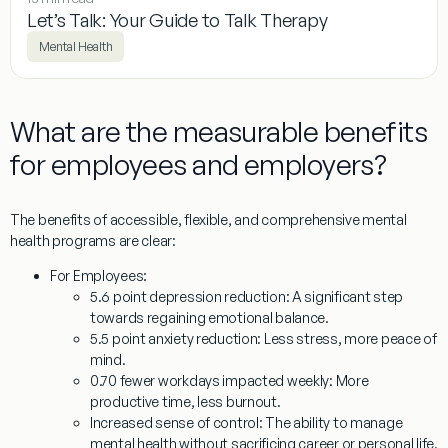
Let’s Talk: Your Guide to Talk Therapy
Mental Health
What are the measurable benefits
for employees and employers?
The benefits of accessible, flexible, and comprehensive mental
health programs are clear:
For Employees:
5.6 point depression reduction:
A significant step
towards regaining emotional balance.
5.5 point anxiety reduction:
Less stress, more peace of
mind.
0.70 fewer workdays impacted weekly:
More
productive time, less burnout.
Increased sense of control:
The ability to manage
mental health without sacrificing career or personal life.