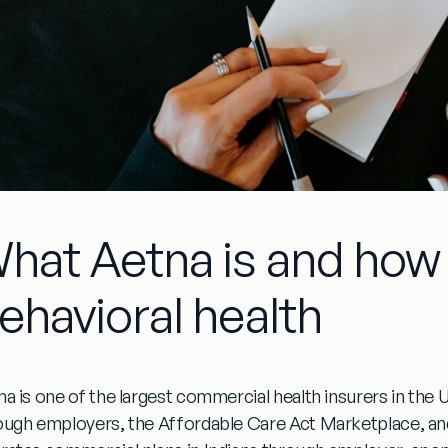
hat Aetna is and how 
ehavioral health
na is one of the largest commercial health insurers in the U
ough employers, the Affordable Care Act Marketplace, and 