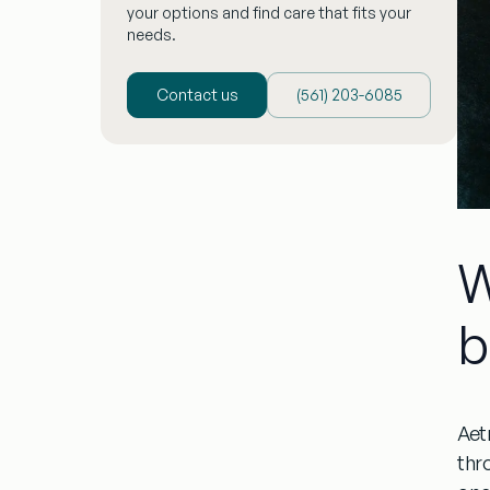
your options and find care that fits your
needs.
Contact us
(‪561) 203-6085‬
W
b
Aet
thr