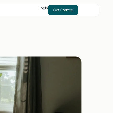
Login
Get Started