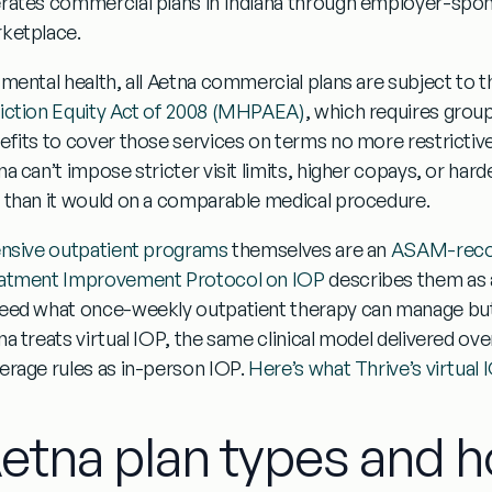
rates commercial plans in Indiana through employer-spo
ketplace.
 mental health, all Aetna commercial plans are subject to t
iction Equity Act of 2008 (MHPAEA)
, which requires group
efits to cover those services on terms no more restrictive
a can’t impose stricter visit limits, higher copays, or hard
 than it would on a comparable medical procedure.
ensive outpatient programs
themselves are an
ASAM-recog
atment Improvement Protocol on IOP
describes them as
eed what once-weekly outpatient therapy can manage but 
na treats virtual IOP, the same clinical model delivered ov
erage rules as in-person IOP.
Here’s what Thrive’s virtual I
etna plan types and 