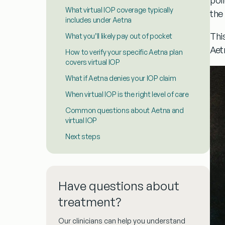
What virtual IOP coverage typically
the 
includes under Aetna
This
What you’ll likely pay out of pocket
Aet
How to verify your specific Aetna plan
covers virtual IOP
What if Aetna denies your IOP claim
When virtual IOP is the right level of care
Common questions about Aetna and
virtual IOP
Next steps
Have questions about
treatment?
Our clinicians can help you understand