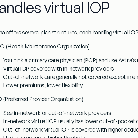
andles virtual IOP
a offers several plan structures, each handling virtual IOP 
 (Health Maintenance Organization)
You pick a primary care physician (PCP) and use Aetna’s
Virtual IOP covered with in-network providers
Out-of-network care generally not covered except in 
Lower premiums, lower flexibility
 (Preferred Provider Organization)
See in-network or out-of-network providers
In-network virtual IOP usually has lower out-of-pocket 
Out-of-network virtual IOP is covered with higher dedu
Higher premiums, higher flexibility