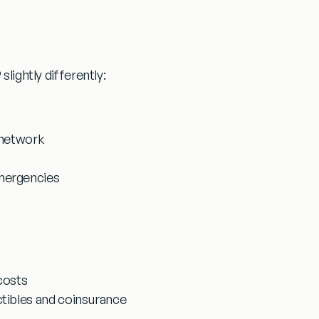
slightly differently:
 network
emergencies
costs
ctibles and coinsurance