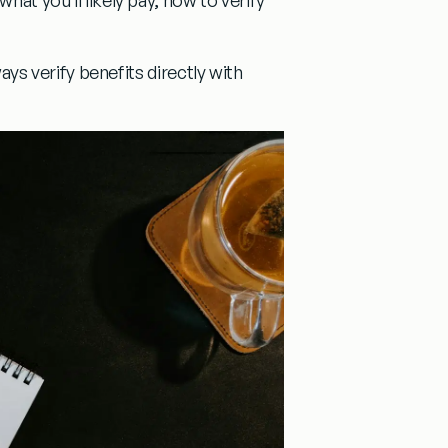
lways verify benefits directly with