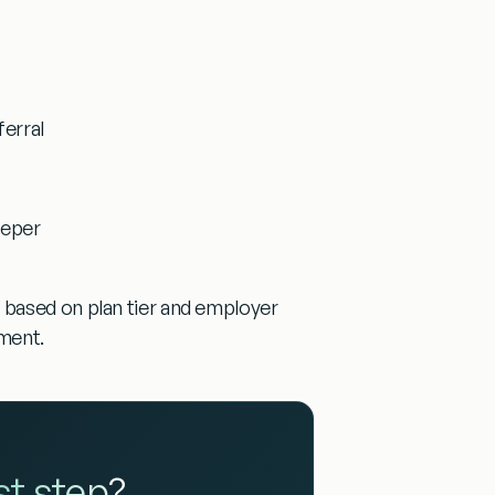
ferral
eeper
 based on plan tier and employer
tment.
rst step
?