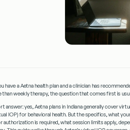
you have a Aetna health plan and a clinician has recommende
e than weekly therapy, the question that comes first is usu
rt answer: yes, Aetna plans in Indiana generally cover virt
tual IOP) for behavioral health. But the specifics, what you
r authorization is required, what session limits apply, depe
cy. This guide walks through Aetna’s virtual IOP coverage, w