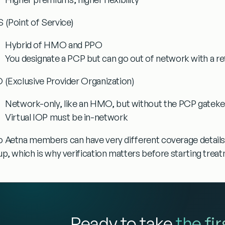
 (Point of Service)
Hybrid of HMO and PPO
You designate a PCP but can go out of network with a re
 (Exclusive Provider Organization)
Network-only, like an HMO, but without the PCP gatek
Virtual IOP must be in-network
 Aetna members can have very different coverage details
up, which is why verification matters before starting trea
Ready to take
the fi