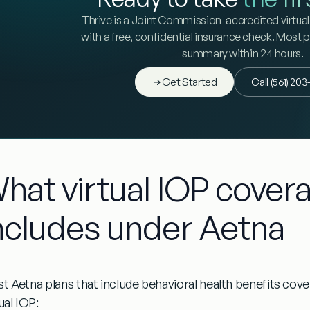
Thrive is a Joint Commission-accredited virtual 
with a free, confidential insurance check. Most 
summary within 24 hours.
Get Started
Call (561) 20
hat virtual IOP covera
ncludes under Aetna
t Aetna plans that include behavioral health benefits co
ual IOP: