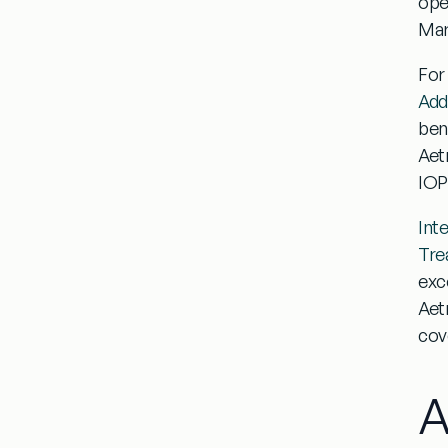
ope
Mar
For
Add
ben
Aetn
IOP
Int
Tre
exc
Aet
cov
A