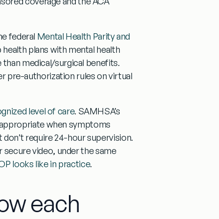
nsored coverage and the ACA
he federal
Mental Health Parity and
 health plans with mental health
 than medical/surgical benefits.
er pre-authorization rules on virtual
nized level of care
. SAMHSA’s
 appropriate when symptoms
don’t require 24-hour supervision.
er secure video, under the same
OP looks like in practice
.
how each