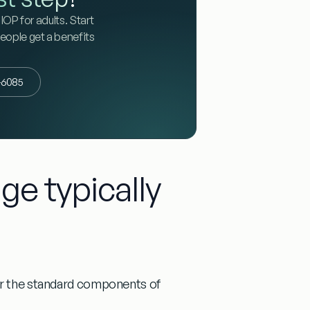
IOP for adults. Start
people get a benefits
3-6085
ge typically
ver the standard components of