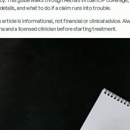
details, and what to do if a claim runs into trouble.
 article is informational, not financial or clinical advice. A
na and a licensed clinician before starting treatment.