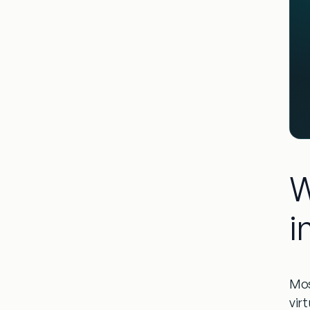
W
i
Mos
virt