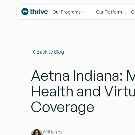
content
Our Programs
Our Platform
O
Back to Blog
Aetna Indiana: 
Health and Virtu
Coverage
Written by