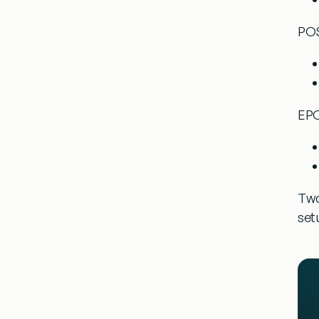
POS
EPO
Two
set