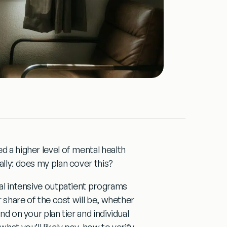
d a higher level of mental health
ally:
does my plan cover this?
ual intensive outpatient programs
r share of the cost will be, whether
nd on your plan tier and individual
hat you’ll likely pay, how to verify