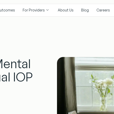
utcomes
For Providers
About Us
Blog
Careers
Mental
al IOP