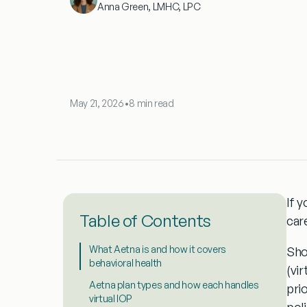
Anna Green, LMHC, LPC
May 21, 2026
•
8 min read
If 
Table of Contents
car
What Aetna is and how it covers
Sho
behavioral health
(vir
Aetna plan types and how each handles
prio
virtual IOP
poli