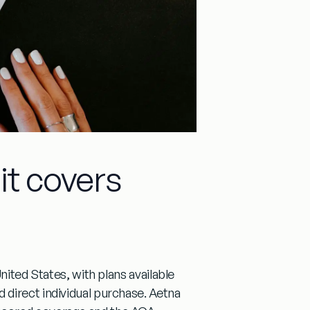
it covers
nited States, with plans available
direct individual purchase. Aetna