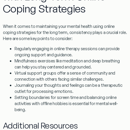
Coping Strategies
When it comes to maintaining your mental health using online
coping strategies for the long term, consistency plays a crucial role.
Here are some key points to consider:
Regularly engaging in
online therapy sessions
can provide
ongoing support and guidance.
Mindfulness exercises
like meditation and deep breathing
can help you stay centered and grounded.
Virtual support groups
offer a sense of community and
connection with others facing similar challenges.
Journaling
your thoughts and feelings can be a therapeutic
outlet for processing emotions.
Setting boundaries
for screen time and balancing online
activities with offline hobbies is essential for mental well-
being.
Additional Resources