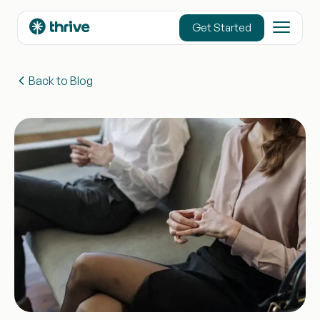
content
Get Started
Back to Blog