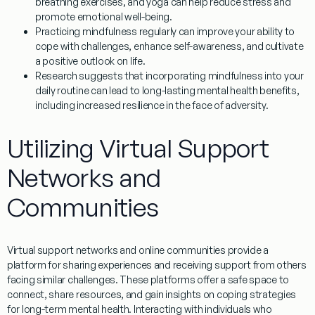
breathing exercises, and yoga can help reduce stress and
promote emotional well-being.
Practicing mindfulness regularly can improve your ability to
cope with challenges, enhance self-awareness, and cultivate
a positive outlook on life.
Research suggests that incorporating mindfulness into your
daily routine can lead to long-lasting mental health benefits,
including increased resilience in the face of adversity.
Utilizing Virtual Support
Networks and
Communities
Virtual support networks and online communities provide a
platform for sharing experiences and receiving support from others
facing similar challenges. These platforms offer a safe space to
connect, share resources, and gain insights on coping strategies
for long-term mental health. Interacting with individuals who