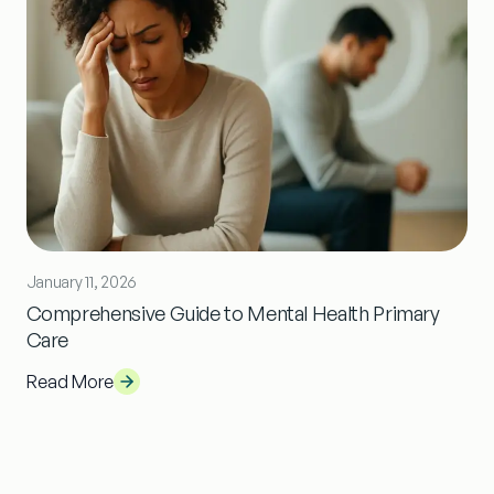
January 11, 2026
Comprehensive Guide to Mental Health Primary
Care
Read More