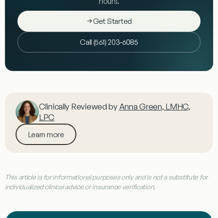
hours.
Get Started
Call (561) 203-6085
Clinically Reviewed by
Anna Green, LMHC,
LPC
Learn more
This article is for informational purposes only and is not a substitute for
individualized clinical advice or insurance verification.