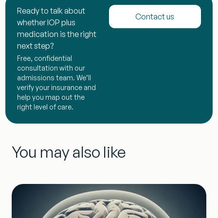
Ready to talk about
Contact us
whether IOP plus
medication is the right
next step?
Free, confidential
consultation with our
admissions team. We’ll
verify your insurance and
help you map out the
right level of care.
You may also like