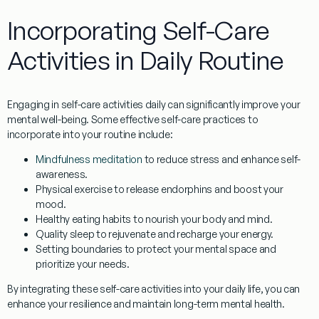
Incorporating Self-Care
Activities in Daily Routine
Engaging in self-care activities daily can significantly improve your
mental well-being. Some effective self-care practices to
incorporate into your routine include:
Mindfulness meditation
to reduce stress and enhance self-
awareness.
Physical exercise
to release endorphins and boost your
mood.
Healthy eating habits
to nourish your body and mind.
Quality sleep
to rejuvenate and recharge your energy.
Setting boundaries
to protect your mental space and
prioritize your needs.
By integrating these self-care activities into your daily life, you can
enhance your resilience and maintain long-term mental health.