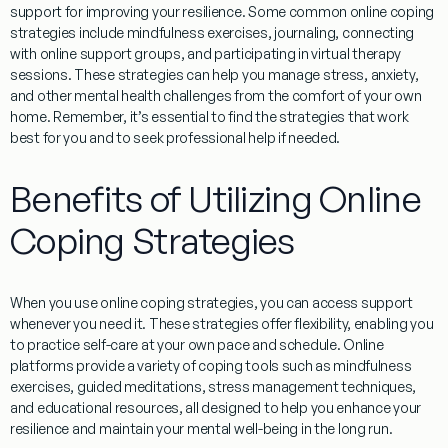
support for improving your resilience. Some common online coping
strategies include
mindfulness exercises
,
journaling
,
connecting
with online support groups
, and
participating in virtual therapy
sessions
. These strategies can help you manage stress, anxiety,
and other mental health challenges from the comfort of your own
home. Remember, it’s essential to find the strategies that work
best for you and to seek professional help if needed.
Benefits of Utilizing Online
Coping Strategies
When you use online coping strategies, you can access support
whenever you need it. These strategies offer flexibility, enabling you
to practice self-care at your own pace and schedule. Online
platforms provide a variety of coping tools such as mindfulness
exercises, guided meditations, stress management techniques,
and educational resources, all designed to help you enhance your
resilience and maintain your mental well-being in the long run.