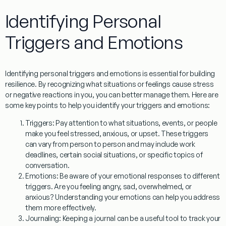
Identifying Personal
Triggers and Emotions
Identifying personal triggers and emotions is essential for building
resilience. By recognizing what situations or feelings cause stress
or negative reactions in you, you can better manage them. Here are
some key points to help you identify your triggers and emotions:
Triggers
: Pay attention to what situations, events, or people
make you feel stressed, anxious, or upset. These triggers
can vary from person to person and may include work
deadlines, certain social situations, or specific topics of
conversation.
Emotions
: Be aware of your emotional responses to different
triggers. Are you feeling angry, sad, overwhelmed, or
anxious? Understanding your emotions can help you address
them more effectively.
Journaling
: Keeping a journal can be a useful tool to track your