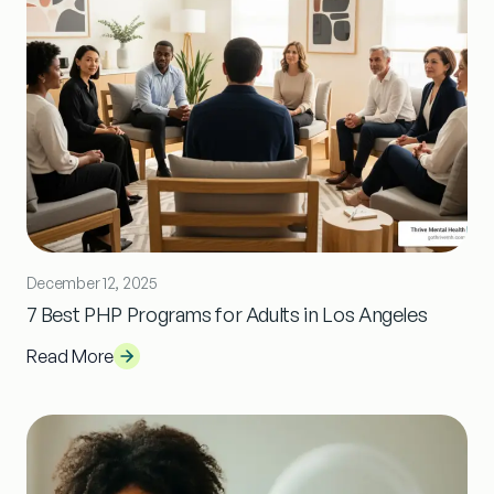
December 12, 2025
7 Best PHP Programs for Adults in Los Angeles
Read More