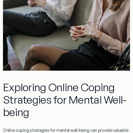
Exploring Online Coping
Strategies for Mental Well-
being
Online coping strategies for mental well-being can provide valuable