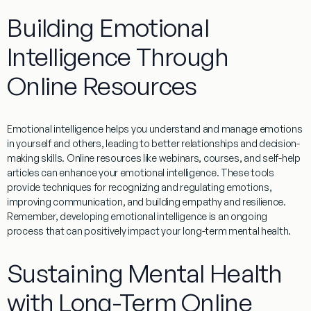
Building Emotional
Intelligence Through
Online Resources
Emotional intelligence helps you understand and manage emotions
in yourself and others, leading to better relationships and decision-
making skills. Online resources like webinars, courses, and self-help
articles can enhance your emotional intelligence. These tools
provide techniques for recognizing and regulating emotions,
improving communication, and building empathy and resilience.
Remember, developing emotional intelligence is an ongoing
process that can positively impact your long-term mental health.
Sustaining Mental Health
with Long-Term Online