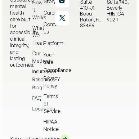
Story
Suite
Suite 740,
How
mental
410-J1,
Beverly
it
health
Careers
Boca
Hills, CA
Works
care built
Raton, FL
90211
Contact
33486
for
What
Us
accessibility,
We
clinical
Treat
Platform
integrity,
and
Our
Your
lasting
Methods
care
outcomes.
Compliance
Insurance
Privacy
Resources
Policy
Blog
Terms
FAQ
of
Locations
Service
HIPAA
Notice
See all of our locations