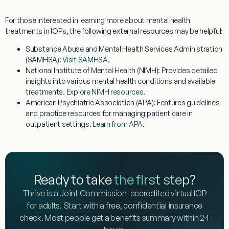
For those interested in learning more about mental health
treatments in IOPs, the following external resources may be helpful:
Substance Abuse and Mental Health Services Administration
(SAMHSA)
:
Visit SAMHSA
.
National Institute of Mental Health (NIMH)
: Provides detailed
insights into various mental health conditions and available
treatments.
Explore NIMH resources
.
American Psychiatric Association (APA)
: Features guidelines
and practice resources for managing patient care in
outpatient settings.
Learn from APA
.
Ready to take
the first step
?
Thrive is a Joint Commission-accredited virtual IOP
for adults. Start with a free, confidential insurance
check. Most people get a benefits summary within 24