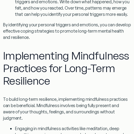
triggers and emotions. Write down what happened, how you
felt, and how you reacted. Over time, patterns may emerge
that can help you identify your personal triggers more easily.
By identifying your personal triggers and emotions, you can develop
effective coping strategies to promote long-term mental health
and resilience.
Implementing Mindfulness
Practices for Long-Term
Resilience
To build long-term resilience, implementing mindfulness practices
can be beneficial.
Mindfulness
involves being fully present and
aware of your thoughts, feelings, and surroundings without
judgment.
Engaging in mindfulness activities like meditation, deep