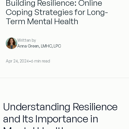
Building Resilience: Online
Coping Strategies for Long-
Term Mental Health
Written by
Anna Green, LMHC, LPC
Apr 24, 2024
•
6 min read
Understanding Resilience
and Its Importance in