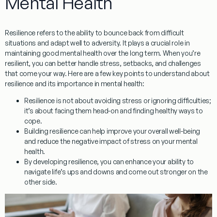
Mental Health
Resilience refers to the ability to bounce back from difficult
situations and adapt well to adversity. It plays a crucial role in
maintaining good mental health over the long term. When you’re
resilient, you can better handle stress, setbacks, and challenges
that come your way. Here are a few key points to understand about
resilience and its importance in mental health:
Resilience is not about avoiding stress or ignoring difficulties;
it’s about facing them head-on and finding healthy ways to
cope.
Building resilience can help improve your overall well-being
and reduce the negative impact of stress on your mental
health.
By developing resilience, you can enhance your ability to
navigate life’s ups and downs and come out stronger on the
other side.