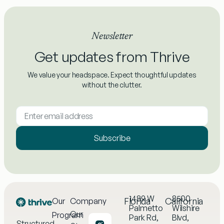
Newsletter
Get updates from Thrive
We value your headspace. Expect thoughtful updates
without the clutter.
Subscribe
1489 W
8500
Florida
California
Our
Company
Palmetto
Wilshire
Our
Program
Park Rd,
Blvd,
Structured