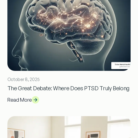
October 8, 2025
The Great Debate: Where Does PTSD Truly Belong
Read More