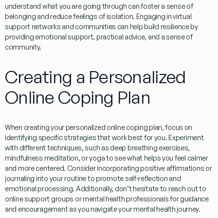
understand what you are going through can foster a sense of
belonging and reduce feelings of isolation.
Engaging
in virtual
support networks and communities can help build resilience by
providing emotional support, practical advice, and a sense of
community.
Creating a Personalized
Online Coping Plan
When creating your personalized online coping plan, focus on
identifying specific strategies that work best for you. Experiment
with different techniques, such as
deep breathing exercises,
mindfulness meditation,
or
yoga
to see what helps you feel calmer
and more centered. Consider incorporating
positive affirmations
or
journaling
into your routine to promote self-reflection and
emotional processing. Additionally, don’t hesitate to reach out to
online support groups
or
mental health professionals
for guidance
and encouragement as you navigate your mental health journey.