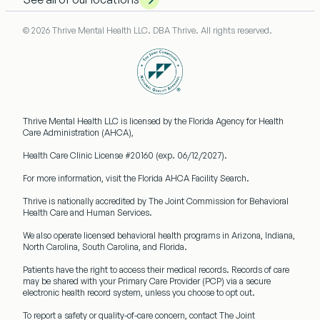
© 2026 Thrive Mental Health LLC. DBA Thrive. All rights reserved.
Thrive Mental Health LLC
is licensed by the Florida Agency for Health
Care Administration (AHCA),
Health Care Clinic License #20160
(exp. 06/12/2027).
For more information, visit the Florida AHCA Facility Search.
Thrive is nationally accredited by
The Joint Commission
for Behavioral
Health Care and Human Services.
We also operate licensed behavioral health programs in
Arizona, Indiana,
North Carolina, South Carolina, and Florida.
Patients have the right to access their medical records. Records of care
may be shared with your
Primary Care Provider (PCP)
via a secure
electronic health record system, unless you choose to opt out.
To report a safety or quality-of-care concern, contact The Joint