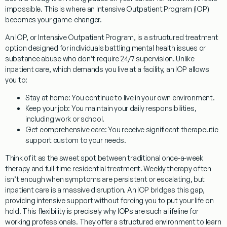
impossible. This is where an Intensive Outpatient Program (IOP)
becomes your game-changer.
An IOP, or Intensive Outpatient Program, is a structured treatment
option designed for individuals battling mental health issues or
substance abuse who don’t require 24/7 supervision. Unlike
inpatient care, which demands you live at a facility, an IOP allows
you to:
Stay at home:
You continue to live in your own environment.
Keep your job:
You maintain your daily responsibilities,
including work or school.
Get comprehensive care:
You receive significant therapeutic
support custom to your needs.
Think of it as the sweet spot between traditional once-a-week
therapy and full-time residential treatment. Weekly therapy often
isn’t enough when symptoms are persistent or escalating, but
inpatient care is a massive disruption. An IOP bridges this gap,
providing intensive support without forcing you to put your life on
hold. This flexibility is precisely why IOPs are such a lifeline for
working professionals. They offer a structured environment to learn