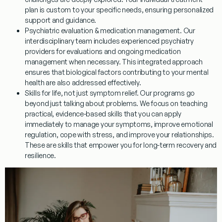
plan is custom to your specific needs, ensuring personalized
support and guidance.
Psychiatric evaluation & medication management.
Our
interdisciplinary team includes experienced psychiatry
providers for evaluations and ongoing medication
management when necessary. This integrated approach
ensures that biological factors contributing to your mental
health are also addressed effectively.
Skills for life, not just symptom relief.
Our programs go
beyond just talking about problems. We focus on teaching
practical, evidence-based skills that you can apply
immediately to manage your symptoms, improve emotional
regulation, cope with stress, and improve your relationships.
These are skills that empower you for long-term recovery and
resilience.