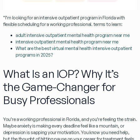
“I’m looking for an intensive outpatient program in Florida with
flexible scheduling for a working professional.
terms to learn:
adult intensive outpatient mental health program near me
intensive outpatient mental health program near me
What are the best virtual mental health intensive outpatient
programs in 2025?
What Is an IOP? Why It’s
the Game-Changer for
Busy Professionals
You’re a working professional in Florida, and you’re feeling the strain.
Maybe anxiety is making every deadline feel like a mountain, or
depression is sapping your motivation. You know you need help,
but the thought of hitting pause on your career for treatment feels