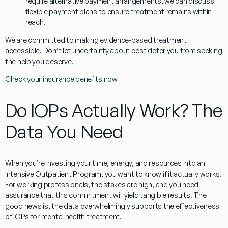
require alternative payment arrangements, we can discuss
flexible payment plans to ensure treatment remains within
reach.
We are committed to making evidence-based treatment
accessible. Don’t let uncertainty about cost deter you from seeking
the help you deserve.
Check your insurance benefits now
Do IOPs Actually Work? The
Data You Need
When you’re investing your time, energy, and resources into an
Intensive Outpatient Program, you want to know if it actually works.
For working professionals, the stakes are high, and you need
assurance that this commitment will yield tangible results. The
good news is, the data overwhelmingly supports the effectiveness
of IOPs for mental health treatment.