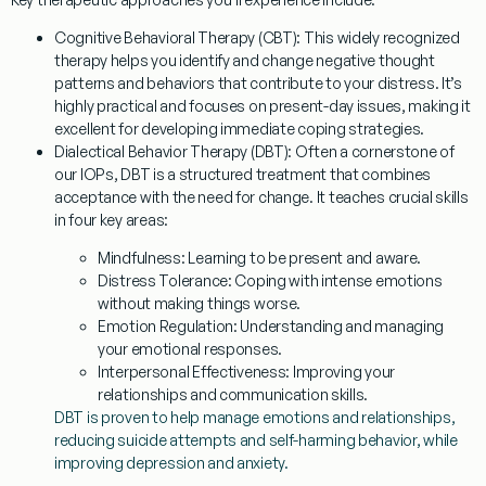
Cognitive Behavioral Therapy (CBT):
This widely recognized
therapy helps you identify and change negative thought
patterns and behaviors that contribute to your distress. It’s
highly practical and focuses on present-day issues, making it
excellent for developing immediate coping strategies.
Dialectical Behavior Therapy (DBT):
Often a cornerstone of
our IOPs, DBT is a structured treatment that combines
acceptance with the need for change. It teaches crucial skills
in four key areas:
Mindfulness:
Learning to be present and aware.
Distress Tolerance:
Coping with intense emotions
without making things worse.
Emotion Regulation:
Understanding and managing
your emotional responses.
Interpersonal Effectiveness:
Improving your
relationships and communication skills.
DBT is proven to help manage emotions and relationships,
reducing suicide attempts and self-harming behavior, while
improving depression and anxiety.