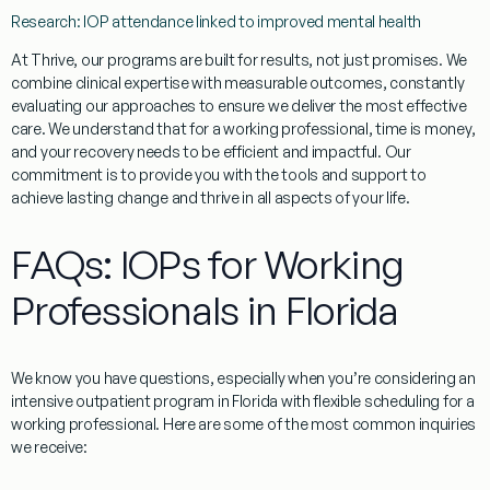
Research: IOP attendance linked to improved mental health
At Thrive, our programs are built for results, not just promises. We
combine clinical expertise with measurable outcomes, constantly
evaluating our approaches to ensure we deliver the most effective
care. We understand that for a working professional, time is money,
and your recovery needs to be efficient and impactful. Our
commitment is to provide you with the tools and support to
achieve lasting change and thrive in all aspects of your life.
FAQs: IOPs for Working
Professionals in Florida
We know you have questions, especially when you’re considering
an
intensive outpatient program in Florida with flexible scheduling for a
working professional.
Here are some of the most common inquiries
we receive: