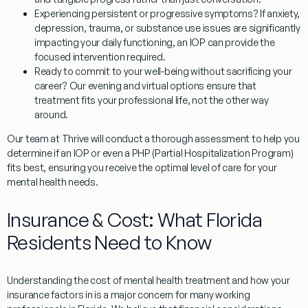
Experiencing persistent or progressive symptoms?
If anxiety,
depression, trauma, or substance use issues are significantly
impacting your daily functioning, an IOP can provide the
focused intervention required.
Ready to commit to your well-being without sacrificing your
career?
Our evening and virtual options ensure that
treatment fits your professional life, not the other way
around.
Our team at Thrive will conduct a thorough assessment to help you
determine if an IOP or even a PHP (Partial Hospitalization Program)
fits best, ensuring you receive the optimal level of care for your
mental health needs.
Insurance & Cost: What Florida
Residents Need to Know
Understanding the cost of mental health treatment and how your
insurance factors in is a major concern for many working