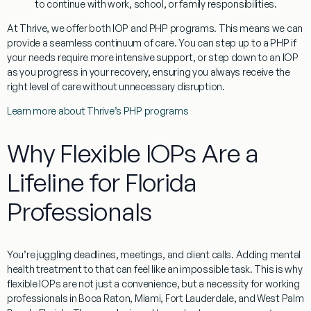
to continue with work, school, or family responsibilities.
At Thrive, we offer both IOP and PHP programs. This means we can
provide a seamless continuum of care. You can step up to a PHP if
your needs require more intensive support, or step down to an IOP
as you progress in your recovery, ensuring you always receive the
right level of care without unnecessary disruption.
Learn more about Thrive’s PHP programs
Why Flexible IOPs Are a
Lifeline for Florida
Professionals
You’re juggling deadlines, meetings, and client calls. Adding mental
health treatment to that can feel like an impossible task. This is why
flexible IOPs are not just a convenience, but a necessity for working
professionals in Boca Raton, Miami, Fort Lauderdale, and West Palm