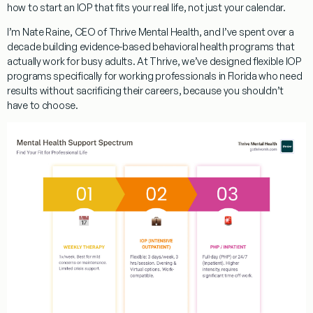
how to start an IOP that fits your real life, not just your calendar.
I’m Nate Raine, CEO of Thrive Mental Health, and I’ve spent over a
decade building evidence-based behavioral health programs that
actually work for busy adults. At Thrive, we’ve designed
flexible IOP
programs specifically for working professionals in Florida
who need
results without sacrificing their careers, because you shouldn’t
have to choose.