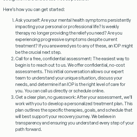
Here’s how you can get started:
Ask yourself:
Are your mental health symptoms persistently
impacting your personal or professional life? Is weekly
therapy no longer providing the relief you need? Are you
experiencing progressive symptoms despite current
treatment? If you answered yes to any of these, an IOP might
be the crucial next step.
Call for a free, confidential assessment:
The easiest way to
begin is to reach out to us. We offer confidential, no-cost
assessments. This initial conversation allows our expert
team to understand your unique situation, discuss your
needs, and determine if an IOP is the right level of care for
you. You can call us directly or schedule online.
Get a clear plan, no guesswork:
After your assessment, we’ll
work with you to develop a personalized treatment plan. This
plan outlines the specific therapies, goals, and schedule that
will best support your recovery journey. We believe in
transparency and ensuring you understand every step of your
path forward.