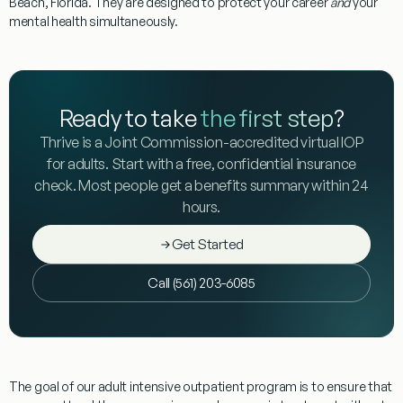
Beach, Florida. They are designed to protect your career
and
your
mental health simultaneously.
Ready to take
the first step
?
Thrive is a Joint Commission-accredited virtual IOP
for adults. Start with a free, confidential insurance
check. Most people get a benefits summary within 24
hours.
Get Started
Call (561) 203-6085
The goal of our adult intensive outpatient program is to ensure that