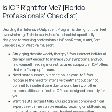
Is IOP Right for Me? [Florida
Professionals’ Checklist]
Deciding if an Intensive Outpatient Program is the right fit can feel
overwhelming. To help clarify, here’s a checklist specifically
designed for working professionals in Boca Raton, Miami, Fort
Lauderdale, or West Palm Beach:
Struggling despite weekly therapy?
If your current individual
therapy isn’t enough to manage your symptoms, and you
find yourself needing more structured support, an IOP offers
that vital “step-up” in care.
Need more support, but can’t pause your life?
If you
recognize the need for intensive treatment but cannot
commit to inpatient care due to work, family, or other
responsibilities, our flexible IOPs are designed precisely for
you.
Want results, not just talk?
Our programs combine clinical
expertise with measurable results, focusing on skill-building
and tangible progress rather than just conversation.