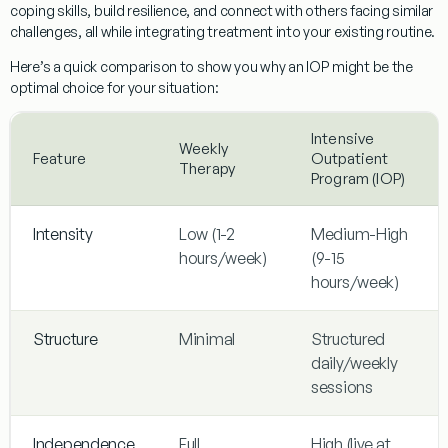
coping skills, build resilience, and connect with others facing similar
challenges, all while integrating treatment into your existing routine.
Here’s a quick comparison to show you why an IOP might be the
optimal choice for your situation:
Intensive
Weekly
Feature
Outpatient
Therapy
Program (IOP)
Intensity
Low (1-2
Medium-High
hours/week)
(9-15
hours/week)
Structure
Minimal
Structured
daily/weekly
sessions
Independence
Full
High (live at