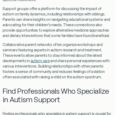
Support groups offer a platform for discussing the impact of
autism on family dynamics, including relationships with siblings.
Parents can share insights on navigating educational systems and
advocating for their children’s needs. These connections also
provide opportunities to explore
alternative medicine
approaches
and dietary interventions that some families have found beneficial.
Collaborative
parent
networks often organize workshops and
seminars featuring experts in autism
research
and treatment.
These events allow parents to stay informed about the latest
developments in
autism care
and share personal experiences with
various interventions. Building relationships with other parents
fosters a sense of community and reduces feelings of isolation
often associated with raising a child on the autism spectrum.
Find Professionals Who Specialize
in Autism Support
Finding professionals who specialize in autism support is crucial for