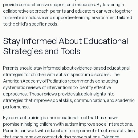
provide comprehensive support and resources. By fostering a
collaborative approach, parents and educators can work together
to create an inclusive and supportive learning environment tailored
to the child’s specific needs.
Stay Informed About Educational
Strategies and Tools
Parents should stay informed about
evidence
-based educational
strategies for children with autism spectrum disorders. The
American Academy of Pediatrics
recommends conducting
systematic reviews of interventions to identify effective
approaches. These reviews provide valuable insights into
strategies that improve
social skills
, communication, and academic
performance.
Eye contact
training is one educational tool that has shown
promise in helping children with autism improve
social
interactions.
Parents can work with educators to implement structured activities
that encourage
eye contact
during conversations.
Evidence