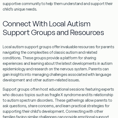
supportive community to help them understand and support their
child’s unique needs.
Connect With Local Autism
Support Groups and Resources
Local autism support groups offer invaluable resources for parents
navigating the complexities of
classic autism
and related
conditions. These groups provide a platform for sharing
experiences and learning about the latest developments in autism
epidemiology
and
research
on the
nervous system
. Parents can
gain insights into managing challenges associated with
language
development
and other autism-related issues.
Support groups often host educational sessions featuring experts
who discuss topics such as
fragile X syndrome
and its relationship
to autism spectrum disorders. These gatherings allow parents to
ask questions, share concerns, and learn practical strategies for
supporting their child’s development. Connecting with other
families facing similar challenges can provide emotional support