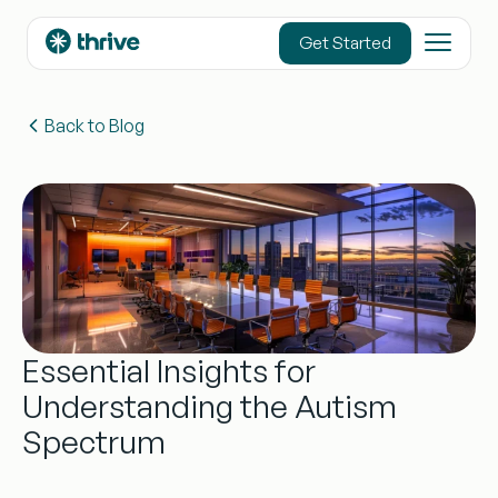
content
Get Started
Back to Blog
Essential Insights for
Understanding the Autism
Spectrum