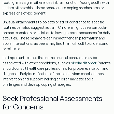
rocking, may signal differences in
brain
function.
Young adults
with
autism often exhibit these behaviors as
coping
mechanisms or
expressions of excitement.
Unusual attachments to objects or strict adherence to specific
routines can also suggest autism. Children might use a particular
phrase
repeatedly or insist on following precise sequences for daily
activities. These behaviors can impact
friendship
formation and
social
interactions, as peers may find them difficult to understand
or relate to.
It’s important to note that some unusual behaviors may be
associated with other conditions, such as
bipolar disorder
. Parents
should consult healthcare professionals for proper evaluation and
diagnosis. Early identification of these behaviors enables timely
intervention and support, helping children navigate social
challenges and develop coping strategies.
Seek Professional Assessments
for Concerns