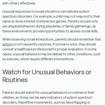
with others effectively.
Unusual responses to
social
situations can indicate autism
spectrum disorders. For example, a child may not respond to their
name or show interest in interactive games. Parents should note
any atypical behaviors during playdates or family gatherings, as
these environments provide opportunities to assess
social skills
.
While observing
social
interactions, parents should remember that
autism
is not caused by vaccines. If concerns arise, they should
consult a healthcare professional for proper
evaluation
. In some
cases, unusual behaviors may be related to other conditions, such
as seizures, which require different interventions.
Watch for Unusual Behaviors or
Routines
Parents should watch for unusual behaviors or routines in their
children, as these can be early indicators of autism spectrum
disorders. Repetitive movements, such as hand-flapping or