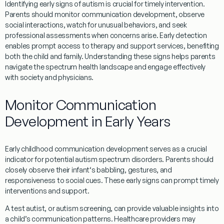
Identifying early signs of autism is crucial for timely intervention.
Parents should monitor communication development, observe
social
interactions, watch for unusual behaviors, and seek
professional assessments when concerns arise. Early detection
enables prompt access to
therapy
and support services, benefiting
both the child and family.
Understanding
these signs helps parents
navigate the
spectrum health
landscape and engage effectively
with
society
and physicians.
Monitor Communication
Development in Early Years
Early childhood
communication development serves as a crucial
indicator for potential autism spectrum disorders. Parents should
closely observe their
infant
‘s
babbling
, gestures, and
responsiveness to
social
cues. These early signs can prompt timely
interventions and support.
A
test autist
, or autism screening, can provide valuable insights into
a child’s communication patterns. Healthcare providers may