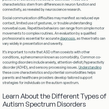
characteristics stem from differences in
neuron
function and
connectivity, as revealed by
neuroscience
research
.
Social
communication difficulties may manifest as reduced
eye
contact
, limited use of gestures, or trouble
understanding
nonverbal cues. Repetitive behaviors can range from simple motor
movements to complex routines. An
evaluation
by a qualified
professional is essential for accurate
diagnosis
, as these traits can
vary widely in presentation and severity.
It’s important to note that ASD often coexists with other
conditions, a phenomenon known as
comorbidity
. Common co-
occurring disorders include anxiety,
attention
-deficit/hyperactivity
disorder (ADHD), and sensory processing issues.
Understanding
these core characteristics and potential comorbidities helps
parents and healthcare providers develop tailored support
strategies for individuals on the autism spectrum.
Learn About the Different Types of
Autism Spectrum Disorders