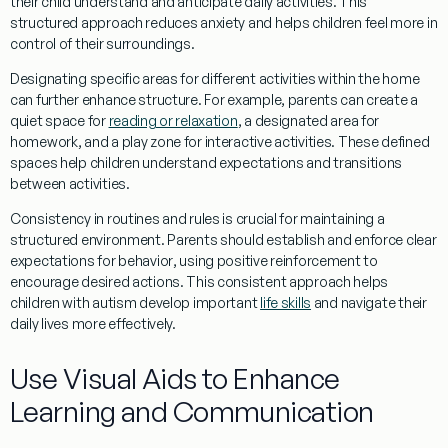
their child understand and anticipate daily activities. This
structured approach reduces anxiety and helps children feel more in
control of their surroundings.
Designating specific areas for different activities within the home
can further enhance structure. For example, parents can create a
quiet space for
reading or relaxation
, a designated area for
homework, and a play zone for interactive activities. These defined
spaces help children understand expectations and transitions
between activities.
Consistency in routines and rules is crucial for maintaining a
structured environment. Parents should establish and enforce clear
expectations for
behavior
, using positive reinforcement to
encourage desired actions. This consistent approach helps
children with autism develop important
life skills
and navigate their
daily lives more effectively.
Use Visual Aids to Enhance
Learning and Communication