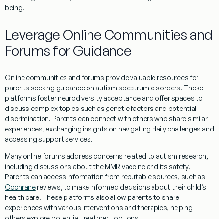
being.
Leverage Online Communities and
Forums for Guidance
Online communities and forums provide valuable resources for
parents seeking guidance on autism spectrum disorders. These
platforms foster
neurodiversity
acceptance and offer spaces to
discuss complex topics such as genetic factors and potential
discrimination
. Parents can connect with others who share similar
experiences, exchanging insights on navigating daily challenges and
accessing support services.
Many online forums address concerns related to autism
research
,
including discussions about the
MMR vaccine
and its safety.
Parents can access information from reputable sources, such as
Cochrane
reviews, to make informed decisions about their child’s
health care
. These platforms also allow parents to share
experiences with various interventions and therapies, helping
others explore potential treatment options.