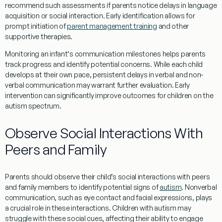
recommend such assessments if parents notice delays in language
acquisition or
social
interaction. Early identification allows for
prompt initiation of
parent management training
and other
supportive therapies.
Monitoring an
infant
‘s communication milestones helps parents
track progress and identify potential concerns. While each child
develops at their own pace, persistent delays in verbal and non-
verbal communication may warrant further
evaluation
. Early
intervention can significantly improve outcomes for children on the
autism spectrum.
Observe Social Interactions With
Peers and Family
Parents should observe their child’s
social
interactions with peers
and family members to identify potential signs of
autism
.
Nonverbal
communication
, such as
eye contact
and facial expressions, plays
a crucial role in these interactions. Children with autism may
struggle with these
social
cues, affecting their ability to engage