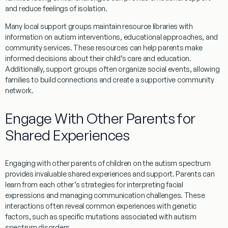
and reduce feelings of isolation.
Many local support groups maintain resource libraries with
information on autism interventions, educational approaches, and
community services. These resources can help parents make
informed decisions about their child’s care and education.
Additionally, support groups often organize
social
events, allowing
families to build connections and create a supportive community
network.
Engage With Other Parents for
Shared Experiences
Engaging with other parents of children on the autism spectrum
provides invaluable shared experiences and support. Parents can
learn from each other’s strategies for interpreting facial
expressions and managing communication challenges. These
interactions often reveal common experiences with genetic
factors, such as specific mutations associated with autism
spectrum disorders.