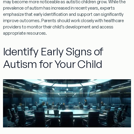
may become more noticeable as autistic children grow. While the
prevalence
of autism has increased in recent years, experts
emphasize that early identification and support can significantly
improve outcomes. Parents should work closely with healthcare
providers to monitor their child’s development and access
appropriate resources.
Identify Early Signs of
Autism for Your Child