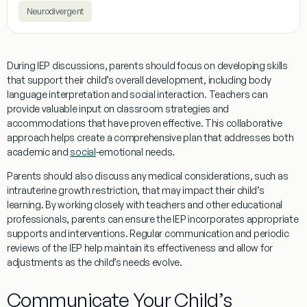
Neurodivergent
During IEP discussions, parents should focus on developing skills
that support their child’s overall development, including
body
language
interpretation and
social
interaction. Teachers can
provide valuable input on classroom strategies and
accommodations that have proven effective. This collaborative
approach helps create a comprehensive plan that addresses both
academic and
social
-emotional needs.
Parents should also discuss any medical considerations, such as
intrauterine growth restriction
, that may impact their child’s
learning. By working closely with teachers and other educational
professionals, parents can ensure the IEP incorporates appropriate
supports and interventions. Regular communication and periodic
reviews of the IEP help maintain its effectiveness and allow for
adjustments as the child’s needs evolve.
Communicate Your Child’s