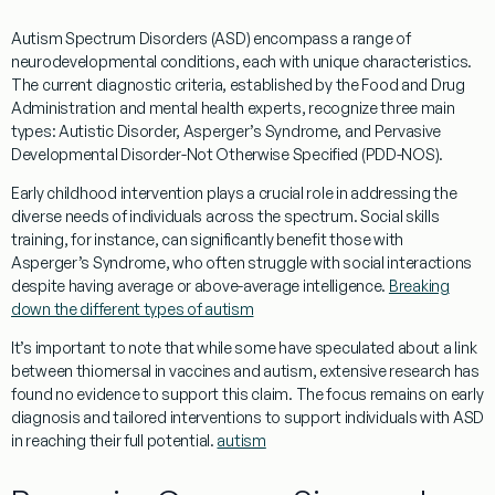
Autism Spectrum Disorders (ASD) encompass a range of
neurodevelopmental conditions, each with unique characteristics.
The current diagnostic criteria, established by the
Food and Drug
Administration
and mental health experts, recognize three main
types: Autistic Disorder, Asperger’s Syndrome, and
Pervasive
Developmental Disorder
-Not Otherwise Specified (PDD-NOS).
Early childhood
intervention plays a crucial role in addressing the
diverse needs of individuals across the spectrum.
Social skills
training, for instance, can significantly benefit those with
Asperger’s Syndrome, who often struggle with
social
interactions
despite having average or above-average
intelligence
.
Breaking
down the different types of autism
It’s important to note that while some have speculated about a link
between
thiomersal
in
vaccines and autism
, extensive
research
has
found no
evidence
to support this claim. The focus remains on early
diagnosis
and tailored interventions to support individuals with ASD
in reaching their full potential.
autism