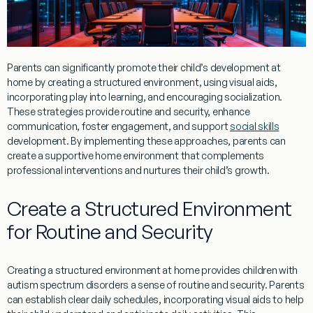
Parents can significantly promote their child’s development at
home by creating a structured environment, using visual aids,
incorporating play into learning, and encouraging socialization.
These strategies provide routine and security, enhance
communication, foster engagement, and support
social skills
development. By implementing these approaches, parents can
create a supportive home environment that complements
professional interventions and nurtures their child’s growth.
Create a Structured Environment
for Routine and Security
Creating a structured environment at home provides children with
autism spectrum disorders a sense of routine and security. Parents
can establish clear daily schedules, incorporating visual aids to help