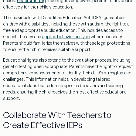
needs.
Understanding
these rights empowers parents to advocate
effectively for their child’s education.
The Individuals with Disabilities Education Act (IDEA) guarantees
children with disabilities, including those with autism, the right to a
free and appropriate public education. This includes access to
speech
therapy
and
applied behavior analysis
when necessary.
Parents should familiarize themselves with these legal protections
to ensure their child receives suitable support.
Educational rights also extend to the
evaluation
process, including
genetic testing
when appropriate. Parents have the right to request
comprehensive assessments to identify their child’s strengths and
challenges. This information helps in developing tailored
educational plans that address specific behaviors and learning
needs, ensuring the child receives the most effective educational
support.
Collaborate With Teachers to
Create Effective IEPs