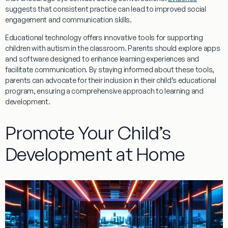
suggests that consistent practice can lead to improved
social
engagement and communication skills.
Educational technology offers innovative tools for supporting
children with autism in the classroom. Parents should explore apps
and software designed to enhance learning experiences and
facilitate communication. By staying informed about these tools,
parents can advocate for their inclusion in their child’s educational
program, ensuring a comprehensive approach to learning and
development.
Promote Your Child’s
Development at Home