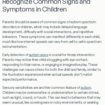
Recognize Common Signs and
Symptoms in Children
Parents should be aware of common signs of autism spectrum
disorders in children, which may include delayed
language
development
, difficulty with
social
interactions, and repetitive
behaviors. These symptoms can manifest differently in each child,
much like how
internet speeds
can vary from
cell
to
cell
in
spectrum
instrumentation
.
Early detection of
autism signs
is crucial for timely intervention.
Parents may notice their child struggling with
eye contact
,
responding to their name, or engaging in imaginative play. These
challenges can cause
stress
for both the child and family, similar to
the frustration experienced when
actual speeds
don’t match
expected performance.
Sensory sensitivities are another common feature of
autism
.
Children may be oversensitive or undersensitive to certain stimuli,
such as light, sound, or touch. This can lead to behaviors that may
seem unusual, like covering ears in noisy environments or seeking