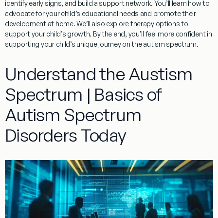
identify early signs, and build a support network. You’ll learn how to
advocate for your child’s educational needs and promote their
development at home. We’ll also explore
therapy
options to
support your child’s growth. By the end, you’ll feel more confident in
supporting your child’s unique journey on the autism spectrum.
Understand the Austism
Spectrum | Basics of
Autism Spectrum
Disorders Today