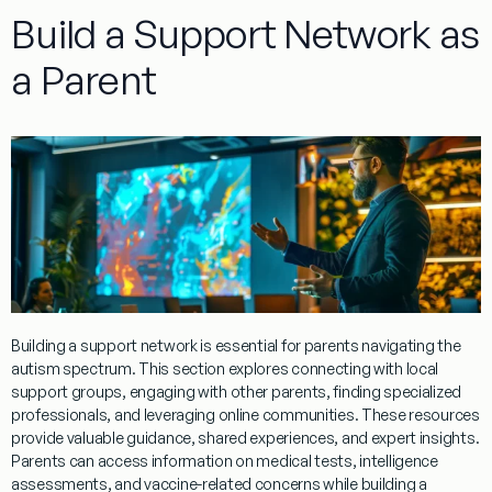
Build a Support Network as
a Parent
Building a support network is essential for parents navigating the
autism spectrum. This section explores connecting with local
support groups, engaging with other parents, finding specialized
professionals, and leveraging online communities. These resources
provide valuable guidance, shared experiences, and expert insights.
Parents can access information on medical tests,
intelligence
assessments, and
vaccine
-related concerns while building a