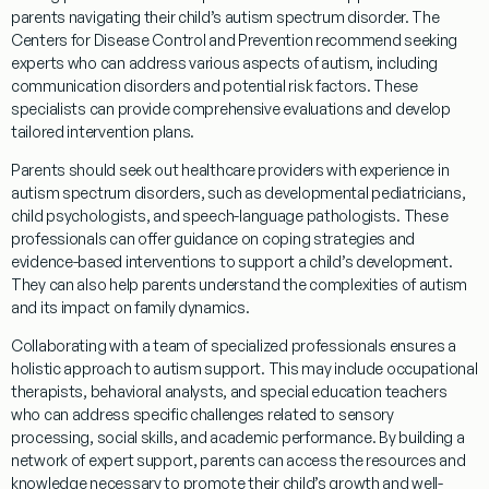
parents navigating their child’s autism spectrum disorder. The
Centers for Disease Control and Prevention
recommend seeking
experts who can address various aspects of autism, including
communication disorders and potential
risk
factors. These
specialists can provide comprehensive evaluations and develop
tailored intervention plans.
Parents should seek out healthcare providers with experience in
autism spectrum disorders, such as developmental pediatricians,
child psychologists, and
speech
-language pathologists. These
professionals can offer guidance on
coping
strategies and
evidence
-based interventions to support a child’s development.
They can also help parents understand the complexities of autism
and its impact on family dynamics.
Collaborating with a team of specialized professionals ensures a
holistic approach to autism support. This may include occupational
therapists, behavioral analysts, and special education teachers
who can address specific challenges related to sensory
processing,
social skills
, and academic performance. By building a
network of expert support, parents can access the resources and
knowledge
necessary to promote their child’s growth and well-