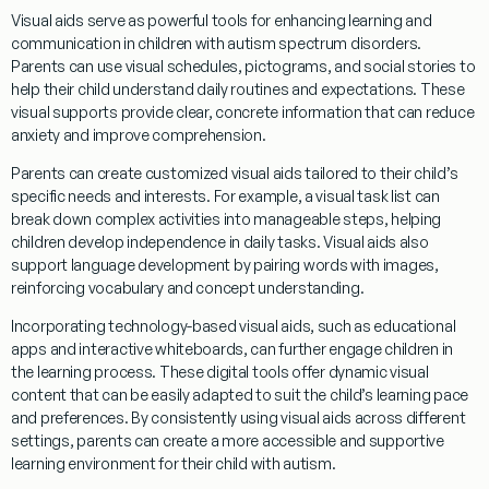
Visual aids serve as powerful tools for enhancing learning and
communication in children with autism spectrum disorders.
Parents can use visual schedules, pictograms, and
social
stories to
help their child understand daily routines and expectations. These
visual supports provide clear, concrete information that can reduce
anxiety and improve comprehension.
Parents can create customized visual aids tailored to their child’s
specific needs and interests. For example, a visual task list can
break down complex activities into manageable steps, helping
children develop independence in daily tasks. Visual aids also
support
language development
by pairing words with images,
reinforcing vocabulary and concept
understanding
.
Incorporating technology-based visual aids, such as educational
apps and interactive whiteboards, can further engage children in
the learning process. These digital tools offer dynamic visual
content that can be easily adapted to suit the child’s learning pace
and preferences. By consistently using visual aids across different
settings, parents can create a more accessible and supportive
learning environment for their child with autism.