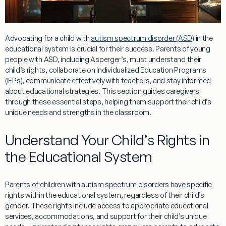
Advocating for a child with
autism spectrum disorder (ASD)
in the
educational system is crucial for their success. Parents of
young
people
with ASD, including Asperger’s, must understand their
child’s rights, collaborate on Individualized Education Programs
(IEPs), communicate effectively with teachers, and stay informed
about educational strategies. This section guides caregivers
through these essential steps, helping them support their child’s
unique needs and strengths in the classroom.
Understand Your Child’s Rights in
the Educational System
Parents of children with autism spectrum disorders have specific
rights within the educational system, regardless of their child’s
gender
. These rights include access to appropriate educational
services, accommodations, and support for their child’s unique