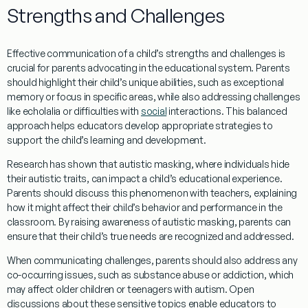
Strengths and Challenges
Effective communication of a child’s strengths and challenges is
crucial for parents advocating in the educational system. Parents
should highlight their child’s unique abilities, such as exceptional
memory or focus in specific areas, while also addressing challenges
like
echolalia
or difficulties with
social
interactions. This balanced
approach helps educators develop appropriate strategies to
support the child’s learning and development.
Research
has shown that
autistic masking
, where individuals hide
their autistic traits, can impact a child’s educational experience.
Parents should discuss this phenomenon with teachers, explaining
how it might affect their child’s
behavior
and performance in the
classroom. By raising awareness of
autistic masking
, parents can
ensure that their child’s true needs are recognized and addressed.
When communicating challenges, parents should also address any
co-occurring issues, such as
substance abuse
or
addiction
, which
may affect older children or teenagers with autism. Open
discussions about these sensitive topics enable educators to