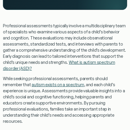
Professional assessments typically involve a multidisciplinary team
of specialists who examine various aspects of a child’s
behavior
and
cognition
. These evaluations may include observational
assessments, standardized tests, and interviews with parents to
gather a comprehensive
understanding
of the child’s development.
Early
diagnosis
can lead to tailored interventions that support the
child’s unique needs and strengths.
What is autism spectrum
disorder (ASD)?
While seeking professional assessments, parents should
remember that
autism exists on a spectrum
, and each child’s
experience is unique. Assessments provide valuable insights into a
child’s
social
and cognitive functioning, helping parents and
educators create supportive environments. By pursuing
professional evaluations, families take an important step in
understanding
their child’s needs and accessing appropriate
resources.