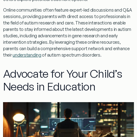
Online communities often feature expert-led discussions and Q&A
sessions, providing parents with direct access to professionals in
the field of autism
research
and care. These interactions enable
parents to stay informed about the latest developments in autism
studies, including advancements in
gene
research
and early
intervention strategies. By leveraging these online resources,
parents can build a comprehensive support network and enhance
their
understanding
of autism spectrum disorders.
Advocate for Your Child’s
Needs in Education