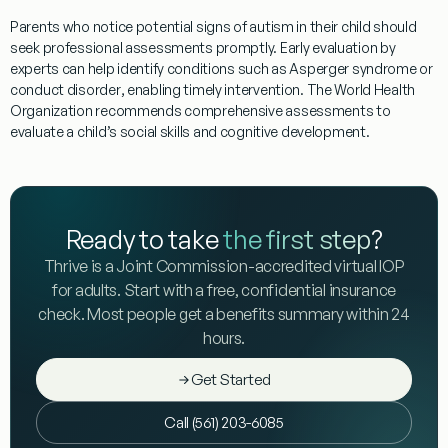
Parents who notice potential signs of autism in their child should
seek professional assessments promptly. Early
evaluation
by
experts can help identify conditions such as
Asperger syndrome
or
conduct disorder
, enabling timely intervention. The
World Health
Organization
recommends comprehensive assessments to
evaluate a child’s
social skills
and cognitive development.
Ready to take
the first step
?
Thrive is a Joint Commission-accredited virtual IOP
for adults. Start with a free, confidential insurance
check. Most people get a benefits summary within 24
hours.
Get Started
Call (561) 203-6085