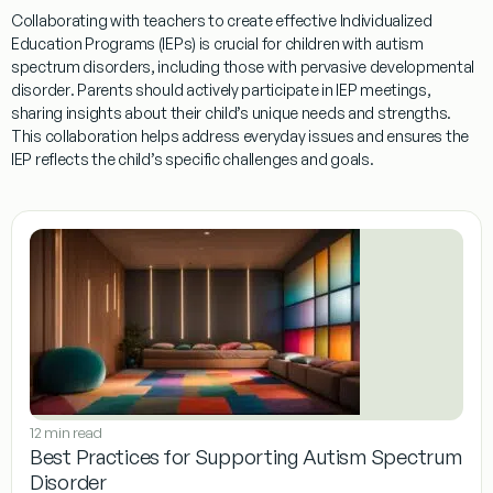
Collaborating with teachers to create effective Individualized
Education Programs (IEPs) is crucial for children with autism
spectrum disorders, including those with
pervasive developmental
disorder
. Parents should actively participate in IEP meetings,
sharing insights about their child’s unique needs and strengths.
This collaboration helps address
everyday issues
and ensures the
IEP reflects the child’s specific challenges and goals.
12 min read
Best Practices for Supporting Autism Spectrum
Disorder