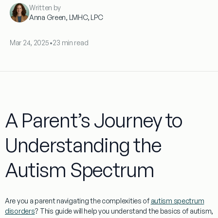
Written by
Anna Green, LMHC, LPC
Mar 24, 2025
•
23 min read
A Parent’s Journey to
Understanding the
Autism Spectrum
Are you a
parent
navigating the complexities of
autism spectrum
disorders
? This guide will help you understand the basics of autism,