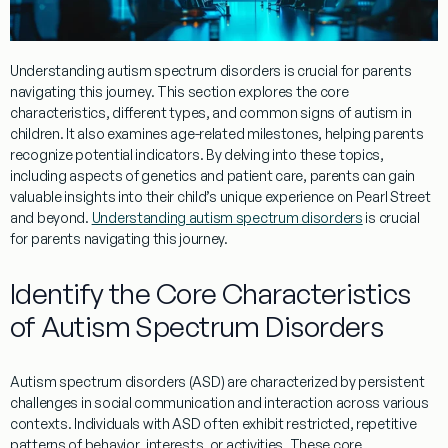
Understanding
autism spectrum disorders is crucial for parents
navigating this journey. This section explores the core
characteristics, different types, and common signs of autism in
children. It also examines age-related milestones, helping parents
recognize potential indicators. By delving into these topics,
including aspects of
genetics
and
patient
care, parents can gain
valuable insights into their child’s unique experience on
Pearl Street
and beyond.
Understanding autism spectrum disorders
is crucial
for parents navigating this journey.
Identify the Core Characteristics
of Autism Spectrum Disorders
Autism spectrum disorders (ASD) are characterized by persistent
challenges in
social
communication and interaction across various
contexts. Individuals with ASD often exhibit restricted, repetitive
patterns of
behavior
, interests, or activities. These core