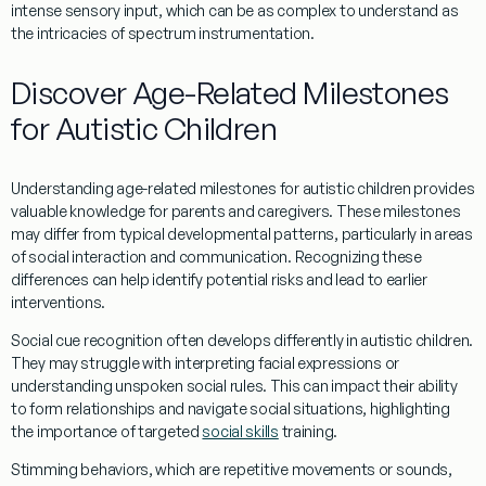
intense sensory input, which can be as complex to understand as
the intricacies of
spectrum instrumentation
.
Discover Age-Related Milestones
for Autistic Children
Understanding
age-related milestones for autistic children provides
valuable
knowledge
for parents and caregivers. These milestones
may differ from typical developmental patterns, particularly in areas
of
social
interaction and communication. Recognizing these
differences can help identify potential risks and lead to earlier
interventions.
Social cue
recognition often develops differently in autistic children.
They may struggle with interpreting facial expressions or
understanding
unspoken
social
rules. This can impact their ability
to form relationships and navigate
social
situations, highlighting
the importance of targeted
social skills
training.
Stimming
behaviors, which are repetitive movements or sounds,