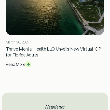
March 30, 2024
Thrive Mental Health LLC Unveils New Virtual IOP
for Florida Adults
Read More
Newsletter