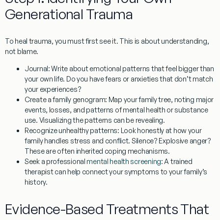
Generational Trauma
To heal trauma, you must first see it. This is about understanding,
not blame.
Journal:
Write about emotional patterns that feel bigger than
your own life. Do you have fears or anxieties that don’t match
your experiences?
Create a family genogram:
Map your family tree, noting major
events, losses, and patterns of mental health or substance
use. Visualizing the patterns can be revealing.
Recognize unhealthy patterns:
Look honestly at how your
family handles stress and conflict. Silence? Explosive anger?
These are often inherited coping mechanisms.
Seek a professional
mental health screening
:
A trained
therapist can help connect your symptoms to your family’s
history.
Evidence-Based Treatments That