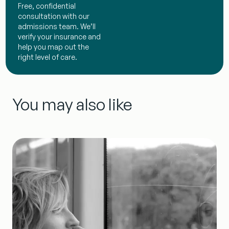
Free, confidential
consultation with our
admissions team. We’ll
verify your insurance and
help you map out the
right level of care.
You may also like