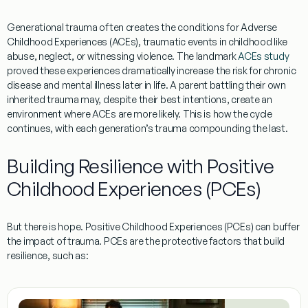
Generational trauma often creates the conditions for
Adverse
Childhood Experiences (ACEs)
, traumatic events in childhood like
abuse, neglect, or witnessing violence. The landmark
ACEs study
proved these experiences dramatically increase the risk for chronic
disease and mental illness later in life. A parent battling their own
inherited trauma may, despite their best intentions, create an
environment where ACEs are more likely. This is how the cycle
continues, with each generation’s trauma compounding the last.
Building Resilience with Positive
Childhood Experiences (PCEs)
But there is hope.
Positive Childhood Experiences (PCEs)
can buffer
the impact of trauma. PCEs are the protective factors that build
resilience, such as: