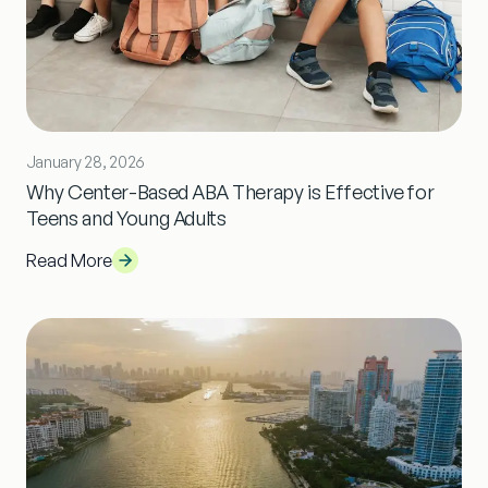
January 28, 2026
Why Center-Based ABA Therapy is Effective for
Teens and Young Adults
Read More