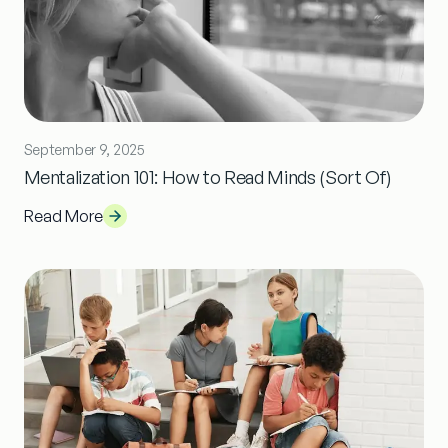
September 9, 2025
Mentalization 101: How to Read Minds (Sort Of)
Read More