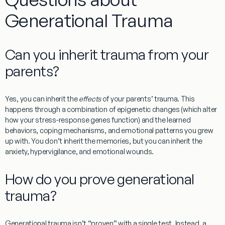
Generational Trauma
Can you inherit trauma from your
parents?
Yes, you can inherit the
effects
of your parents’ trauma. This
happens through a combination of epigenetic changes (which alter
how your stress-response genes function) and the learned
behaviors, coping mechanisms, and emotional patterns you grew
up with. You don’t inherit the memories, but you can inherit the
anxiety, hypervigilance, and emotional wounds.
How do you prove generational
trauma?
Generational trauma isn’t “proven” with a single test. Instead, a