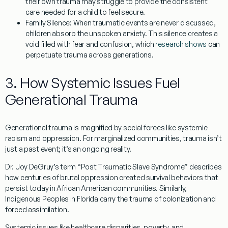
their own trauma may struggle to provide the consistent
care needed for a child to feel secure.
Family Silence:
When traumatic events are never discussed,
children absorb the unspoken anxiety. This silence creates a
void filled with fear and confusion, which
research shows
can
perpetuate trauma across generations.
3. How Systemic Issues Fuel
Generational Trauma
Generational trauma is magnified by social forces like systemic
racism and oppression. For marginalized communities, trauma isn’t
just a past event; it’s an ongoing reality.
Dr. Joy DeGruy’s term “
Post Traumatic Slave Syndrome
” describes
how centuries of brutal oppression created survival behaviors that
persist today in African American communities. Similarly,
Indigenous Peoples in Florida carry the trauma of colonization and
forced assimilation.
Systemic issues like healthcare disparities, poverty, and