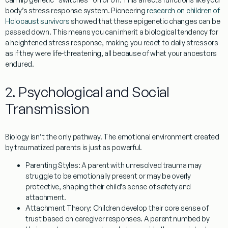
body’s stress response system. Pioneering
research on children of
Holocaust survivors
showed that these epigenetic changes can be
passed down. This means you can inherit a biological tendency for
a heightened stress response, making you react to daily stressors
as if they were life-threatening, all because of what your ancestors
endured.
2. Psychological and Social
Transmission
Biology isn’t the only pathway. The emotional environment created
by traumatized parents is just as powerful.
Parenting Styles:
A parent with unresolved trauma may
struggle to be emotionally present or may be overly
protective, shaping their child’s sense of safety and
attachment.
Attachment Theory:
Children develop their core sense of
trust based on caregiver responses. A parent numbed by