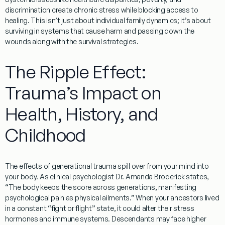
discrimination create chronic stress while blocking access to
healing. This isn’t just about individual family dynamics; it’s about
surviving in systems that cause harm and passing down the
wounds along with the survival strategies.
The Ripple Effect:
Trauma’s Impact on
Health, History, and
Childhood
The effects of
generational trauma
spill over from your mind into
your body. As clinical psychologist Dr. Amanda Broderick states,
“The body keeps the score across generations, manifesting
psychological pain as physical ailments.” When your ancestors lived
in a constant “fight or flight” state, it could alter their stress
hormones and immune systems. Descendants may face higher