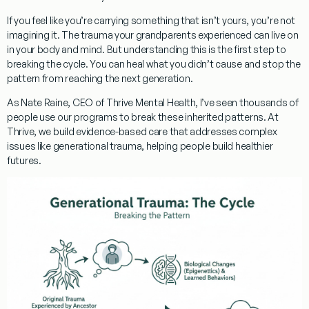
If you feel like you’re carrying something that isn’t yours, you’re not
imagining it. The trauma your grandparents experienced can live on
in your body and mind. But understanding this is the first step to
breaking the cycle. You can heal what you didn’t cause and stop the
pattern from reaching the next generation.
As
Nate Raine, CEO of Thrive Mental Health
, I’ve seen thousands of
people use our programs to break these inherited patterns. At
Thrive, we build evidence-based care that addresses complex
issues like generational trauma, helping people build healthier
futures.