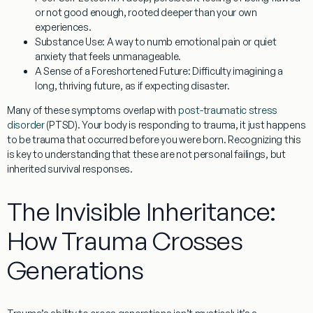
or not good enough, rooted deeper than your own
experiences.
Substance Use:
A way to numb emotional pain or quiet
anxiety that feels unmanageable.
A Sense of a Foreshortened Future:
Difficulty imagining a
long, thriving future, as if expecting disaster.
Many of these symptoms overlap with
post-traumatic stress
disorder
(PTSD). Your body is responding to trauma, it just happens
to be trauma that occurred before you were born. Recognizing this
is key to understanding that these are not personal failings, but
inherited survival responses.
The Invisible Inheritance:
How Trauma Crosses
Generations