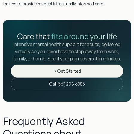
trained to provide respectful, culturally informed care.
Care that
fits around your life
Intensive mental health support for adults, delivered
virtually so you never have to step away from work,
family, or home. See if your plan covers it in minutes.
Get Started
Call (561) 203-6085
Frequently Asked
Questions about