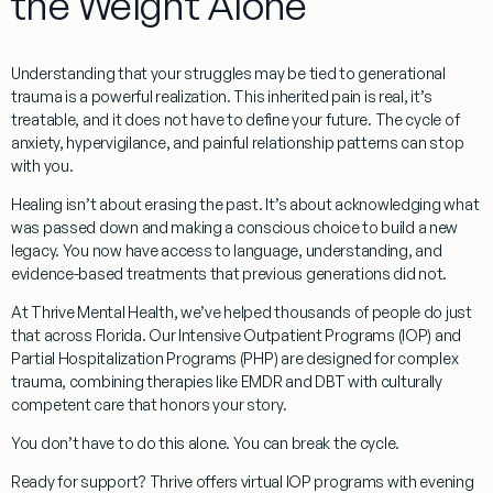
the Weight Alone
Understanding that your struggles may be tied to
generational
trauma
is a powerful realization. This inherited pain is real, it’s
treatable, and it does not have to define your future. The cycle of
anxiety, hypervigilance, and painful relationship patterns can stop
with you.
Healing isn’t about erasing the past. It’s about acknowledging what
was passed down and making a conscious choice to build a new
legacy. You now have access to language, understanding, and
evidence-based treatments that previous generations did not.
At Thrive Mental Health, we’ve helped thousands of people do just
that across
Florida
. Our Intensive Outpatient Programs (IOP) and
Partial Hospitalization Programs (PHP) are designed for complex
trauma, combining therapies like EMDR and DBT with culturally
competent care that honors your story.
You don’t have to do this alone. You can break the cycle.
Ready for support?
Thrive offers virtual IOP programs with evening