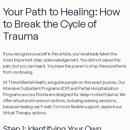
Your Path to Healing: How
to Break the Cycle of
Trauma
If you recognize yourself in this article, you’ve already taken the
most important step: acknowledgement. You did not cause this
pain, but you can heal it. You have the power to stop these patterns
from continuing.
At Thrive Mental Health, we guide people on this exact journey. Our
Intensive Outpatient Programs (IOP) and Partial Hospitalization
Programs across Florida are designed for deep-rooted trauma. We
offer virtual and in-person options, including evening sessions,
because healing can’t wait. For more flexible support, explore our
Virtual Therapy options.
Step 1: Identifying Your Own