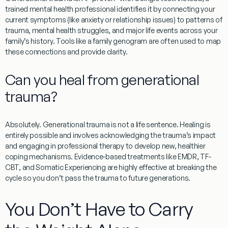
trained mental health professional identifies it by connecting your
current symptoms (like anxiety or relationship issues) to patterns of
trauma, mental health struggles, and major life events across your
family’s history. Tools like a family genogram are often used to map
these connections and provide clarity.
Can you heal from generational
trauma?
Absolutely. Generational trauma is not a life sentence. Healing is
entirely possible and involves acknowledging the trauma’s impact
and engaging in professional therapy to develop new, healthier
coping mechanisms. Evidence-based treatments like EMDR, TF-
CBT, and Somatic Experiencing are highly effective at breaking the
cycle so you don’t pass the trauma to future generations.
You Don’t Have to Carry