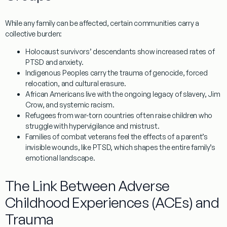
While any family can be affected, certain communities carry a
collective burden:
Holocaust survivors’ descendants
show increased rates of
PTSD and anxiety.
Indigenous Peoples
carry the trauma of genocide, forced
relocation, and cultural erasure.
African Americans
live with the ongoing legacy of slavery, Jim
Crow, and systemic racism.
Refugees from war-torn countries
often raise children who
struggle with hypervigilance and mistrust.
Families of combat veterans
feel the effects of a parent’s
invisible wounds, like PTSD, which shapes the entire family’s
emotional landscape.
The Link Between Adverse
Childhood Experiences (ACEs) and
Trauma