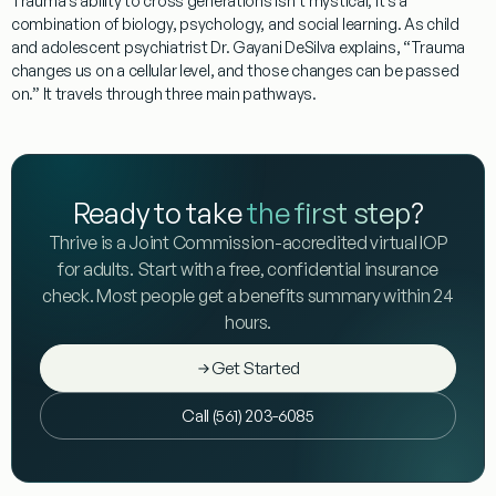
Trauma’s ability to cross generations isn’t mystical; it’s a
combination of biology, psychology, and social learning. As child
and adolescent psychiatrist Dr. Gayani DeSilva explains, “Trauma
changes us on a cellular level, and those changes can be passed
on.” It travels through three main pathways.
Ready to take
the first step
?
Thrive is a Joint Commission-accredited virtual IOP
for adults. Start with a free, confidential insurance
check. Most people get a benefits summary within 24
hours.
Get Started
Call (561) 203-6085