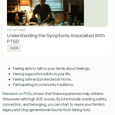
20 min read
Understanding the Symptoms Associated With
PTSD
EMDR
Feeling able to talk to your family about feelings.
Having supportive adults in your life.
Feeling safe and protected at home.
Participating in community traditions.
Research on PCEs
shows that these experiences help children
thrive even with high ACE scores. By intentionally creating safety,
connection, and belonging, you can start to rewire your family’s
legacy and stop generational trauma from taking hold.