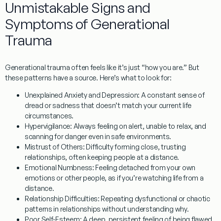
Unmistakable Signs and
Symptoms of Generational
Trauma
Generational trauma often feels like it’s just “how you are.” But
these patterns have a source. Here’s what to look for:
Unexplained Anxiety and Depression:
A constant sense of
dread or sadness that doesn’t match your current life
circumstances.
Hypervigilance:
Always feeling on alert, unable to relax, and
scanning for danger even in safe environments.
Mistrust of Others:
Difficulty forming close, trusting
relationships, often keeping people at a distance.
Emotional Numbness:
Feeling detached from your own
emotions or other people, as if you’re watching life from a
distance.
Relationship Difficulties:
Repeating dysfunctional or chaotic
patterns in relationships without understanding why.
Poor Self-Esteem:
A deep, persistent feeling of being flawed