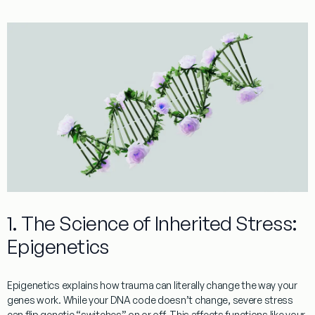
1. The Science of Inherited Stress:
Epigenetics
Epigenetics explains how trauma can literally change the way your
genes work. While your DNA code doesn’t change, severe stress
can flip genetic “switches” on or off. This affects functions like your