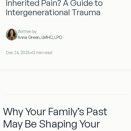
Inherited Pain? A Guide to
Intergenerational Trauma
Written by
Anna Green, LMHC, LPC
Dec 24, 2025
•
12 min read
Why Your Family’s Past
May Be Shaping Your