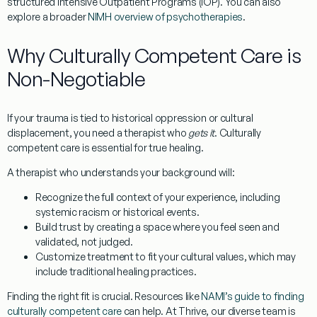
structured Intensive Outpatient Programs (IOP). You can also
explore a broader
NIMH overview of psychotherapies
.
Why Culturally Competent Care is
Non-Negotiable
If your trauma is tied to historical oppression or cultural
displacement, you need a therapist who
gets it
. Culturally
competent care is essential for true healing.
A therapist who understands your background will:
Recognize the full context
of your experience, including
systemic racism or historical events.
Build trust
by creating a space where you feel seen and
validated, not judged.
Customize treatment
to fit your cultural values, which may
include traditional healing practices.
Finding the right fit is crucial. Resources like
NAMI’s guide to finding
culturally competent care
can help. At Thrive, our diverse team is