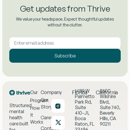
Get updates from Thrive
We value your headspace. Expect thoughtful updates
without the clutter.
Subscribe
1489 W
8500
Florida
California
Our
Company
Palmetto
Wilshire
Our
Program
Park Rd,
Blvd,
Structured
Story
Suite
Suite 740,
How
mental
410-J1,
Beverly
it
health
Careers
Boca
Hills, CA
Works
care built
Raton, FL
90211
Contact
33486
for