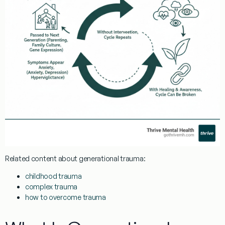
Related content about
generational trauma
:
childhood trauma
complex trauma
how to overcome trauma