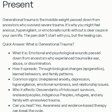
Present
Generational trauma
is the invisible weight passed down from
ancestors who survived severe trauma. It’s why you might feel
anxious, hypervigilant, or emotionally numb without a clear cause in
your own life. The pain didn’t start with you, but the healing can.
Quick Answer: What is Generational Trauma?
What it is:
Emotional and psychological wounds passed
down from ancestors who experienced trauma like war,
abuse, or discrimination.
How it spreads:
Through biological changes (epigenetics),
learned behaviors, and family patterns.
Common signs:
Unexplained anxiety, depression,
hypervigilance, emotional numbness, and relationship issues.
Who it affects:
Descendants of Holocaust survivors,
enslaved peoples, Indigenous Peoples, refugees, and any
family with unresolved trauma.
Can you heal?
Yes. Awareness and evidence-based therapy
can break the cycle.