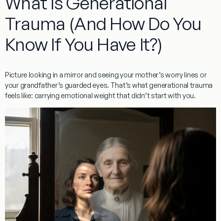
What Is Generational
Trauma (And How Do You
Know If You Have It?)
Picture looking in a mirror and seeing your mother’s worry lines or
your grandfather’s guarded eyes. That’s what
generational trauma
feels like: carrying emotional weight that didn’t start with you.