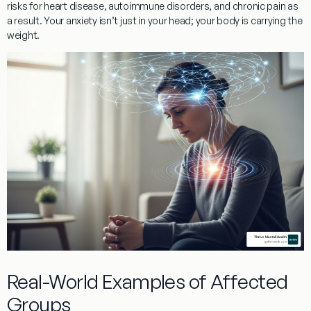
risks for
heart disease, autoimmune disorders, and chronic pain
as
a result. Your anxiety isn’t just in your head; your body is carrying the
weight.
Real-World Examples of Affected
Groups