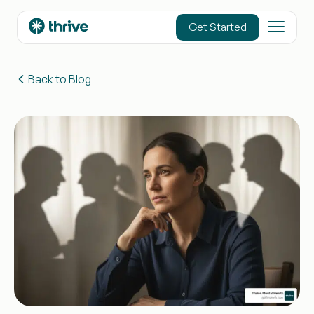
content
Get Started
Back to Blog