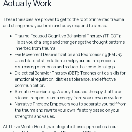
Actually Work
These therapies are proven to get to the root of inherited trauma
and change how your brain and body respond to stress.
Trauma-Focused Cognitive Behavioral Therapy (TF-CBT):
Helps you challenge and change negative thought patterns
inherited from trauma.
Eye Movement Desensitization and Reprocessing (EMDR):
Uses bilateral stimulation to help your brain reprocess
distressing memories and reduce their emotional grip.
Dialectical Behavior Therapy (DBT):
Teaches critical skills for
emotional regulation, distress tolerance, and effective
communication.
Somatic Experiencing:
A body-focused therapy that helps
release trapped trauma energy from your nervous system.
Narrative Therapy:
Empowers you to separate yourself from
the trauma and rewrite your own life story based on your
strengths and values.
At Thrive Mental Health, we integrate these approaches in our