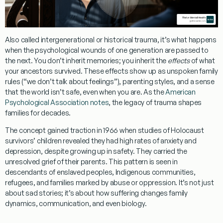
Also called intergenerational or historical trauma, it’s what happens
when the psychological wounds of one generation are passed to
the next. You don’t inherit memories; you inherit the
effects
of what
your ancestors survived. These effects show up as unspoken family
rules (“we don’t talk about feelings”), parenting styles, and a sense
that the world isn’t safe, even when you are. As the
American
Psychological Association notes
, the legacy of trauma shapes
families for decades.
The concept gained traction in 1966 when studies of Holocaust
survivors’ children revealed they had high rates of anxiety and
depression, despite growing up in safety. They carried the
unresolved grief of their parents. This pattern is seen in
descendants of enslaved peoples, Indigenous communities,
refugees, and families marked by abuse or oppression. It’s not just
about sad stories; it’s about how suffering changes family
dynamics, communication, and even biology.