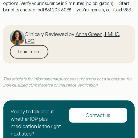
options. Verify your insurance in 2 minutes (no obligation) → Start
benefits check or call
561-203-6085
. If you’re in crisis, call/text 988.
Clinically Reviewed by
Anna Green, LMHC,
LPC
Learn more
This article is for informational purposes only and is not a substitute for
individualized clinical advice or insurance verification.
Ready to talk about
Contact us
whether IOP plus
medication is the right
next step?