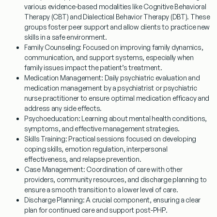
various evidence-based modalities like Cognitive Behavioral
Therapy (CBT) and Dialectical Behavior Therapy (DBT). These
groups foster peer support and allow clients to practice new
skills in a safe environment.
Family Counseling:
Focused on improving family dynamics,
communication, and support systems, especially when
family issues impact the patient’s treatment.
Medication Management:
Daily psychiatric evaluation and
medication management by a psychiatrist or psychiatric
nurse practitioner to ensure optimal medication efficacy and
address any side effects.
Psychoeducation:
Learning about mental health conditions,
symptoms, and effective management strategies.
Skills Training:
Practical sessions focused on developing
coping skills, emotion regulation, interpersonal
effectiveness, and relapse prevention.
Case Management:
Coordination of care with other
providers, community resources, and discharge planning to
ensure a smooth transition to a lower level of care.
Discharge Planning:
A crucial component, ensuring a clear
plan for continued care and support post-PHP.