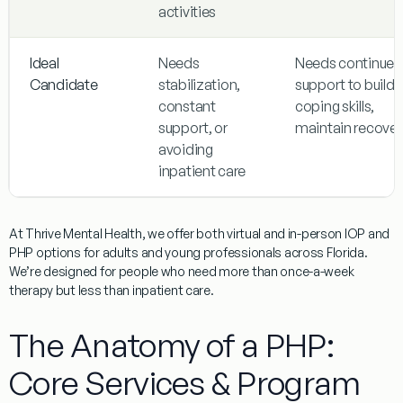
activities
Ideal
Needs
Needs continued
Candidate
stabilization,
support to build
constant
coping skills,
support, or
maintain recover
avoiding
inpatient care
At Thrive Mental Health, we offer both virtual and in-person IOP and
PHP options for adults and young professionals across Florida.
We’re designed for people who need more than once-a-week
therapy but less than inpatient care.
The Anatomy of a PHP:
Core Services & Program