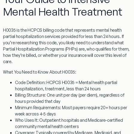
Mental Health Treatment
H0035
is the HCPCS billing code that represents
mental health
partial hospitalization services provided for less than 24 hours
. If
you’re researching this code, you likely need to understand what
Partial Hospitalization Programs (PHPs) are, who qualifies for them,
how they’re billed, or whether your insurance will cover this level of
care.
What You Need to Know About H0035:
Code Definition:
HCPCS H0035 = Mental health partial
hospitalization, treatment, less than 24 hours
Billing Structure:
One unit per day (per diem), regardless of
hours provided that day
Minimum Requirements:
Most payers require 20+ hours per
week across 4-5 days
Who Uses It:
Outpatient hospitals and Medicare-certified
community mental health centers
Coverage:
Typically covered by Medicare, Medicaid, and