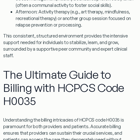
(often a communal activity to foster social skills).
Afternoon:
Activity therapy (e.g., art therapy, mindfulness,
recreational therapy) or another group session focused on
relapse prevention or processing.
This consistent, structured environment provides the intensive
support needed for individuals to stabilize, learn, and grow,
surrounded by a supportive peer community and expert clinical
staff.
The Ultimate Guide to
Billing with HCPCS Code
H0035
Understanding the billing intricacies of
HCPCS code H0035
is
paramount for both providers and patients. Accurate billing
ensures that providers can sustain their crucial services, and
patients can access the care they desperately need without