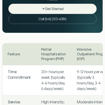
Get Started
Call (561) 203-6085
Partial
Intensive
Feature
Hospitalization
Outpatient Prog
Program (PHP)
(IOP)
Time
20+ hours per
9-12 hours per w
Commitment
week (typically
(typically 3
4-6 hours/day,
hours/day, 3-4
5 days/week)
days/week)
Service
High intensity;
Moderate intensi