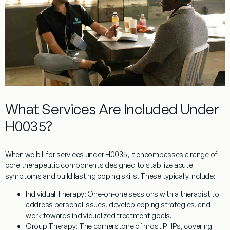
What Services Are Included Under
H0035?
When we bill for services under
H0035
, it encompasses a range of
core therapeutic components designed to stabilize acute
symptoms and build lasting coping skills. These typically include:
Individual Therapy:
One-on-one sessions with a therapist to
address personal issues, develop coping strategies, and
work towards individualized treatment goals.
Group Therapy:
The cornerstone of most PHPs, covering