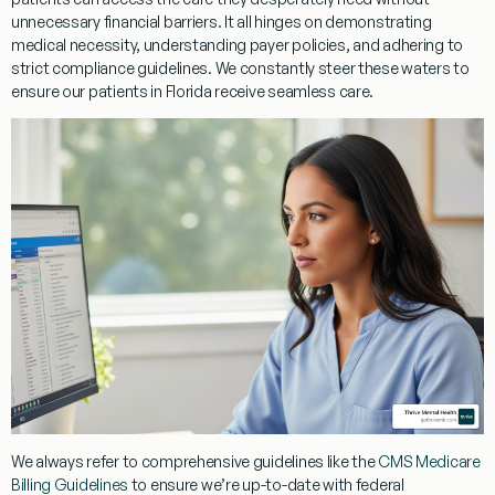
unnecessary financial barriers. It all hinges on demonstrating
medical necessity, understanding payer policies, and adhering to
strict compliance guidelines. We constantly steer these waters to
ensure our patients in Florida receive seamless care.
We always refer to comprehensive guidelines like the
CMS Medicare
Billing Guidelines
to ensure we’re up-to-date with federal