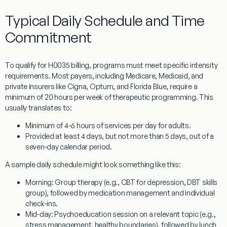
Typical Daily Schedule and Time
Commitment
To qualify for
H0035
billing, programs must meet specific intensity
requirements. Most payers, including Medicare, Medicaid, and
private insurers like Cigna, Optum, and Florida Blue, require a
minimum of 20 hours per week of therapeutic programming. This
usually translates to:
Minimum of 4-6 hours of services per day
for adults.
Provided at least 4 days, but not more than 5 days,
out of a
seven-day calendar period.
A sample daily schedule might look something like this:
Morning:
Group therapy (e.g., CBT for depression, DBT skills
group), followed by medication management and individual
check-ins.
Mid-day:
Psychoeducation session on a relevant topic (e.g.,
stress management, healthy boundaries), followed by lunch