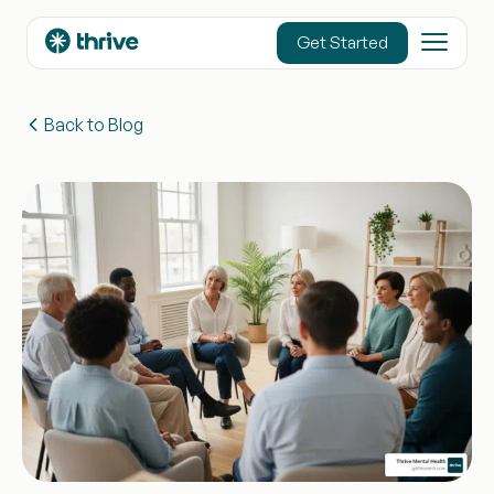
content
Get Started
Back to Blog