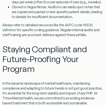
days per week (often 5) or per episode of care (e.g., 4 weeks).
Cloned or Vague Notes:
Auditors can easily spot notes that
are copied and pasted or lack specific patient details, leading
to denials for insufficient documentation.
Always refer to detailed resources like the
AAPC code H0035
definition
for specific coding guidance. Regular internal audits and
staff training are your best defense against these pitfalls.
Staying Compliant and
Future-Proofing Your
Program
In the dynamic landscape of mental healthcare, maintaining
compliance and adapting to future trends is not just good practice,
it’s essential for the long-term viability and impact of any PHP. At
Thrive Mental Health, we are committed to providing evidence-
based treatment that is both accessible and sustainable.