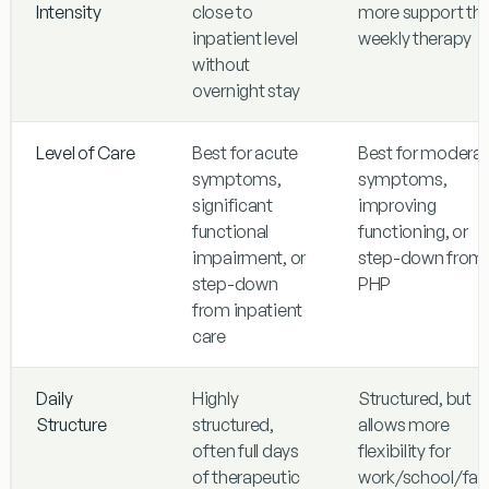
Intensity
close to
more support th
inpatient level
weekly therapy
without
overnight stay
Level of Care
Best for acute
Best for modera
symptoms,
symptoms,
significant
improving
functional
functioning, or
impairment, or
step-down from
step-down
PHP
from inpatient
care
Daily
Highly
Structured, but
Structure
structured,
allows more
often full days
flexibility for
of therapeutic
work/school/fam