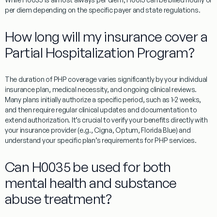
per diem depending on the specific payer and state regulations.
How long will my insurance cover a
Partial Hospitalization Program?
The duration of PHP coverage varies significantly by your individual
insurance plan, medical necessity, and ongoing clinical reviews.
Many plans initially authorize a specific period, such as 1-2 weeks,
and then require regular clinical updates and documentation to
extend authorization. It’s crucial to verify your benefits directly with
your insurance provider (e.g., Cigna, Optum, Florida Blue) and
understand your specific plan’s requirements for PHP services.
Can H0035 be used for both
mental health and substance
abuse treatment?