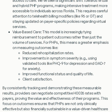
access to care. We’ve seen a significant shift towards virtual
and hybrid PHP programs, making intensive treatment more
accessible to individuals across Florida. This requires careful
attention to telehealth billing modifiers (like 95 or GT) and
staying updated on payer-specific policies regarding virtual
services.
Value-Based Care:
This model is increasingly tying
reimbursement to patient outcomes rather than just the
volume of services. For PHPs, this means a greater emphasis
on measuring outcomes like:
Reduced rehospitalization rates.
Improvements in symptom severity (e.g., using
validated tools like PHQ-9 for depression and GAD-7
for anxiety).
Improved functional status and quality of life.
Client satisfaction.
By consistently tracking and demonstrating these measurable
results, providers can negotiate competitive
H0035
rates with
payers, proving the value and effectiveness of their programs. This
focus on outcomes ensures that PHPs are not only clinically
effective but also financially sustainable in a value-driven healthcare