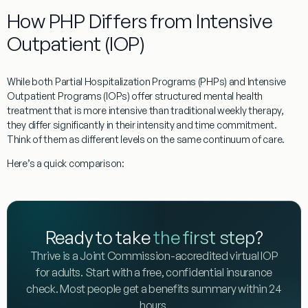
How PHP Differs from Intensive
Outpatient (IOP)
While both Partial Hospitalization Programs (PHPs) and Intensive
Outpatient Programs (IOPs) offer structured mental health
treatment that is more intensive than traditional weekly therapy,
they differ significantly in their intensity and time commitment.
Think of them as different levels on the same continuum of care.
Here’s a quick comparison:
Ready to take
the first step
?
Thrive is a Joint Commission-accredited virtual IOP
for adults. Start with a free, confidential insurance
check. Most people get a benefits summary within 24
hours.