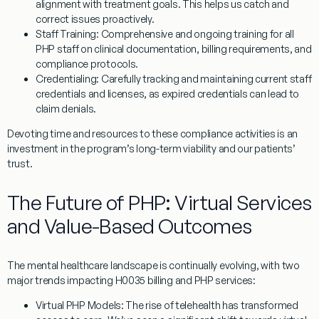
alignment with treatment goals. This helps us catch and
correct issues proactively.
Staff Training:
Comprehensive and ongoing training for all
PHP staff on clinical documentation, billing requirements, and
compliance protocols.
Credentialing:
Carefully tracking and maintaining current staff
credentials and licenses, as expired credentials can lead to
claim denials.
Devoting time and resources to these compliance activities is an
investment in the program’s long-term viability and our patients’
trust.
The Future of PHP: Virtual Services
and Value-Based Outcomes
The mental healthcare landscape is continually evolving, with two
major trends impacting
H0035
billing and PHP services:
Virtual PHP Models:
The rise of telehealth has transformed