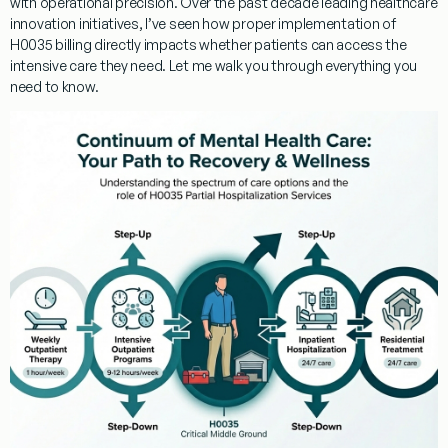
with operational precision. Over the past decade leading healthcare
innovation initiatives, I’ve seen how proper implementation of
H0035 billing
directly impacts whether patients can access the
intensive care they need. Let me walk you through everything you
need to know.