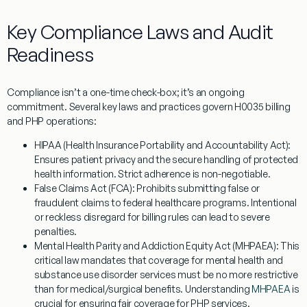
Key Compliance Laws and Audit
Readiness
Compliance isn’t a one-time check-box; it’s an ongoing
commitment. Several key laws and practices govern
H0035
billing
and PHP operations:
HIPAA (Health Insurance Portability and Accountability Act):
Ensures patient privacy and the secure handling of protected
health information. Strict adherence is non-negotiable.
False Claims Act (FCA):
Prohibits submitting false or
fraudulent claims to federal healthcare programs. Intentional
or reckless disregard for billing rules can lead to severe
penalties.
Mental Health Parity and Addiction Equity Act (MHPAEA):
This
critical law mandates that coverage for mental health and
substance use disorder services must be no more restrictive
than for medical/surgical benefits. Understanding
MHPAEA
is
crucial for ensuring fair coverage for PHP services.