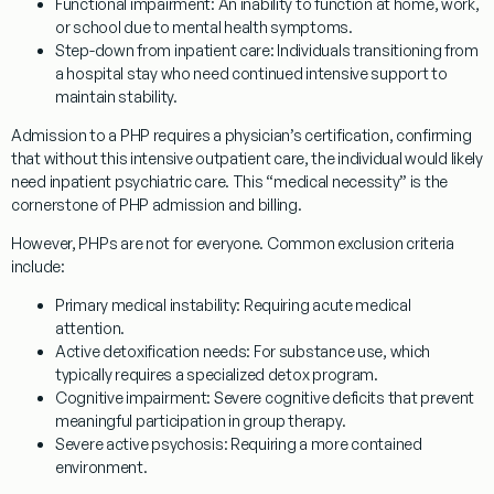
Functional impairment:
An inability to function at home, work,
or school due to mental health symptoms.
Step-down from inpatient care:
Individuals transitioning from
a hospital stay who need continued intensive support to
maintain stability.
Admission to a PHP requires a physician’s certification, confirming
that without this intensive outpatient care, the individual would likely
need inpatient psychiatric care. This “medical necessity” is the
cornerstone of PHP admission and billing.
However, PHPs are not for everyone. Common exclusion criteria
include:
Primary medical instability:
Requiring acute medical
attention.
Active detoxification needs:
For substance use, which
typically requires a specialized detox program.
Cognitive impairment:
Severe cognitive deficits that prevent
meaningful participation in group therapy.
Severe active psychosis:
Requiring a more contained
environment.