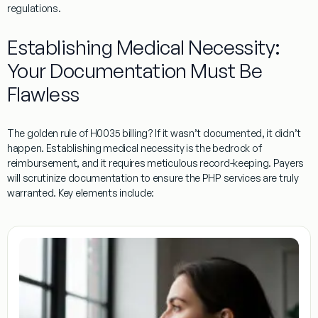
regulations.
Establishing Medical Necessity:
Your Documentation Must Be
Flawless
The golden rule of
H0035
billing? If it wasn’t documented, it didn’t
happen. Establishing medical necessity is the bedrock of
reimbursement, and it requires meticulous record-keeping. Payers
will scrutinize documentation to ensure the PHP services are truly
warranted. Key elements include: