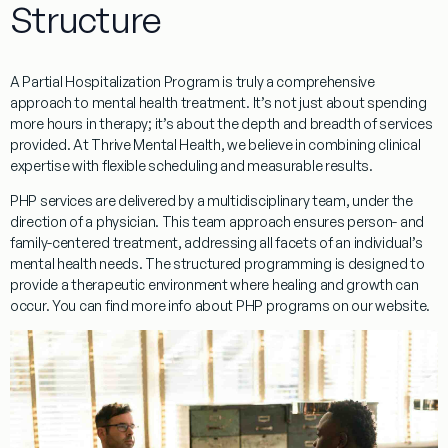
Structure
A Partial Hospitalization Program is truly a comprehensive
approach to mental health treatment. It’s not just about spending
more hours in therapy; it’s about the depth and breadth of services
provided. At Thrive Mental Health, we believe in combining clinical
expertise with flexible scheduling and measurable results.
PHP services are delivered by a multidisciplinary team, under the
direction of a physician. This team approach ensures person- and
family-centered treatment, addressing all facets of an individual’s
mental health needs. The structured programming is designed to
provide a therapeutic environment where healing and growth can
occur. You can find more info about PHP programs on our website.