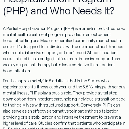
(PHP) and Who Needs It?
A Partial Hospitalization Program (PHP) is a time-limited, structured
mental health treatment program provided in an outpatient
hospital setting or a Medicare-certified community mental health
center. It’s designed for individuals with acute mental health needs
who require intensive support, but don’t need 24-hour inpatient
care. Think of it as a bridge, it offers more intensive support than
weekly outpatient therapy but is less restrictive than inpatient
hospitalization.
For the approximately 1 in 5 adults in the United States who
experience mental illness each year, and the 5.5% living with serious
mental illness, PHPs play a crucial role. They provide a vital step-
down option from inpatient care, helping individuals transition back
to their daily lives with structured support. Conversely, PHPs can
also serve as an effective alternative to inpatient hospitalization,
providing crisis stabilization and intensive treatment to prevent a
higher level of care. Studies confirm that patients who participate in