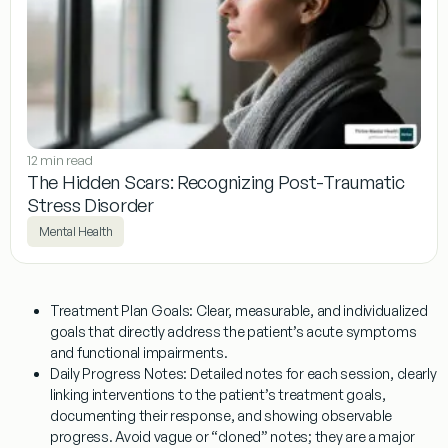
12 min read
The Hidden Scars: Recognizing Post-Traumatic
Stress Disorder
Mental Health
Treatment Plan Goals:
Clear, measurable, and individualized
goals that directly address the patient’s acute symptoms
and functional impairments.
Daily Progress Notes:
Detailed notes for each session, clearly
linking interventions to the patient’s treatment goals,
documenting their response, and showing observable
progress. Avoid vague or “cloned” notes; they are a major