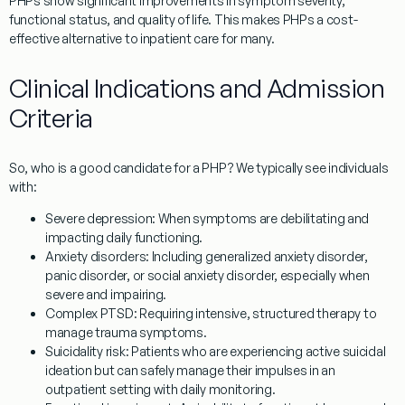
PHPs show significant improvements in symptom severity,
functional status, and quality of life. This makes PHPs a cost-
effective alternative to inpatient care for many.
Clinical Indications and Admission
Criteria
So, who is a good candidate for a PHP? We typically see individuals
with:
Severe depression:
When symptoms are debilitating and
impacting daily functioning.
Anxiety disorders:
Including generalized anxiety disorder,
panic disorder, or social anxiety disorder, especially when
severe and impairing.
Complex PTSD:
Requiring intensive, structured therapy to
manage trauma symptoms.
Suicidality risk:
Patients who are experiencing active suicidal
ideation but can safely manage their impulses in an
outpatient setting with daily monitoring.