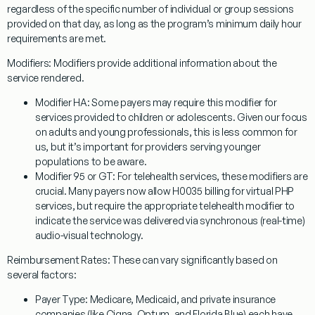
regardless of the specific number of individual or group sessions
provided on that day, as long as the program’s minimum daily hour
requirements are met.
Modifiers:
Modifiers provide additional information about the
service rendered.
Modifier HA:
Some payers may require this modifier for
services provided to children or adolescents. Given our focus
on adults and young professionals, this is less common for
us, but it’s important for providers serving younger
populations to be aware.
Modifier 95 or GT:
For telehealth services, these modifiers are
crucial. Many payers now allow
H0035
billing for virtual PHP
services, but require the appropriate telehealth modifier to
indicate the service was delivered via synchronous (real-time)
audio-visual technology.
Reimbursement Rates:
These can vary significantly based on
several factors:
Payer Type:
Medicare, Medicaid, and private insurance
companies (like Cigna, Optum, and Florida Blue) each have