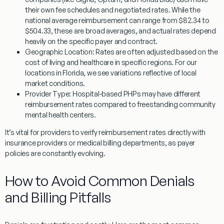
their own fee schedules and negotiated rates. While the
national average reimbursement can range from $82.34 to
$504.33, these are broad averages, and actual rates depend
heavily on the specific payer and contract.
Geographic Location:
Rates are often adjusted based on the
cost of living and healthcare in specific regions. For our
locations in Florida, we see variations reflective of local
market conditions.
Provider Type:
Hospital-based PHPs may have different
reimbursement rates compared to freestanding community
mental health centers.
It’s vital for providers to verify reimbursement rates directly with
insurance providers or medical billing departments, as payer
policies are constantly evolving.
How to Avoid Common Denials
and Billing Pitfalls