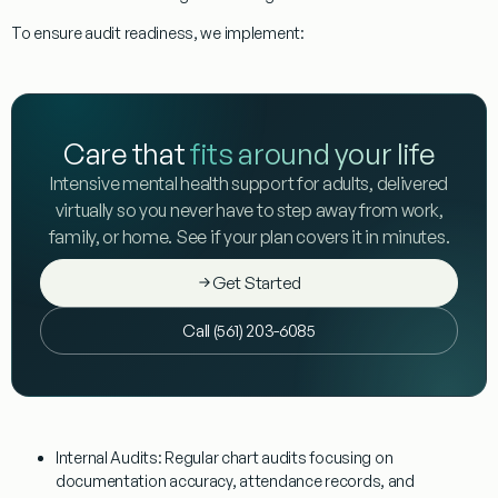
To ensure audit readiness, we implement:
Care that
fits around your life
Intensive mental health support for adults, delivered
virtually so you never have to step away from work,
family, or home. See if your plan covers it in minutes.
Get Started
Call (561) 203-6085
Internal Audits:
Regular chart audits focusing on
documentation accuracy, attendance records, and