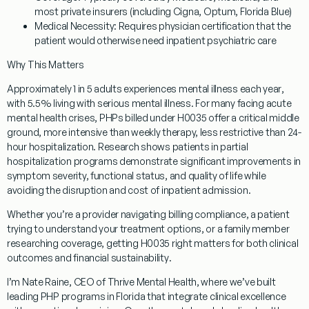
most private insurers (including Cigna, Optum, Florida Blue)
Medical Necessity:
Requires physician certification that the
patient would otherwise need inpatient psychiatric care
Why This Matters
Approximately
1 in 5 adults experiences mental illness each year
,
with 5.5% living with serious mental illness. For many facing acute
mental health crises, PHPs billed under H0035 offer a
critical middle
ground
, more intensive than weekly therapy, less restrictive than 24-
hour hospitalization. Research shows patients in partial
hospitalization programs demonstrate
significant improvements in
symptom severity, functional status, and quality of life
while
avoiding the disruption and cost of inpatient admission.
Whether you’re a provider navigating billing compliance, a patient
trying to understand your treatment options, or a family member
researching coverage, getting H0035 right matters for both
clinical
outcomes and financial sustainability
.
I’m Nate Raine, CEO of Thrive Mental Health, where we’ve built
leading PHP programs in Florida that integrate clinical excellence