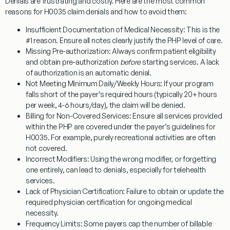
Denials are frustrating and costly. Here are the most common
reasons for
H0035
claim denials and how to avoid them:
Insufficient Documentation of Medical Necessity:
This is the
#1 reason. Ensure all notes clearly justify the PHP level of care.
Missing Pre-authorization:
Always confirm patient eligibility
and obtain pre-authorization
before
starting services. A lack
of authorization is an automatic denial.
Not Meeting Minimum Daily/Weekly Hours:
If your program
falls short of the payer’s required hours (typically 20+ hours
per week, 4-6 hours/day), the claim will be denied.
Billing for Non-Covered Services:
Ensure all services provided
within the PHP are covered under the payer’s guidelines for
H0035
. For example, purely recreational activities are often
not covered.
Incorrect Modifiers:
Using the wrong modifier, or forgetting
one entirely, can lead to denials, especially for telehealth
services.
Lack of Physician Certification:
Failure to obtain or update the
required physician certification for ongoing medical
necessity.
Frequency Limits:
Some payers cap the number of billable