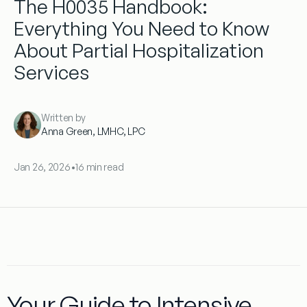
The H0035 Handbook:
Everything You Need to Know
About Partial Hospitalization
Services
Written by
Anna Green, LMHC, LPC
Jan 26, 2026
•
16 min read
Your Guide to Intensive