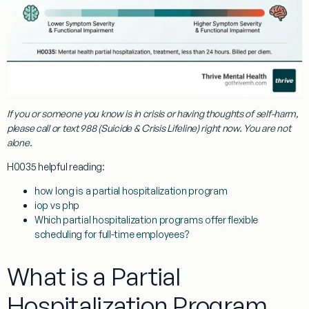
If you or someone you know is in crisis or having thoughts of self-harm,
please call or text
988
(Suicide & Crisis Lifeline) right now. You are not
alone.
H0035
helpful reading:
how long is a partial hospitalization program
iop vs php
Which partial hospitalization programs offer flexible
scheduling for full-time employees?
What is a Partial
Hospitalization Program