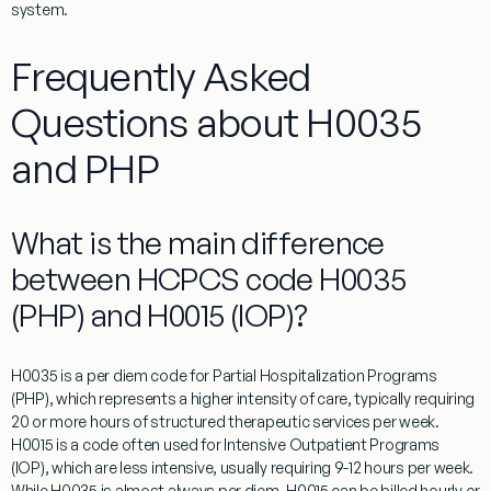
system.
Frequently Asked
Questions about H0035
and PHP
What is the main difference
between HCPCS code H0035
(PHP) and H0015 (IOP)?
H0035
is a per diem code for Partial Hospitalization Programs
(PHP), which represents a higher intensity of care, typically requiring
20 or more hours of structured therapeutic services per week.
H0015 is a code often used for Intensive Outpatient Programs
(IOP), which are less intensive, usually requiring 9-12 hours per week.
While
H0035
is almost always per diem, H0015 can be billed hourly or