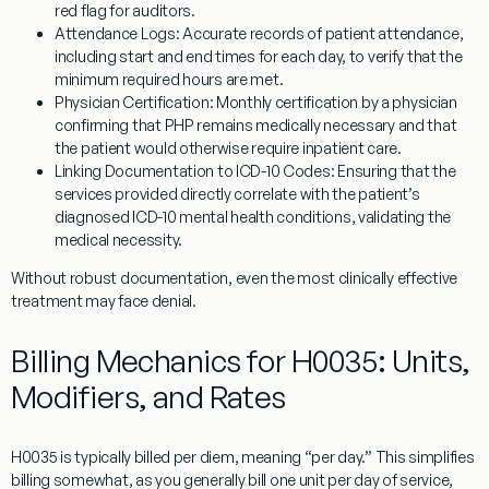
red flag for auditors.
Attendance Logs:
Accurate records of patient attendance,
including start and end times for each day, to verify that the
minimum required hours are met.
Physician Certification:
Monthly certification by a physician
confirming that PHP remains medically necessary and that
the patient would otherwise require inpatient care.
Linking Documentation to ICD-10 Codes:
Ensuring that the
services provided directly correlate with the patient’s
diagnosed ICD-10 mental health conditions, validating the
medical necessity.
Without robust documentation, even the most clinically effective
treatment may face denial.
Billing Mechanics for H0035: Units,
Modifiers, and Rates
H0035
is typically billed
per diem
, meaning “per day.” This simplifies
billing somewhat, as you generally bill one unit per day of service,