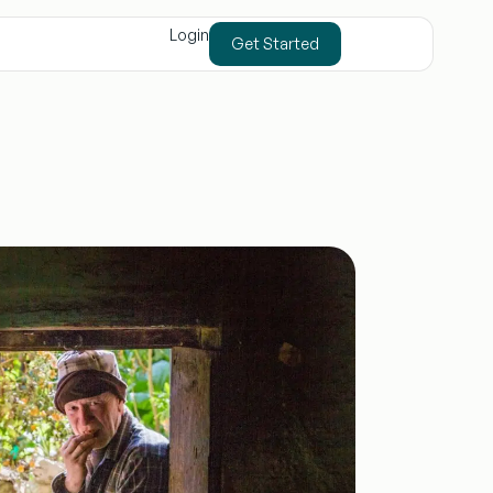
Login
Get Started