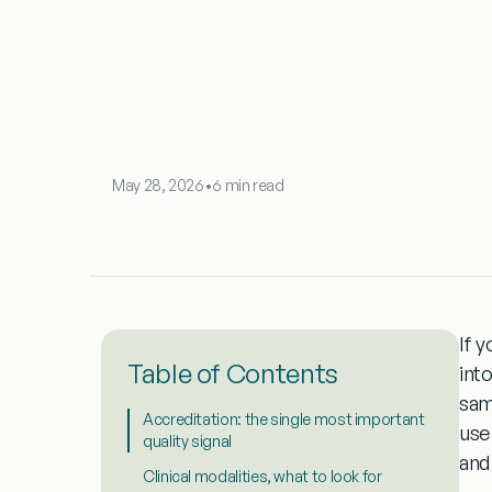
May 28, 2026
•
6 min read
If y
Table of Contents
int
sam
Accreditation: the single most important
use
quality signal
and
Clinical modalities, what to look for