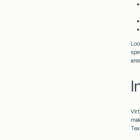
Loo
spe
are
I
Vir
mak
Tex