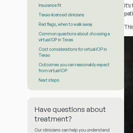
It’
Insurance fit
pat
Texas-licensed clinicians
Red flags, when to walk away
Thi
Common questions about choosing a
virtual IOP in Texas
Cost considerations for virtual IOP in
Texas
Outcomes you can reasonably expect
from virtual IOP
Next steps
Have questions about
treatment?
Our clinicians can help you understand