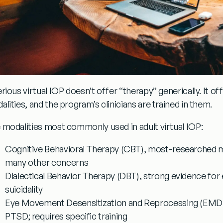
erious virtual IOP doesn’t offer “therapy” generically. It o
lities, and the program’s clinicians are trained in them.
 modalities most commonly used in adult virtual IOP:
Cognitive Behavioral Therapy (CBT)
, most-researched mo
many other concerns
Dialectical Behavior Therapy (DBT)
, strong evidence for
suicidality
Eye Movement Desensitization and Reprocessing (EMD
PTSD; requires specific training