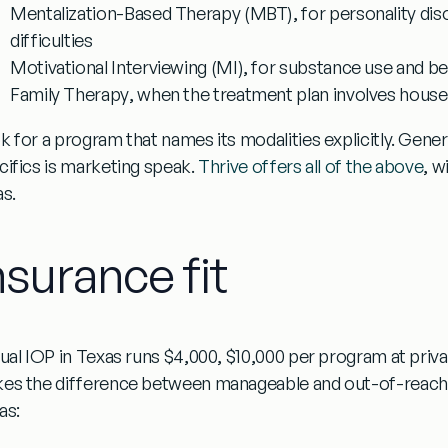
Mentalization-Based Therapy (MBT)
, for personality di
difficulties
Motivational Interviewing (MI)
, for substance use and b
Family Therapy
, when the treatment plan involves hou
k for a program that names its modalities explicitly. Gen
cifics is marketing speak.
Thrive offers all of the above
, w
as.
nsurance fit
tual IOP in Texas runs $4,000, $10,000 per program at priva
es the difference between manageable and out-of-reach.
as: