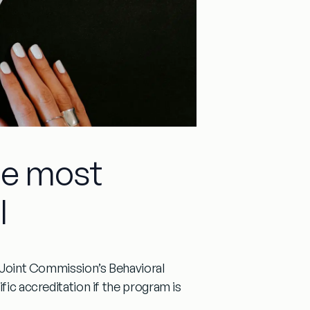
gle most
l
Joint Commission’s Behavioral
fic accreditation
if the program is