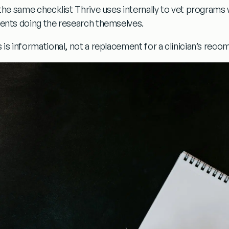
s the same checklist Thrive uses internally to vet programs
ients doing the research themselves.
s is informational, not a replacement for a clinician’s rec