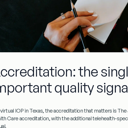
ccreditation: the sin
mportant quality signa
virtual IOP in Texas, the accreditation that matters is
The 
lth Care accreditation
, with the additional
telehealth-speci
ual.