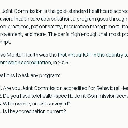
 Joint Commission is the gold-standard healthcare accredi
avioral health care accreditation, a program goes through 
nical practices, patient safety, medication management, l
rovement, and more. The bar is high enough that most progr
empt.
ive Mental Health was the
first virtual IOP in the country 
mission accreditation
, in 2025.
stions to ask any program:
Are you Joint Commission accredited for Behavioral He
Do you have telehealth-specific Joint Commission accre
When were you last surveyed?
Is the accreditation current?