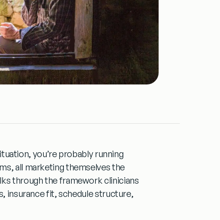
 situation, you’re probably running
ms, all marketing themselves the
lks through the framework clinicians
, insurance fit, schedule structure,