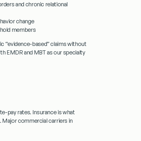
sorders and chronic relational
ehavior change
sehold members
eric “evidence-based” claims without
ith EMDR and MBT as our specialty
te-pay rates. Insurance is what
 Major commercial carriers in