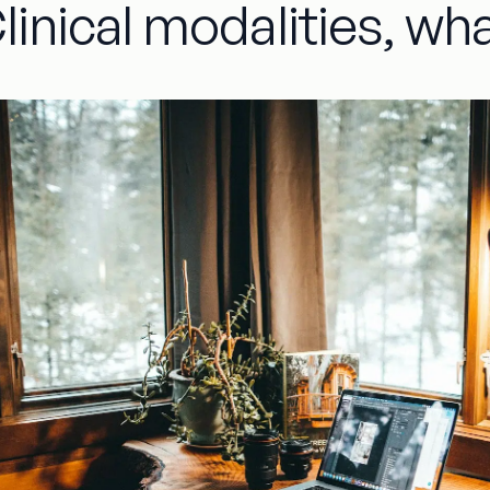
linical modalities, wha