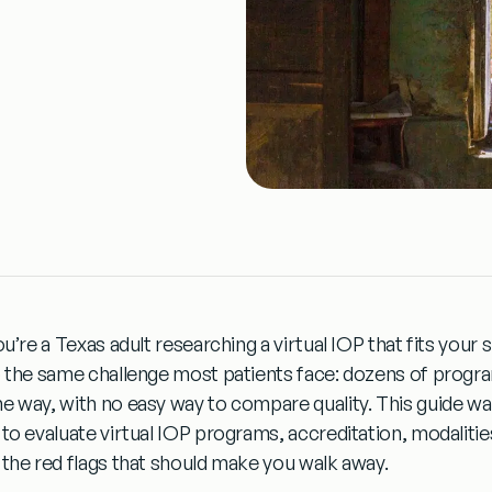
ou’re a Texas adult researching a virtual IOP that fits your
o the same challenge most patients face: dozens of progra
e way, with no easy way to compare quality. This guide wa
 to evaluate virtual IOP programs, accreditation, modalities
 the red flags that should make you walk away.