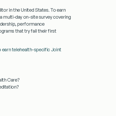
tor in the United States. To earn
a multi-day on-site survey covering
eadership, performance
ams that try fail their first
to earn telehealth-specific Joint
alth Care?
ditation?