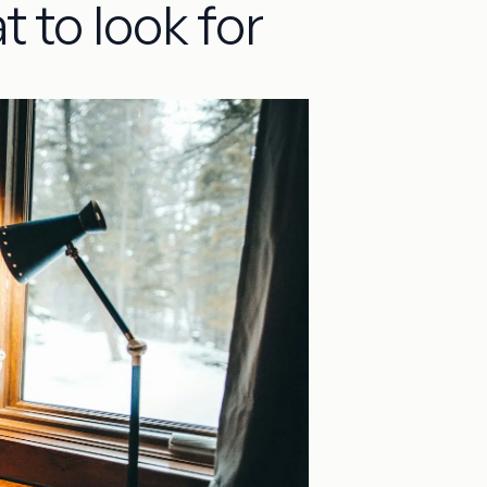
t to look for