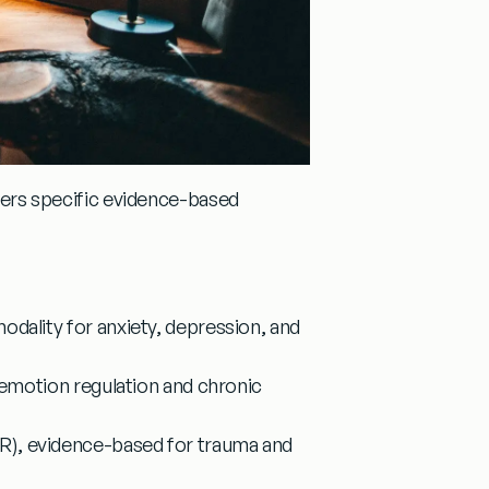
ffers specific evidence-based
dality for anxiety, depression, and
 emotion regulation and chronic
R)
, evidence-based for trauma and