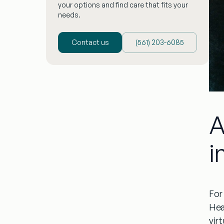
your options and find care that fits your
needs.
Contact us
(‪561) 203-6085‬
A
i
For 
Hea
virt