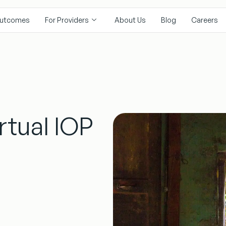
utcomes
For Providers
About Us
Blog
Careers
rtual IOP