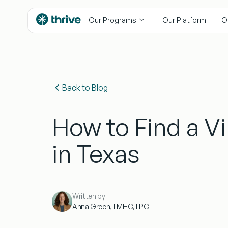
content
Our Programs
Our Platform
O
Back to Blog
How to Find a Vi
in Texas
Written by
Anna Green, LMHC, LPC