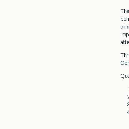
The
beh
cli
imp
att
Thr
Com
Que