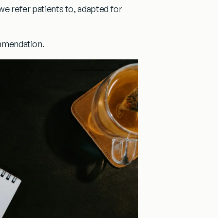
 we refer patients to, adapted for
ommendation.