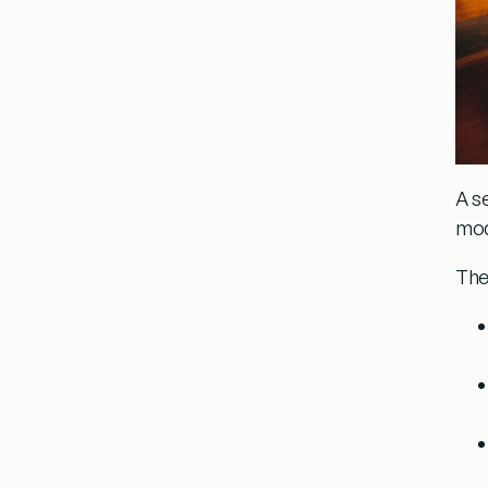
A s
moda
The