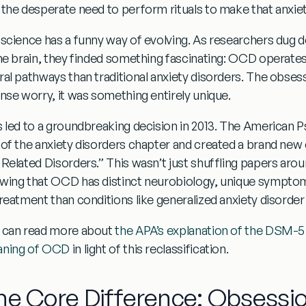
 the desperate need to perform rituals to make that anxiet
 science has a funny way of evolving. As researchers dug
the brain, they finded something fascinating:
OCD operates 
ral pathways than traditional anxiety disorders
. The obses
ense worry, it was something entirely unique.
s led to a groundbreaking decision in 2013. The American 
 of the anxiety disorders chapter and created a brand new
 Related Disorders.”
This wasn’t just shuffling papers arou
wing that OCD has distinct neurobiology, unique symptom
treatment than conditions like generalized anxiety disorder 
 can read more about
the APA’s explanation of the DSM-
ning of OCD
in light of this reclassification.
he Core Difference: Obsessi