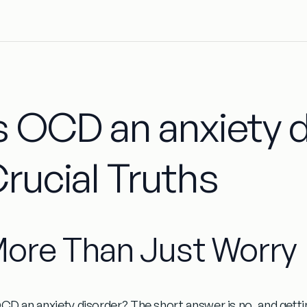
s OCD an anxiety d
rucial Truths
ore Than Just Worry
OCD an anxiety disorder?
The short answer is no, and gettin