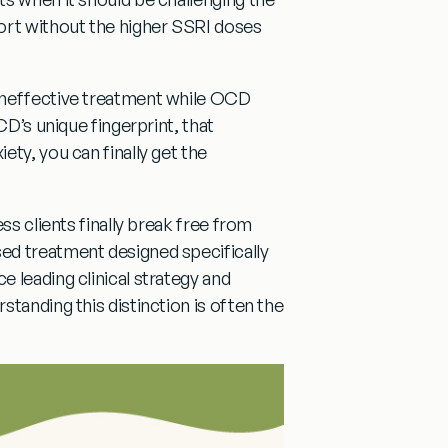
ort without the higher SSRI doses
ineffective treatment while OCD
CD’s unique fingerprint, that
ty, you can finally get the
ss clients finally break free from
ed treatment designed specifically
 leading clinical strategy and
tanding this distinction is often the