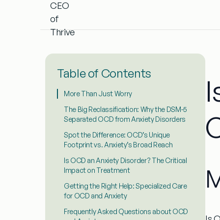
Table of Contents
I
More Than Just Worry
The Big Reclassification: Why the DSM-5
C
Separated OCD from Anxiety Disorders
Spot the Difference: OCD’s Unique
Footprint vs. Anxiety’s Broad Reach
Is OCD an Anxiety Disorder? The Critical
M
Impact on Treatment
Getting the Right Help: Specialized Care
for OCD and Anxiety
Frequently Asked Questions about OCD
Is 