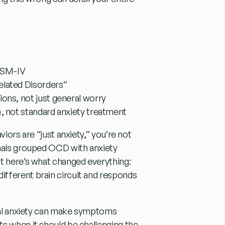
 DSM-IV
lated Disorders”
ns, not just general worry
 not standard anxiety treatment
iors are “just anxiety,” you’re not
onals grouped OCD with anxiety
ut here’s what changed everything:
ifferent brain circuit and responds
al anxiety can make symptoms
s when it should be challenging the