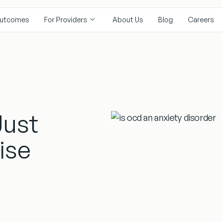
utcomes
For Providers
About Us
Blog
Careers
Just
ise