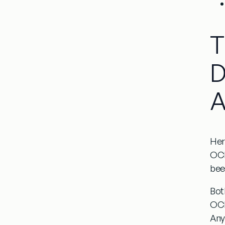
T
D
A
Her
OCD
been
Bot
OCD
Any