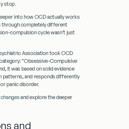
y stop.
 deeper into how OCD actually works
through completely different
sion-compulsion cycle wasn’t just
Psychiatric Association took OCD
 category:
“Obsessive-Compulsive
nd, it was based on solid evidence
 patterns, and responds differently
or panic disorder.
5 changes
and explore the deeper
ons and