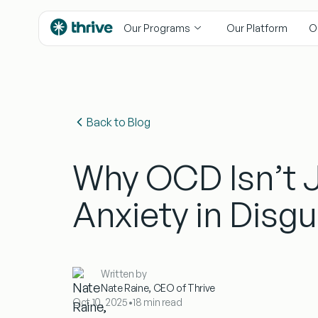
content
Our Programs
Our Platform
O
Back to Blog
Why OCD Isn’t 
Anxiety in Disgu
Written by
Nate Raine, CEO of Thrive
Oct 10, 2025
•
18 min read