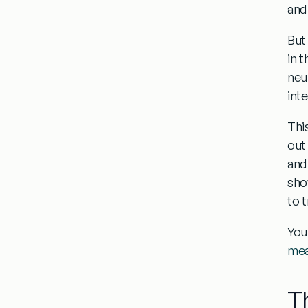
and
But
in 
neu
int
Thi
out
and
sho
to 
You
mea
T