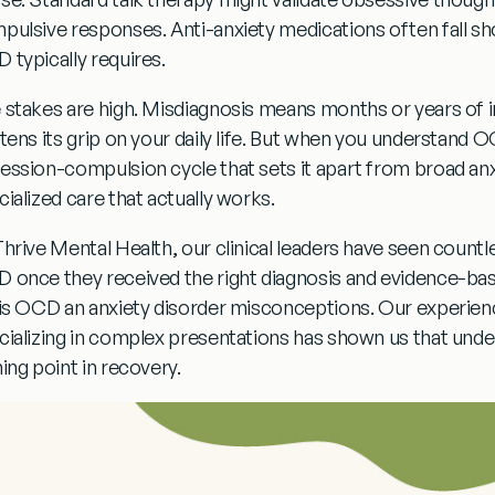
pulsive responses. Anti-anxiety medications often fall sh
 typically requires.
 stakes are high. Misdiagnosis means months or years of 
htens its grip on your daily life. But when you understand O
ession-compulsion cycle that sets it apart from broad anxie
cialized care that actually works.
Thrive Mental Health, our clinical leaders have seen countle
 once they received the right diagnosis and evidence-bas
is OCD an anxiety disorder
misconceptions. Our experience
cializing in complex presentations has shown us that unders
ing point in recovery.