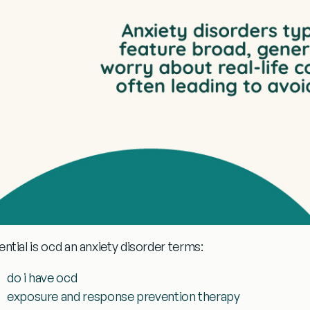
ential
is ocd an anxiety disorder
terms:
do i have ocd
exposure and response prevention therapy