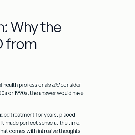
n: Why the
 from
l health professionals
did
consider
1980s or 1990s, the answer would have
ided treatment for years, placed
 it made perfect sense at the time.
hat comes with intrusive thoughts