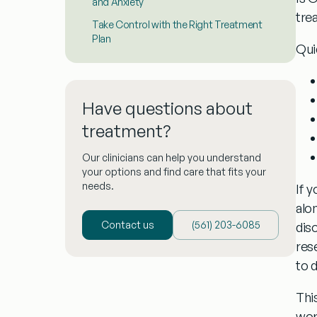
and Anxiety
tre
Take Control with the Right Treatment
Plan
Qui
Have questions about
treatment?
Our clinicians can help you understand
your options and find care that fits your
needs.
If y
alo
Contact us
(‪561) 203-6085‬
dis
res
to 
This
wor