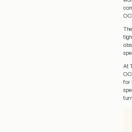
com
OCD
The
tig
obs
spe
At 
OCD
for
spe
turn