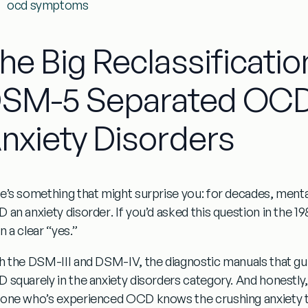
ocd symptoms
he Big Reclassificatio
SM-5 Separated OCD
nxiety Disorders
e’s something that might surprise you: for decades, menta
 an anxiety disorder
. If you’d asked this question in the 
 a clear “yes.”
h the DSM-III and DSM-IV, the diagnostic manuals that gu
 squarely in the anxiety disorders category. And honestly,
one who’s experienced OCD knows the crushing anxiety t