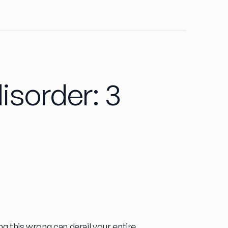
isorder: 3
g this wrong can derail your entire