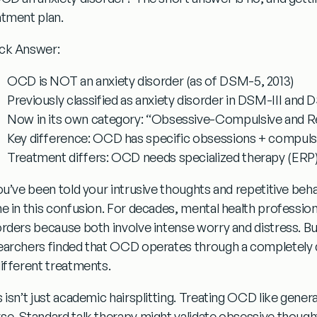
atment plan.
ck Answer:
OCD is NOT an anxiety disorder
(as of DSM-5, 2013)
Previously classified
as anxiety disorder in DSM-III and
Now in its own category:
“Obsessive-Compulsive and Re
Key difference:
OCD has specific obsessions + compulsio
Treatment differs:
OCD needs specialized therapy (ERP),
ou’ve been told your intrusive thoughts and repetitive behav
ne in this confusion. For decades, mental health professi
orders because both involve intense worry and distress. B
earchers finded that OCD operates through a completely d
different treatments.
 isn’t just academic hairsplitting.
Treating OCD like gener
se.
Standard talk therapy might validate obsessive thought