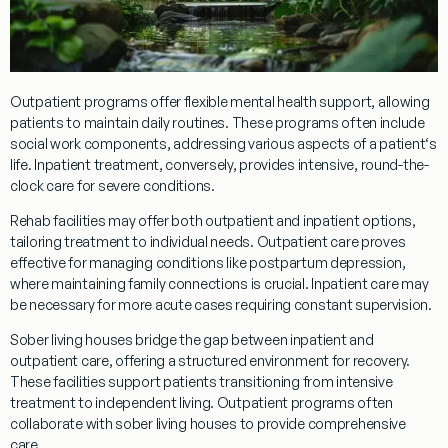
Outpatient
programs
offer flexible mental health support, allowing
patients to maintain daily routines. These
programs
often include
social work
components, addressing various aspects of a
patient
‘s
life.
Inpatient
treatment
, conversely, provides intensive, round-the-
clock care for severe conditions.
Rehab
facilities may offer both
outpatient
and
inpatient
options,
tailoring
treatment
to individual needs.
Outpatient
care proves
effective for managing conditions like
postpartum depression
,
where maintaining family connections is crucial.
Inpatient
care may
be necessary for more acute cases requiring constant supervision.
Sober living houses bridge the gap between
inpatient
and
outpatient
care, offering a structured environment for recovery.
These facilities support patients transitioning from intensive
treatment
to independent living.
Outpatient
programs
often
collaborate with sober living houses to provide comprehensive
care.