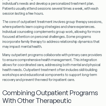
individual’s needs and develop a personalized
treatment
plan.
Patients usually attend sessions several times a week, with each
session lasting a few hours.
The core of
outpatient
treatment
involves group
therapy
sessions,
where patients learn
coping
strategies and share experiences.
Individual counseling complements group work, allowing for more
focused attention on personal challenges. Some
programs
incorporate family
therapy
to address relationship dynamics that
may impact mental health.
Many
outpatient
programs
collaborate with
primary care
providers
to ensure comprehensive health management. This integration
allows for coordinated care, addressing both mental and physical
health needs.
Outpatient
treatment
often includes skill-building
workshops and educational components to support long-term
recovery and prevent the need for
inpatient
care.
Combining Outpatient Programs
With Other Therapeutic