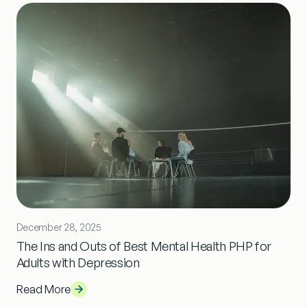
December 28, 2025
The Ins and Outs of Best Mental Health PHP for
Adults with Depression
Read More