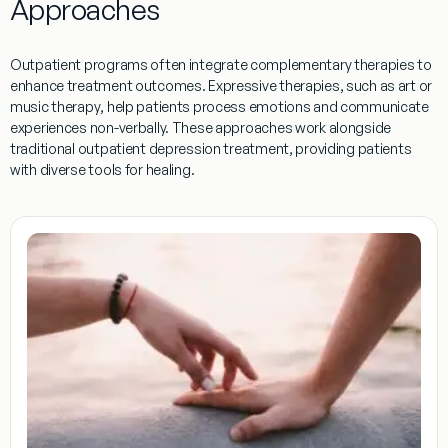
Approaches
Outpatient
programs
often integrate complementary therapies to
enhance
treatment
outcomes.
Expressive therapies
, such as art or
music
therapy
, help patients process emotions and communicate
experiences non-verbally. These approaches work alongside
traditional
outpatient
depression
treatment
, providing patients
with diverse tools for healing.