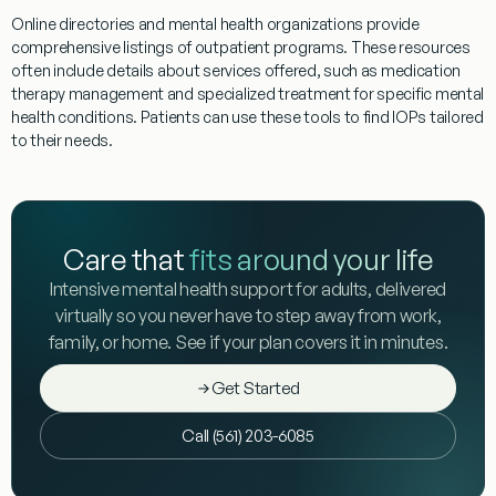
Online directories and mental health organizations provide
comprehensive listings of
outpatient
programs
. These resources
often include details about services offered, such as
medication
therapy management
and specialized
treatment
for specific mental
health conditions. Patients can use these tools to find
IOPs
tailored
to their needs.
Care that
fits around your life
Intensive mental health support for adults, delivered
virtually so you never have to step away from work,
family, or home. See if your plan covers it in minutes.
Get Started
Call (561) 203-6085