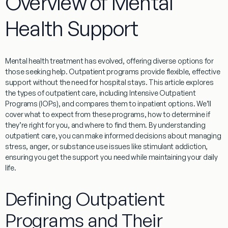
Overview of Mental
Health Support
Mental health
treatment
has evolved, offering diverse options for
those seeking help.
Outpatient
programs
provide flexible, effective
support without the need for hospital stays. This article explores
the types of
outpatient
care, including Intensive
Outpatient
Programs
(
IOPs
), and compares them to
inpatient
options. We’ll
cover what to expect from these
programs
, how to determine if
they’re right for you, and where to find them. By understanding
outpatient
care, you can make informed decisions about managing
stress
,
anger
, or
substance
use issues like
stimulant
addiction
,
ensuring you get the support you need while maintaining your daily
life.
Defining Outpatient
Programs and Their