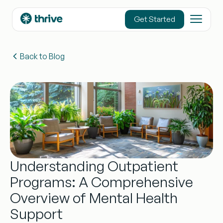
content
Get Started
Back to Blog
Understanding Outpatient
Programs: A Comprehensive
Overview of Mental Health
Support