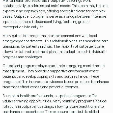
Mental health professionals in
outpatient
settings work
collaboratively to address patients’ needs. This team may include
experts in
neuropsychiatry
, offering specialized care for complex
cases.
Outpatient
programs
serve as a bridge between intensive
inpatient
care and independent living, fostering gradual
reintegration into daily life.
Many
outpatient
programs
maintain connections with local
emergency
departments. This relationship ensures seamless care
transitions for patients in crisis. The flexibility of
outpatient
care
allows for tailored
treatment
plans that adapt to each individual’s
progress and challenges.
Outpatient
programs
play a crucial role in ongoing mental health
management. They provide a supportive environment where
patients can develop
coping
skills and build resilience. These
programs
often incorporate evidence-based practices to enhance
treatment
effectiveness and
patient
outcomes.
For mental health professionals,
outpatient
programs
offer
valuable training opportunities. Many
residency
programs
include
rotations in
outpatient
settings, allowing future practitioners to
gain hands-on experience. This exposure helps build a skilled