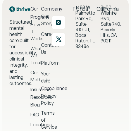
1489 W
8500
Florida
California
Our
Company
Palmetto
Wilshire
Our
Program
Park Rd,
Blvd,
Structured
Story
Suite
Suite 740,
How
mental
410-J1,
Beverly
it
health
Careers
Boca
Hills, CA
Works
care built
Raton, FL
90211
Contact
33486
for
What
Us
accessibility,
We
clinical
Treat
Platform
integrity,
and
Our
Your
lasting
Methods
care
outcomes.
Compliance
Insurance
Privacy
Resources
Policy
Blog
Terms
FAQ
of
Locations
Service