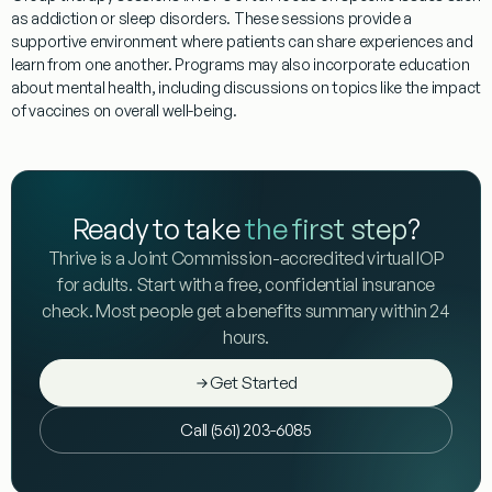
as
addiction
or
sleep
disorders. These sessions provide a
supportive environment where patients can share experiences and
learn from one another.
Programs
may also incorporate education
about mental health, including discussions on topics like the impact
of vaccines on overall well-being.
Ready to take
the first step
?
Thrive is a Joint Commission-accredited virtual IOP
for adults. Start with a free, confidential insurance
check. Most people get a benefits summary within 24
hours.
Get Started
Call (561) 203-6085