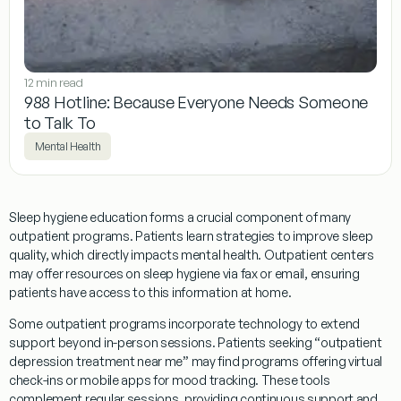
12 min read
988 Hotline: Because Everyone Needs Someone
to Talk To
Mental Health
Sleep
hygiene
education forms a crucial component of many
outpatient
programs
. Patients learn strategies to improve
sleep
quality, which directly impacts mental health.
Outpatient
centers
may offer resources on
sleep
hygiene
via
fax
or email, ensuring
patients have access to this information at home.
Some
outpatient
programs
incorporate technology to extend
support beyond in-person sessions. Patients seeking “
outpatient
depression
treatment
near me” may find
programs
offering virtual
check-ins or mobile apps for
mood
tracking. These tools
complement regular sessions, providing continuous support and