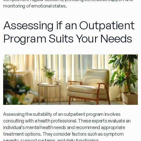
monitoring of emotional states.
Assessing if an Outpatient
Program Suits Your Needs
Assessing the suitability of an
outpatient
program
involves
consulting with a
health professional
. These experts evaluate an
individual’s mental health needs and recommend appropriate
treatment
options. They consider factors such as symptom
severity, support systems, and daily functioning.