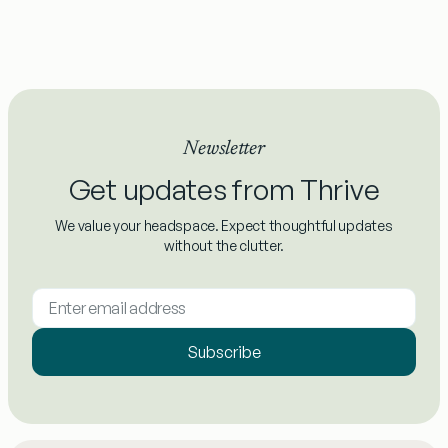
Newsletter
Get updates from Thrive
We value your headspace. Expect thoughtful updates
without the clutter.
Subscribe