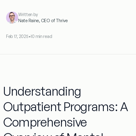
Written by
Nate Raine, CEO of Thrive
Feb 17, 2025
•
10 min read
Understanding
Outpatient Programs: A
Comprehensive