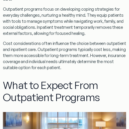
Outpatient
programs
focus on developing
coping
strategies for
everyday challenges, nurturing a healthy
mind
. They equip patients
with tools to manage symptoms while navigating work, family, and
social obligations.
Inpatient
treatment
temporarily removes these
external factors, allowing for focused healing.
Cost considerations often influence the choice between
outpatient
and
inpatient
care.
Outpatient
programs
typically cost less, making
them more accessible for long-term
treatment
. However, insurance
coverage and individual needs ultimately determine the most
suitable option for each
patient
.
What to Expect From
Outpatient Programs