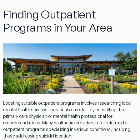
Finding Outpatient
Programs in Your Area
Locating suitable
outpatient
programs
involves researching local
mental health services. Individuals can start by consulting their
primary care
physician
or mental
health professional
for
recommendations. Many healthcare providers offer referrals to
outpatient
programs
specializing in various conditions, including
those addressing
suicidal ideation
.