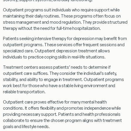
Outpatient
programs
suit individuals who require support while
maintaining their daily routines. These
programs
often focus on
stress management
and
mood
regulation. They provide structured
therapy
without the need for full-time hospitalization.
Patients seeking intensive
therapy
for depression may benefit from
outpatient
programs
. These services offer frequent sessions and
specialized care.
Outpatient
depression
treatment
allows
individuals to practice
coping
skills in real-life situations.
Treatment
centers assess patients’ needs to determine if
outpatient
care suffices. They consider the individual’s safety,
stability, and ability to engage in
treatment
.
Outpatient
programs
work best for those who have a stable living environment and
reliable transportation.
Outpatient
care proves effective for many mental health
conditions. It offers flexibility and promotes independence while
providing necessary support. Patients and health professionals
collaborate to ensure the chosen
program
aligns with
treatment
goals and lifestyle needs.