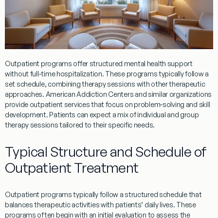
Outpatient
programs
offer structured mental health support
without full-time hospitalization. These
programs
typically follow a
set schedule, combining
therapy
sessions with other therapeutic
approaches.
American Addiction Centers
and similar organizations
provide
outpatient
services that focus on problem-solving and skill
development. Patients can expect a mix of individual and group
therapy
sessions tailored to their specific needs.
Typical Structure and Schedule of
Outpatient Treatment
Outpatient
programs
typically follow a structured schedule that
balances therapeutic activities with patients’ daily lives. These
programs
often begin with an initial
evaluation
to assess the