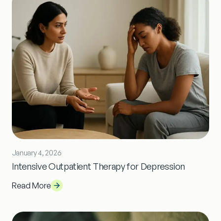
January 4, 2026
Intensive Outpatient Therapy for Depression
Read More