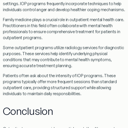
settings.
IOP programs
frequently incorporate techniques to help
individuals control
anger
and develop healthier
coping
mechanisms.
Family medicine
plays a crucial role in
outpatient
mental
health care
.
Practitioners in this field often collaborate with mental health
professionals to ensure comprehensive
treatment
for patients in
outpatient
programs
.
Some
outpatient
programs
utilize
radiology
services for diagnostic
purposes. These services help identify underlying physical
conditions that may contribute to mental health symptoms,
ensuring accurate
treatment
planning.
Patients often ask about the intensity of
IOP programs
. These
programs
typically offer more frequent sessions than standard
outpatient
care, providing structured support while allowing
individuals to maintain daily responsibilities.
Conclusion