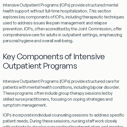
Intensive
Outpatient
Programs
(
IOPs
) provide structured mental
health support without full-time hospitalization. This section
explores key components of
IOPs
, including therapeutic techniques
used to address issues like
pain
management and
relapse
prevention.
IOPs
, often accredited by the
Joint Commission
, offer
comprehensive care for adults in
outpatient
settings, emphasizing
personal
hygiene
and overall well-being.
Key Components of Intensive
Outpatient Programs
Intensive
Outpatient
Programs
(
IOPs
) provide structured care for
patients with mental health conditions, including
bipolar disorder
.
These
programs
often include group
therapy
sessions led by
skilled nurse practitioners, focusing on
coping
strategies and
symptom management.
IOPs
incorporate individual counseling sessions to address specific
patient
needs. During these sessions,
nursing
staff work closely
with patients to develop personalized
treatment
plans and monitor