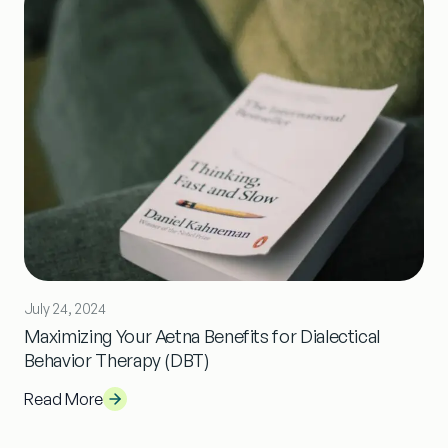
July 24, 2024
Maximizing Your Aetna Benefits for Dialectical
Behavior Therapy (DBT)
Read More