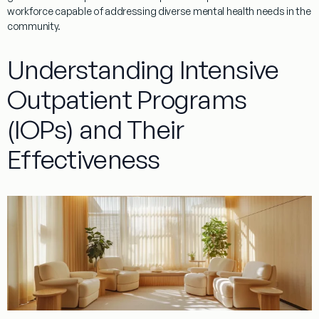
workforce capable of addressing diverse mental health needs in the
community.
Understanding Intensive
Outpatient Programs
(IOPs) and Their
Effectiveness