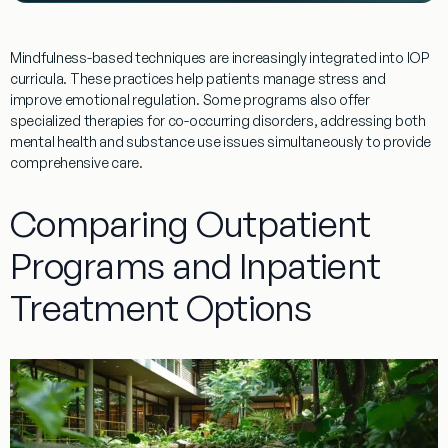
Mindfulness-based techniques are increasingly integrated into IOP
curricula. These practices help patients manage
stress
and
improve emotional regulation. Some
programs
also offer
specialized therapies for co-occurring disorders, addressing both
mental health and
substance
use issues simultaneously to provide
comprehensive care.
Comparing Outpatient
Programs and Inpatient
Treatment Options