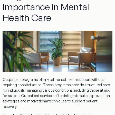
Importance in Mental
Health Care
Outpatient
programs
offer vital mental health support without
requiring hospitalization. These
programs
provide structured care
for individuals managing various conditions, including those at risk
for suicide.
Outpatient
services often integrate
suicide prevention
strategies and motivational techniques to support
patient
recovery.