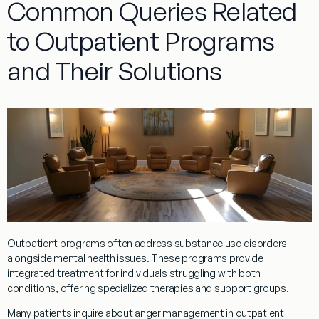
Common Queries Related
to Outpatient Programs
and Their Solutions
Outpatient
programs
often address
substance
use disorders
alongside mental health issues. These
programs
provide
integrated
treatment
for individuals struggling with both
conditions, offering specialized therapies and support groups.
Many patients inquire about
anger management
in
outpatient