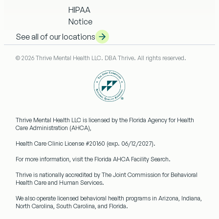
HIPAA
Notice
See all of our locations
© 2026 Thrive Mental Health LLC. DBA Thrive. All rights reserved.
Thrive Mental Health LLC
is licensed by the Florida Agency for Health
Care Administration (AHCA),
Health Care Clinic License #20160
(exp. 06/12/2027).
For more information, visit the Florida AHCA Facility Search.
Thrive is nationally accredited by
The Joint Commission
for Behavioral
Health Care and Human Services.
We also operate licensed behavioral health programs in
Arizona, Indiana,
North Carolina, South Carolina, and Florida.