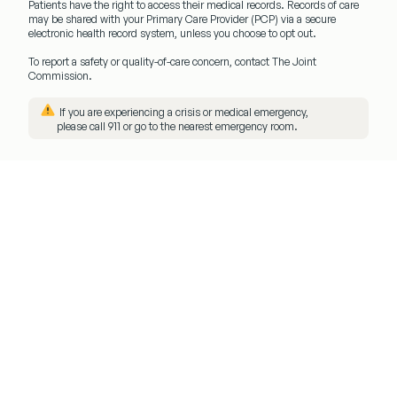
Patients have the right to access their medical records. Records of care
may be shared with your
Primary Care Provider (PCP)
via a secure
electronic health record system, unless you choose to opt out.
To report a safety or quality-of-care concern, contact The Joint
Commission.
️ If you are experiencing a crisis or medical emergency,
please call
911
or go to the nearest emergency room.
Menu
Client
Login
Get
Started