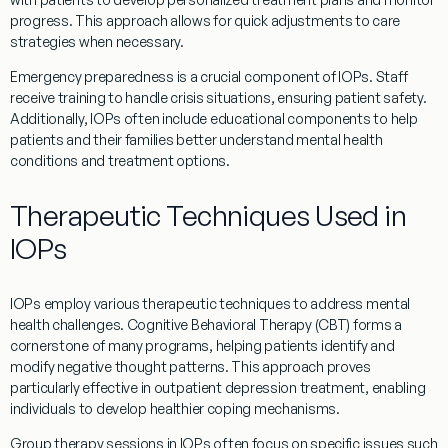
progress. This approach allows for quick adjustments to care
strategies when necessary.
Emergency
preparedness is a crucial component of
IOPs
. Staff
receive training to handle crisis situations, ensuring
patient
safety.
Additionally,
IOPs
often include educational components to help
patients and their families better understand mental health
conditions and
treatment
options.
Therapeutic Techniques Used in
IOPs
IOPs
employ various therapeutic techniques to address mental
health challenges. Cognitive
Behavioral
Therapy
(CBT) forms a
cornerstone of many
programs
, helping patients identify and
modify negative thought patterns. This approach proves
particularly effective in
outpatient
depression
treatment
, enabling
individuals to develop healthier
coping
mechanisms.
Group
therapy
sessions in
IOPs
often focus on specific issues such