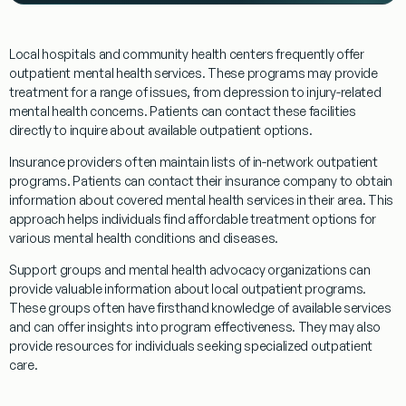
Local hospitals and community health centers frequently offer
outpatient
mental health services. These
programs
may provide
treatment
for a range of issues, from depression to
injury
-related
mental health concerns. Patients can contact these facilities
directly to inquire about available
outpatient
options.
Insurance providers often maintain lists of in-network
outpatient
programs
. Patients can contact their insurance company to obtain
information about covered mental health services in their area. This
approach helps individuals find affordable
treatment
options for
various mental health conditions and diseases.
Support groups and mental health advocacy organizations can
provide valuable information about local
outpatient
programs
.
These groups often have firsthand knowledge of available services
and can offer insights into
program
effectiveness. They may also
provide resources for individuals seeking specialized
outpatient
care.