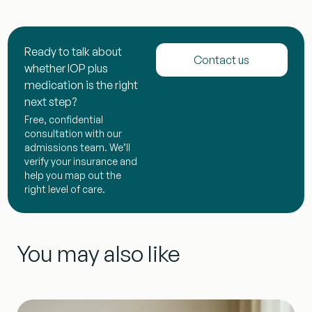
Ready to talk about
Contact us
whether IOP plus
medication is the right
next step?
Free, confidential
consultation with our
admissions team. We’ll
verify your insurance and
help you map out the
right level of care.
You may also like