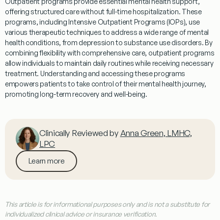
Outpatient
programs
provide essential mental health support,
offering structured care without full-time hospitalization. These
programs
, including Intensive
Outpatient
Programs
(
IOPs
), use
various therapeutic techniques to address a wide range of mental
health conditions, from depression to
substance
use disorders. By
combining flexibility with comprehensive care,
outpatient
programs
allow individuals to maintain daily routines while receiving necessary
treatment
. Understanding and accessing these
programs
empowers patients to take control of their mental health journey,
promoting long-term recovery and well-being.
Clinically Reviewed by
Anna Green, LMHC,
LPC
Learn more
This article is for informational purposes only and is not a substitute for
individualized clinical advice or insurance verification.