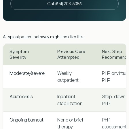
Call (561) 203-6085
A typical patient pathway might look like this:
Symptom
Previous Care
Next Step
Severity
Attempted
Recommend
Moderate/severe
Weekly
PHP or virtual
outpatient
PHP
Acute crisis
Inpatient
Step-down t
stabilization
PHP
Ongoing burnout
None or brief
PHP
therapy
assessment