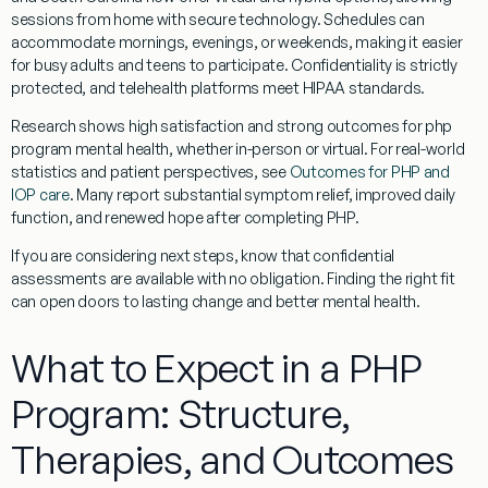
sessions from home with secure technology. Schedules can
accommodate mornings, evenings, or weekends, making it easier
for busy adults and teens to participate. Confidentiality is strictly
protected, and telehealth platforms meet HIPAA standards.
Research shows high satisfaction and strong outcomes for php
program mental health, whether in-person or virtual. For real-world
statistics and patient perspectives, see
Outcomes for PHP and
IOP care
. Many report substantial symptom relief, improved daily
function, and renewed hope after completing PHP.
If you are considering next steps, know that confidential
assessments are available with no obligation. Finding the right fit
can open doors to lasting change and better mental health.
What to Expect in a PHP
Program: Structure,
Therapies, and Outcomes