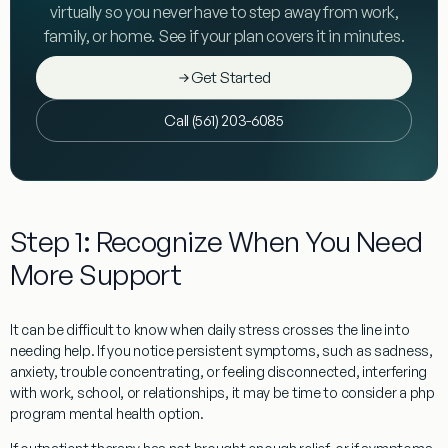
virtually so you never have to step away from work,
family, or home. See if your plan covers it in minutes.
Get Started
Call (561) 203-6085
Step 1: Recognize When You Need
More Support
It can be difficult to know when daily stress crosses the line into
needing help. If you notice persistent symptoms, such as sadness,
anxiety, trouble concentrating, or feeling disconnected, interfering
with work, school, or relationships, it may be time to consider a php
program mental health option.