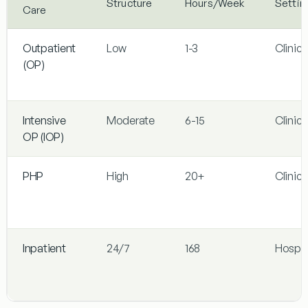
Structure
Hours/Week
Settin
Care
Outpatient
Low
1-3
Clinic/
(OP)
Intensive
Moderate
6-15
Clinic/
OP (IOP)
PHP
High
20+
Clinic/
Inpatient
24/7
168
Hospit