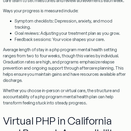
care team to set milestones and review achievements each week.
Ways your progress is measured include:
Symptom checklists
: Depression, anxiety, and mood
tracking.
Goal reviews
: Adjusting your treatment plan as you grow.
Feedback sessions
: Your voice shapes your care.
Average length of stay in a php program mental health setting
ranges from two to four weeks, though this varies by individual.
Graduation rates are high, and programs emphasize relapse
prevention and ongoing support through aftercare planning. This
helps ensure you maintain gains and have resources available after
discharge.
Whether you choose in-person or virtual care, the structure and
accountability of a php program mental health plan can help
transform feeling stuck into steady progress.
Virtual PHP in California