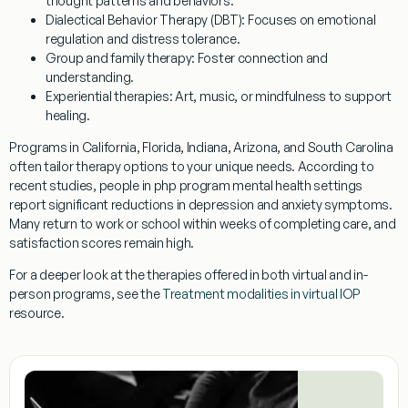
thought patterns and behaviors.
Dialectical Behavior Therapy (DBT)
: Focuses on emotional
regulation and distress tolerance.
Group and family therapy
: Foster connection and
understanding.
Experiential therapies
: Art, music, or mindfulness to support
healing.
Programs in California, Florida, Indiana, Arizona, and South Carolina
often tailor therapy options to your unique needs. According to
recent studies, people in php program mental health settings
report significant reductions in depression and anxiety symptoms.
Many return to work or school within weeks of completing care, and
satisfaction scores remain high.
For a deeper look at the therapies offered in both virtual and in-
person programs, see the
Treatment modalities in virtual IOP
resource.