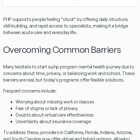
PHP supports people feeling “stuck” by offering daily structure,
skill-building, and rapid access to specialists, making it a bridge
between acute care and everyday life.
Overcoming Common Barriers
Many hesitate to start a php program mental health journey due to
concerns about time, privacy, or balancing work and school. These
barriers are real, but today’s programs offer flexible solutions.
Frequent concerns include:
Worrying about missing work or classes
Fear of stigma or lack of privacy
Doubts about virtual care effectiveness
Uncertainty about insurance coverage
To address these, providers in California, Florida, Indiana, Arizona,
and South Carolina now offer virtual and hybrid options, allowing