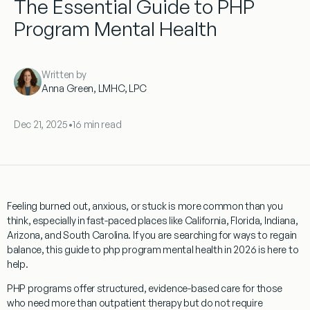
The Essential Guide to PHP
Program Mental Health
Written by
Anna Green, LMHC, LPC
Dec 21, 2025
•
16 min read
Feeling burned out, anxious, or stuck is more common than you
think, especially in fast-paced places like California, Florida, Indiana,
Arizona, and South Carolina. If you are searching for ways to regain
balance, this guide to php program mental health in 2026 is here to
help.
PHP programs offer structured, evidence-based care for those
who need more than outpatient therapy but do not require