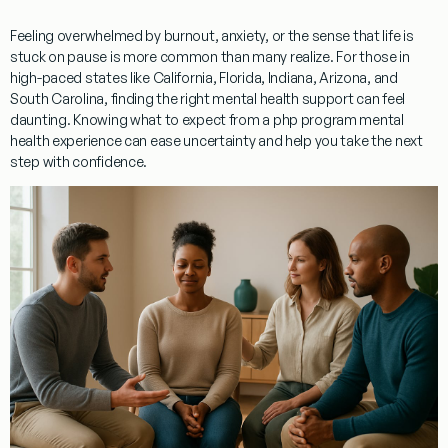
Feeling overwhelmed by burnout, anxiety, or the sense that life is
stuck on pause is more common than many realize. For those in
high-paced states like California, Florida, Indiana, Arizona, and
South Carolina, finding the right mental health support can feel
daunting. Knowing what to expect from a php program mental
health experience can ease uncertainty and help you take the next
step with confidence.