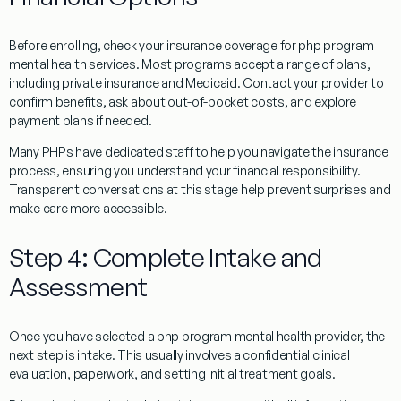
Before enrolling, check your insurance coverage for php program
mental health services. Most programs accept a range of plans,
including private insurance and Medicaid. Contact your provider to
confirm benefits, ask about out-of-pocket costs, and explore
payment plans if needed.
Many PHPs have dedicated staff to help you navigate the insurance
process, ensuring you understand your financial responsibility.
Transparent conversations at this stage help prevent surprises and
make care more accessible.
Step 4: Complete Intake and
Assessment
Once you have selected a php program mental health provider, the
next step is intake. This usually involves a confidential clinical
evaluation, paperwork, and setting initial treatment goals.