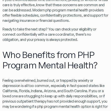
care is truly effective, know that these concerns are common and
can be addressed. Modern php program mental health providers
offer flexible schedules, confidentiality protections, and support for
navigating insurance or financial questions.
Ready to take the next step? You can check your eligibility or
connect confidentially with a care coordinator, there’s no
obligation, and your privacy is always protected.
Who Benefits from PHP
Program Mental Health?
Feeling overwhelmed, burned out, or trapped by anxiety or
depression is all too common, especially in fast-paced states like
California, Florida, Indiana, Arizona, and South Carolina. If you or a
loved one are struggling to keep up with daily responsibilities, or if
previous outpatient therapy has not provided enough support, you
may be wondering if a php program mental health option is right for