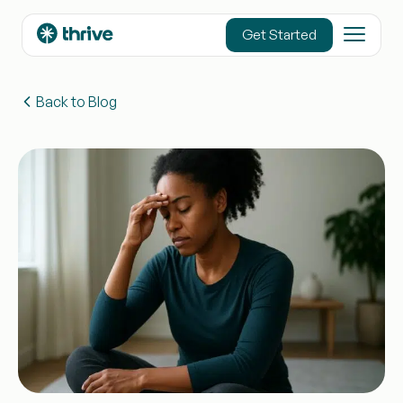
content
Get Started
Back to Blog