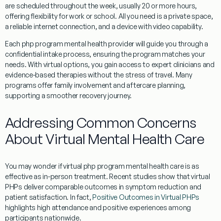
are scheduled throughout the week, usually 20 or more hours,
offering flexibility for work or school. All you need is a private space,
a reliable internet connection, and a device with video capability.
Each php program mental health provider will guide you through a
confidential intake process, ensuring the program matches your
needs. With virtual options, you gain access to expert clinicians and
evidence-based therapies without the stress of travel. Many
programs offer family involvement and aftercare planning,
supporting a smoother recovery journey.
Addressing Common Concerns
About Virtual Mental Health Care
You may wonder if virtual php program mental health care is as
effective as in-person treatment. Recent studies show that virtual
PHPs deliver comparable outcomes in symptom reduction and
patient satisfaction. In fact,
Positive Outcomes in Virtual PHPs
highlights high attendance and positive experiences among
participants nationwide.