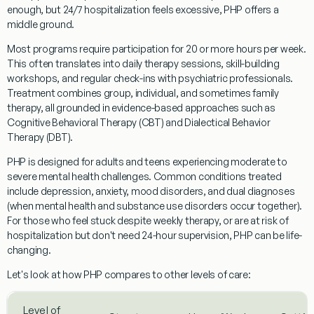
enough, but 24/7 hospitalization feels excessive, PHP offers a
middle ground.
Most programs require participation for 20 or more hours per week.
This often translates into daily therapy sessions, skill-building
workshops, and regular check-ins with psychiatric professionals.
Treatment combines group, individual, and sometimes family
therapy, all grounded in evidence-based approaches such as
Cognitive Behavioral Therapy (CBT) and Dialectical Behavior
Therapy (DBT).
PHP is designed for adults and teens experiencing moderate to
severe mental health challenges. Common conditions treated
include depression, anxiety, mood disorders, and dual diagnoses
(when mental health and substance use disorders occur together).
For those who feel stuck despite weekly therapy, or are at risk of
hospitalization but don't need 24-hour supervision, PHP can be life-
changing.
Let's look at how PHP compares to other levels of care:
Level of