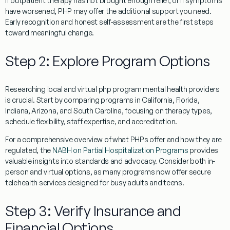
If outpatient therapy has not brought enough relief, or if symptoms
have worsened, PHP may offer the additional support you need.
Early recognition and honest self-assessment are the first steps
toward meaningful change.
Step 2: Explore Program Options
Researching local and virtual php program mental health providers
is crucial. Start by comparing programs in California, Florida,
Indiana, Arizona, and South Carolina, focusing on therapy types,
schedule flexibility, staff expertise, and accreditation.
For a comprehensive overview of what PHPs offer and how they are
regulated, the
NABH on Partial Hospitalization Programs
provides
valuable insights into standards and advocacy. Consider both in-
person and virtual options, as many programs now offer secure
telehealth services designed for busy adults and teens.
Step 3: Verify Insurance and
Financial Options