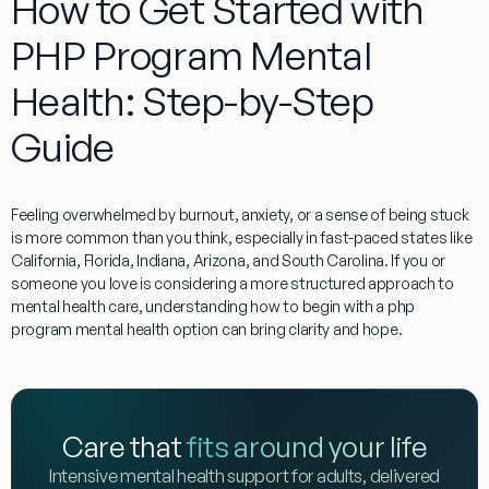
How to Get Started with
PHP Program Mental
Health: Step-by-Step
Guide
Feeling overwhelmed by burnout, anxiety, or a sense of being stuck
is more common than you think, especially in fast-paced states like
California, Florida, Indiana, Arizona, and South Carolina. If you or
someone you love is considering a more structured approach to
mental health care, understanding how to begin with a php
program mental health option can bring clarity and hope.
Care that
fits around your life
Intensive mental health support for adults, delivered