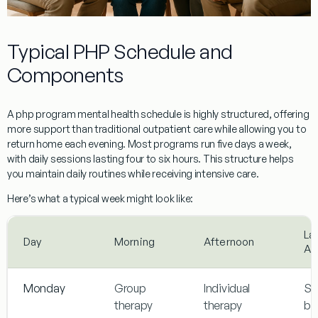
Typical PHP Schedule and
Components
A php program mental health schedule is highly structured, offering
more support than traditional outpatient care while allowing you to
return home each evening. Most programs run five days a week,
with daily sessions lasting four to six hours. This structure helps
you maintain daily routines while receiving intensive care.
Here’s what a typical week might look like:
La
Day
Morning
Afternoon
Af
Monday
Group
Individual
Ski
therapy
therapy
bu