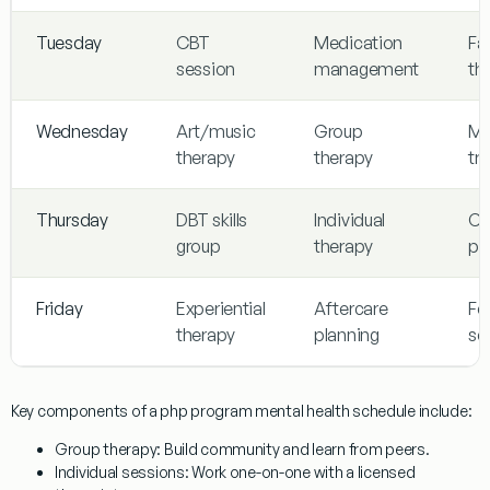
Tuesday
CBT
Medication
Fa
session
management
th
Wednesday
Art/music
Group
Mi
therapy
therapy
tra
Thursday
DBT skills
Individual
Cri
group
therapy
pl
Friday
Experiential
Aftercare
Fe
therapy
planning
se
Key components of a php program mental health schedule include:
Group therapy
: Build community and learn from peers.
Individual sessions
: Work one-on-one with a licensed