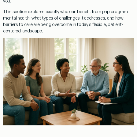
you.
This section explores exactly who can benefit from php program
mental health, what types of challenges it addresses, and how
barriers to care are being overcome in today's flexible, patient-
centered landscape.