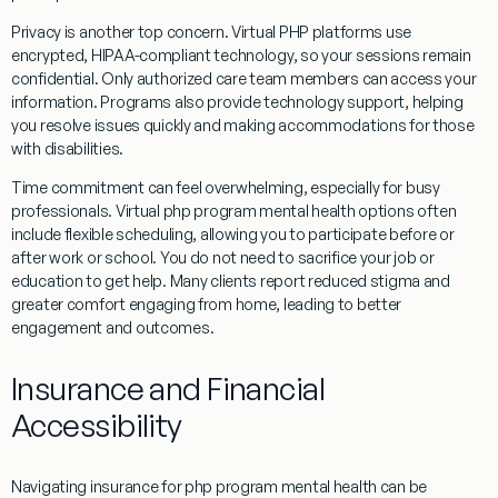
Privacy is another top concern. Virtual PHP platforms use
encrypted, HIPAA-compliant technology, so your sessions remain
confidential. Only authorized care team members can access your
information. Programs also provide technology support, helping
you resolve issues quickly and making accommodations for those
with disabilities.
Time commitment can feel overwhelming, especially for busy
professionals. Virtual php program mental health options often
include flexible scheduling, allowing you to participate before or
after work or school. You do not need to sacrifice your job or
education to get help. Many clients report reduced stigma and
greater comfort engaging from home, leading to better
engagement and outcomes.
Insurance and Financial
Accessibility
Navigating insurance for php program mental health can be