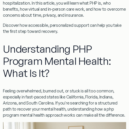
hospitalization. In this article, you will learn what PHP is, who
benefits, how virtual and in-person care work, and how to overcome
concerns about time, privacy, and insurance.
Discover how accessible, personalized support can help you take
the first step toward recovery.
Understanding PHP
Program Mental Health:
What Is It?
Feeling overwhelmed, burned out, or stuck is all too common,
especially in fast-paced states like California, Florida, Indiana,
Arizona, and South Carolina. If you're searching for a structured
path to recover your mental health, understanding how a php
program mental health approach works can make all the difference.