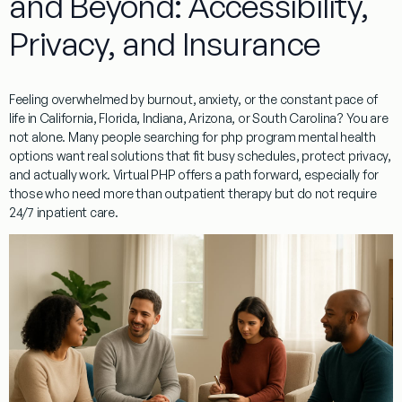
and Beyond: Accessibility,
Privacy, and Insurance
Feeling overwhelmed by burnout, anxiety, or the constant pace of
life in California, Florida, Indiana, Arizona, or South Carolina? You are
not alone. Many people searching for php program mental health
options want real solutions that fit busy schedules, protect privacy,
and actually work. Virtual PHP offers a path forward, especially for
those who need more than outpatient therapy but do not require
24/7 inpatient care.