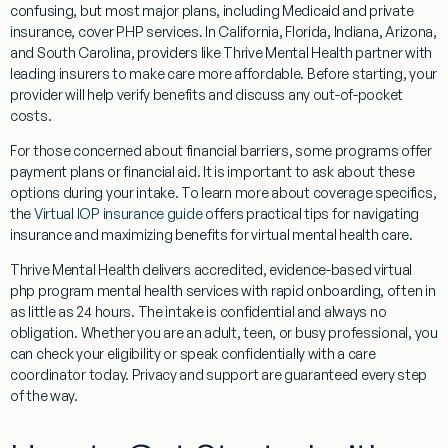
confusing, but most major plans, including Medicaid and private
insurance, cover PHP services. In California, Florida, Indiana, Arizona,
and South Carolina, providers like Thrive Mental Health partner with
leading insurers to make care more affordable. Before starting, your
provider will help verify benefits and discuss any out-of-pocket
costs.
For those concerned about financial barriers, some programs offer
payment plans or financial aid. It is important to ask about these
options during your intake. To learn more about coverage specifics,
the
Virtual IOP insurance guide
offers practical tips for navigating
insurance and maximizing benefits for virtual mental health care.
Thrive Mental Health delivers accredited, evidence-based virtual
php program mental health services with rapid onboarding, often in
as little as 24 hours. The intake is confidential and always no
obligation. Whether you are an adult, teen, or busy professional, you
can check your eligibility or speak confidentially with a care
coordinator today. Privacy and support are guaranteed every step
of the way.