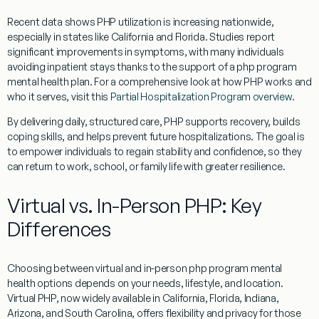
Recent data shows PHP utilization is increasing nationwide,
especially in states like California and Florida. Studies report
significant improvements in symptoms, with many individuals
avoiding inpatient stays thanks to the support of a php program
mental health plan. For a comprehensive look at how PHP works and
who it serves, visit this
Partial Hospitalization Program overview
.
By delivering daily, structured care, PHP supports recovery, builds
coping skills, and helps prevent future hospitalizations. The goal is
to empower individuals to regain stability and confidence, so they
can return to work, school, or family life with greater resilience.
Virtual vs. In-Person PHP: Key
Differences
Choosing between virtual and in-person php program mental
health options depends on your needs, lifestyle, and location.
Virtual PHP, now widely available in California, Florida, Indiana,
Arizona, and South Carolina, offers flexibility and privacy for those