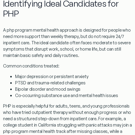
Identifying Ideal Candidates for
PHP
A php program mental health approach is designed for people who
need more support than weekly therapy, but do not require 24/7
inpatient care. The ideal candidate often faces moderate to severe
symptoms that disrupt work, school, or home life, but can still
maintain basic safety and daily routines.
Common conditions treated:
Major depression or persistent anxiety
PTSD and trauma-related challenges
Bipolar disorder and mood swings
Co-occurring substance use and mental health issues
PHP is especially helpful for adults, teens, and young professionals
who have tried outpatient therapy without enough progress or who
need a structured step-down from inpatient care. For example, a
college student in California struggling with panic attacks may join a
php program mental health track after missing classes, while a