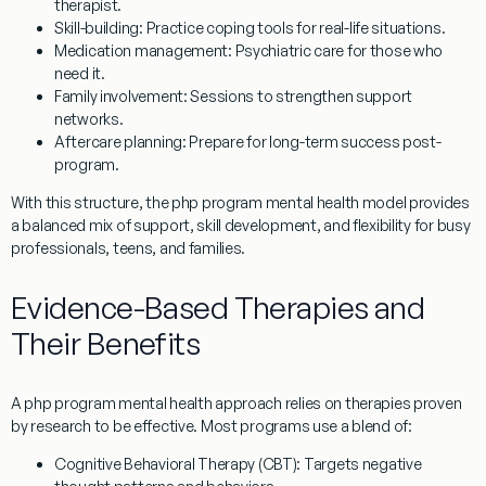
therapist.
Skill-building
: Practice coping tools for real-life situations.
Medication management
: Psychiatric care for those who
need it.
Family involvement
: Sessions to strengthen support
networks.
Aftercare planning
: Prepare for long-term success post-
program.
With this structure, the php program mental health model provides
a balanced mix of support, skill development, and flexibility for busy
professionals, teens, and families.
Evidence-Based Therapies and
Their Benefits
A php program mental health approach relies on therapies proven
by research to be effective. Most programs use a blend of:
Cognitive Behavioral Therapy (CBT)
: Targets negative