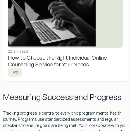
22 min read
How to Choose the Right Individual Online
Counseling Service for Your Needs
Blog
Measuring Success and Progress
Tracking progress is central to every php program mental health
journey. Programs use standardized assessments and regular
check-ins to ensure goals are being met. You’ll collaborate with your