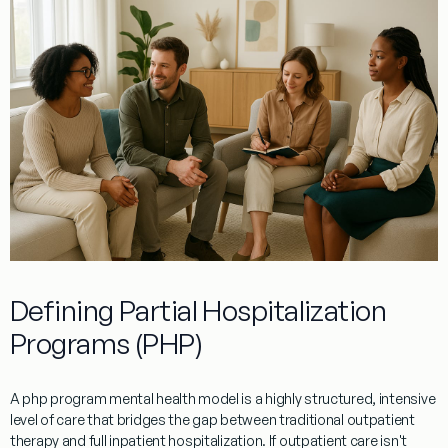
Defining Partial Hospitalization
Programs (PHP)
A php program mental health model is a highly structured, intensive
level of care that bridges the gap between traditional outpatient
therapy and full inpatient hospitalization. If outpatient care isn't