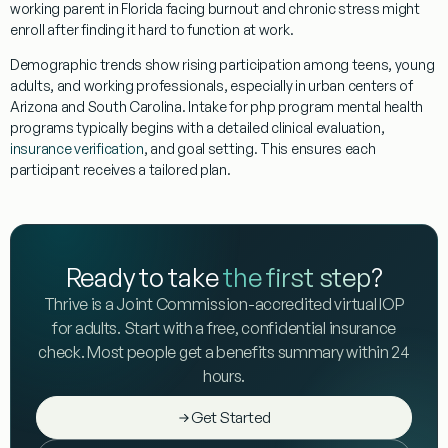
working parent in Florida facing burnout and chronic stress might
enroll after finding it hard to function at work.
Demographic trends
show rising participation among teens, young
adults, and working professionals, especially in urban centers of
Arizona and South Carolina. Intake for php program mental health
programs typically begins with a detailed clinical evaluation,
insurance verification
, and goal setting. This ensures each
participant receives a tailored plan.
Ready to take
the first step
?
Thrive is a Joint Commission-accredited virtual IOP
for adults. Start with a free, confidential insurance
check. Most people get a benefits summary within 24
hours.
Get Started