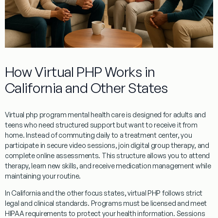
How Virtual PHP Works in
California and Other States
Virtual php program mental health care is designed for adults and
teens who need structured support but want to receive it from
home. Instead of commuting daily to a treatment center, you
participate in secure video sessions, join digital group therapy, and
complete online assessments. This structure allows you to attend
therapy, learn new skills, and receive medication management while
maintaining your routine.
In California and the other focus states, virtual PHP follows strict
legal and clinical standards. Programs must be licensed and meet
HIPAA requirements to protect your health information. Sessions