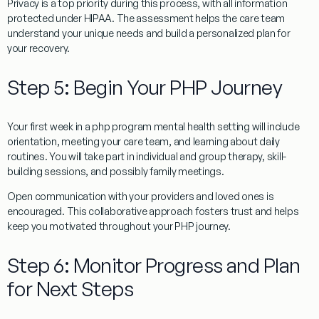
Privacy is a top priority during this process, with all information
protected under HIPAA. The assessment helps the care team
understand your unique needs and build a personalized plan for
your recovery.
Step 5: Begin Your PHP Journey
Your first week in a php program mental health setting will include
orientation, meeting your care team, and learning about daily
routines. You will take part in individual and group therapy, skill-
building sessions, and possibly family meetings.
Open communication with your providers and loved ones is
encouraged. This collaborative approach fosters trust and helps
keep you motivated throughout your PHP journey.
Step 6: Monitor Progress and Plan
for Next Steps