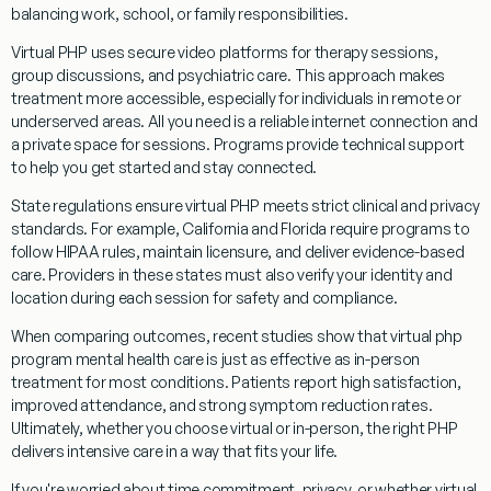
balancing work, school, or family responsibilities.
Virtual PHP uses secure video platforms for therapy sessions,
group discussions, and psychiatric care. This approach makes
treatment more accessible, especially for individuals in remote or
underserved areas. All you need is a reliable internet connection and
a private space for sessions. Programs provide technical support
to help you get started and stay connected.
State regulations ensure virtual PHP meets strict clinical and privacy
standards. For example, California and Florida require programs to
follow HIPAA rules, maintain licensure, and deliver evidence-based
care. Providers in these states must also verify your identity and
location during each session for safety and compliance.
When comparing outcomes, recent studies show that virtual php
program mental health care is just as effective as in-person
treatment for most conditions. Patients report high satisfaction,
improved attendance, and strong symptom reduction rates.
Ultimately, whether you choose virtual or in-person, the right PHP
delivers intensive care in a way that fits your life.
If you're worried about time commitment, privacy, or whether virtual