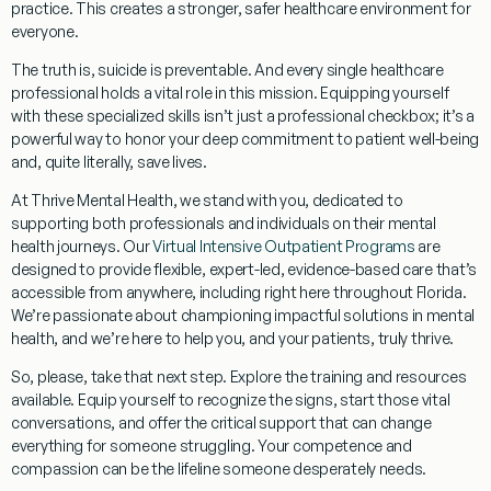
practice. This creates a stronger, safer healthcare environment for
everyone.
The truth is,
suicide is preventable
. And every single healthcare
professional holds a vital role in this mission. Equipping yourself
with these specialized skills isn’t just a professional checkbox; it’s a
powerful way to honor your deep commitment to patient well-being
and, quite literally, save lives.
At Thrive Mental Health, we stand with you, dedicated to
supporting both professionals and individuals on their mental
health journeys. Our
Virtual Intensive Outpatient Programs
are
designed to provide flexible, expert-led, evidence-based care that’s
accessible from anywhere, including right here throughout Florida.
We’re passionate about championing impactful solutions in mental
health, and we’re here to help you, and your patients, truly thrive.
So, please, take that next step. Explore the training and resources
available. Equip yourself to recognize the signs, start those vital
conversations, and offer the critical support that can change
everything for someone struggling. Your competence and
compassion can be the lifeline someone desperately needs.