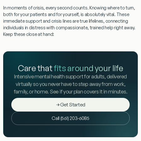
In moments of crisis, every second counts. Knowing where to turn,
both for your patients and for yourself, is absolutely vital. These
immediate support and crisis lines are true lifelines, connecting
individuals in distress with compassionate, trained help right away.
Keep these close at hand:
Care that
fits around your life
Intensive mental health support for adults, delivered
virtually so you never have to step away from work,
family, or home. See if your plan covers it in minutes.
Get Started
Call (561) 203-6085