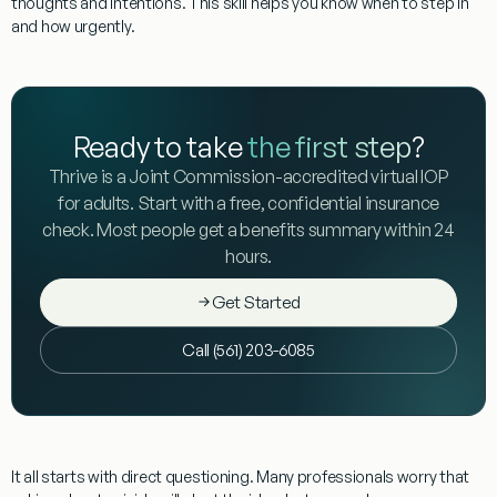
thoughts and intentions. This skill helps you know when to step in
and how urgently.
Ready to take
the first step
?
Thrive is a Joint Commission-accredited virtual IOP
for adults. Start with a free, confidential insurance
check. Most people get a benefits summary within 24
hours.
Get Started
Call (561) 203-6085
It all starts with
direct questioning
. Many professionals worry that