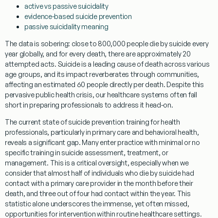
active vs passive suicidality
evidence-based suicide prevention
passive suicidality meaning
The data is sobering: close to 800,000 people die by suicide every
year globally, and for every death, there are approximately 20
attempted acts. Suicide is a leading cause of death across various
age groups, and its impact reverberates through communities,
affecting an estimated 60 people directly per death. Despite this
pervasive public health crisis, our healthcare systems often fall
short in preparing professionals to address it head-on.
The current state of
suicide prevention
training for health
professionals, particularly in primary care and behavioral health,
reveals a significant gap. Many enter practice with minimal or no
specific training in suicide assessment, treatment, or
management. This is a critical oversight, especially when we
consider that almost half of individuals who die by suicide had
contact with a primary care provider in the month before their
death, and three out of four had contact within the year. This
statistic alone underscores the immense, yet often missed,
opportunities for intervention within routine healthcare settings.