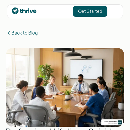
content
Get Started
Back to Blog