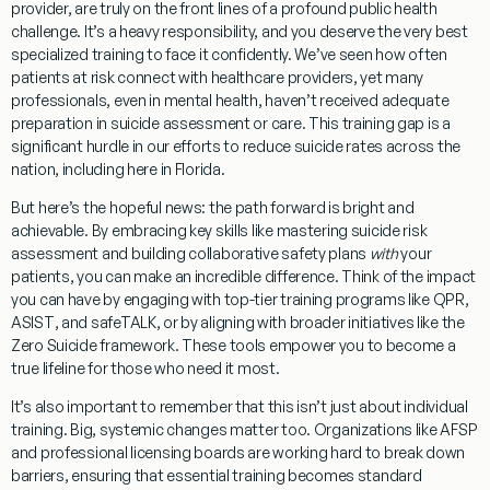
provider, are truly on the front lines of a profound public health
challenge. It’s a heavy responsibility, and you deserve the very best
specialized training to face it confidently. We’ve seen how often
patients at risk connect with healthcare providers, yet many
professionals, even in mental health, haven’t received adequate
preparation in suicide assessment or care. This training gap is a
significant hurdle in our efforts to reduce suicide rates across the
nation, including here in Florida.
But here’s the hopeful news: the path forward is bright and
achievable. By embracing key skills like mastering suicide risk
assessment and building collaborative safety plans
with
your
patients, you can make an incredible difference. Think of the impact
you can have by engaging with top-tier training programs like
QPR
,
ASIST
, and
safeTALK
, or by aligning with broader initiatives like the
Zero Suicide
framework. These tools empower you to become a
true lifeline for those who need it most.
It’s also important to remember that this isn’t just about individual
training. Big, systemic changes matter too. Organizations like AFSP
and professional licensing boards are working hard to break down
barriers, ensuring that essential training becomes standard