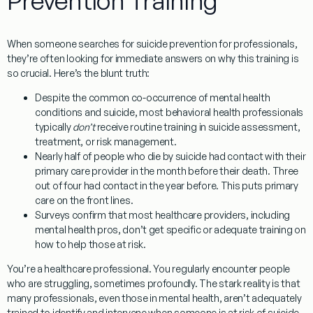
Prevention Training
When someone searches for
suicide prevention for professionals
,
they’re often looking for immediate answers on why this training is
so crucial. Here’s the blunt truth:
Despite the common co-occurrence of mental health
conditions and suicide, most behavioral health professionals
typically
don’t
receive routine training in suicide assessment,
treatment, or risk management.
Nearly half of people who die by suicide had contact with their
primary care provider in the month before their death. Three
out of four had contact in the year before. This puts primary
care on the front lines.
Surveys confirm that most healthcare providers, including
mental health pros, don’t get specific or adequate training on
how to help those at risk.
You’re a healthcare professional. You regularly encounter people
who are struggling, sometimes profoundly. The stark reality is that
many professionals, even those in mental health, aren’t adequately
trained to identify and intervene when someone is at risk of suicide.