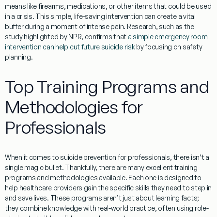
means
like firearms, medications, or other items that could be used
in a crisis. This simple, life-saving intervention can create a vital
buffer during a moment of intense pain. Research, such as the
study highlighted by NPR, confirms that
a simple emergency room
intervention can help cut future suicide risk
by focusing on safety
planning.
Top Training Programs and
Methodologies for
Professionals
When it comes to
suicide prevention for professionals
, there isn’t a
single magic bullet. Thankfully, there are many excellent training
programs and methodologies available. Each one is designed to
help healthcare providers gain the specific skills they need to step in
and save lives. These programs aren’t just about learning facts;
they combine knowledge with real-world practice, often using role-