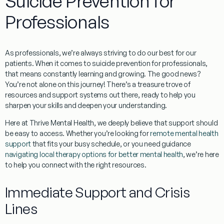
Suicide Prevention for
Professionals
As professionals, we’re always striving to do our best for our
patients. When it comes to
suicide prevention for professionals
,
that means constantly learning and growing. The good news?
You’re not alone on this journey! There’s a treasure trove of
resources and support systems out there, ready to help you
sharpen your skills and deepen your understanding.
Here at Thrive Mental Health, we deeply believe that support should
be easy to access. Whether you’re looking for
remote mental health
support
that fits your busy schedule, or you need guidance
navigating local therapy options for better mental health
, we’re here
to help you connect with the right resources.
Immediate Support and Crisis
Lines