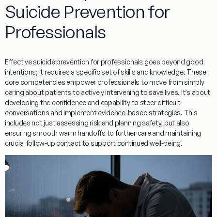
Suicide Prevention for
Professionals
Effective
suicide prevention for professionals
goes beyond good
intentions; it requires a specific set of skills and knowledge. These
core competencies empower professionals to move from simply
caring about patients to actively intervening to save lives. It’s about
developing the confidence and capability to steer difficult
conversations and implement evidence-based strategies. This
includes not just assessing risk and planning safety, but also
ensuring smooth
warm handoffs
to further care and maintaining
crucial
follow-up contact
to support continued well-being.