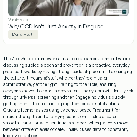
16 min read
Why OCD Isn’t Just Anxiety in Disguise
Mental Health
The Zero Suicide framework aims to create an environment where
discussing suicide is open and prevention is a proactive, everyday
practice. It works by having strong
Leadership
commit to changing
the culture. It means
all
staff, whether they’re clinical or
administrative, get the right
Training
for their role, ensuring
everyone knows their part in prevention. The system will
Identify
risk
through universal screening and then
Engage
individuals quickly,
getting them into care and helping them create safety plans.
Crucially, it emphasizes using evidence-based
Treatment
for
suicidal thoughts and underlying conditions. It also ensures
smooth
Transition
with continuous support when patients move
between different levels of care. Finally, it uses data to constantly
Improve
practices.