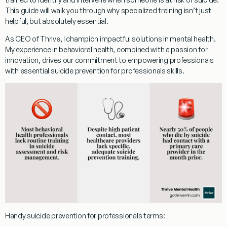
This guide will walk you through why specialized training isn’t just
helpful, but absolutely essential.
As CEO of Thrive, I champion impactful solutions in mental health.
My experience in behavioral health, combined with a passion for
innovation, drives our commitment to empowering professionals
with essential
suicide prevention for professionals
skills.
Handy
suicide prevention for professionals
terms: