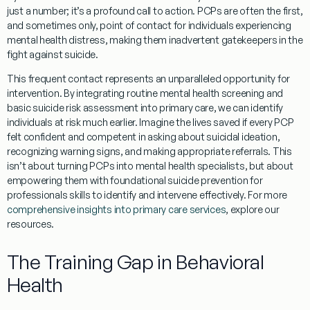
just a number; it’s a profound call to action. PCPs are often the first,
and sometimes only, point of contact for individuals experiencing
mental health distress, making them inadvertent gatekeepers in the
fight against suicide.
This frequent contact represents an unparalleled opportunity for
intervention. By integrating routine mental health screening and
basic suicide risk assessment into primary care, we can identify
individuals at risk much earlier. Imagine the lives saved if every PCP
felt confident and competent in asking about suicidal ideation,
recognizing warning signs, and making appropriate referrals. This
isn’t about turning PCPs into mental health specialists, but about
empowering them with foundational
suicide prevention for
professionals
skills to identify and intervene effectively. For more
comprehensive insights into primary care services
, explore our
resources.
The Training Gap in Behavioral
Health