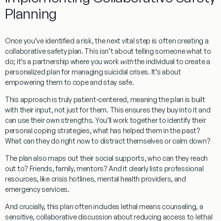
Planning
Once you’ve identified a risk, the next vital step is often creating a
collaborative safety plan. This isn’t about telling someone what to
do; it’s a partnership where you work
with
the individual to create a
personalized plan for managing suicidal crises. It’s about
empowering them to cope and stay safe.
This approach is truly
patient-centered
, meaning the plan is built
with their input, not just for them. This ensures they buy into it and
can use their own strengths. You’ll work together to identify their
personal
coping strategies
, what has helped them in the past?
What can they do right now to distract themselves or calm down?
The plan also maps out their
social supports
, who can they reach
out to? Friends, family, mentors? And it clearly lists
professional
resources
, like crisis hotlines, mental health providers, and
emergency services.
And crucially, this plan often includes
lethal means counseling
, a
sensitive, collaborative discussion about
reducing access to lethal