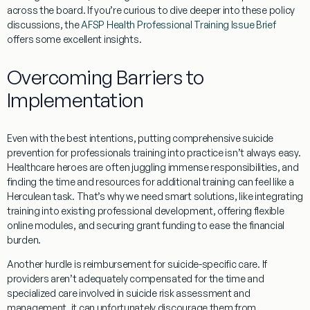
across the board. If you’re curious to dive deeper into these policy
discussions, the
AFSP Health Professional Training Issue Brief
offers some excellent insights.
Overcoming Barriers to
Implementation
Even with the best intentions, putting comprehensive
suicide
prevention for professionals
training into practice isn’t always easy.
Healthcare heroes are often juggling immense responsibilities, and
finding the
time and resources
for additional training can feel like a
Herculean task. That’s why we need smart solutions, like integrating
training into existing professional development, offering flexible
online modules, and securing grant funding to ease the financial
burden.
Another hurdle is
reimbursement for suicide-specific care
. If
providers aren’t adequately compensated for the time and
specialized care involved in suicide risk assessment and
management, it can unfortunately discourage them from