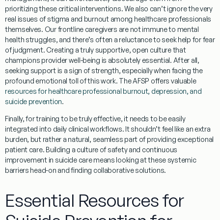
prioritizing these critical interventions. We also can’t ignore the very
real issues of
stigma and burnout
among healthcare professionals
themselves. Our frontline caregivers are not immune to mental
health struggles, and there’s often a reluctance to seek help for fear
of judgment. Creating a truly supportive, open culture that
champions provider well-being is absolutely essential. After all,
seeking support is a sign of strength, especially when facing the
profound emotional toll of this work. The AFSP offers valuable
resources for healthcare professional burnout, depression, and
suicide prevention
.
Finally, for training to be truly effective, it needs to be easily
integrated into daily clinical workflows
. It shouldn’t feel like an extra
burden, but rather a natural, seamless part of providing exceptional
patient care. Building a culture of safety and continuous
improvement in suicide care means looking at these systemic
barriers head-on and finding collaborative solutions.
Essential Resources for