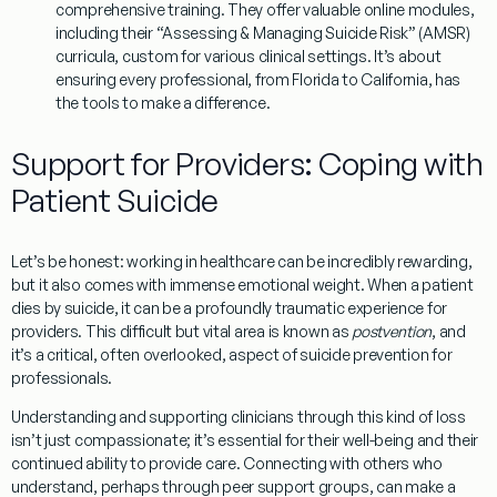
comprehensive training. They offer valuable online modules,
including their “Assessing & Managing Suicide Risk” (AMSR)
curricula, custom for various clinical settings. It’s about
ensuring every professional, from Florida to California, has
the tools to make a difference.
Support for Providers: Coping with
Patient Suicide
Let’s be honest: working in healthcare can be incredibly rewarding,
but it also comes with immense emotional weight. When a patient
dies by suicide, it can be a profoundly traumatic experience for
providers. This difficult but vital area is known as
postvention
, and
it’s a critical, often overlooked, aspect of
suicide prevention for
professionals
.
Understanding and supporting clinicians through this kind of loss
isn’t just compassionate; it’s essential for their well-being and their
continued ability to provide care. Connecting with others who
understand, perhaps through
peer support groups
, can make a