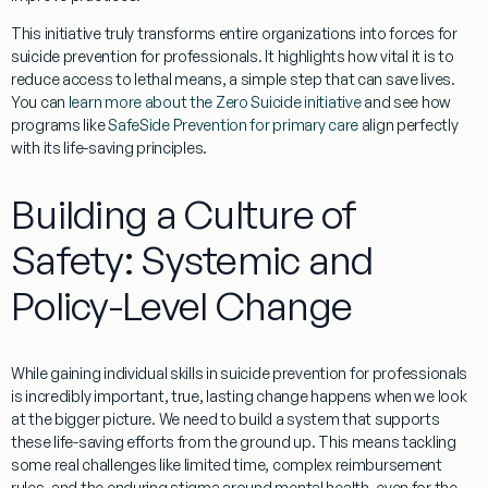
This initiative truly transforms entire organizations into forces for
suicide prevention for professionals
. It highlights how vital it is to
reduce access to lethal means, a simple step that can save lives.
You can
learn more about the Zero Suicide initiative
and see how
programs like
SafeSide Prevention for primary care
align perfectly
with its life-saving principles.
Building a Culture of
Safety: Systemic and
Policy-Level Change
While gaining individual skills in
suicide prevention for professionals
is incredibly important, true, lasting change happens when we look
at the bigger picture. We need to build a system that supports
these life-saving efforts from the ground up. This means tackling
some real challenges like limited time, complex reimbursement
rules, and the enduring stigma around mental health, even for the