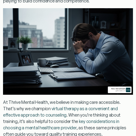
playing to build confidence and competence.
At Thrive Mental Health, we believe in making care accessible.
That’s why we champion
virtual therapy as a convenient and
effective approach to counseling
. When you’re thinking about
training, it’s also helpful to consider the
key considerations in
choosing a mental healthcare provider
, as these same principles
often guide you toward quality training experiences.