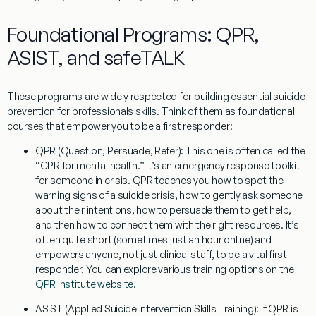
Foundational Programs: QPR,
ASIST, and safeTALK
These programs are widely respected for building essential
suicide
prevention for professionals
skills. Think of them as foundational
courses that empower you to be a first responder:
QPR (Question, Persuade, Refer):
This one is often called the
“CPR for mental health.” It’s an emergency response toolkit
for someone in crisis. QPR teaches you how to spot the
warning signs of a suicide crisis, how to gently ask someone
about their intentions, how to persuade them to get help,
and then how to connect them with the right resources. It’s
often quite short (sometimes just an hour online) and
empowers anyone, not just clinical staff, to be a vital first
responder. You can explore various training options on the
QPR Institute website
.
ASIST (Applied Suicide Intervention Skills Training):
If QPR is