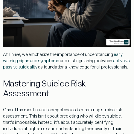
At Thrive, we emphasize the importance of understanding
early
warning signs and symptoms
and distinguishing between
active vs
passive suicidality
as foundational knowledge for all professionals.
Mastering Suicide Risk
Assessment
One of the most crucial competencies is mastering suicide risk
assessment. This isn’t about predicting who will die by suicide,
that’s impossible. Instead, it’s about accurately identifying
individuals at higher risk and understanding the severity of their