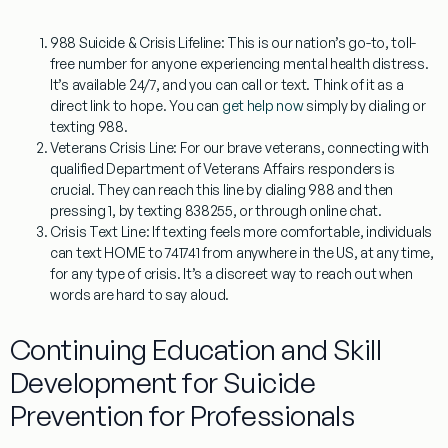
988 Suicide & Crisis Lifeline:
This is our nation’s go-to, toll-
free number for anyone experiencing mental health distress.
It’s available 24/7, and you can call or text. Think of it as a
direct link to hope. You can
get help now
simply by dialing or
texting 988.
Veterans Crisis Line:
For our brave veterans, connecting with
qualified Department of Veterans Affairs responders is
crucial. They can reach this line by dialing 988 and then
pressing 1, by texting 838255, or through online chat.
Crisis Text Line:
If texting feels more comfortable, individuals
can text HOME to 741741 from anywhere in the US, at any time,
for any type of crisis. It’s a discreet way to reach out when
words are hard to say aloud.
Continuing Education and Skill
Development for Suicide
Prevention for Professionals