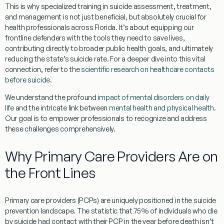
This is why specialized training in suicide assessment, treatment,
and management is not just beneficial, but absolutely crucial for
health professionals across Florida. It’s about equipping our
frontline defenders with the tools they need to save lives,
contributing directly to broader public health goals, and ultimately
reducing the state’s suicide rate. For a deeper dive into this vital
connection, refer to the
scientific research on healthcare contacts
before suicide
.
We understand the profound
impact of mental disorders on daily
life
and the intricate link between
mental health and physical health
.
Our goal is to empower professionals to recognize and address
these challenges comprehensively.
Why Primary Care Providers Are on
the Front Lines
Primary care providers (PCPs) are uniquely positioned in the suicide
prevention landscape. The statistic that 75% of individuals who die
by suicide had contact with their PCP in the year before death isn’t