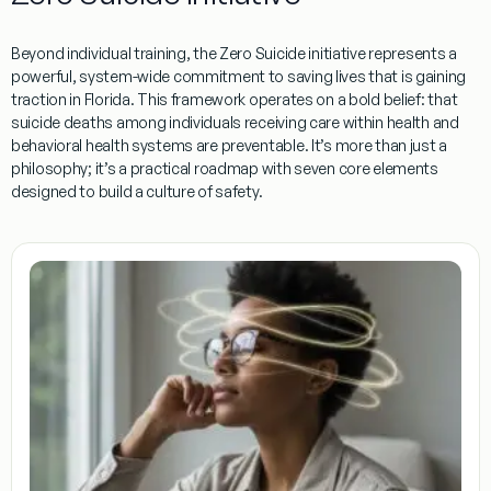
Beyond individual training, the
Zero Suicide
initiative represents a
powerful, system-wide commitment to saving lives that is gaining
traction in Florida. This framework operates on a bold belief: that
suicide deaths among individuals receiving care within health and
behavioral health systems are preventable. It’s more than just a
philosophy; it’s a practical roadmap with seven core elements
designed to build a culture of safety.