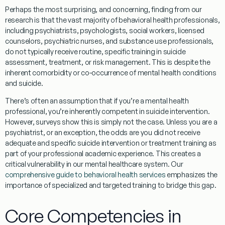
Perhaps the most surprising, and concerning, finding from our
research is that the vast majority of behavioral health professionals,
including psychiatrists, psychologists, social workers, licensed
counselors, psychiatric nurses, and substance use professionals,
do not typically receive routine, specific training in suicide
assessment, treatment, or risk management. This is despite the
inherent comorbidity or co-occurrence of mental health conditions
and suicide.
There’s often an assumption that if you’re a mental health
professional, you’re inherently competent in suicide intervention.
However, surveys show this is simply not the case. Unless you are a
psychiatrist, or an exception, the odds are you did not receive
adequate and specific suicide intervention or treatment training as
part of your professional academic experience. This creates a
critical vulnerability in our mental healthcare system. Our
comprehensive guide to behavioral health services
emphasizes the
importance of specialized and targeted training to bridge this gap.
Core Competencies in