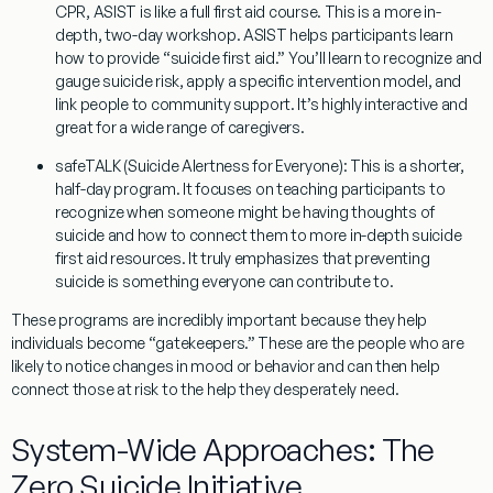
CPR, ASIST is like a full first aid course. This is a more in-
depth, two-day workshop. ASIST helps participants learn
how to provide “suicide first aid.” You’ll learn to recognize and
gauge suicide risk, apply a specific intervention model, and
link people to community support. It’s highly interactive and
great for a wide range of caregivers.
safeTALK (Suicide Alertness for Everyone):
This is a shorter,
half-day program. It focuses on teaching participants to
recognize when someone might be having thoughts of
suicide and how to connect them to more in-depth suicide
first aid resources. It truly emphasizes that preventing
suicide is something everyone can contribute to.
These programs are incredibly important because they help
individuals become “gatekeepers.” These are the people who are
likely to notice changes in mood or behavior and can then help
connect those at risk to the help they desperately need.
System-Wide Approaches: The
Zero Suicide Initiative