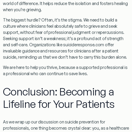
world of difference. It helps reduce the isolation and fosters healing
when you’re grieving.
The biggest hurdle? Often, it’s the stigma. We need to build a
culture where clinicians feel absolutely safe to grieve and seek
support, without fear of professional judgment or repercussions.
Seeking support isn’t a weakness; it’s a profound act of strength
and self-care. Organizations like suicideresponse.com offer
invaluable guidance and resources for clinicians after a patient
suicide, reminding us that we don’t have to carry this burden alone.
We are here to help you thrive, because a supported professional is
a professional who can continue to save lives.
Conclusion: Becoming a
Lifeline for Your Patients
As we wrap up our discussion on
suicide prevention for
professionals
, one thing becomes crystal clear: you, as a healthcare