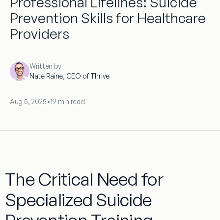
Professional Lifelines: Suicide
Prevention Skills for Healthcare
Providers
Written by
Nate Raine, CEO of Thrive
Aug 5, 2025
•
19 min read
The Critical Need for
Specialized Suicide