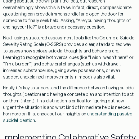
asking about suicide will plant the idea, but research
overwhelmingly shows this is false. In fact, direct, compassionate
questioning can provide immense relief and open the door for
someone to finally seek help. Asking, “Are you having thoughts of
ending your life?” is a brave and necessary question.
Next, using
structured assessment tools
like the Columbia-Suicide
Severity Rating Scale (C-SSRS) provides a clear, standardized way
to assess how serious suicidal thoughts and behaviors are.
Learning to recognize both
verbal cues
(like “I wish I wasn’t here” or
“I’m a burden”) and
behavioral changes
(such as withdrawal,
increased substance use, giving away possessions, or even
sudden, unexplained improvements in mood) is also vital.
Finally, it’s key to understand the difference between having suicidal
thoughts (
ideation
) and having a concrete plan and intention to act
on them (
intent
). This distinction is critical for figuring out how
urgent the situation is and what kind of immediate help is needed.
For more on this, check out our insights on
understanding passive
suicidal ideation
.
Implementing Collaborative Safety