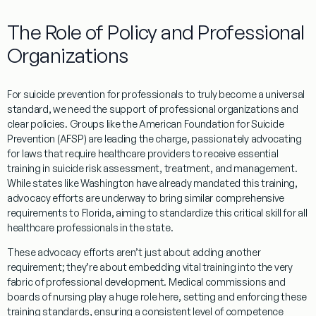
The Role of Policy and Professional
Organizations
For
suicide prevention for professionals
to truly become a universal
standard, we need the support of professional organizations and
clear policies. Groups like the American Foundation for Suicide
Prevention (AFSP) are leading the charge, passionately advocating
for laws that require healthcare providers to receive essential
training in suicide risk assessment, treatment, and management.
While states like Washington have already mandated this training,
advocacy efforts are underway to bring similar comprehensive
requirements to Florida, aiming to standardize this critical skill for all
healthcare professionals in the state.
These advocacy efforts aren’t just about adding another
requirement; they’re about embedding vital training into the very
fabric of professional development. Medical commissions and
boards of nursing play a huge role here, setting and enforcing these
training standards, ensuring a consistent level of competence