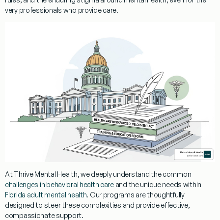
very professionals who provide care.
At Thrive Mental Health, we deeply understand the common
challenges in behavioral health care
and the unique needs within
Florida adult mental health
. Our programs are thoughtfully
designed to steer these complexities and provide effective,
compassionate support.