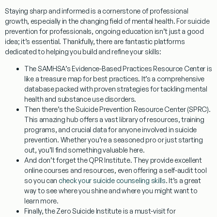
Staying sharp and informed is a cornerstone of professional
growth, especially in the changing field of mental health. For
suicide
prevention for professionals
, ongoing education isn’t just a good
idea; it’s essential. Thankfully, there are fantastic platforms
dedicated to helping you build and refine your skills:
The
SAMHSA’s Evidence-Based Practices Resource Center
is
like a treasure map for best practices. It’s a comprehensive
database packed with proven strategies for tackling mental
health and substance use disorders.
Then there’s the
Suicide Prevention Resource Center (SPRC)
.
This amazing hub offers a vast library of resources, training
programs, and crucial data for anyone involved in suicide
prevention. Whether you’re a seasoned pro or just starting
out, you’ll find something valuable here.
And don’t forget the
QPR Institute
. They provide excellent
online courses and resources, even offering a self-audit tool
so you can
check your suicide counseling skills
. It’s a great
way to see where you shine and where you might want to
learn more.
Finally, the
Zero Suicide Institute
is a must-visit for