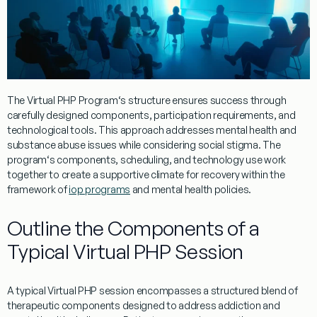
The
Virtual
PHP
Program
‘s structure ensures success through
carefully designed components, participation requirements, and
technological tools. This approach addresses
mental
health
and
substance abuse
issues while considering
social stigma
. The
program
‘s components, scheduling, and technology use work
together to create a supportive
climate
for recovery within the
framework of
iop programs
and
mental health policies
.
Outline the Components of a
Typical Virtual PHP Session
A typical
Virtual
PHP
session encompasses a structured blend of
therapeutic components designed to address
addiction
and