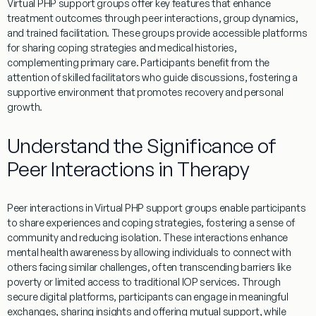
Virtual
PHP
support groups offer key features that enhance
treatment
outcomes through peer interactions, group dynamics,
and trained facilitation. These groups provide accessible platforms
for sharing
coping
strategies and medical histories,
complementing
primary care
. Participants benefit from the
attention
of skilled facilitators who guide discussions, fostering a
supportive environment that promotes recovery and personal
growth.
Understand the Significance of
Peer Interactions in Therapy
Peer interactions in
Virtual
PHP
support groups
enable
participants
to share experiences and
coping
strategies, fostering a sense of
community
and reducing isolation. These interactions enhance
mental health awareness
by allowing individuals to connect with
others facing similar challenges, often transcending barriers like
poverty
or limited access to traditional
IOP services
. Through
secure digital platforms, participants can engage in meaningful
exchanges, sharing insights and offering mutual support, while