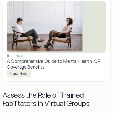
11 min read
A Comprehensive Guide to Mental Health IOP
Coverage Benefits
Mental Health
Assess the Role of Trained
Facilitators in Virtual Groups