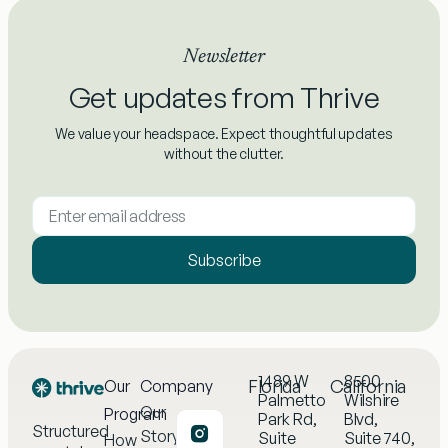
Newsletter
Get updates from Thrive
We value your headspace. Expect thoughtful updates
without the clutter.
Subscribe
1489 W
8500
Florida
California
Our
Company
Palmetto
Wilshire
Our
Program
Park Rd,
Blvd,
Structured
Story
Suite
Suite 740,
How