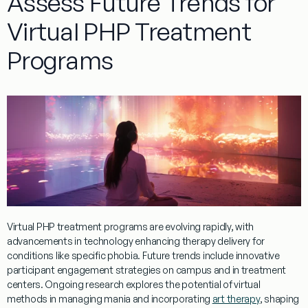
Assess Future Trends for
Virtual PHP Treatment
Programs
Virtual
PHP
treatment
programs
are evolving rapidly, with
advancements in technology enhancing
therapy
delivery for
conditions like
specific phobia
. Future trends include innovative
participant engagement strategies on
campus
and in
treatment
centers. Ongoing
research
explores the potential of
virtual
methods in managing
mania
and incorporating
art therapy
, shaping