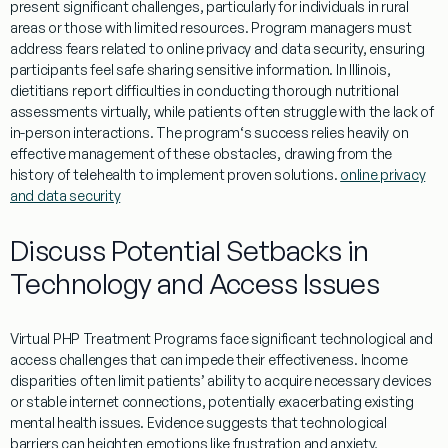
present significant challenges, particularly for individuals in rural
areas or those with limited resources.
Program
managers must
address fears related to online privacy and data security, ensuring
participants feel safe sharing sensitive
information
. In
Illinois
,
dietitians report difficulties in conducting thorough nutritional
assessments virtually, while patients often struggle with the lack of
in-person interactions. The
program
‘s success relies heavily on
effective
management
of these obstacles, drawing from the
history
of telehealth to implement proven solutions.
online privacy
and data security
Discuss Potential Setbacks in
Technology and Access Issues
Virtual
PHP
Treatment
Programs
face significant technological and
access challenges that can impede their effectiveness.
Income
disparities often limit patients’ ability to acquire necessary devices
or stable
internet
connections, potentially exacerbating existing
mental
health
issues.
Evidence
suggests that technological
barriers can heighten emotions like frustration and anxiety,