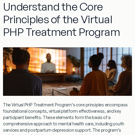
Understand the Core
Principles of the Virtual
PHP Treatment Program
The
Virtual
PHP
Treatment
Program
‘s core principles encompass
foundational concepts,
virtual
platform effectiveness, and key
participant benefits. These elements form the basis of a
comprehensive approach to
mental
health
care, including
youth
services and
postpartum depression
support. The
program
‘s