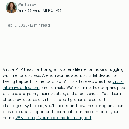
Written by
Anna Green, LMHC, LPC
Feb 12, 2025
•
12 min read
Virtual
PHP
treatment
programs
offer a lifeline for those struggling
with
mental
distress. Are you worried about
suicidal ideation
or
feeling
trapped in a
mental
prison
? This article explores how
virtual
intensive outpatient
care can help. We’ll examine the core principles
of these
programs
, their structure, and effectiveness. You’ll learn
about key features of
virtual
support groups and current
challenges. By the end, you’ll understand how these
programs
can
provide crucial support and
treatment
from the comfort of your
home.
988 lifeline, if you need emotional support