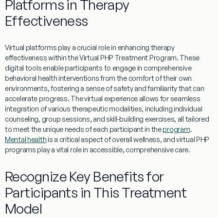
Platforms in Therapy
Effectiveness
Virtual
platforms play a crucial role in enhancing
therapy
effectiveness within the
Virtual
PHP
Treatment
Program
. These
digital tools
enable
participants to engage in comprehensive
behavioral
health
interventions from the comfort of their own
environments, fostering a sense of safety and familiarity that can
accelerate progress. The
virtual
experience
allows for seamless
integration of various therapeutic modalities, including individual
counseling, group sessions, and skill-building exercises, all tailored
to meet the unique needs of each participant in the
program
.
Mental health
is a critical aspect of overall wellness, and virtual PHP
programs play a vital role in accessible, comprehensive care.
Recognize Key Benefits for
Participants in This Treatment
Model