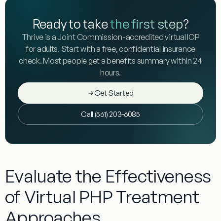
Ready to take
the first step
?
Thrive is a Joint Commission-accredited virtual IOP
for adults. Start with a free, confidential insurance
check. Most people get a benefits summary within 24
hours.
Get Started
Call (561) 203-6085
Evaluate the Effectiveness
of Virtual PHP Treatment
Approaches