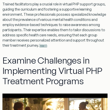
Trained facilitators play a crucial role in
virtual
PHP
support groups,
guiding the
curriculum
and fostering a supportive
learning
environment. These professionals possess specialized knowledge
about the
prevalence
of various
mental
health
conditions and
employ
evidence
-based techniques to raise
awareness
among
participants. Their expertise enables them to tailor discussions to
address specific
health
care needs, ensuring that each group
member receives personalized
attention
and support throughout
their
treatment
journey.
learn
Examine Challenges in
Implementing Virtual PHP
Treatment Programs