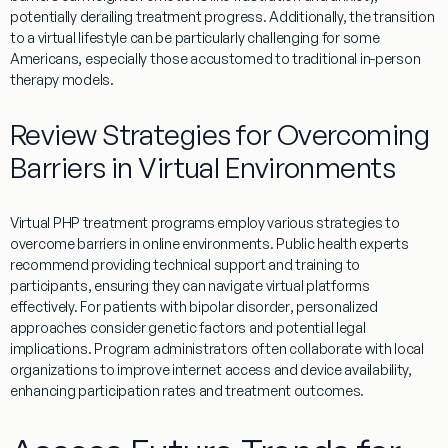
potentially derailing
treatment
progress. Additionally, the transition
to a
virtual
lifestyle
can be particularly challenging for some
Americans, especially those accustomed to traditional in-person
therapy
models.
Review Strategies for Overcoming
Barriers in Virtual Environments
Virtual
PHP
treatment
programs
employ various strategies to
overcome barriers in online environments.
Public health
experts
recommend providing technical support and training to
participants, ensuring they can navigate
virtual
platforms
effectively. For patients with
bipolar disorder
, personalized
approaches consider genetic factors and potential legal
implications.
Program
administrators often collaborate with local
organizations to improve
internet
access and device availability,
enhancing participation rates and
treatment
outcomes.