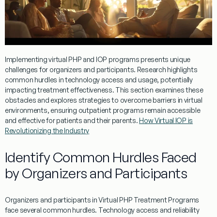
Implementing
virtual
PHP and IOP
programs
presents unique
challenges for organizers and participants.
Research
highlights
common hurdles in technology access and usage, potentially
impacting
treatment
effectiveness. This section examines these
obstacles and explores strategies to overcome barriers in
virtual
environments, ensuring
outpatient
programs
remain accessible
and effective for patients and their parents.
How Virtual IOP is
Revolutionizing the Industry
Identify Common Hurdles Faced
by Organizers and Participants
Organizers and participants in
Virtual
PHP
Treatment
Programs
face several common hurdles. Technology access and reliability