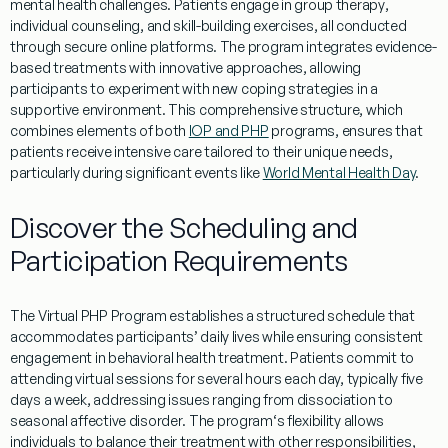
mental
health
challenges. Patients engage in group
therapy
,
individual counseling, and skill-building exercises, all conducted
through secure online platforms. The
program
integrates
evidence
-
based treatments with innovative approaches, allowing
participants to
experiment
with new
coping
strategies in a
supportive environment. This comprehensive structure, which
combines elements of both
IOP and PHP
programs
, ensures that
patients receive intensive care tailored to their unique needs,
particularly during significant events like
World Mental Health Day
.
Discover the Scheduling and
Participation Requirements
The
Virtual
PHP
Program
establishes a structured schedule that
accommodates participants’ daily lives while ensuring consistent
engagement in
behavioral
health
treatment
. Patients commit to
attending
virtual
sessions for several hours each day, typically five
days a week, addressing issues ranging from
dissociation
to
seasonal affective disorder
. The
program
‘s flexibility allows
individuals to balance their
treatment
with other responsibilities,