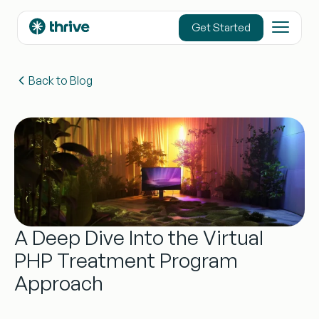
content
Get Started
Back to Blog
A Deep Dive Into the Virtual
PHP Treatment Program
Approach