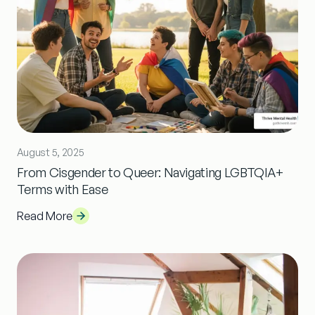
August 5, 2025
From Cisgender to Queer: Navigating LGBTQIA+
Terms with Ease
Read More