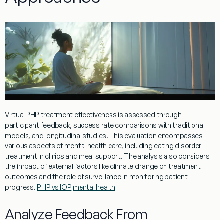
Virtual
PHP
treatment
effectiveness is assessed through
participant
feedback
, success rate comparisons with traditional
models, and longitudinal studies. This
evaluation
encompasses
various aspects of
mental
health
care, including
eating
disorder
treatment
in clinics and
meal
support. The analysis also considers
the impact of external factors like
climate
change on
treatment
outcomes and the role of
surveillance
in monitoring
patient
progress.
PHP vs IOP
mental health
Analyze Feedback From