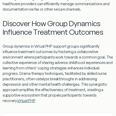
healthcare providers can efficiently manage communications and
documentation via
fax
or other secure channels.
Discover How Group Dynamics
Influence Treatment Outcomes
Group dynamics in
Virtual
PHP
support groups significantly
influence
treatment
outcomes by fostering a collaborative
environment where participants work towards a common
goal
. The
collective
experience
of sharing
adverse childhood experiences
and
learning
from others’
coping
strategies enhances individual
progress.
Drama therapy
techniques, facilitated by skilled nurse
practitioners, often catalyze breakthroughs in addressing
depression
and other
mental
health
challenges. This synergistic
approach amplifies the effectiveness of
treatment
, creating a
supportive ecosystem that propels participants towards
recovery.
Virtual PHP