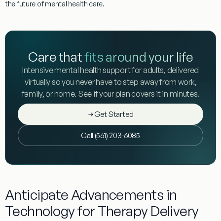
the future of
mental
health
care.
Care that
fits around your life
Intensive mental health support for adults, delivered
virtually so you never have to step away from work,
family, or home. See if your plan covers it in minutes.
Get Started
Call (561) 203-6085
Anticipate Advancements in
Technology for Therapy Delivery