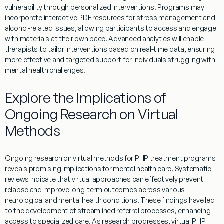
vulnerability
through personalized interventions.
Programs
may
incorporate interactive
PDF
resources for
stress
management
and
alcohol
-related issues, allowing participants to access and engage
with materials at their own pace. Advanced analytics will
enable
therapists to tailor interventions based on real-time data, ensuring
more effective and targeted support for individuals struggling with
mental
health
challenges.
Explore the Implications of
Ongoing Research on Virtual
Methods
Ongoing
research
on
virtual
methods for
PHP
treatment
programs
reveals promising implications for
mental
health
care. Systematic
reviews indicate that
virtual
approaches can effectively prevent
relapse
and improve long-term outcomes across various
neurological and
mental
health
conditions. These findings have led
to the development of streamlined
referral
processes, enhancing
access to specialized care. As
research
progresses,
virtual
PHP