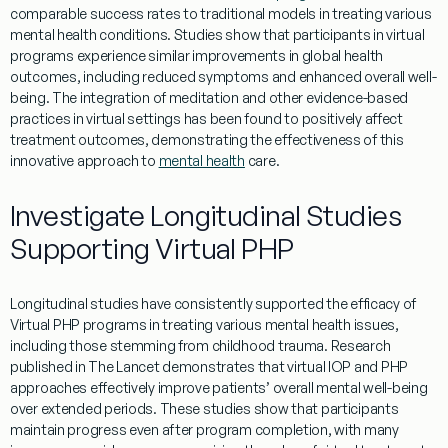
comparable success rates to traditional models in treating various
mental health
conditions. Studies show that participants in
virtual
programs
experience
similar improvements in
global health
outcomes, including reduced symptoms and enhanced overall well-
being. The integration of
meditation
and other
evidence
-based
practices in
virtual
settings has been found to positively
affect
treatment
outcomes, demonstrating the effectiveness of this
innovative approach to
mental health
care.
Investigate Longitudinal Studies
Supporting Virtual PHP
Longitudinal studies have consistently supported the efficacy of
Virtual
PHP programs
in treating various
mental
health
issues,
including those stemming from
childhood trauma
.
Research
published in
The Lancet
demonstrates that
virtual IOP
and
PHP
approaches effectively improve patients’ overall
mental
well-being
over extended periods. These studies show that participants
maintain progress even after
program
completion, with many