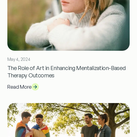
May 4, 2024
The Role of Art in Enhancing Mentalization-Based
Therapy Outcomes
Read More