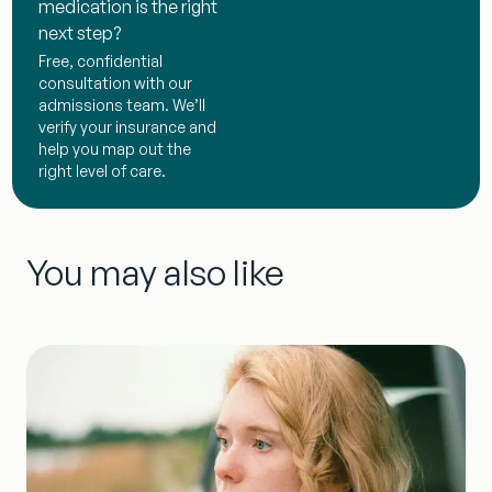
medication is the right
next step?
Free, confidential
consultation with our
admissions team. We’ll
verify your insurance and
help you map out the
right level of care.
You may also like