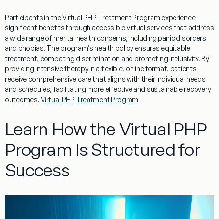
Participants in the
Virtual
PHP
Treatment
Program
experience
significant benefits through accessible
virtual
services that address
a wide range of
mental
health
concerns, including
panic
disorders
and phobias. The
program
‘s
health policy
ensures equitable
treatment
, combating
discrimination
and promoting inclusivity. By
providing intensive
therapy
in a flexible, online format, patients
receive comprehensive care that aligns with their individual needs
and schedules, facilitating more effective and sustainable recovery
outcomes.
Virtual PHP Treatment Program
Learn How the Virtual PHP
Program Is Structured for
Success