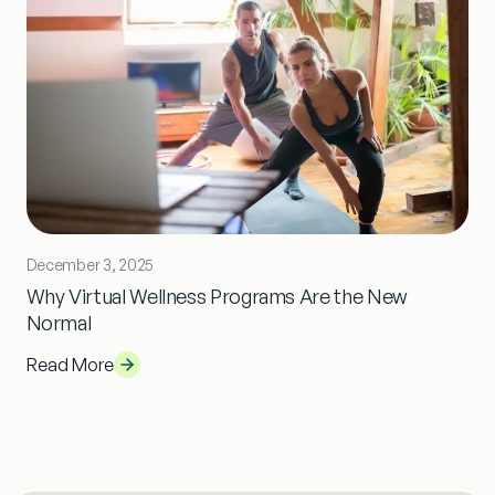
December 3, 2025
Why Virtual Wellness Programs Are the New
Normal
Read More