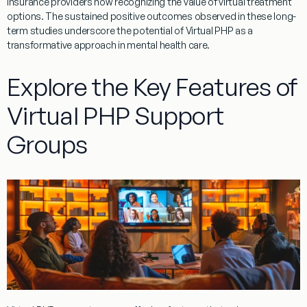
insurance
providers now recognizing the value of
virtual
treatment
options. The sustained positive outcomes observed in these long-
term studies underscore the potential of
Virtual
PHP
as a
transformative approach in
mental
health
care.
Explore the Key Features of
Virtual PHP Support
Groups