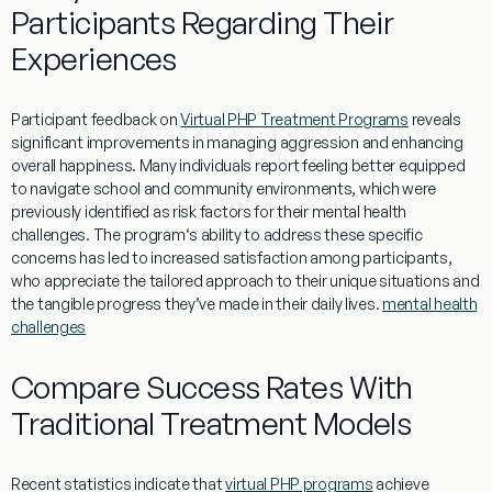
Participants Regarding Their
Experiences
Participant
feedback
on
Virtual PHP Treatment Programs
reveals
significant improvements in managing
aggression
and enhancing
overall
happiness
. Many individuals report
feeling
better equipped
to navigate
school
and
community
environments, which were
previously identified as
risk
factors for their
mental
health
challenges. The
program
‘s ability to address these specific
concerns has led to increased satisfaction among participants,
who appreciate the tailored approach to their unique situations and
the tangible progress they’ve made in their daily lives.
mental health
challenges
Compare Success Rates With
Traditional Treatment Models
Recent
statistics
indicate that
virtual PHP programs
achieve