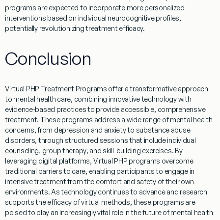
programs
are expected to incorporate more personalized
interventions based on individual neurocognitive profiles,
potentially revolutionizing
treatment
efficacy.
Conclusion
Virtual
PHP
Treatment
Programs
offer a transformative approach
to
mental
health
care, combining innovative technology with
evidence
-based practices to provide accessible, comprehensive
treatment
. These
programs
address a wide range of
mental
health
concerns, from
depression
and anxiety to
substance abuse
disorders, through structured sessions that include individual
counseling, group
therapy
, and skill-building exercises. By
leveraging digital platforms,
Virtual
PHP programs
overcome
traditional barriers to care, enabling participants to engage in
intensive
treatment
from the comfort and safety of their own
environments. As technology continues to advance and
research
supports the efficacy of
virtual
methods, these
programs
are
poised to play an increasingly vital role in the future of
mental
health