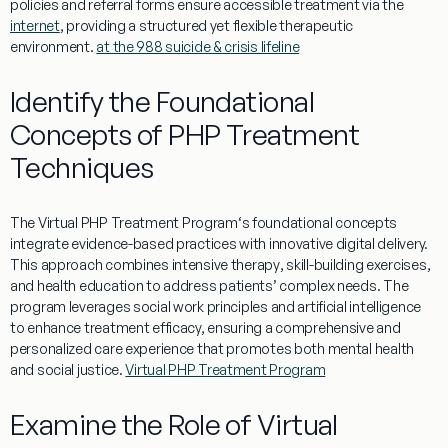
policies and
referral
forms ensure accessible
treatment
via the
internet
, providing a structured yet flexible therapeutic
environment.
at the 988 suicide & crisis lifeline
Identify the Foundational
Concepts of PHP Treatment
Techniques
The
Virtual
PHP
Treatment
Program
‘s foundational concepts
integrate
evidence
-based practices with innovative digital delivery.
This approach combines intensive
therapy
, skill-building exercises,
and
health
education
to address patients’ complex needs. The
program
leverages
social work
principles and artificial
intelligence
to enhance
treatment
efficacy, ensuring a comprehensive and
personalized care
experience
that promotes both
mental
health
and social
justice
.
Virtual PHP Treatment Program
Examine the Role of Virtual