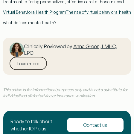
treatment
, offering personalized, effective care to those in need.
Virtual Behavioral Health Program
The rise of virtual behavioral health
what defines mental health?
Clinically Reviewed by
Anna Green, LMHC,
LPC
Learn more
This article is for informational purposes only and is not a substitute for
individualized clinical advice or insurance verification.
Ready to talk about
Contact us
whether IOP plus