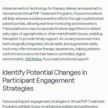
Advancements in technology for
therapy
delivery are expected to
revolutionize
Virtual
PHP
Treatment
Programs
. Future innovations
will likely enhance
suicide prevention
efforts through sophisticated
patient
portals, allowing real-time monitoring and intervention.
These platforms may incorporate AI-driven algorithms to detect
early signs of
agoraphobia
or other
mental
health
issues, enabling
therapists to provide timely support. As
society
becomes more
technologically integrated,
virtual
reality and augmented reality
tools may offer immersive
therapy
experiences, helping patients
confront and overcome their fears in controlled, digital
environments.
988 lifeline
, if you need emotional support
Identify Potential Changes in
Participant Engagement
Strategies
Future participant engagement strategies in
Virtual
PHP
Treatment
Programs
will likely focus on enhancing
welfare
and addressing