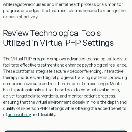
while registered nurses and
mental
health
professionals monitor
progress and adjust the
treatment
plan as needed to manage the
disease
effectively.
Review Technological Tools
Utilized in Virtual PHP Settings
The
Virtual
PHP
program
employs advanced technological tools to
facilitate effective
treatment
and enhance
psychological resilience
.
These platforms integrate secure videoconferencing, interactive
therapy
modules, and digital progress tracking systems, providing
comprehensive care and real-time
information
exchange.
Mental
health
professionals utilize these tools to conduct evaluations,
deliver targeted interventions, and monitor
patient
progress,
ensuring that the
virtual
environment closely mirrors the depth and
quality of in-person
PHP
settings while offering the added benefits
of
accessibility
and flexibility.