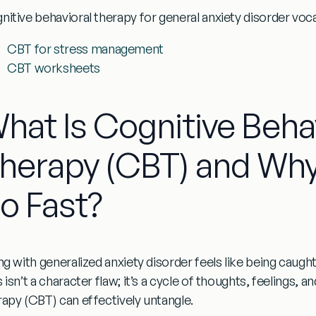
nitive behavioral therapy for general anxiety disorder
voca
CBT for stress management
CBT worksheets
hat Is Cognitive Beha
herapy (CBT) and Why
o Fast?
ing with
generalized anxiety disorder
feels like being caught
 isn’t a character flaw; it’s a cycle of thoughts, feelings, 
rapy (CBT)
can effectively untangle.