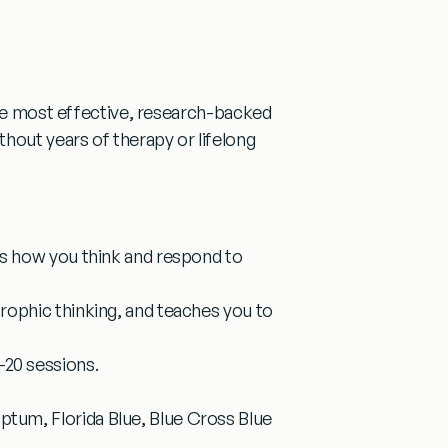
he most effective, research-backed
hout years of therapy or lifelong
es how you think and respond to
trophic thinking, and teaches you to
20 sessions.
tum, Florida Blue, Blue Cross Blue