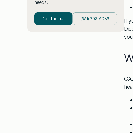
needs.
Contact us
(‪561) 203-6085‬
If 
Dis
you
W
GAD
heal