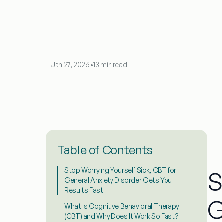
Jan 27, 2026
•
13 min read
Table of Contents
Stop Worrying Yourself Sick, CBT for
S
General Anxiety Disorder Gets You
Results Fast
G
What Is Cognitive Behavioral Therapy
(CBT) and Why Does It Work So Fast?