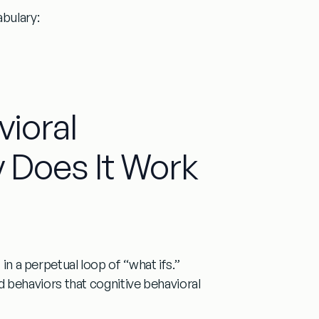
bulary:
vioral
 Does It Work
 in a perpetual loop of “what ifs.”
and behaviors that
cognitive behavioral