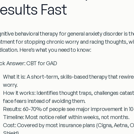
esults Fast
nitive behavioral therapy for general anxiety disorder
is t
atment for stopping chronic worry and racing thoughts, wit
ication. Here’s what you need to know:
ck Answer: CBT for GAD
What it is:
A short-term, skills-based therapy that rewir
worry.
How it works:
Identifies thought traps, challenges catas
face fears instead of avoiding them.
Results:
60-70% of people see major improvement in 10-
Timeline:
Most notice relief within weeks, not months.
Cost:
Covered by most insurance plans (Cigna, Aetna, Op
Shield).