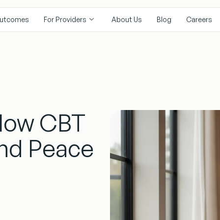
utcomes
For Providers
About Us
Blog
Careers
 How CBT
ind Peace