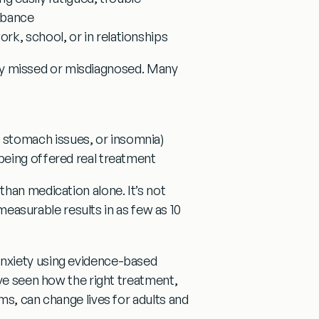
urbance
rk, school, or in relationships
ntly missed or misdiagnosed. Many
 stomach issues, or insomnia)
 being offered real treatment
 than medication alone.
It’s not
 measurable results in as few as 10
nxiety using evidence-based
ve seen how the right treatment,
ms, can change lives for adults and