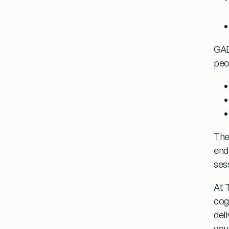
GAD
peo
The
endl
ses
At 
cog
del
you