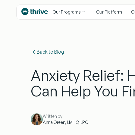
content
Our Programs
Our Platform
O
Back to Blog
Anxiety Relief:
Can Help You F
Written by
Anna Green, LMHC, LPC