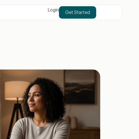
Login
Get Started