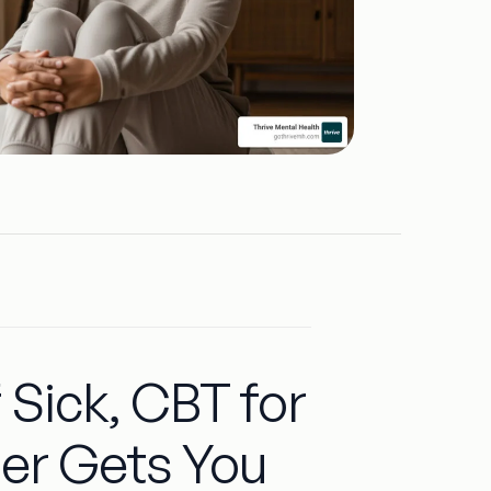
 Sick, CBT for
der Gets You