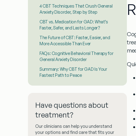
R
4 CBT Techniques That Crush General
Anxiety Disorder, Step by Step
CBT vs. Medication for GAD: What’s
Faster, Safer, and Lasts Longer?
Cog
The Future of CBT: Faster, Easier, and
tre
More Accessible Than Ever
med
FAQs: Cognitive Behavioral Therapy for
General Anxiety Disorder
Qui
Summary: Why CBT for GAD Is Your
Fastest Path to Peace
Have questions about
treatment?
Our clinicians can help you understand
your options and find care that fits your