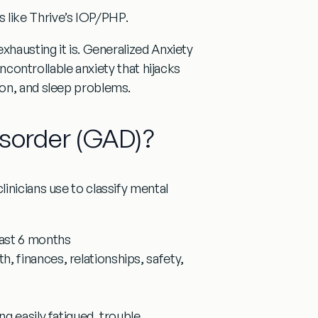
s like Thrive’s IOP/PHP.
xhausting it is.
Generalized Anxiety
 uncontrollable anxiety that hijacks
ion, and sleep problems.
isorder (GAD)?
inicians use to classify mental
east 6 months
h, finances, relationships, safety,
ing easily fatigued, trouble