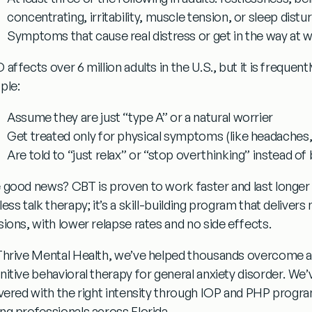
concentrating, irritability, muscle tension, or sleep dist
Symptoms that cause real distress or get in the way at wo
 affects over 6 million adults in the U.S., but it is freque
ple:
Assume they are just “type A” or a natural worrier
Get treated only for physical symptoms (like headaches,
Are told to “just relax” or “stop overthinking” instead of
 good news?
CBT is proven to work faster and last longer
ess talk therapy; it’s a skill-building program that delivers
sions, with lower relapse rates and no side effects.
Thrive Mental Health, we’ve helped thousands overcome a
nitive behavioral therapy for general anxiety disorder
. We’
ivered with the right intensity through IOP and PHP progra
ng professionals across Florida.