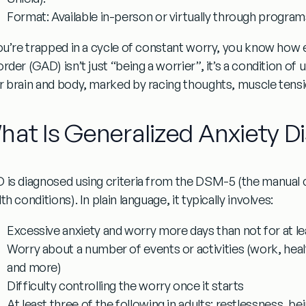
Format:
Available in-person or virtually through program
you’re trapped in a cycle of constant worry, you know how e
order (GAD)
isn’t just “being a worrier”, it’s a condition of
r brain and body, marked by racing thoughts, muscle tens
hat Is Generalized Anxiety D
 is diagnosed using criteria from the DSM-5 (the manual cl
th conditions). In plain language, it typically involves:
Excessive anxiety and worry more days than not for at l
Worry about a number of events or activities (work, healt
and more)
Difficulty controlling the worry once it starts
At least three of the following in adults: restlessness, be