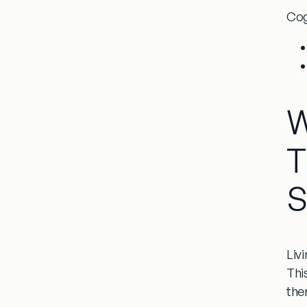
Cog
W
T
S
Liv
This
the