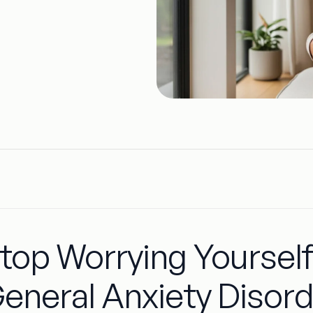
top Worrying Yourself
eneral Anxiety Disor