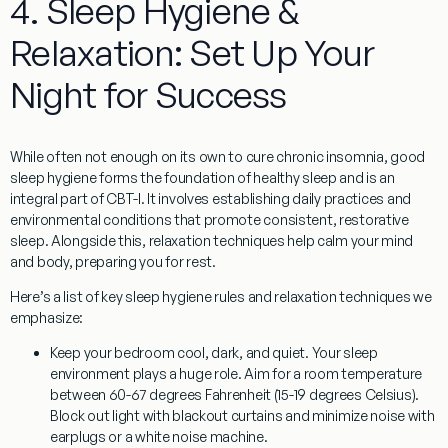
4. Sleep Hygiene &
Relaxation: Set Up Your
Night for Success
While often not enough on its own to cure chronic insomnia, good
sleep hygiene
forms the foundation of healthy sleep and is an
integral part of CBT-I. It involves establishing daily practices and
environmental conditions that promote consistent, restorative
sleep. Alongside this,
relaxation techniques
help calm your mind
and body, preparing you for rest.
Here’s a list of key sleep hygiene rules and relaxation techniques we
emphasize:
Keep your bedroom cool, dark, and quiet.
Your sleep
environment plays a huge role. Aim for a room temperature
between 60-67 degrees Fahrenheit (15-19 degrees Celsius).
Block out light with blackout curtains and minimize noise with
earplugs or a white noise machine.