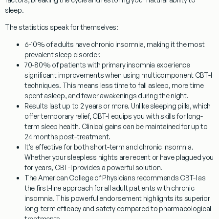
sleep.
The statistics speak for themselves:
6-10% of adults have chronic insomnia
, making it the most
prevalent sleep disorder.
70-80% of patients with primary insomnia experience
significant improvements
when using multicomponent CBT-I
techniques. This means less time to fall asleep, more time
spent asleep, and fewer awakenings during the night.
Results last up to 2 years or more.
Unlike sleeping pills, which
offer temporary relief, CBT-I equips you with skills for long-
term sleep health. Clinical gains can be maintained for up to
24 months post-treatment.
It’s effective for both short-term and chronic insomnia.
Whether your sleepless nights are recent or have plagued you
for years, CBT-I provides a powerful solution.
The American College of Physicians recommends CBT-I as
the first-line approach for all adult patients with chronic
insomnia.
This powerful endorsement highlights its superior
long-term efficacy and safety compared to pharmacological
treatments.