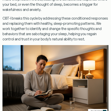
your bed, or even the thought of sleep, becomes a trigger for
wakefulness and anxiety.
CBT-I breaks this cycle
by addressing these conditioned responses
and replacing them with healthy, sleep-promoting patterns. We
work together to identify and change the specific thoughts and
behaviors that are sabotaging your sleep, helping you regain
control and trust in your body’s natural ability to rest.