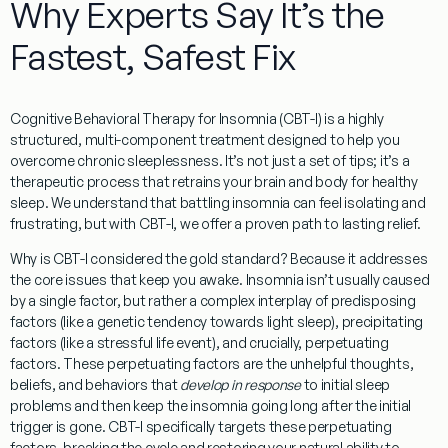
Why Experts Say It’s the
Fastest, Safest Fix
Cognitive Behavioral Therapy for Insomnia (CBT-I)
is a highly
structured, multi-component treatment designed to help you
overcome chronic sleeplessness. It’s not just a set of tips; it’s a
therapeutic process that retrains your brain and body for healthy
sleep. We understand that battling insomnia can feel isolating and
frustrating, but with CBT-I, we offer a proven path to lasting relief.
Why is CBT-I considered the gold standard? Because it addresses
the core issues that keep you awake. Insomnia isn’t usually caused
by a single factor, but rather a complex interplay of predisposing
factors (like a genetic tendency towards light sleep), precipitating
factors (like a stressful life event), and crucially,
perpetuating
factors
. These perpetuating factors are the unhelpful thoughts,
beliefs, and behaviors that
develop in response
to initial sleep
problems and then keep the insomnia going long after the initial
trigger is gone. CBT-I specifically targets these perpetuating
factors, breaking the cycle and restoring your natural ability to