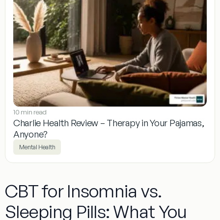
10 min read
Charlie Health Review – Therapy in Your Pajamas,
Anyone?
Mental Health
CBT for Insomnia vs.
Sleeping Pills: What You