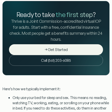
Ready to take
the first step
?
Thrive is a Joint Commission-accredited virtual IOP
for adults. Start with a free, confidential insurance
check. Most people get a benefits summary within 24
hours.
Get Started
Call (561) 203-6085
Here’s how we typically implement it:
Only use your bed for sleep and sex.
This means no reading,
watching TV, working, eating, or scrolling on your phone while
in bed. If you need to do these activities, do them in another