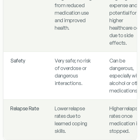
from reduced
expense and
medication use
potential for
and improved
higher
health.
healthcare co
due to side
effects.
Safety
Very safe; no risk
Can be
of overdose or
dangerous,
dangerous
especially wit
interactions.
alcohol or oth
medications.
Relapse Rate
Lower relapse
Higher relaps
rates due to
rates once
learned coping
medication is
skills.
stopped.