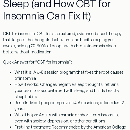
Sleep (and How CBT for
Insomnia Can Fix It)
CBT for insomnia
(CBT-I) is a structured, evidence-based therapy
that targets the thoughts, behaviors, and habits keeping you
awake, helping 70-80% of people with chronic insomnia sleep
better without medication.
Quick Answer for “CBT for Insomnia”:
What it is:
A 6-8 session program that fixes the root causes
of insomnia
How it works:
Changes negative sleep thoughts, retrains
your brain to associate bed with sleep, and builds healthy
sleep habits
Results:
Most people improve in 4-6 sessions; effects last 2+
years
Who it helps:
Adults with chronic or short-term insomnia,
even with anxiety, depression, or other conditions
First-line treatment:
Recommended by the American College