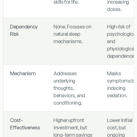
skills for life.
increasing
doses.
Dependency
None. Focuses on
High risk of
Risk
natural sleep
psychological
mechanisms.
and
physiological
dependence.
Mechanism
Addresses
Masks
underlying
symptoms by
thoughts,
inducing
behaviors, and
sedation.
conditioning.
Cost-
Higher upfront
Lower initial
Effectiveness
investment, but
cost, but
long-term savings
ongoing