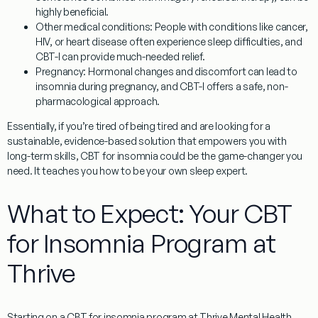
highly beneficial.
Other medical conditions:
People with conditions like cancer,
HIV, or heart disease often experience sleep difficulties, and
CBT-I can provide much-needed relief.
Pregnancy:
Hormonal changes and discomfort can lead to
insomnia during pregnancy, and CBT-I offers a safe, non-
pharmacological approach.
Essentially, if you’re tired of being tired and are looking for a
sustainable, evidence-based solution that empowers you with
long-term skills,
CBT for insomnia
could be the game-changer you
need. It teaches you how to be your own sleep expert.
What to Expect: Your CBT
for Insomnia Program at
Thrive
Starting on a
CBT for insomnia
program at Thrive Mental Health