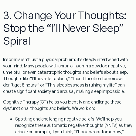
3. Change Your Thoughts:
Stop the “I’ll Never Sleep”
Spiral
Insomnia isn’t just a physical problem; it’s deeply intertwined with
your mind. Many people with chronic insomnia develop negative,
unhelpful, or even catastrophic thoughts and beliefs about sleep.
Thoughts like “I’ll never fall asleep,” “I can’t function tomorrow if I
don’t get 8 hours,” or “This sleeplessness is ruining my life” can
create significant anxiety and arousal, making sleep impossible.
Cognitive Therapy (CT)
helps you identify and challenge these
dysfunctional thoughts and beliefs. We work on:
Spotting and challenging negative beliefs.
We’ll help you
recognize these automatic negative thoughts (ANTs) as they
arise. For example, if you think, “I’ll be a wreck tomorrow,”