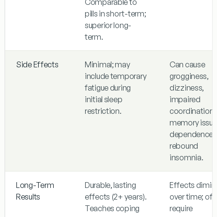
Comparable to
pills in short-term;
superior long-
term.
Side Effects
Minimal; may
Can cause
include temporary
grogginess,
fatigue during
dizziness,
initial sleep
impaired
restriction.
coordination,
memory issue
dependence,
rebound
insomnia.
Long-Term
Durable, lasting
Effects dimin
Results
effects (2+ years).
over time; of
Teaches coping
require