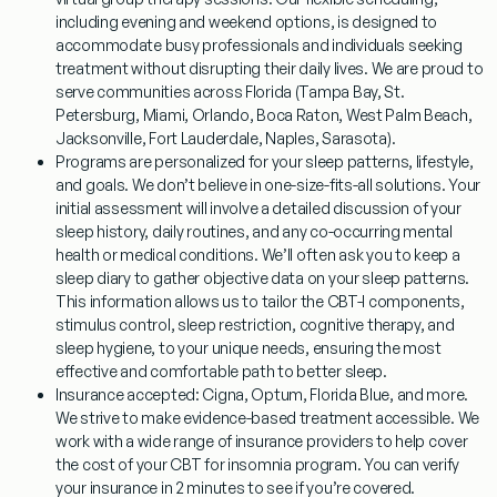
including evening and weekend options, is designed to
accommodate busy professionals and individuals seeking
treatment without disrupting their daily lives. We are proud to
serve communities across Florida (Tampa Bay, St.
Petersburg, Miami, Orlando, Boca Raton, West Palm Beach,
Jacksonville, Fort Lauderdale, Naples, Sarasota).
Programs are personalized for your sleep patterns, lifestyle,
and goals.
We don’t believe in one-size-fits-all solutions. Your
initial assessment will involve a detailed discussion of your
sleep history, daily routines, and any co-occurring mental
health or medical conditions. We’ll often ask you to keep a
sleep diary to gather objective data on your sleep patterns.
This information allows us to tailor the CBT-I components,
stimulus control, sleep restriction, cognitive therapy, and
sleep hygiene, to your unique needs, ensuring the most
effective and comfortable path to better sleep.
Insurance accepted: Cigna, Optum, Florida Blue, and more.
We strive to make evidence-based treatment accessible. We
work with a wide range of insurance providers to help cover
the cost of your
CBT for insomnia
program. You can verify
your insurance in 2 minutes to see if you’re covered.