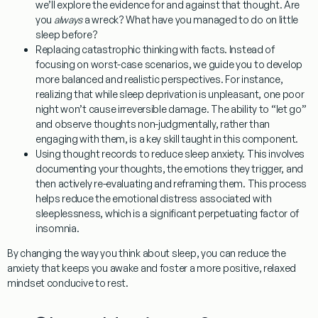
we’ll explore the evidence for and against that thought. Are
you
always
a wreck? What have you managed to do on little
sleep before?
Replacing catastrophic thinking with facts.
Instead of
focusing on worst-case scenarios, we guide you to develop
more balanced and realistic perspectives. For instance,
realizing that while sleep deprivation is unpleasant, one poor
night won’t cause irreversible damage. The ability to “let go”
and observe thoughts non-judgmentally, rather than
engaging with them, is a key skill taught in this component.
Using thought records to reduce sleep anxiety.
This involves
documenting your thoughts, the emotions they trigger, and
then actively re-evaluating and reframing them. This process
helps reduce the emotional distress associated with
sleeplessness, which is a significant perpetuating factor of
insomnia.
By changing the way you think about sleep, you can reduce the
anxiety that keeps you awake and foster a more positive, relaxed
mindset conducive to rest.