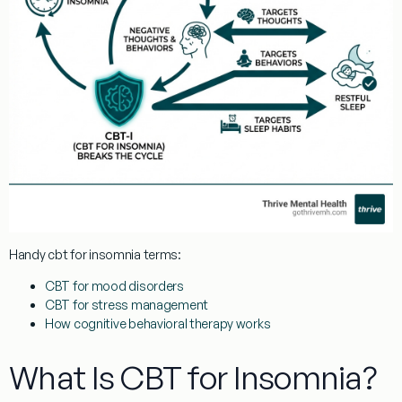
Handy
cbt for insomnia
terms:
CBT for mood disorders
CBT for stress management
How cognitive behavioral therapy works
What Is CBT for Insomnia?