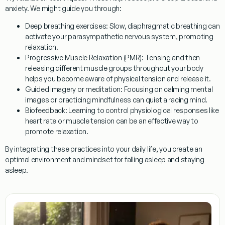
anxiety. We might guide you through:
Deep breathing exercises:
Slow, diaphragmatic breathing can
activate your parasympathetic nervous system, promoting
relaxation.
Progressive Muscle Relaxation (PMR):
Tensing and then
releasing different muscle groups throughout your body
helps you become aware of physical tension and release it.
Guided imagery or meditation:
Focusing on calming mental
images or practicing mindfulness can quiet a racing mind.
Biofeedback:
Learning to control physiological responses like
heart rate or muscle tension can be an effective way to
promote relaxation.
By integrating these practices into your daily life, you create an
optimal environment and mindset for falling asleep and staying
asleep.