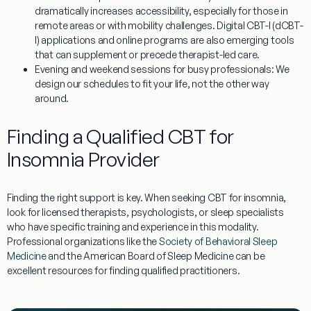
dramatically increases accessibility, especially for those in
remote areas or with mobility challenges. Digital CBT-I (dCBT-
I) applications and online programs are also emerging tools
that can supplement or precede therapist-led care.
Evening and weekend sessions for busy professionals:
We
design our schedules to fit your life, not the other way
around.
Finding a Qualified CBT for
Insomnia Provider
Finding the right support is key. When seeking
CBT for insomnia
,
look for licensed therapists, psychologists, or sleep specialists
who have specific training and experience in this modality.
Professional organizations like the
Society of Behavioral Sleep
Medicine
and the American Board of Sleep Medicine can be
excellent resources for finding qualified practitioners.