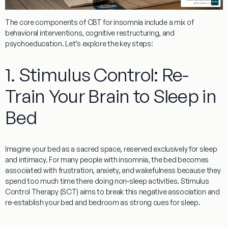
The core components of
CBT for insomnia
include a mix of
behavioral interventions, cognitive restructuring, and
psychoeducation. Let’s explore the key steps:
1. Stimulus Control: Re-
Train Your Brain to Sleep in
Bed
Imagine your bed as a sacred space, reserved exclusively for sleep
and intimacy. For many people with insomnia, the bed becomes
associated with frustration, anxiety, and wakefulness because they
spend too much time there doing non-sleep activities.
Stimulus
Control Therapy (SCT)
aims to break this negative association and
re-establish your bed and bedroom as strong cues for sleep.