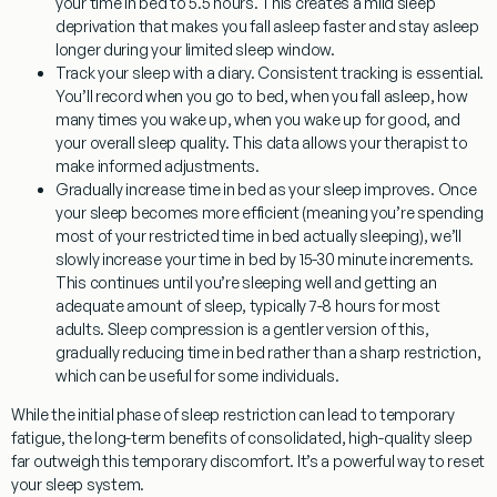
your time in bed to 5.5 hours. This creates a mild sleep
deprivation that makes you fall asleep faster and stay asleep
longer during your limited sleep window.
Track your sleep with a diary.
Consistent tracking is essential.
You’ll record when you go to bed, when you fall asleep, how
many times you wake up, when you wake up for good, and
your overall sleep quality. This data allows your therapist to
make informed adjustments.
Gradually increase time in bed as your sleep improves.
Once
your sleep becomes more efficient (meaning you’re spending
most of your restricted time in bed actually sleeping), we’ll
slowly increase your time in bed by 15-30 minute increments.
This continues until you’re sleeping well and getting an
adequate amount of sleep, typically 7-8 hours for most
adults. Sleep compression is a gentler version of this,
gradually reducing time in bed rather than a sharp restriction,
which can be useful for some individuals.
While the initial phase of sleep restriction can lead to temporary
fatigue, the long-term benefits of consolidated, high-quality sleep
far outweigh this temporary discomfort. It’s a powerful way to reset
your sleep system.