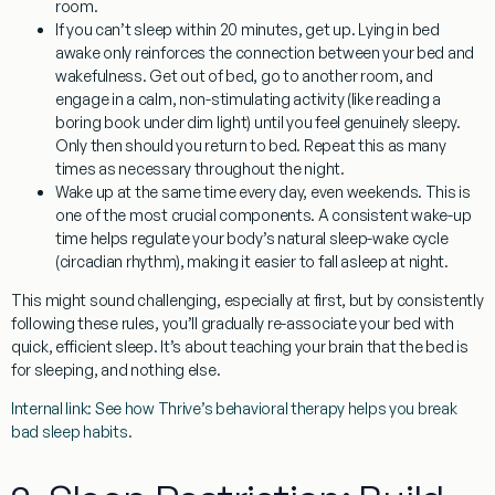
room.
If you can’t sleep within 20 minutes, get up.
Lying in bed
awake only reinforces the connection between your bed and
wakefulness. Get out of bed, go to another room, and
engage in a calm, non-stimulating activity (like reading a
boring book under dim light) until you feel genuinely sleepy.
Only then should you return to bed. Repeat this as many
times as necessary throughout the night.
Wake up at the same time every day, even weekends.
This is
one of the most crucial components. A consistent wake-up
time helps regulate your body’s natural sleep-wake cycle
(circadian rhythm), making it easier to fall asleep at night.
This might sound challenging, especially at first, but by consistently
following these rules, you’ll gradually re-associate your bed with
quick, efficient sleep. It’s about teaching your brain that the bed is
for sleeping, and nothing else.
Internal link: See how Thrive’s behavioral therapy helps you break
bad sleep habits.