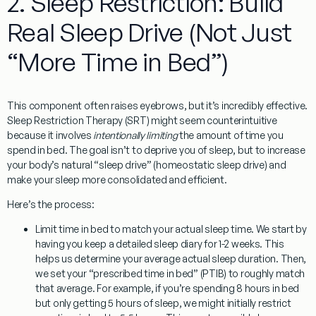
2. Sleep Restriction: Build
Real Sleep Drive (Not Just
“More Time in Bed”)
This component often raises eyebrows, but it’s incredibly effective.
Sleep Restriction Therapy (SRT)
might seem counterintuitive
because it involves
intentionally limiting
the amount of time you
spend in bed. The goal isn’t to deprive you of sleep, but to increase
your body’s natural “sleep drive” (homeostatic sleep drive) and
make your sleep more consolidated and efficient.
Here’s the process:
Limit time in bed to match your actual sleep time.
We start by
having you keep a detailed sleep diary for 1-2 weeks. This
helps us determine your average actual sleep duration. Then,
we set your “prescribed time in bed” (PTIB) to roughly match
that average. For example, if you’re spending 8 hours in bed
but only getting 5 hours of sleep, we might initially restrict