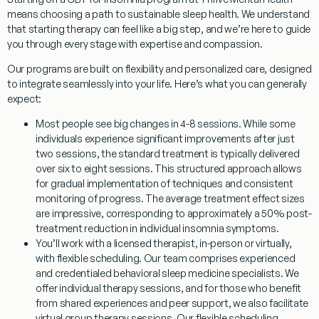
means choosing a path to sustainable sleep health. We understand
that starting therapy can feel like a big step, and we’re here to guide
you through every stage with expertise and compassion.
Our programs are built on flexibility and personalized care, designed
to integrate seamlessly into your life. Here’s what you can generally
expect:
Most people see big changes in 4-8 sessions.
While some
individuals experience significant improvements after just
two sessions, the standard treatment is typically delivered
over six to eight sessions. This structured approach allows
for gradual implementation of techniques and consistent
monitoring of progress. The average treatment effect sizes
are impressive, corresponding to approximately a 50% post-
treatment reduction in individual insomnia symptoms.
You’ll work with a licensed therapist, in-person or virtually,
with flexible scheduling.
Our team comprises experienced
and credentialed behavioral sleep medicine specialists. We
offer individual therapy sessions, and for those who benefit
from shared experiences and peer support, we also facilitate
virtual group therapy sessions. Our flexible scheduling,