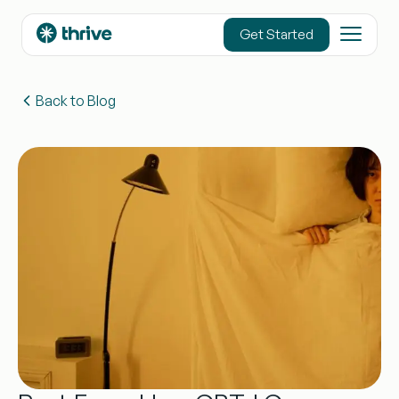
content
Get Started
Back to Blog