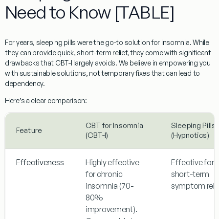
Need to Know [TABLE]
For years, sleeping pills were the go-to solution for insomnia. While
they can provide quick, short-term relief, they come with significant
drawbacks that CBT-I largely avoids. We believe in empowering you
with sustainable solutions, not temporary fixes that can lead to
dependency.
Here’s a clear comparison:
CBT for Insomnia
Sleeping Pills
Feature
(CBT-I)
(Hypnotics)
Effectiveness
Highly effective
Effective for
for chronic
short-term
insomnia (70-
symptom relie
80%
improvement).