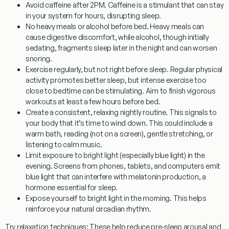
Avoid caffeine after 2PM.
Caffeine is a stimulant that can stay
in your system for hours, disrupting sleep.
No heavy meals or alcohol before bed.
Heavy meals can
cause digestive discomfort, while alcohol, though initially
sedating, fragments sleep later in the night and can worsen
snoring.
Exercise regularly, but not right before sleep.
Regular physical
activity promotes better sleep, but intense exercise too
close to bedtime can be stimulating. Aim to finish vigorous
workouts at least a few hours before bed.
Create a consistent, relaxing nightly routine.
This signals to
your body that it’s time to wind down. This could include a
warm bath, reading (not on a screen), gentle stretching, or
listening to calm music.
Limit exposure to bright light (especially blue light) in the
evening.
Screens from phones, tablets, and computers emit
blue light that can interfere with melatonin production, a
hormone essential for sleep.
Expose yourself to bright light in the morning.
This helps
reinforce your natural circadian rhythm.
Try relaxation techniques:
These help reduce pre-sleep arousal and