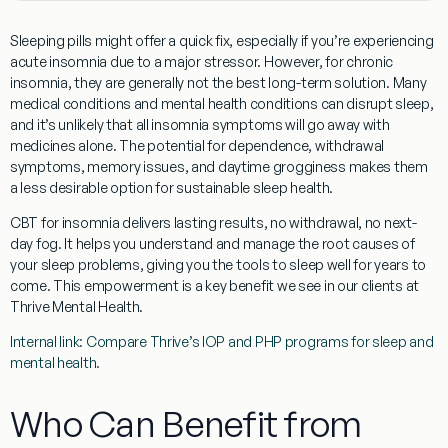
Sleeping pills might offer a quick fix, especially if you’re experiencing
acute insomnia due to a major stressor. However, for chronic
insomnia, they are generally not the best long-term solution. Many
medical conditions and mental health conditions can disrupt sleep,
and it’s unlikely that all insomnia symptoms will go away with
medicines alone. The potential for dependence, withdrawal
symptoms, memory issues, and daytime grogginess makes them
a less desirable option for sustainable sleep health.
CBT for insomnia
delivers lasting results, no withdrawal, no next-
day fog. It helps you understand and manage the root causes of
your sleep problems, giving you the tools to sleep well for years to
come. This empowerment is a key benefit we see in our clients at
Thrive Mental Health.
Internal link: Compare Thrive’s IOP and PHP programs for sleep and
mental health.
Who Can Benefit from