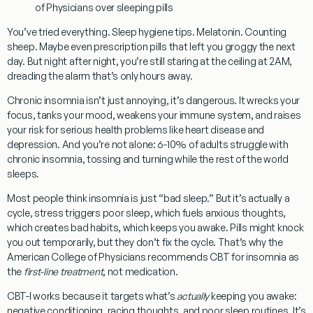
of Physicians over sleeping pills
You’ve tried everything. Sleep hygiene tips. Melatonin. Counting
sheep. Maybe even prescription pills that left you groggy the next
day. But night after night, you’re still staring at the ceiling at 2AM,
dreading the alarm that’s only hours away.
Chronic insomnia isn’t just annoying, it’s dangerous.
It wrecks your
focus, tanks your mood, weakens your immune system, and raises
your risk for serious health problems like heart disease and
depression. And you’re not alone:
6-10% of adults struggle with
chronic insomnia
, tossing and turning while the rest of the world
sleeps.
Most people think insomnia is just “bad sleep.” But it’s actually a
cycle,
stress triggers poor sleep, which fuels anxious thoughts,
which creates bad habits, which keeps you awake
. Pills might knock
you out temporarily, but they don’t fix the cycle. That’s why the
American College of Physicians
recommends
CBT for insomnia
as
the
first-line treatment
, not medication.
CBT-I works because it targets what’s
actually
keeping you awake
:
negative conditioning, racing thoughts, and poor sleep routines. It’s