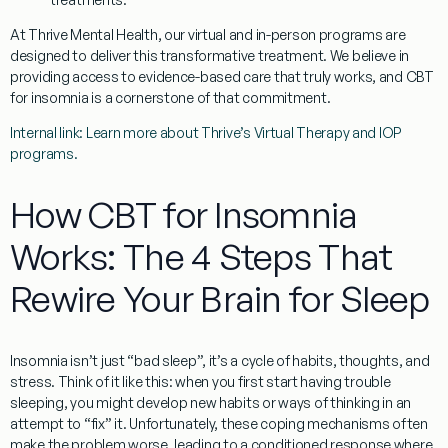
At Thrive Mental Health, our virtual and in-person programs are
designed to deliver this transformative treatment. We believe in
providing access to evidence-based care that truly works, and
CBT
for insomnia
is a cornerstone of that commitment.
Internal link: Learn more about Thrive’s Virtual Therapy and IOP
programs.
How CBT for Insomnia
Works: The 4 Steps That
Rewire Your Brain for Sleep
Insomnia isn’t just “bad sleep”, it’s a cycle of habits, thoughts, and
stress. Think of it like this: when you first start having trouble
sleeping, you might develop new habits or ways of thinking in an
attempt to “fix” it. Unfortunately, these coping mechanisms often
make the problem worse, leading to a conditioned response where