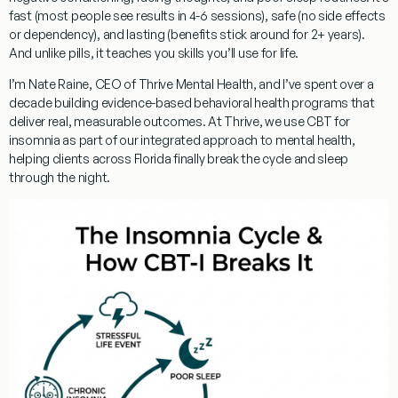
fast (most people see results in 4-6 sessions), safe (no side effects
or dependency), and lasting (benefits stick around for 2+ years).
And unlike pills, it teaches you skills you’ll use for life.
I’m
Nate Raine, CEO of Thrive Mental Health
, and I’ve spent over a
decade building evidence-based behavioral health programs that
deliver real, measurable outcomes. At Thrive, we use
CBT for
insomnia
as part of our integrated approach to mental health,
helping clients across Florida finally break the cycle and sleep
through the night.