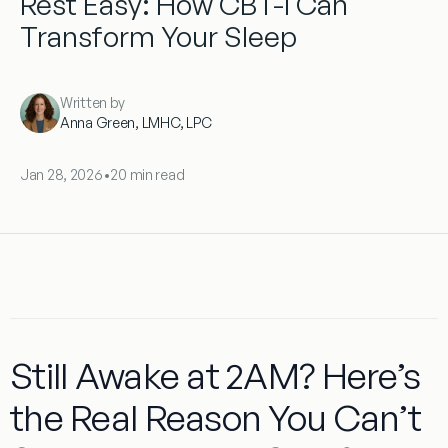
Rest Easy: How CBT-I Can
Transform Your Sleep
Written by
Anna Green, LMHC, LPC
Jan 28, 2026
•
20 min read
Still Awake at 2AM? Here’s
the Real Reason You Can’t