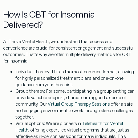
How Is CBT for Insomnia
Delivered?
At Thrive Mental Health, we understand that access and
convenience are crucial for consistent engagement and successful
outcomes. That’s why we offer multiple delivery methods for
CBT
for insomnia
:
Individual therapy:
This is the most common format, allowing
for highly personalized treatment plans and one-on-one
guidance from your therapist.
Group therapy:
For some, participating in a group setting can
provide valuable support, shared learning, and a sense of
community. Our
Virtual Group Therapy Sessions
offer a safe
and engaging environment to work through sleep challenges
together.
Virtual options:
We are pioneers in
Telehealth for Mental
Health
, offering expert-led virtual programs that are just as
effective as in-person sessions for many individuals. This