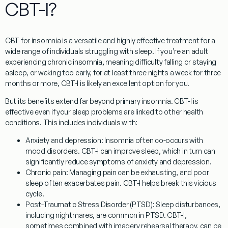
CBT-I?
CBT for insomnia
is a versatile and highly effective treatment for a
wide range of individuals struggling with sleep. If you’re an adult
experiencing chronic insomnia, meaning difficulty falling or staying
asleep, or waking too early, for at least three nights a week for three
months or more, CBT-I is likely an excellent option for you.
But its benefits extend far beyond primary insomnia. CBT-I is
effective even if your sleep problems are linked to other health
conditions. This includes individuals with:
Anxiety and depression:
Insomnia often co-occurs with
mood disorders. CBT-I can improve sleep, which in turn can
significantly reduce symptoms of anxiety and depression.
Chronic pain:
Managing pain can be exhausting, and poor
sleep often exacerbates pain. CBT-I helps break this vicious
cycle.
Post-Traumatic Stress Disorder (PTSD):
Sleep disturbances,
including nightmares, are common in PTSD. CBT-I,
sometimes combined with imagery rehearsal therapy, can be