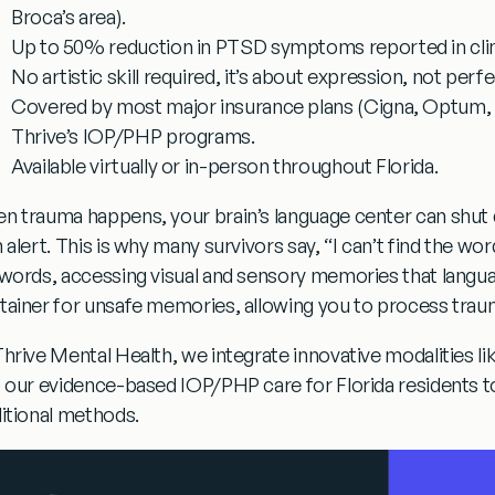
Broca’s area).
Up to 50% reduction in PTSD symptoms
reported in clin
No artistic skill required
, it’s about expression, not perfe
Covered by most major insurance plans
(Cigna, Optum, F
Thrive’s IOP/PHP programs.
Available virtually or in-person
throughout Florida.
n trauma happens, your brain’s language center can shut 
h alert. This is why many survivors say,
“I can’t find the wor
 words, accessing visual and sensory memories that languag
tainer for unsafe memories, allowing you to process traum
Thrive Mental Health, we integrate innovative modalities li
o our evidence-based IOP/PHP care for Florida residents t
ditional methods.