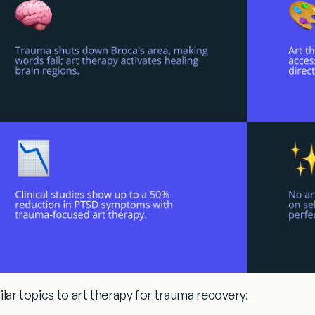
ilar topics to
art therapy for trauma recovery
: