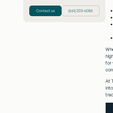
Contact us
(‪561) 203-6085‬
Whe
hig
for
con
At 
int
tra