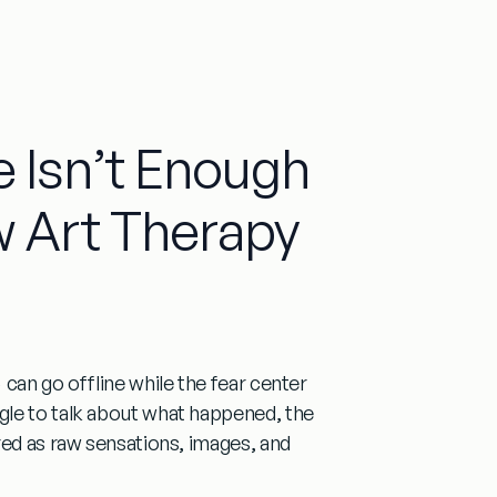
 Isn’t Enough
 Art Therapy
can go offline while the fear center
gle to talk about what happened, the
red as raw sensations, images, and