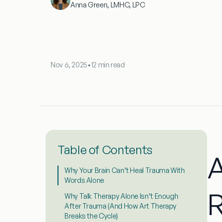
Anna Green, LMHC, LPC
Nov 6, 2025
•
12 min read
Table of Contents
A
Why Your Brain Can’t Heal Trauma With
Words Alone
R
Why Talk Therapy Alone Isn’t Enough
After Trauma (And How Art Therapy
Breaks the Cycle)