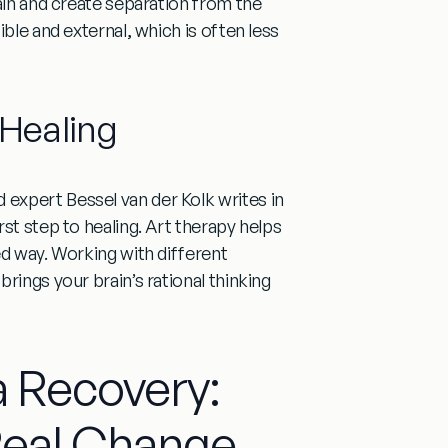
ain and create separation from the
ble and external, which is often less
Healing
expert Bessel van der Kolk writes in
st step to healing. Art therapy helps
ed way. Working with different
rings your brain’s rational thinking
a Recovery:
Real Change