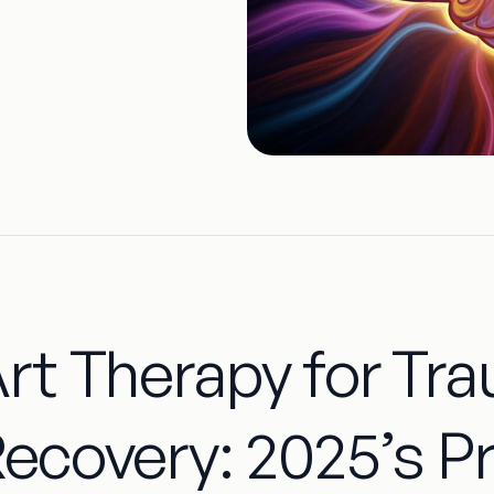
rt Therapy for Tr
ecovery: 2025’s P