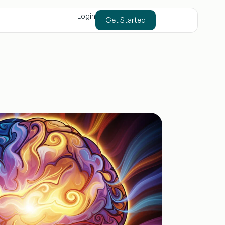
Login
Get Started