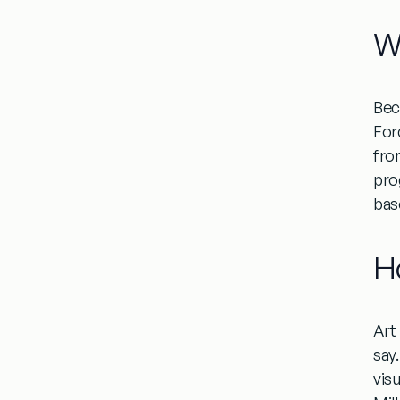
W
Beca
For
from
pro
bas
H
Art
say
vis