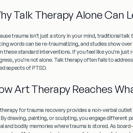
hy Talk Therapy Alone Can L
use trauma isn’t just a story in your mind, traditional talk
cing words can be re-traumatizing, and studies show over a
 these standard interventions. If you feel like you’re just 
gress, you’re not alone. Talk therapy often fails to addr
ed aspects of PTSD.
ow Art Therapy Reaches Wha
 therapy for trauma recovery
provides a non-verbal outlet
. By drawing, painting, or sculpting, you engage different p
ual and bodily memories where trauma is stored. As board-