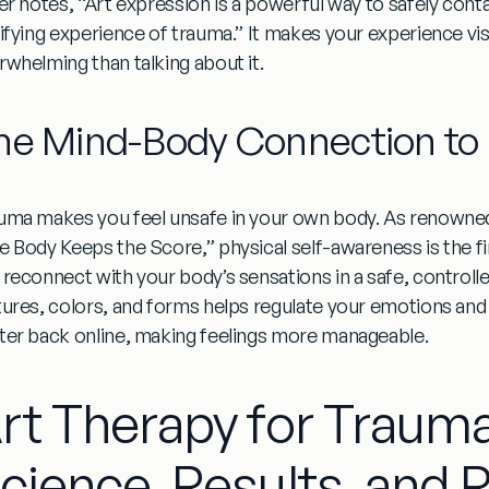
ler notes, “Art expression is a powerful way to safely cont
rifying experience of trauma.” It makes your experience visi
rwhelming than talking about it.
he Mind-Body Connection to 
uma makes you feel unsafe in your own body. As renowned 
e Body Keeps the Score,” physical self-awareness is the fir
 reconnect with your body’s sensations in a safe, controll
tures, colors, and forms helps regulate your emotions and b
ter back online, making feelings more manageable.
rt Therapy for Traum
cience, Results, and 