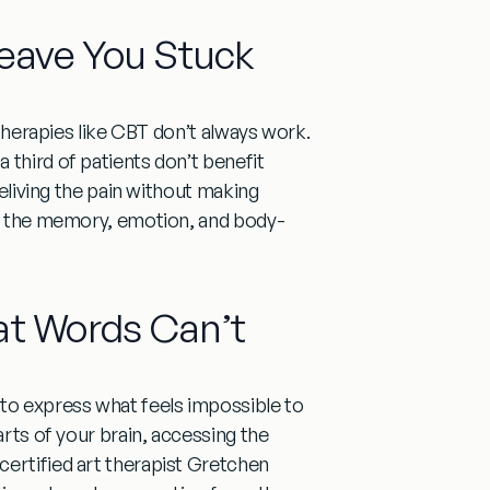
eave You Stuck
 therapies like CBT don’t always work.
 third of patients don’t benefit
reliving the pain without making
ess the memory, emotion, and body-
t Words Can’t
 to express what feels impossible to
arts of your brain, accessing the
certified art therapist Gretchen