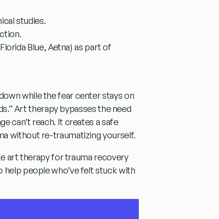
ical studies.
ction.
lorida Blue, Aetna) as part of
down while the fear center stays on
ds.”
Art therapy bypasses the need
e can’t reach. It creates a safe
a without re-traumatizing yourself.
ke
art therapy for trauma recovery
o help people who’ve felt stuck with