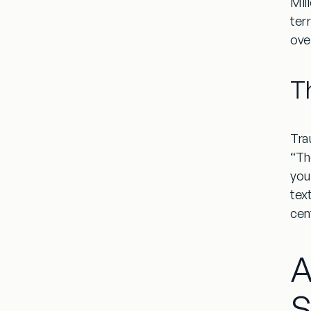
Mil
ter
ove
T
Tra
“Th
you
tex
cen
A
S