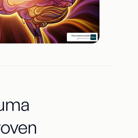
auma
roven