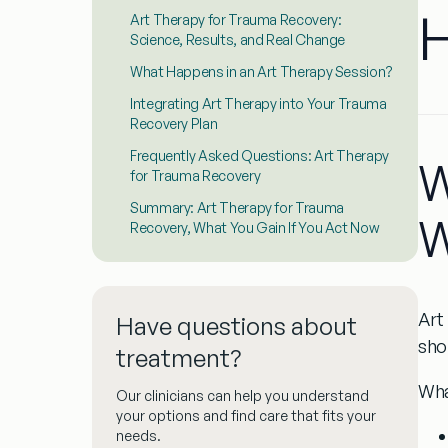
H
Art Therapy for Trauma Recovery:
Science, Results, and Real Change
What Happens in an Art Therapy Session?
Integrating Art Therapy into Your Trauma
Recovery Plan
Frequently Asked Questions: Art Therapy
W
for Trauma Recovery
Summary: Art Therapy for Trauma
W
Recovery, What You Gain If You Act Now
Art
Have questions about
sho
treatment?
Wha
Our clinicians can help you understand
your options and find care that fits your
needs.