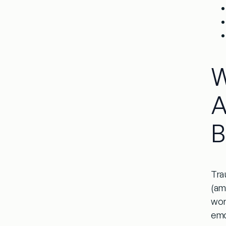
W
A
B
Tra
(am
wor
emo