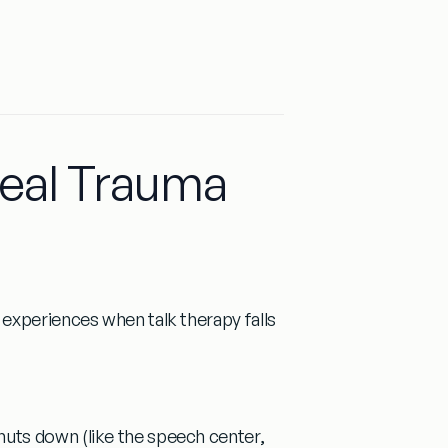
Heal Trauma
experiences when talk therapy falls
huts down (like the speech center,