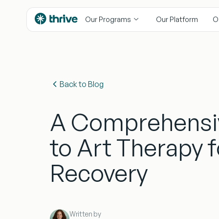
content
Our Programs
Our Platform
O
Back to Blog
A Comprehensi
to Art Therapy 
Recovery
Written by