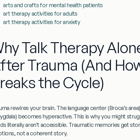
arts and crafts for mental health patients
art therapy activities for adults
art therapy activities for anxiety
hy Talk Therapy Alone
fter Trauma (And How
reaks the Cycle)
uma rewires your brain. The language center (Broca’s area) 
ygdala) becomes hyperactive. This is why you might strug
ds literally aren’t accessible. Traumatic memories get sto
tions, not a coherent story.