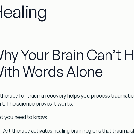
ealing
hy Your Brain Can’t 
ith Words Alone
 therapy for trauma recovery
helps you process traumatic 
rt. The science proves it works.
t you need to know:
Art therapy activates healing brain regions
that trauma s