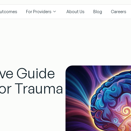
utcomes
For Providers
About Us
Blog
Careers
ve Guide
for Trauma