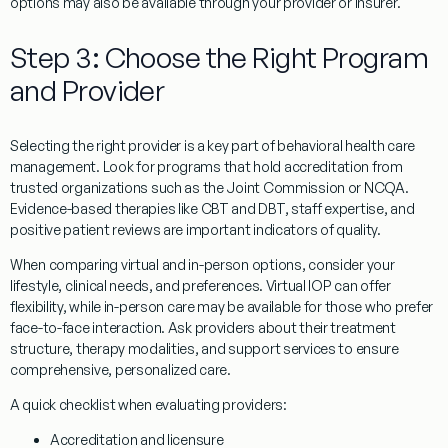
options may also be available through your provider or insurer.
Step 3: Choose the Right Program
and Provider
Selecting the right provider is a key part of behavioral health care
management. Look for programs that hold accreditation from
trusted organizations such as the Joint Commission or NCQA.
Evidence-based therapies like CBT and DBT, staff expertise, and
positive patient reviews are important indicators of quality.
When comparing virtual and in-person options, consider your
lifestyle, clinical needs, and preferences. Virtual IOP can offer
flexibility, while in-person care may be available for those who prefer
face-to-face interaction. Ask providers about their treatment
structure, therapy modalities, and support services to ensure
comprehensive, personalized care.
A quick checklist when evaluating providers:
Accreditation and licensure