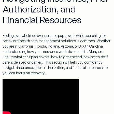
Authorization, and
Financial Resources
Feeling overwhelmed by insurance paperwork while searching for
behavioral health care management solutions is common. Whether
you are in California, Florida, Indiana, Arizona, or South Carolina,
understanding how your insurance works is essential. Many are
unsure what their plan covers, how to get started, or what to do if
care is delayed or denied. This section will help you confidently
navigate insurance, prior authorization, and financial resources so
you can focus on recovery.