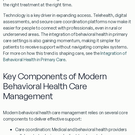
the right treatment at the right time.
Technology is a key driver in expanding access. Telehealth, digital
assessments, and secure care coordination platforms now make it
easier for people to connect with professionals, even in rural or
underserved areas. The integration of behavioral health in primary
care settings is also gaining momentum, making it simpler for
patients to receive support without navigating complex systems.
For more on how this trend is shaping care, see the
Integration of
Behavioral Health in Primary Care
.
Key Components of Modern
Behavioral Health Care
Management
Modern behavioral health care management relies on several core
components to deliver effective support:
Care coordination:
Medical and behavioral health providers