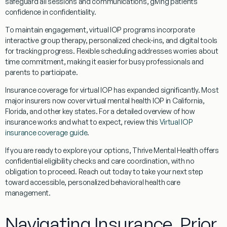
safeguard all sessions and communications, giving patients
confidence in confidentiality.
To maintain engagement, virtual IOP programs incorporate
interactive group therapy, personalized check-ins, and digital tools
for tracking progress. Flexible scheduling addresses worries about
time commitment, making it easier for busy professionals and
parents to participate.
Insurance coverage for virtual IOP has expanded significantly. Most
major insurers now cover virtual mental health IOP in California,
Florida, and other key states. For a detailed overview of how
insurance works and what to expect, review this
Virtual IOP
insurance coverage guide
.
If you are ready to explore your options, Thrive Mental Health offers
confidential eligibility checks and care coordination, with no
obligation to proceed. Reach out today to take your next step
toward accessible, personalized behavioral health care
management.
Navigating Insurance, Prior