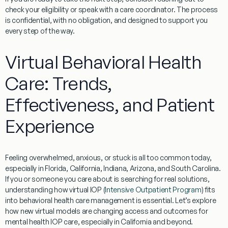
check your eligibility or speak with a care coordinator. The process
is confidential, with no obligation, and designed to support you
every step of the way.
Virtual Behavioral Health
Care: Trends,
Effectiveness, and Patient
Experience
Feeling overwhelmed, anxious, or stuck is all too common today,
especially in Florida, California, Indiana, Arizona, and South Carolina.
If you or someone you care about is searching for real solutions,
understanding how virtual IOP (
Intensive Outpatient Program
) fits
into behavioral health care management is essential. Let’s explore
how new virtual models are changing access and outcomes for
mental health IOP care, especially in California and beyond.