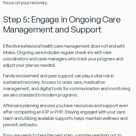
focus on your recovery.
Step 5: Engage in Ongoing Care
Management and Support
Effective behavioral health care management does not end with
intake. Ongoing care includes regular check-ins with care
coordinators and case managers who track your progress and
adjust your plan as needed.
Family involvement and peer support can play a vital role in
sustained recovery. Access to crisis care, medication
management, and digital tools for communication and monitoring
are also standard in modern programs.
Aftercare planning ensures you have resources and support even
after completing an IOP or PHP. Staying engaged with your care
team and utilizing available supports helps maintain wellness and
prevent setbacks.
If you are ready to take the next step, consider reaching out to