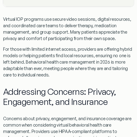
Virtual IOP programs use secure video sessions, digital resources,
and coordinated care teams to deliver therapy, medication
management, and group support. Many patients appreciate the
privacy and comfort of participating from their own space.
For those with limited internet access, providers are offering hybrid
models or helping patients find local resources, ensuring no one is
left behind. Behavioral health care management in 2026 is more
adaptable than ever, meeting people where they are and tailoring
care to individual needs.
Addressing Concerns: Privacy,
Engagement, and Insurance
Concerns about privacy, engagement, and insurance coverage are
common when considering virtual behavioral health care
management. Providers use HIPAA-compliant platforms to