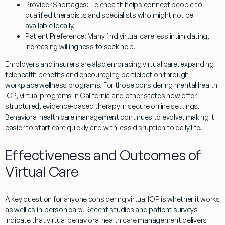
Provider Shortages:
Telehealth helps connect people to
qualified therapists and specialists who might not be
available locally.
Patient Preference:
Many find virtual care less intimidating,
increasing willingness to seek help.
Employers and insurers are also embracing virtual care, expanding
telehealth benefits and encouraging participation through
workplace wellness programs. For those considering mental health
IOP, virtual programs in California and other states now offer
structured, evidence-based therapy in secure online settings.
Behavioral health care management continues to evolve, making it
easier to start care quickly and with less disruption to daily life.
Effectiveness and Outcomes of
Virtual Care
A key question for anyone considering virtual IOP is whether it works
as well as in-person care. Recent studies and patient surveys
indicate that virtual behavioral health care management delivers