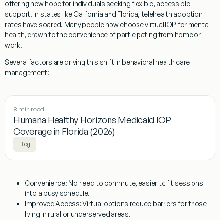
offering new hope for individuals seeking flexible, accessible
support. In states like California and Florida, telehealth adoption
rates have soared. Many people now choose virtual IOP for mental
health, drawn to the convenience of participating from home or
work.
Several factors are driving this shift in behavioral health care
management:
8 min read
Humana Healthy Horizons Medicaid IOP
Coverage in Florida (2026)
Blog
Convenience:
No need to commute, easier to fit sessions
into a busy schedule.
Improved Access:
Virtual options reduce barriers for those
living in rural or underserved areas.