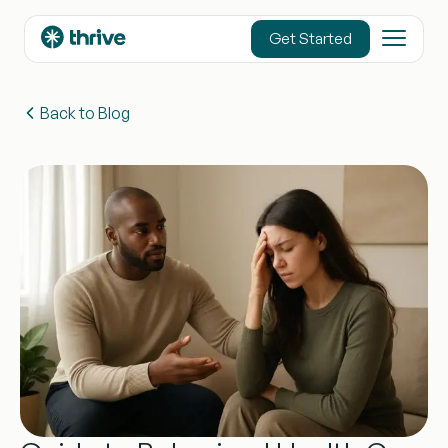
content
Get Started
Back to Blog