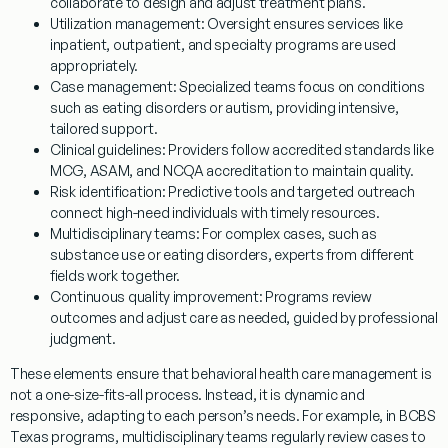
collaborate to design and adjust treatment plans.
Utilization management:
Oversight ensures services like
inpatient, outpatient, and specialty programs are used
appropriately.
Case management:
Specialized teams focus on conditions
such as eating disorders or autism, providing intensive,
tailored support.
Clinical guidelines:
Providers follow accredited standards like
MCG, ASAM, and NCQA accreditation to maintain quality.
Risk identification:
Predictive tools and targeted outreach
connect high-need individuals with timely resources.
Multidisciplinary teams:
For complex cases, such as
substance use or eating disorders, experts from different
fields work together.
Continuous quality improvement:
Programs review
outcomes and adjust care as needed, guided by professional
judgment.
These elements ensure that behavioral health care management is
not a one-size-fits-all process. Instead, it is dynamic and
responsive, adapting to each person’s needs. For example, in BCBS
Texas programs, multidisciplinary teams regularly review cases to