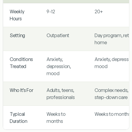
Weekly
9-12
20+
Hours
Setting
Outpatient
Day program, retu
home
Conditions
Anxiety,
Anxiety, depressi
Treated
depression,
mood
mood
Who It’s For
Adults, teens,
Complex needs,
professionals
step-down care
Typical
Weeks to
Weeks to months
Duration
months