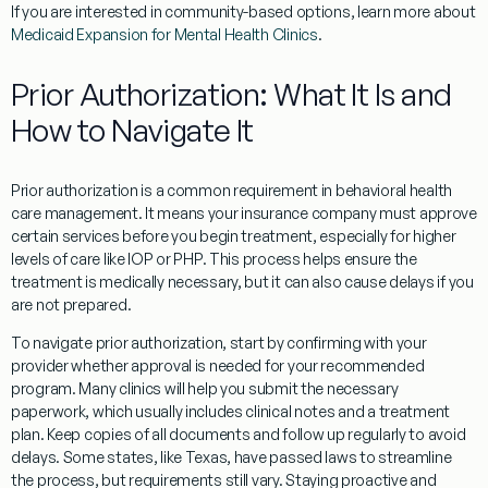
If you are interested in community-based options, learn more about
Medicaid Expansion for Mental Health Clinics
.
Prior Authorization: What It Is and
How to Navigate It
Prior authorization is a common requirement in behavioral health
care management. It means your insurance company must approve
certain services before you begin treatment, especially for higher
levels of care like IOP or PHP. This process helps ensure the
treatment is medically necessary, but it can also cause delays if you
are not prepared.
To navigate prior authorization, start by confirming with your
provider whether approval is needed for your recommended
program. Many clinics will help you submit the necessary
paperwork, which usually includes clinical notes and a treatment
plan. Keep copies of all documents and follow up regularly to avoid
delays. Some states, like Texas, have passed laws to streamline
the process, but requirements still vary. Staying proactive and