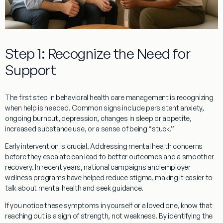
Step 1: Recognize the Need for
Support
The first step in behavioral health care management is recognizing
when help is needed. Common signs include persistent anxiety,
ongoing burnout, depression, changes in sleep or appetite,
increased substance use, or a sense of being “stuck.”
Early intervention is crucial. Addressing mental health concerns
before they escalate can lead to better outcomes and a smoother
recovery. In recent years, national campaigns and employer
wellness programs have helped reduce stigma, making it easier to
talk about mental health and seek guidance.
If you notice these symptoms in yourself or a loved one, know that
reaching out is a sign of strength, not weakness. By identifying the