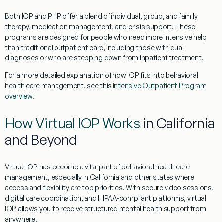
Both IOP and PHP offer a blend of individual, group, and family
therapy, medication management, and crisis support. These
programs are designed for people who need more intensive help
than traditional outpatient care, including those with dual
diagnoses or who are stepping down from inpatient treatment.
For a more detailed explanation of how IOP fits into behavioral
health care management, see this
Intensive Outpatient Program
overview
.
How Virtual IOP Works
in California
and Beyond
Virtual IOP has become a vital part of behavioral health care
management, especially in California and other states where
access and flexibility are top priorities. With secure video sessions,
digital care coordination, and HIPAA-compliant platforms, virtual
IOP allows you to receive structured mental health support from
anywhere.