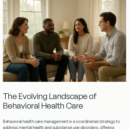
The Evolving Landscape of
Behavioral Health Care
Behavioral health care management is a coordinated strategy to
address mental health and substance use disorders, offering