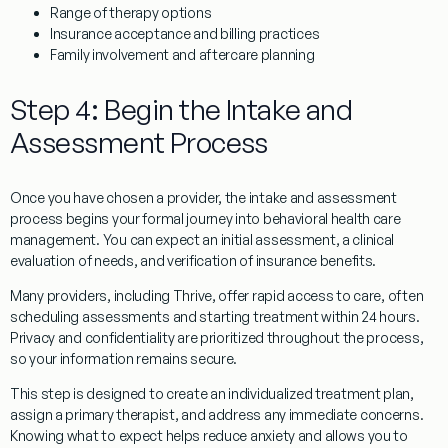
Range of therapy options
Insurance acceptance and billing practices
Family involvement and aftercare planning
Step 4: Begin the Intake and
Assessment Process
Once you have chosen a provider, the intake and assessment
process begins your formal journey into behavioral health care
management. You can expect an initial assessment, a clinical
evaluation of needs, and verification of insurance benefits.
Many providers, including Thrive, offer rapid access to care, often
scheduling assessments and starting treatment within 24 hours.
Privacy and confidentiality are prioritized throughout the process,
so your information remains secure.
This step is designed to create an individualized treatment plan,
assign a primary therapist, and address any immediate concerns.
Knowing what to expect helps reduce anxiety and allows you to