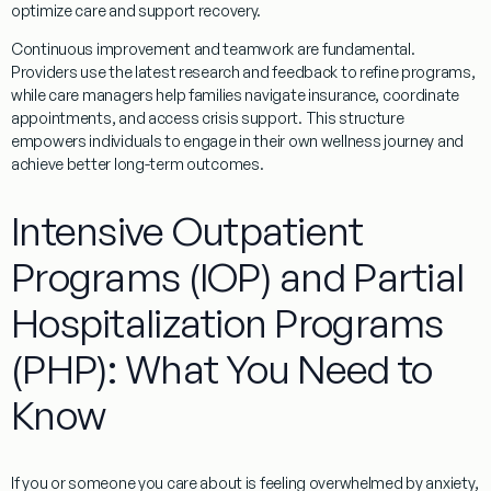
optimize care and support recovery.
Continuous improvement and teamwork are fundamental.
Providers use the latest research and feedback to refine programs,
while care managers help families navigate insurance, coordinate
appointments, and access crisis support. This structure
empowers individuals to engage in their own wellness journey and
achieve better long-term outcomes.
Intensive Outpatient
Programs (IOP) and Partial
Hospitalization Programs
(PHP): What You Need to
Know
If you or someone you care about is feeling overwhelmed by anxiety,