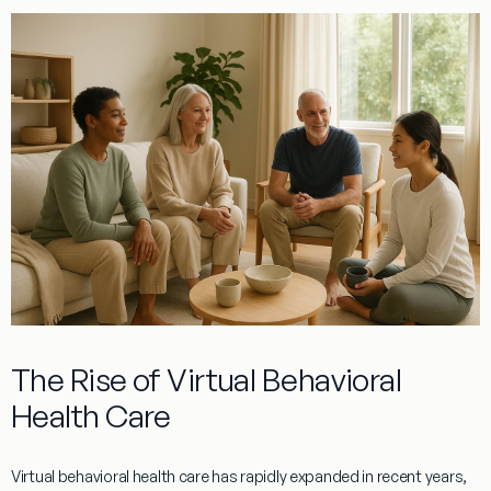
The Rise of Virtual Behavioral
Health Care
Virtual behavioral health care has rapidly expanded in recent years,