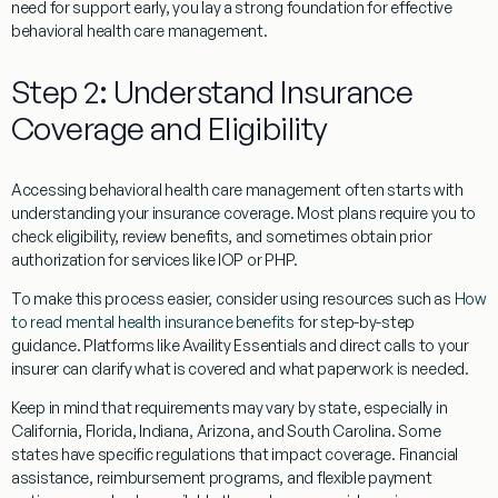
need for support early, you lay a strong foundation for effective
behavioral health care management.
Step 2: Understand Insurance
Coverage and Eligibility
Accessing behavioral health care management often starts with
understanding your insurance coverage. Most plans require you to
check eligibility, review benefits, and sometimes obtain prior
authorization for services like IOP or PHP.
To make this process easier, consider using resources such as
How
to read mental health insurance benefits
for step-by-step
guidance. Platforms like Availity Essentials and direct calls to your
insurer can clarify what is covered and what paperwork is needed.
Keep in mind that requirements may vary by state, especially in
California, Florida, Indiana, Arizona, and South Carolina. Some
states have specific regulations that impact coverage. Financial
assistance, reimbursement programs, and flexible payment