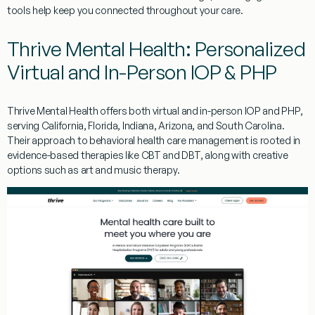
tools help keep you connected throughout your care.
Thrive Mental Health: Personalized
Virtual and In-Person IOP & PHP
Thrive Mental Health offers both virtual and in-person IOP and PHP,
serving California, Florida, Indiana, Arizona, and South Carolina.
Their approach to behavioral health care management is rooted in
evidence-based therapies like CBT and DBT, along with creative
options such as art and music therapy.