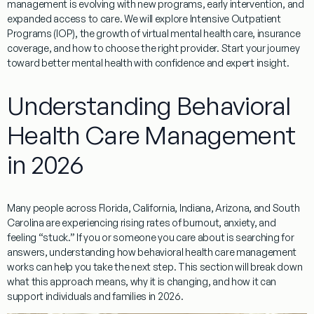
management is evolving with new programs, early intervention, and
expanded access to care. We will explore Intensive Outpatient
Programs (IOP), the growth of virtual mental health care, insurance
coverage, and how to choose the right provider. Start your journey
toward better mental health with confidence and expert insight.
Understanding Behavioral
Health Care Management
in 2026
Many people across Florida, California, Indiana, Arizona, and South
Carolina are experiencing rising rates of burnout, anxiety, and
feeling “stuck.” If you or someone you care about is searching for
answers, understanding how behavioral health care management
works can help you take the next step. This section will break down
what this approach means, why it is changing, and how it can
support individuals and families in 2026.