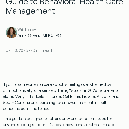
Guide to Behavioral Health Care
Management
Written by
Anna Green, LMHC, LPC
Jan 13, 2026
•
20 min read
If you or someone you care about is feeling overwhelmed by
burnout, anxiety, or a sense of being “stuck” in 2026, you are not
alone. Many individuals in Florida, California, Indiana, Arizona, and
South Carolina are searching for answers as mental health
concerns continue to rise.
This guide is designed to offer clarity and practical steps for
anyone seeking support. Discover how behavioral health care