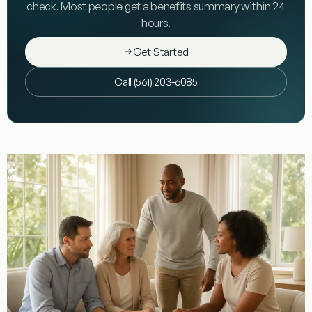
check. Most people get a benefits summary within 24
hours.
Get Started
Call (561) 203-6085