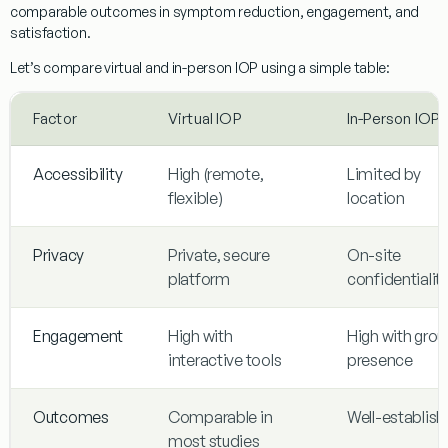
comparable outcomes in symptom reduction, engagement, and
satisfaction.
Let’s compare virtual and in-person IOP using a simple table:
Factor
Virtual IOP
In-Person IOP
Accessibility
High (remote,
Limited by
flexible)
location
Privacy
Private, secure
On-site
platform
confidentialit
Engagement
High with
High with grou
interactive tools
presence
Outcomes
Comparable in
Well-establis
most studies