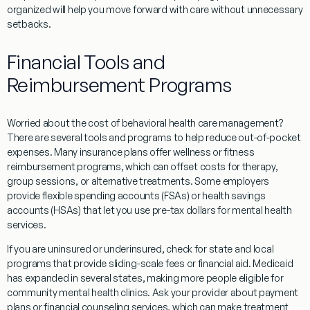
organized will help you move forward with care without unnecessary
setbacks.
Financial Tools and
Reimbursement Programs
Worried about the cost of behavioral health care management?
There are several tools and programs to help reduce out-of-pocket
expenses. Many insurance plans offer wellness or fitness
reimbursement programs, which can offset costs for therapy,
group sessions, or alternative treatments. Some employers
provide flexible spending accounts (FSAs) or health savings
accounts (HSAs) that let you use pre-tax dollars for mental health
services.
If you are uninsured or underinsured, check for state and local
programs that provide sliding-scale fees or financial aid. Medicaid
has expanded in several states, making more people eligible for
community mental health clinics. Ask your provider about payment
plans or financial counseling services, which can make treatment