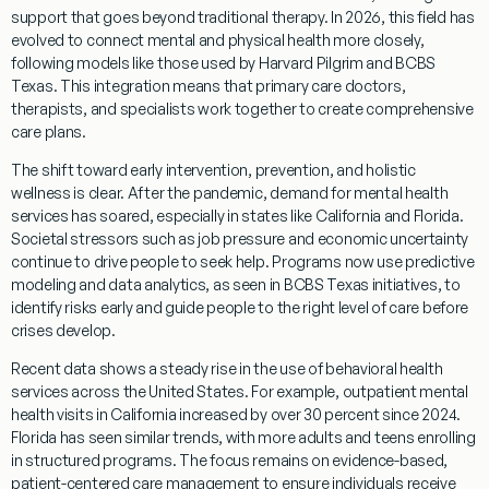
support that goes beyond traditional therapy. In 2026, this field has
evolved to connect mental and physical health more closely,
following models like those used by Harvard Pilgrim and BCBS
Texas. This integration means that primary care doctors,
therapists, and specialists work together to create comprehensive
care plans.
The shift toward early intervention, prevention, and holistic
wellness is clear. After the pandemic, demand for mental health
services has soared, especially in states like California and Florida.
Societal stressors such as job pressure and economic uncertainty
continue to drive people to seek help. Programs now use predictive
modeling and data analytics, as seen in BCBS Texas initiatives, to
identify risks early and guide people to the right level of care before
crises develop.
Recent data shows a steady rise in the use of behavioral health
services across the United States. For example, outpatient mental
health visits in California increased by over 30 percent since 2024.
Florida has seen similar trends, with more adults and teens enrolling
in structured programs. The focus remains on evidence-based,
patient-centered care management to ensure individuals receive