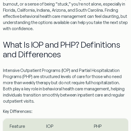
burnout, or a sense of being “stuck,” you’re not alone, especially in
Florida, California, Indiana, Arizona, and South Carolina. Finding
effective behavioral health care management can feel daunting, but
understanding the options available can help you take the next step
with confidence.
What Is IOP and PHP? Definitions
and Differences
Intensive Outpatient Programs (IOP) and Partial Hospitalization
Programs (PHP) are structured levels of care for those who need
more than weekly therapy but do not require full hospitalization.
Both play a key role in behavioral health care management, helping
individuals transition smoothly between inpatient care and regular
outpatient visits.
Key Differences:
Feature
IOP
PHP