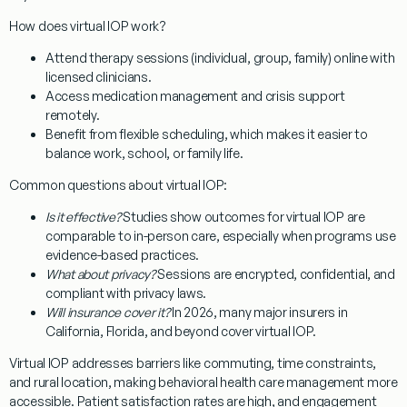
How does virtual IOP work?
Attend therapy sessions (individual, group, family) online with
licensed clinicians.
Access medication management and crisis support
remotely.
Benefit from flexible scheduling, which makes it easier to
balance work, school, or family life.
Common questions about virtual IOP:
Is it effective?
Studies show outcomes for virtual IOP are
comparable to in-person care, especially when programs use
evidence-based practices.
What about privacy?
Sessions are encrypted, confidential, and
compliant with privacy laws.
Will insurance cover it?
In 2026, many major insurers in
California, Florida, and beyond cover virtual IOP.
Virtual IOP addresses barriers like commuting, time constraints,
and rural location, making behavioral health care management more
accessible. Patient satisfaction rates are high, and engagement