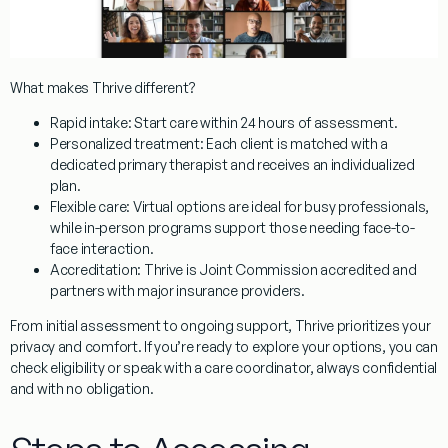
What makes Thrive different?
Rapid intake: Start care within 24 hours of assessment.
Personalized treatment: Each client is matched with a
dedicated primary therapist and receives an individualized
plan.
Flexible care: Virtual options are ideal for busy professionals,
while in-person programs support those needing face-to-
face interaction.
Accreditation: Thrive is Joint Commission accredited and
partners with major insurance providers.
From initial assessment to ongoing support, Thrive prioritizes your
privacy and comfort. If you’re ready to explore your options, you can
check eligibility or speak with a care coordinator, always confidential
and with no obligation.