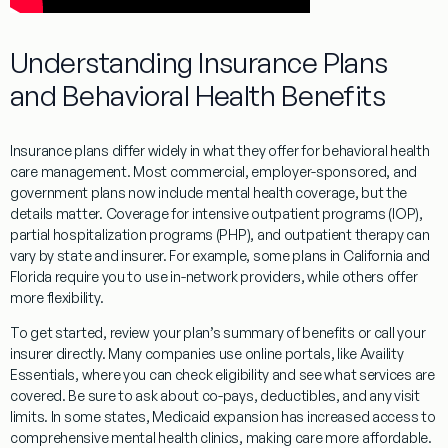
Understanding Insurance Plans
and Behavioral Health Benefits
Insurance plans differ widely in what they offer for behavioral health
care management. Most commercial, employer-sponsored, and
government plans now include mental health coverage, but the
details matter. Coverage for intensive outpatient programs (IOP),
partial hospitalization programs (PHP), and outpatient therapy can
vary by state and insurer. For example, some plans in California and
Florida require you to use in-network providers, while others offer
more flexibility.
To get started, review your plan’s summary of benefits or call your
insurer directly. Many companies use online portals, like Availity
Essentials, where you can check eligibility and see what services are
covered. Be sure to ask about co-pays, deductibles, and any visit
limits. In some states, Medicaid expansion has increased access to
comprehensive mental health clinics, making care more affordable.