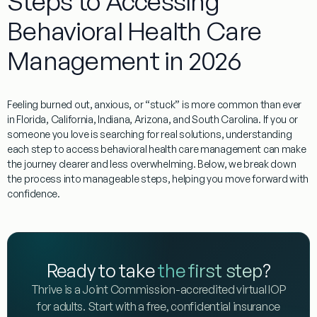
Steps to Accessing
Behavioral Health Care
Management in 2026
Feeling burned out, anxious, or “stuck” is more common than ever
in Florida, California, Indiana, Arizona, and South Carolina. If you or
someone you love is searching for real solutions, understanding
each step to access behavioral health care management can make
the journey clearer and less overwhelming. Below, we break down
the process into manageable steps, helping you move forward with
confidence.
Ready to take
the first step
?
Thrive is a Joint Commission-accredited virtual IOP
for adults. Start with a free, confidential insurance