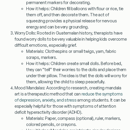
permanent markers for decorating.
How it helps:
Children fill balloons with flour or rice, tie
them off, and then decorate them. The act of
squeezing provides a physical release for nervous
energy and can be very grounding.
Worry Dolls:
Rooted in Guatemalan history, therapists have
found worry dolls to be very valuable in helping kids overcome
difficult emotions, especially grief.
Materials:
Clothespins or small twigs, yarn, fabric
scraps, markers.
How it helps:
Children create small dolls. Before bed,
they can “tell” their worries to the dolls and place them
under their pillow. The idea is that the dolls will worry for
them, allowing the child to sleep peacefully.
Mood Mandalas:
According to research, creating mandala
art is a therapeutic method that can
reduce the symptoms
of depression, anxiety, and stress
among students. It can be
especially helpful for those with symptoms of attention
deficit hyperactivity disorder (ADHD).
Materials:
Paper, compass (optional), ruler, markers,
colored pencils, or crayons.