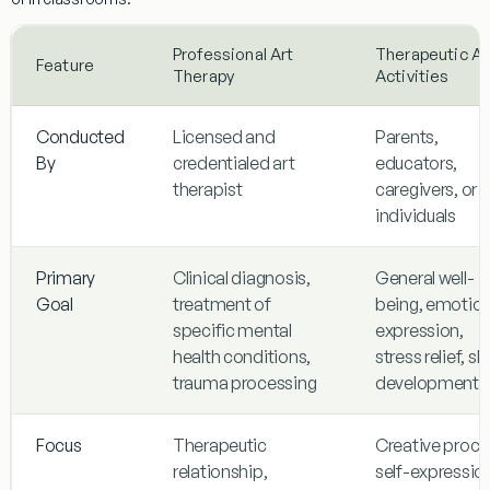
Professional Art
Therapeutic Ar
Feature
Therapy
Activities
Conducted
Licensed and
Parents,
By
credentialed art
educators,
therapist
caregivers, or
individuals
Primary
Clinical diagnosis,
General well-
Goal
treatment of
being, emotion
specific mental
expression,
health conditions,
stress relief, skil
trauma processing
development
Focus
Therapeutic
Creative proce
relationship,
self-expressio