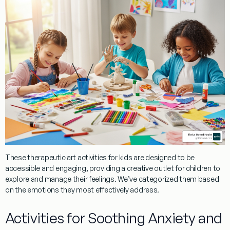
These
therapeutic art activities for kids
are designed to be
accessible and engaging, providing a creative outlet for children to
explore and manage their feelings. We’ve categorized them based
on the emotions they most effectively address.
Activities for Soothing Anxiety and