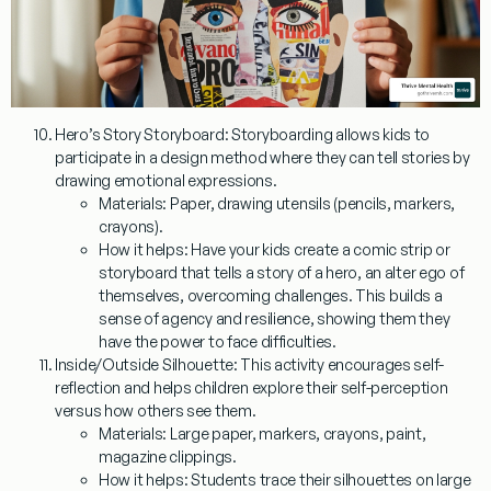
Hero’s Story Storyboard:
Storyboarding allows kids to
participate in a design method where they can tell stories by
drawing emotional expressions.
Materials:
Paper, drawing utensils (pencils, markers,
crayons).
How it helps:
Have your kids create a comic strip or
storyboard that tells a story of a hero, an alter ego of
themselves, overcoming challenges. This builds a
sense of agency and resilience, showing them they
have the power to face difficulties.
Inside/Outside Silhouette:
This activity encourages self-
reflection and helps children explore their self-perception
versus how others see them.
Materials:
Large paper, markers, crayons, paint,
magazine clippings.
How it helps:
Students trace their silhouettes on large