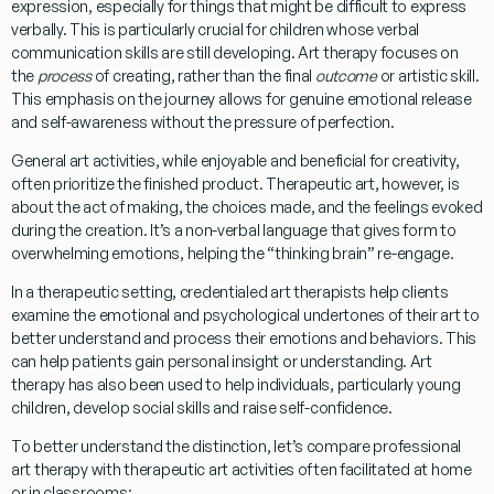
expression, especially for things that might be difficult to express
verbally. This is particularly crucial for children whose verbal
communication skills are still developing. Art therapy focuses on
the
process
of creating, rather than the final
outcome
or artistic skill.
This emphasis on the journey allows for genuine emotional release
and self-awareness without the pressure of perfection.
General art activities, while enjoyable and beneficial for creativity,
often prioritize the finished product. Therapeutic art, however, is
about the act of making, the choices made, and the feelings evoked
during the creation. It’s a non-verbal language that gives form to
overwhelming emotions, helping the “thinking brain” re-engage.
In a therapeutic setting, credentialed art therapists help clients
examine the emotional and psychological undertones of their art to
better understand and process their emotions and behaviors. This
can help patients gain personal insight or understanding. Art
therapy has also been used to help individuals, particularly young
children, develop social skills and raise self-confidence.
To better understand the distinction, let’s compare professional
art therapy with therapeutic art activities often facilitated at home
or in classrooms: