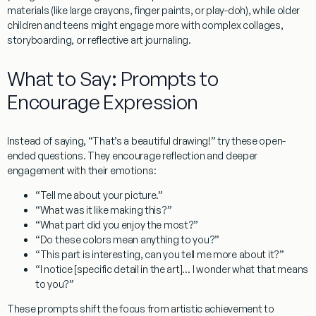
materials (like large crayons, finger paints, or play-doh), while older
children and teens might engage more with complex collages,
storyboarding, or reflective art journaling.
What to Say: Prompts to
Encourage Expression
Instead of saying, “That’s a beautiful drawing!” try these open-
ended questions. They encourage reflection and deeper
engagement with their emotions:
“Tell me about your picture.”
“What was it like making this?”
“What part did you enjoy the most?”
“Do these colors mean anything to you?”
“This part is interesting, can you tell me more about it?”
“I notice [specific detail in the art]… I wonder what that means
to you?”
These prompts shift the focus from artistic achievement to