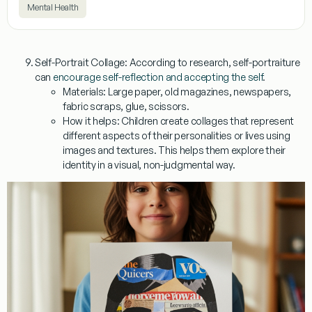
Mental Health
Self-Portrait Collage:
According to research, self-portraiture
can
encourage self-reflection and accepting the self
.
Materials:
Large paper, old magazines, newspapers,
fabric scraps, glue, scissors.
How it helps:
Children create collages that represent
different aspects of their personalities or lives using
images and textures. This helps them explore their
identity in a visual, non-judgmental way.