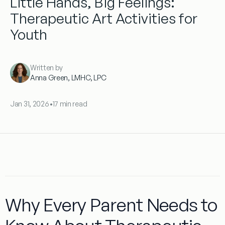
Little Hands, Big Feelings:
Therapeutic Art Activities for
Youth
Written by
Anna Green, LMHC, LPC
Jan 31, 2026
•
17 min read
Why Every Parent Needs to