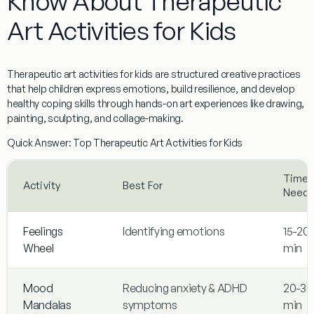
Know About Therapeutic
Art Activities for Kids
Therapeutic art activities for kids
are structured creative practices
that help children express emotions, build resilience, and develop
healthy coping skills through hands-on art experiences like drawing,
painting, sculpting, and collage-making.
Quick Answer: Top Therapeutic Art Activities for Kids
Time
Activity
Best For
Need
Feelings
Identifying emotions
15-20
Wheel
min
Mood
Reducing anxiety & ADHD
20-30
Mandalas
symptoms
min