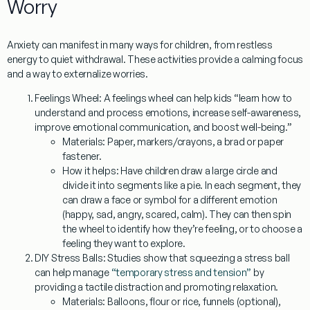
Worry
Anxiety can manifest in many ways for children, from restless
energy to quiet withdrawal. These activities provide a calming focus
and a way to externalize worries.
Feelings Wheel:
A feelings wheel can help kids “learn how to
understand and process emotions, increase self-awareness,
improve emotional communication, and boost well-being.”
Materials:
Paper, markers/crayons, a brad or paper
fastener.
How it helps:
Have children draw a large circle and
divide it into segments like a pie. In each segment, they
can draw a face or symbol for a different emotion
(happy, sad, angry, scared, calm). They can then spin
the wheel to identify how they’re feeling, or to choose a
feeling they want to explore.
DIY Stress Balls:
Studies show that squeezing a stress ball
can help manage
“temporary stress and tension”
by
providing a tactile distraction and promoting relaxation.
Materials:
Balloons, flour or rice, funnels (optional),