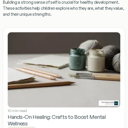
Building a strong sense of self is crucial for healthy development.
These activities help children explore who they are, what they value,
and their unique strengths.
10 min read
Hands-On Healing: Crafts to Boost Mental
Wellness