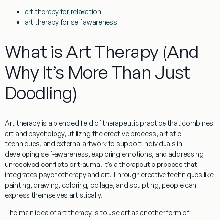
art therapy for relaxation
art therapy for self awareness
What is Art Therapy (And
Why It’s More Than Just
Doodling)
Art therapy is a blended field of therapeutic practice that combines
art and psychology, utilizing the creative process, artistic
techniques, and external artwork to support individuals in
developing self-awareness, exploring emotions, and addressing
unresolved conflicts or trauma. It’s a therapeutic process that
integrates psychotherapy and art. Through creative techniques like
painting, drawing, coloring, collage, and sculpting, people can
express themselves artistically.
The main idea of art therapy is to use art as another form of