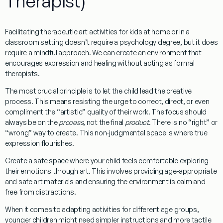
Therapist)
Facilitating
therapeutic art activities for kids
at home or in a
classroom setting doesn’t require a psychology degree, but it does
require a mindful approach. We can create an environment that
encourages expression and healing without acting as formal
therapists.
The most crucial principle is to
let the child lead the creative
process
. This means resisting the urge to correct, direct, or even
compliment the “artistic” quality of their work. The focus should
always be on the
process
, not the final
product
. There is no “right” or
“wrong” way to create. This non-judgmental space is where true
expression flourishes.
Create a safe space
where your child feels comfortable exploring
their emotions through art. This involves providing age-appropriate
and safe art materials and ensuring the environment is calm and
free from distractions.
When it comes to adapting activities for different age groups,
younger children might need simpler instructions and more tactile