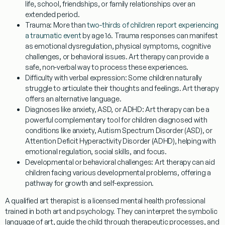
life, school, friendships, or family relationships over an
extended period.
Trauma:
More than
two-thirds of children report experiencing
a traumatic event
by age 16. Trauma responses can manifest
as emotional dysregulation, physical symptoms, cognitive
challenges, or behavioral issues. Art therapy can provide a
safe, non-verbal way to process these experiences.
Difficulty with verbal expression:
Some children naturally
struggle to articulate their thoughts and feelings. Art therapy
offers an alternative language.
Diagnoses like anxiety, ASD, or ADHD:
Art therapy can be a
powerful complementary tool for children diagnosed with
conditions like anxiety, Autism Spectrum Disorder (ASD), or
Attention Deficit Hyperactivity Disorder (ADHD), helping with
emotional regulation, social skills, and focus.
Developmental or behavioral challenges:
Art therapy can aid
children facing various developmental problems, offering a
pathway for growth and self-expression.
A qualified art therapist is a licensed mental health professional
trained in both art and psychology. They can interpret the symbolic
language of art, guide the child through therapeutic processes, and