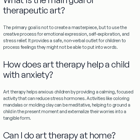
therapeutic art?
The primary goal is not to create a masterpiece, but to use the
creative process for emotional expression, self-exploration, and
stress relief. It provides a safe, non-verbal outlet for children to
process feelings they might not be able to put into words.
How does art therapy help a child
with anxiety?
Art therapy helps anxious children by providing a calming, focused
activity that can reduce stress hormones. Activities like coloring
mandalas or molding clay can be meditative, helping to ground a
child in the present moment and externalize their worries into a
tangible form.
Can I do art therapy at home?