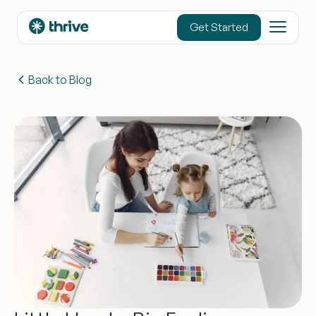
content
Get Started
Back to Blog