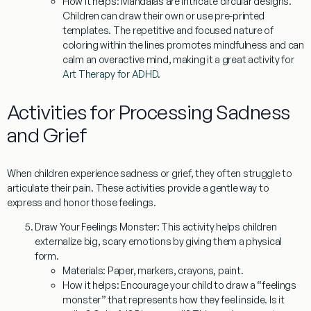
How it helps:
Mandalas are intricate circular designs.
Children can draw their own or use pre-printed
templates. The repetitive and focused nature of
coloring within the lines promotes mindfulness and can
calm an overactive mind, making it a great activity for
Art Therapy for ADHD
.
Activities for Processing Sadness
and Grief
When children experience sadness or grief, they often struggle to
articulate their pain. These activities provide a gentle way to
express and honor those feelings.
Draw Your Feelings Monster:
This activity helps children
externalize big, scary emotions by giving them a physical
form.
Materials:
Paper, markers, crayons, paint.
How it helps:
Encourage your child to draw a “feelings
monster” that represents how they feel inside. Is it