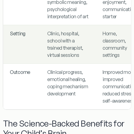
symbolic meaning,
enjoyment,
psychological
communicatio
interpretation of art
starter
Setting
Clinic, hospital,
Home,
school with a
classroom,
trained therapist,
community
virtual sessions
settings
Outcome
Clinical progress,
Improved moo
emotional healing,
improved
coping mechanism
communicatio
development
reduced stress
self-awarenes
The Science-Backed Benefits for
Your Child’s Brain