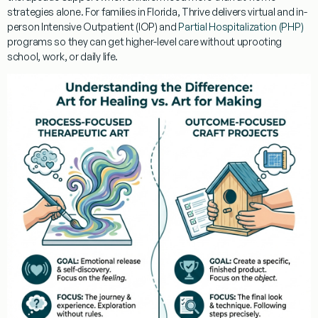
strategies alone. For families in Florida, Thrive delivers virtual and in-
person Intensive Outpatient (IOP) and
Partial Hospitalization (PHP)
programs so they can get higher-level care without uprooting
school, work, or daily life.