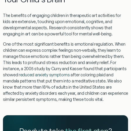
The benefits of engaging children in
therapeutic art activities for
kids
are extensive, touching upon emotional, cognitive, and
developmental aspects. Research consistently shows that
engaging in art can be a powerful tool for mental well-being.
One of the most significant benefits is
emotional regulation
. When
children can express complex feelings non-verbally, they learn to
manage those emotions rather than being overwhelmed by them.
This leads to profound
stress reduction
and
anxiety relief
. For
instance, a 2005 study by Curry and Kasser found that participants
showed
reduced anxiety symptoms
after coloring plaid and
mandala patterns that put them into a meditative state. We also
know that more than 18% of adults in the United States are
affected by anxiety disorders each year, and children can experience
similar persistent symptoms, making these tools vital.
Ready to take
the first step
?