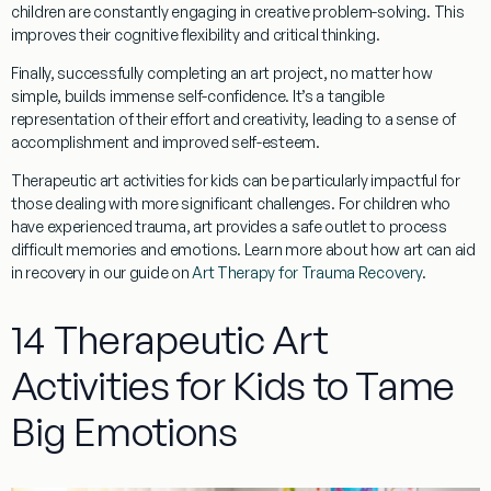
children are constantly engaging in creative problem-solving. This
improves their cognitive flexibility and critical thinking.
Finally, successfully completing an art project, no matter how
simple, builds immense
self-confidence
. It’s a tangible
representation of their effort and creativity, leading to a sense of
accomplishment and improved self-esteem.
Therapeutic art activities for kids
can be particularly impactful for
those dealing with more significant challenges. For children who
have experienced trauma, art provides a safe outlet to process
difficult memories and emotions. Learn more about how art can aid
in recovery in our guide on
Art Therapy for Trauma Recovery
.
14 Therapeutic Art
Activities for Kids to Tame
Big Emotions