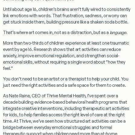
Until about age 16, children’s brains aren’t fully wired to consistently
link emotions with words. That frustration, sadness, or worry can
get stuck inside them, building pressure like a shaken soda bottle.
That’s where art comes in, not as a distraction, but as a
language
.
More than two-thirds of children experience at least one traumatic
event by age 16. Research shows that
art activities can reduce
anxiety, improve emotional regulation, and strengthen social-
emotional skills
, without requiring a single word about “how they
feel.”
You don’t need to be an artist or a therapist to help your child. You
just need the right activities and a safe space for them to create.
As Nate Raine, CEO of Thrive Mental Health, I’ve spent over a
decade building evidence-based behavioral health programs that
integrate creative interventions, including therapeutic art activities
for kids, to help families access the right level of care at the right
time. At Thrive, we’ve seen how structured art activities can be a
bridge between everyday emotional struggles and formal
therapeutic support when children need more than at-home