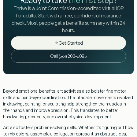
Thrive is a Joint Commission-accredited virtual IOP
for adults. Start with a free, confidential insurance
check. Most people get a benefits summary within 24
hours.
Get Started
Call (561) 203-6085
Beyond emotional benefits, art activities also bolster
fine motor
skills
and hand-eye coordination. The intricate movements involved
in drawing, painting, or sculpting help strengthen the muscles in
their hands and improve precision. This translates to better
handwriting, dexterity, and overall physical development.
Art also fosters
problem-solving
skills. Whether it’s figuring out how
to mix colors, assemble a collage, or represent an abstract idea,