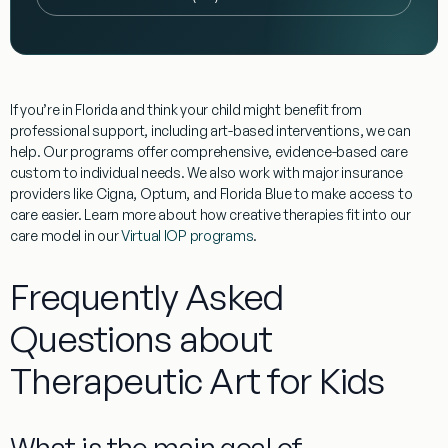
If you’re in Florida and think your child might benefit from
professional support, including art-based interventions, we can
help. Our programs offer comprehensive, evidence-based care
custom to individual needs. We also work with major insurance
providers like Cigna, Optum, and Florida Blue to make access to
care easier. Learn more about how creative therapies fit into our
care model in our
Virtual IOP programs
.
Frequently Asked
Questions about
Therapeutic Art for Kids
What is the main goal of