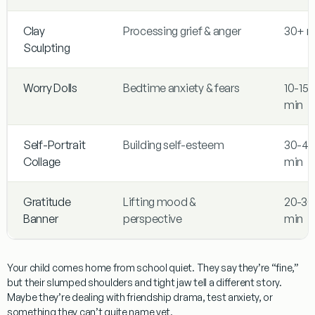
Clay
Processing grief & anger
30+ m
Sculpting
Worry Dolls
Bedtime anxiety & fears
10-15
min
Self-Portrait
Building self-esteem
30-45
Collage
min
Gratitude
Lifting mood &
20-30
Banner
perspective
min
Your child comes home from school quiet. They say they’re “fine,”
but their slumped shoulders and tight jaw tell a different story.
Maybe they’re dealing with friendship drama, test anxiety, or
something they can’t quite name yet.