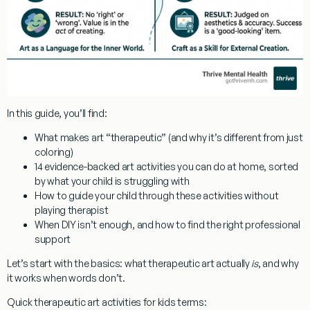
In this guide, you’ll find:
What makes art “therapeutic” (and why it’s different from just
coloring)
14 evidence-backed art activities you can do at home, sorted
by what your child is struggling with
How to guide your child through these activities without
playing therapist
When DIY isn’t enough, and how to find the right professional
support
Let’s start with the basics: what therapeutic art actually
is
, and why
it works when words don’t.
Quick
therapeutic art activities for kids
terms: