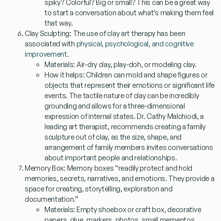
spiky? Colorful? Big or small? This can be a great way
to start a conversation about what’s making them feel
that way.
Clay Sculpting:
The use of clay art therapy has been
associated with
physical, psychological, and cognitive
improvement
.
Materials:
Air-dry clay, play-doh, or modeling clay.
How it helps:
Children can mold and shape figures or
objects that represent their emotions or significant life
events. The tactile nature of clay can be incredibly
grounding and allows for a three-dimensional
expression of internal states. Dr. Cathy Malchiodi, a
leading art therapist, recommends creating a family
sculpture out of clay, as the size, shape, and
arrangement of family members invites conversations
about important people and relationships.
Memory Box:
Memory boxes “readily protect and hold
memories, secrets, narratives, and emotions. They provide a
space for creating, storytelling, exploration and
documentation.”
Materials:
Empty shoebox or craft box, decorative
papers, glue, markers, photos, small mementos.