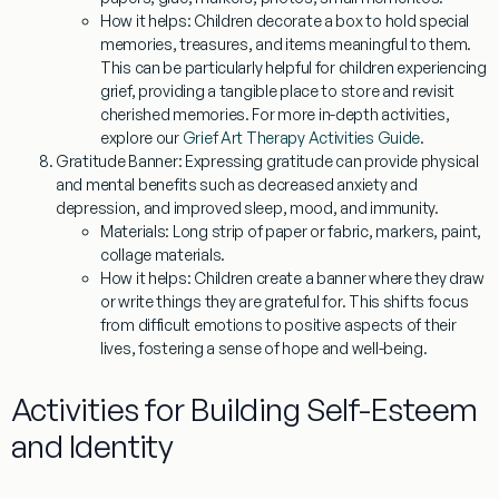
How it helps:
Children decorate a box to hold special
memories, treasures, and items meaningful to them.
This can be particularly helpful for children experiencing
grief, providing a tangible place to store and revisit
cherished memories. For more in-depth activities,
explore our
Grief Art Therapy Activities Guide
.
Gratitude Banner:
Expressing gratitude can provide physical
and mental benefits such as decreased anxiety and
depression, and improved sleep, mood, and immunity.
Materials:
Long strip of paper or fabric, markers, paint,
collage materials.
How it helps:
Children create a banner where they draw
or write things they are grateful for. This shifts focus
from difficult emotions to positive aspects of their
lives, fostering a sense of hope and well-being.
Activities for Building Self-Esteem
and Identity