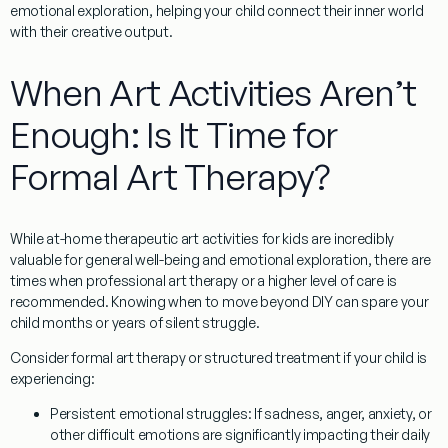
emotional exploration, helping your child connect their inner world
with their creative output.
When Art Activities Aren’t
Enough: Is It Time for
Formal Art Therapy?
While at-home
therapeutic art activities for kids
are incredibly
valuable for general well-being and emotional exploration, there are
times when professional art therapy or a higher level of care is
recommended. Knowing when to move beyond DIY can spare your
child months or years of silent struggle.
Consider formal art therapy or structured treatment if your child is
experiencing:
Persistent emotional struggles:
If sadness, anger, anxiety, or
other difficult emotions are significantly impacting their daily