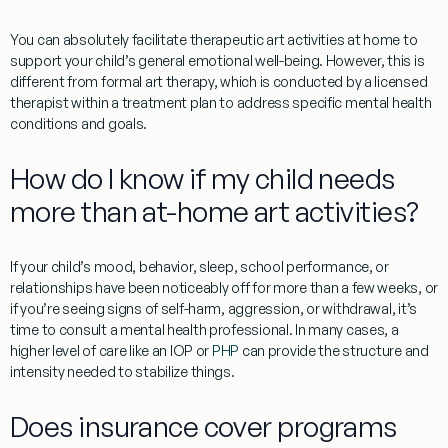
You can absolutely facilitate therapeutic art activities at home to
support your child’s general emotional well-being. However, this is
different from formal art therapy, which is conducted by a licensed
therapist within a treatment plan to address specific mental health
conditions and goals.
How do I know if my child needs
more than at-home art activities?
If your child’s mood, behavior, sleep, school performance, or
relationships have been noticeably off for more than a few weeks, or
if you’re seeing signs of self-harm, aggression, or withdrawal, it’s
time to consult a mental health professional. In many cases, a
higher level of care like an IOP or
PHP
can provide the structure and
intensity needed to stabilize things.
Does insurance cover programs