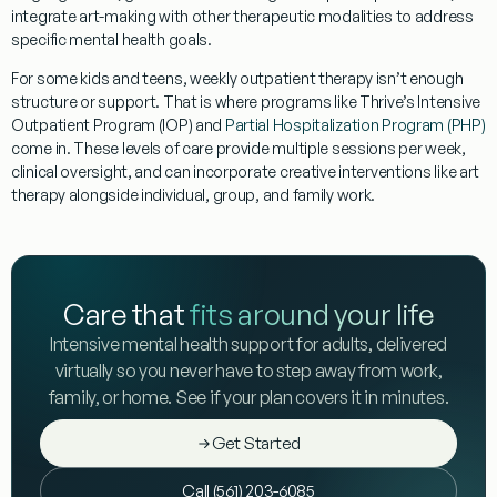
integrate art-making with other therapeutic modalities to address
specific mental health goals.
For some kids and teens, weekly outpatient therapy isn’t enough
structure or support. That is where programs like Thrive’s Intensive
Outpatient Program (IOP) and
Partial Hospitalization Program (PHP)
come in. These levels of care provide multiple sessions per week,
clinical oversight, and can incorporate creative interventions like art
therapy alongside individual, group, and family work.
Care that
fits around your life
Intensive mental health support for adults, delivered
virtually so you never have to step away from work,
family, or home. See if your plan covers it in minutes.
Get Started
Call (561) 203-6085