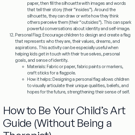
paper, then fill the silhouette with images and words
that tell their story (their “insides”). Around the
silhouette, they can draw or write how they think
others perceive them (their “outsides”). This can spark
powerful conversations about identity and self-image.
Personal Flag:
Encourage children to design and create a flag
that represents who they are, their values, dreams, and
aspirations. This activity can be especially useful when
helping kids get in touch with their true selves, personal
goals, and sense of identity.
Materials:
Fabric or paper, fabric paints or markers,
craft sticks for a flagpole.
How it helps:
Designing a personal flag allows children
to visually articulate their unique qualities, beliefs, and
hopes for the future, strengthening their sense of self.
How to Be Your Child’s Art
Guide (Without Being a