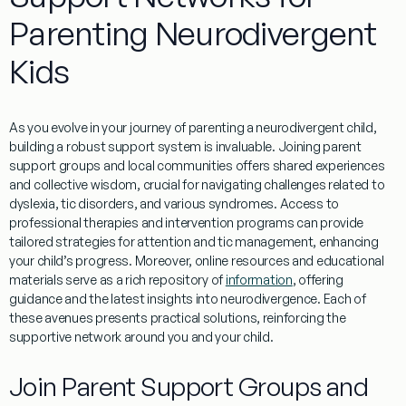
Parenting Neurodivergent
Kids
As you evolve in your journey of parenting a neurodivergent child,
building a robust support system is invaluable. Joining
parent
support groups and local communities offers shared experiences
and collective wisdom, crucial for navigating challenges related to
dyslexia
,
tic
disorders, and various syndromes. Access to
professional therapies and intervention programs can provide
tailored strategies for
attention
and
tic
management
, enhancing
your child’s progress. Moreover, online resources and educational
materials serve as a rich repository of
information
, offering
guidance and the latest insights into neurodivergence. Each of
these avenues presents practical solutions, reinforcing the
supportive network around you and your child.
Join
Parent
Support Groups and