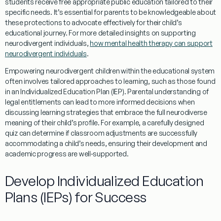
students receive free appropriate public
education
tailored to their
specific needs. It’s essential for parents to be knowledgeable about
these protections to advocate effectively for their child’s
educational journey. For more detailed insights on supporting
neurodivergent individuals,
how mental health therapy can support
neurodivergent individuals
.
Empowering neurodivergent children within the educational system
often involves tailored approaches to
learning
, such as those found
in an Individualized
Education
Plan (IEP). Parental
understanding
of
legal entitlements can lead to more informed decisions when
discussing
learning
strategies that embrace the full
neurodiverse
meaning
of their child’s profile. For example, a carefully designed
quiz
can determine if classroom adjustments are successfully
accommodating a child’s needs, ensuring their development and
academic progress are well-supported.
Develop Individualized
Education
Plans (IEPs) for Success