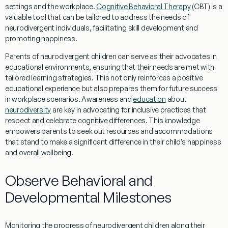
settings and the
workplace
.
Cognitive Behavioral Therapy
(CBT) is a
valuable tool that can be tailored to address the needs of
neurodivergent individuals, facilitating
skill
development and
promoting
happiness
.
Parents of neurodivergent children can serve as their advocates in
educational environments, ensuring that their needs are met with
tailored
learning
strategies. This not only reinforces a positive
educational
experience
but also prepares them for future success
in
workplace
scenarios.
Awareness
and
education
about
neurodiversity
are key in advocating for inclusive practices that
respect and celebrate cognitive differences. This
knowledge
empowers parents to seek out resources and accommodations
that stand to make a significant difference in their child’s
happiness
and overall wellbeing.
Observe Behavioral and
Developmental Milestones
Monitoring the progress of neurodivergent children along their