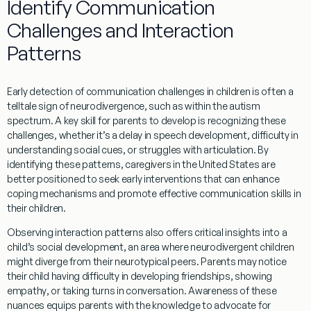
Identify Communication
Challenges and Interaction
Patterns
Early detection of communication challenges in children is often a
telltale sign of neurodivergence, such as within the
autism
spectrum
. A key
skill
for parents to develop is recognizing these
challenges, whether it’s a delay in
speech
development, difficulty in
understanding
social cues, or struggles with articulation. By
identifying these patterns, caregivers in the
United States
are
better positioned to seek early interventions that can enhance
coping
mechanisms and promote effective communication skills in
their children.
Observing interaction patterns also offers critical insights into a
child’s social development, an area where neurodivergent children
might diverge from their neurotypical peers. Parents may notice
their child having difficulty in developing friendships, showing
empathy
, or taking turns in
conversation
.
Awareness
of these
nuances equips parents with the
knowledge
to advocate for