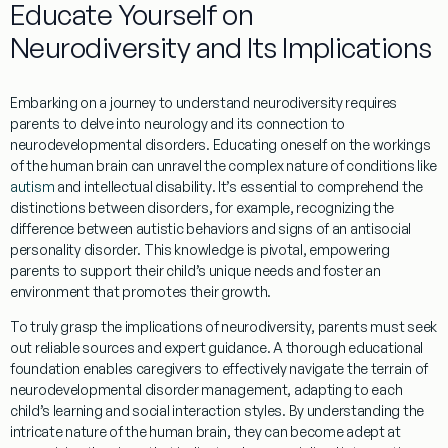
Educate Yourself on
Neurodiversity
and Its Implications
Embarking on a journey to understand
neurodiversity
requires
parents to delve into
neurology
and its connection to
neurodevelopmental disorders. Educating oneself on the workings
of the
human brain
can unravel the complex nature of conditions like
autism
and
intellectual disability
. It’s essential to comprehend the
distinctions between disorders, for example, recognizing the
difference between autistic behaviors and signs of an
antisocial
personality disorder
. This
knowledge
is pivotal, empowering
parents to support their child’s unique needs and foster an
environment that promotes their growth.
To truly grasp the implications of
neurodiversity
, parents must seek
out reliable sources and
expert
guidance. A thorough educational
foundation enables caregivers to effectively navigate the terrain of
neurodevelopmental disorder
management
, adapting to each
child’s
learning
and social interaction styles. By
understanding
the
intricate nature of the
human brain
, they can become adept at