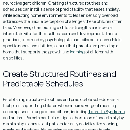
neurodivergent children. Crafting structured routines and
schedules can instill a sense of predictability that eases
anxiety
,
while adapting home environments to lessen sensory overload
addresses the unique
perception
challenges these children often
face. Moreover, championing a child’s strengths and special
interests is vital for their self-esteem and development. These
practices, informed by psychologists and tailored to each child’s
specific needs and abilities, ensure that parents are providing a
home that supports the growth and
learning
of children with
disabilities.
Create Structured Routines and
Predictable Schedules
Establishing structured routines and predictable schedules is a
linchpin in supporting children whose
neurodivergent meaning
encompasses a range of conditions, including
Tourette Syndrome
and autism. Parents can help mitigate the
stress
of uncertainty by
maintaining a consistent pattern for daily activities like
reading
,
meals, and bedtime.
Neuroscience
research
suggests this