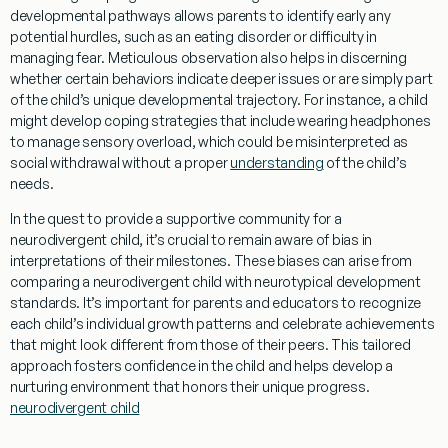
developmental pathways allows parents to identify early any
potential hurdles, such as an
eating disorder
or difficulty in
managing
fear
. Meticulous observation also helps in discerning
whether certain behaviors indicate deeper issues or are simply part
of the child’s unique developmental trajectory. For instance, a child
might develop
coping
strategies that include wearing
headphones
to manage sensory overload, which could be misinterpreted as
social withdrawal without a proper
understanding
of the child’s
needs.
In the quest to provide a supportive
community
for a
neurodivergent child, it’s crucial to remain aware of
bias
in
interpretations of their milestones. These biases can arise from
comparing a neurodivergent child with neurotypical development
standards. It’s important for parents and educators to recognize
each child’s individual growth patterns and celebrate achievements
that might look different from those of their peers. This tailored
approach fosters confidence in the child and helps develop a
nurturing environment that honors their unique progress.
neurodivergent child