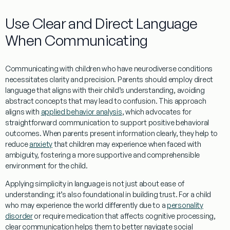
Use Clear and Direct
Language
When Communicating
Communicating with children who have neurodiverse conditions
necessitates clarity and precision. Parents should employ direct
language
that aligns with their child’s
understanding
, avoiding
abstract concepts that may lead to confusion. This approach
aligns with
applied behavior analysis
, which advocates for
straightforward communication to support positive behavioral
outcomes. When parents present
information
clearly, they help to
reduce
anxiety
that children may
experience
when faced with
ambiguity, fostering a more supportive and comprehensible
environment for the child.
Applying simplicity in
language
is not just about ease of
understanding
; it’s also foundational in building trust. For a child
who may
experience
the world differently due to a
personality
disorder
or require
medication
that affects cognitive processing,
clear communication helps them to better navigate social