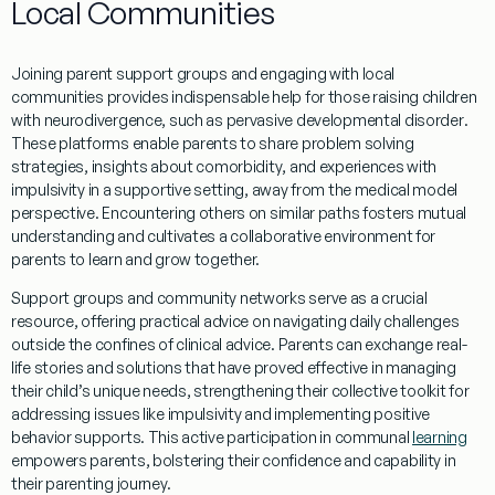
Local Communities
Joining
parent
support groups and engaging with local
communities provides indispensable help for those raising children
with neurodivergence, such as
pervasive developmental disorder
.
These platforms enable parents to share
problem solving
strategies, insights about
comorbidity
, and experiences with
impulsivity
in a supportive setting, away from the
medical model
perspective. Encountering others on similar paths fosters mutual
understanding
and cultivates a collaborative environment for
parents to learn and grow together.
Support groups and
community
networks serve as a crucial
resource, offering practical advice on navigating daily challenges
outside the confines of clinical advice. Parents can exchange real-
life stories and solutions that have proved effective in managing
their child’s unique needs, strengthening their collective toolkit for
addressing issues like
impulsivity
and implementing positive
behavior
supports. This active participation in communal
learning
empowers parents, bolstering their confidence and capability in
their parenting journey.