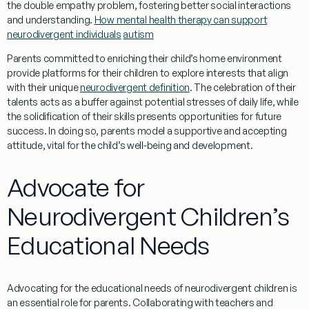
the
double empathy problem
, fostering better social
interactions
and
understanding
.
How mental health therapy can support
neurodivergent individuals
autism
Parents committed to enriching their child’s home environment
provide platforms for their children to explore interests that align
with their unique
neurodivergent definition
. The celebration of their
talents acts as a buffer against potential stresses of daily life, while
the solidification of their skills presents opportunities for future
success. In doing so, parents model a supportive and accepting
attitude, vital for the child’s well-being and development.
Advocate for
Neurodivergent Children’s
Educational Needs
Advocating for the educational needs of neurodivergent children is
an essential role for parents. Collaborating with teachers and