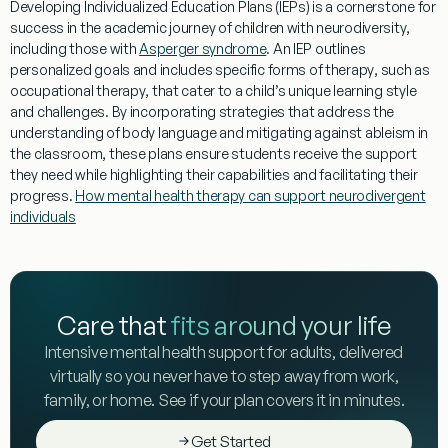
Developing Individualized
Education
Plans (IEPs) is a cornerstone for
success in the academic journey of children with
neurodiversity
,
including those with
Asperger syndrome
. An IEP outlines
personalized goals and includes specific forms of
therapy
, such as
occupational therapy
, that cater to a child’s unique
learning
style
and challenges. By incorporating strategies that address the
understanding
of
body language
and mitigating against
ableism
in
the classroom, these plans ensure students receive the support
they need while highlighting their capabilities and facilitating their
progress.
How mental health therapy can support neurodivergent
individuals
Care that
fits around your life
Intensive mental health support for adults, delivered
virtually so you never have to step away from work,
family, or home. See if your plan covers it in minutes.
Get Started