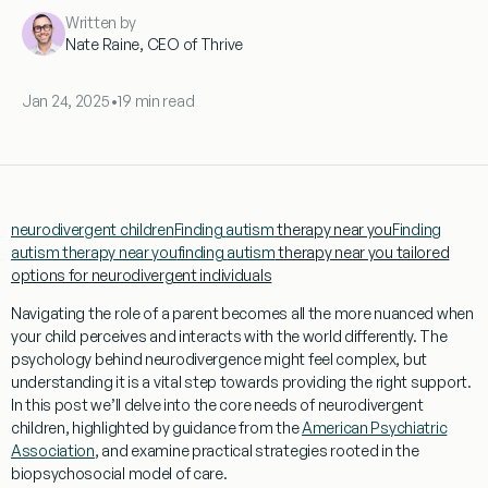
Written by
Nate Raine, CEO of Thrive
Jan 24, 2025
•
19 min read
neurodivergent children
Finding
autism
therapy near you
Finding
autism therapy near you
finding
autism
therapy near you tailored
options for neurodivergent individuals
Navigating the role of a
parent
becomes all the more nuanced when
your child perceives and interacts with the world differently. The
psychology
behind neurodivergence might feel complex, but
understanding
it is a vital step towards providing the right support.
In this post we’ll delve into the core needs of neurodivergent
children, highlighted by guidance from the
American Psychiatric
Association
, and examine practical strategies rooted in the
biopsychosocial model
of care.