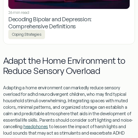
26 min read
Decoding Bipolar and Depression:
Comprehensive Definitions
Coping Strategies
Adapt the Home Environment to
Reduce Sensory Overload
Adapting a home environment can markedly reduce sensory
overload for
adhd neurodivergent
children, who may find typical
household stimuli overwhelming. Integrating spaces with muted
colors, minimal patterns, and organized storage can establish a
calm and predictable atmosphere that aids in the development of
essential
life skills
. Parents should consider soft lighting and noise-
cancelling
headphones
to lessen the impact of harsh lights and
loud sounds that may act as stimulants and exacerbate ADHD