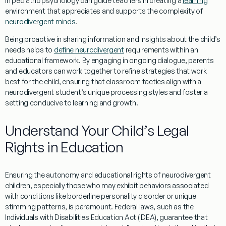
in
pediatric psychology
can guide teachers in creating a
learning
environment that appreciates and supports the complexity of
neurodivergent minds
.
Being proactive in sharing
information
and insights about the child’s
needs helps to
define neurodivergent
requirements within an
educational framework. By engaging in ongoing dialogue, parents
and educators can work together to refine strategies that work
best for the child, ensuring that classroom tactics align with a
neurodivergent student’s unique processing styles and foster a
setting conducive to
learning
and growth.
Understand Your Child’s Legal
Rights in
Education
Ensuring the
autonomy
and educational rights of neurodivergent
children, especially those who may exhibit behaviors associated
with conditions like
borderline personality disorder
or unique
stimming
patterns, is paramount. Federal laws, such as the
Individuals with Disabilities
Education
Act (IDEA), guarantee that