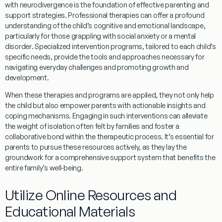
with neurodivergence is the foundation of effective parenting and
support strategies. Professional therapies can offer a profound
understanding
of the child’s cognitive and emotional landscape,
particularly for those grappling with
social anxiety
or a
mental
disorder
. Specialized intervention programs, tailored to each child’s
specific needs, provide the tools and approaches necessary for
navigating everyday challenges and promoting growth and
development.
When these therapies and programs are applied, they not only help
the child but also empower parents with actionable insights and
coping
mechanisms. Engaging in such interventions can alleviate
the weight of isolation often felt by families and foster a
collaborative bond within the therapeutic process. It’s essential for
parents to pursue these resources actively, as they lay the
groundwork for a comprehensive support system that benefits the
entire family’s well-being.
Utilize Online Resources and
Educational Materials