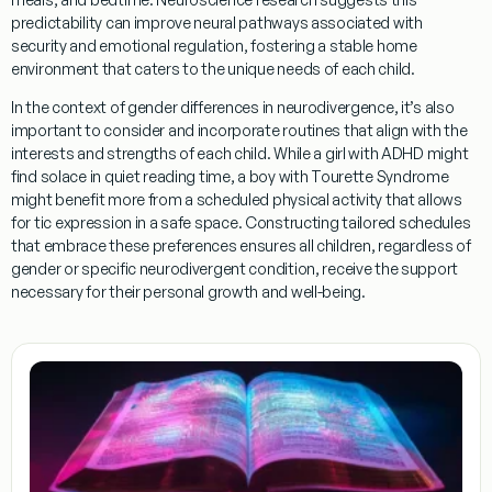
predictability can improve neural pathways associated with
security and emotional regulation, fostering a stable home
environment that caters to the unique needs of each child.
In the context of
gender
differences in neurodivergence, it’s also
important to consider and incorporate routines that align with the
interests and strengths of each child. While a girl with ADHD might
find solace in quiet
reading
time, a boy with
Tourette Syndrome
might benefit more from a scheduled physical activity that allows
for
tic
expression in a safe space. Constructing tailored schedules
that embrace these preferences ensures all children, regardless of
gender
or specific neurodivergent condition, receive the support
necessary for their personal growth and well-being.