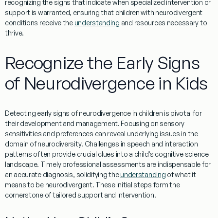
recognizing the signs that indicate when specialized intervention or
support is warranted, ensuring that children with neurodivergent
conditions receive the
understanding
and resources necessary to
thrive.
Recognize the Early Signs
of Neurodivergence in Kids
Detecting early signs of neurodivergence in children is pivotal for
their development and
management
. Focusing on sensory
sensitivities and preferences can reveal underlying issues in the
domain of
neurodiversity
. Challenges in
speech
and interaction
patterns often provide crucial clues into a child’s
cognitive science
landscape. Timely professional assessments are indispensable for
an accurate
diagnosis
, solidifying the
understanding
of what it
means to be neurodivergent. These initial steps form the
cornerstone of tailored support and intervention.