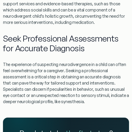
support services and evidence-based therapies, such as those
which address
social skills
and can be a vital component of a
neurodivergent child’s holistic growth, circumventing the need for
more serious interventions, including
medication
.
Seek Professional Assessments
for Accurate
Diagnosis
The
experience
of suspecting neurodivergence in a child can often
feel overwhelming for a
caregiver
. Seeking a professional
assessment is a critical step in obtaining an accurate
diagnosis
that can pave the way for tailored support and interventions.
Specialists can discern if peculiarities in
behavior
, such as unusual
eye contact
or an unexpected reaction to sensory stimuli, indicate a
deeper neurological profile, like
synesthesia
.