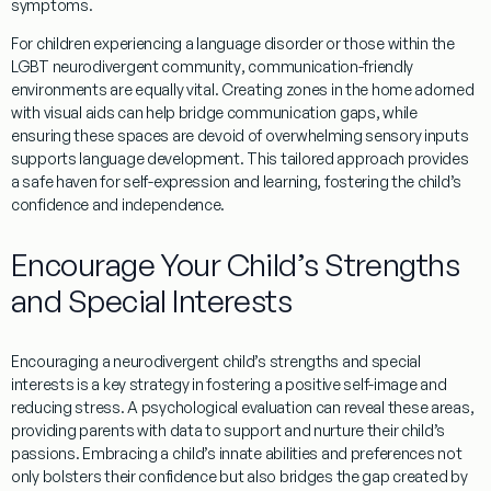
symptoms.
For children experiencing a
language
disorder or those within the
LGBT
neurodivergent
community
, communication-friendly
environments are equally vital. Creating zones in the home adorned
with visual aids can help bridge communication gaps, while
ensuring these spaces are devoid of overwhelming sensory inputs
supports
language
development. This tailored approach provides
a safe haven for self-expression and
learning
, fostering the child’s
confidence and independence.
Encourage Your Child’s Strengths
and Special Interests
Encouraging a neurodivergent child’s strengths and special
interests is a key strategy in fostering a positive self-image and
reducing
stress
. A
psychological evaluation
can reveal these areas,
providing parents with
data
to support and nurture their child’s
passions. Embracing a child’s innate abilities and preferences not
only bolsters their confidence but also bridges the gap created by