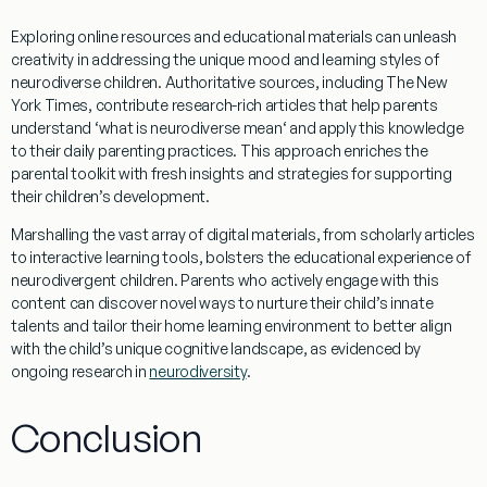
Exploring online resources and educational materials can unleash
creativity
in addressing the unique
mood
and
learning styles
of
neurodiverse children. Authoritative sources, including
The New
York Times
, contribute
research
-rich articles that help parents
understand ‘
what is neurodiverse mean
‘ and apply this
knowledge
to their daily parenting practices. This approach enriches the
parental toolkit with fresh insights and strategies for supporting
their children’s development.
Marshalling the vast array of digital materials, from scholarly articles
to interactive
learning
tools, bolsters the educational
experience
of
neurodivergent children. Parents who actively engage with this
content can discover novel ways to nurture their child’s innate
talents and tailor their home
learning
environment to better align
with the child’s unique cognitive landscape, as evidenced by
ongoing
research
in
neurodiversity
.
Conclusion