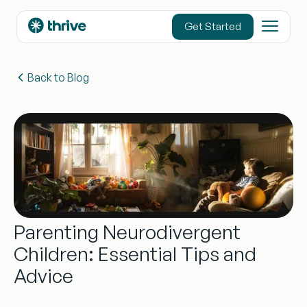
content
Get Started
Back to Blog
Parenting Neurodivergent
Children: Essential Tips and
Advice