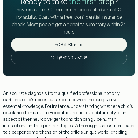
Ready to take
the first step
?
Thrive is a Joint Commission-accredited virtual IOP
for adults. Start with a free, confidential insurance
check. Most people get a benefits summary within 24
hours.
Get Started
Call (561) 203-6085
An accurate
diagnosis
from a qualified professional not only
clarifies a child’s needs but also empowers the
caregiver
with
essential
knowledge
. For instance,
understanding
whether a child’s
reluctance to maintain
eye contact
is due to
social anxiety
or an
aspect of their neurodivergent condition can guide
human
interactions
and support strategies. A thorough assessment leads
to a deeper comprehension of the child’s unique world, enabling