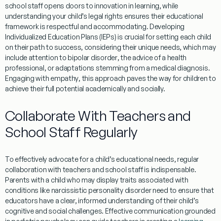
school staff opens doors to
innovation
in
learning
, while
understanding
your child’s legal rights ensures their educational
framework is respectful and accommodating. Developing
Individualized
Education
Plans (IEPs) is crucial for setting each child
on their path to success, considering their unique needs, which may
include
attention
to
bipolar disorder
, the advice of a
health
professional, or adaptations stemming from a
medical diagnosis
.
Engaging with
empathy
, this approach paves the way for children to
achieve their full potential academically and socially.
Collaborate With Teachers and
School Staff Regularly
To effectively advocate for a child’s educational needs, regular
collaboration with teachers and school staff is indispensable.
Parents with a child who may display traits associated with
conditions like
narcissistic personality disorder
need to ensure that
educators have a clear, informed
understanding
of their child’s
cognitive and social challenges. Effective communication grounded