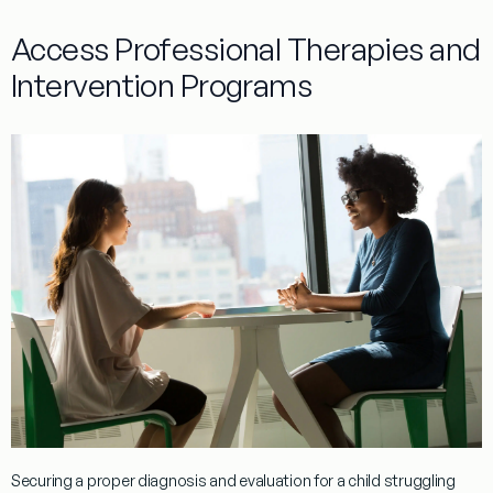
Access Professional Therapies and
Intervention Programs
Securing a proper
diagnosis
and
evaluation
for a child struggling