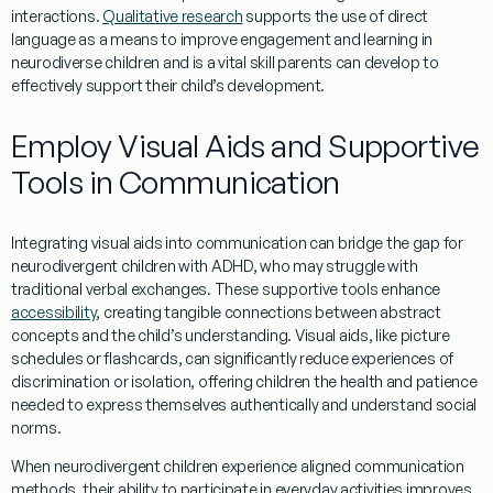
interactions
.
Qualitative research
supports the use of direct
language
as a means to improve engagement and
learning
in
neurodiverse children and is a vital
skill
parents can develop to
effectively support their child’s development.
Employ Visual Aids and Supportive
Tools in Communication
Integrating visual aids into communication can bridge the gap for
neurodivergent children with ADHD, who may struggle with
traditional verbal exchanges. These supportive tools enhance
accessibility
, creating tangible connections between abstract
concepts and the child’s understanding. Visual aids, like picture
schedules or flashcards, can significantly reduce experiences of
discrimination or isolation, offering children the health and patience
needed to express themselves authentically and understand social
norms.
When neurodivergent children
experience
aligned communication
methods, their ability to participate in everyday activities improves.