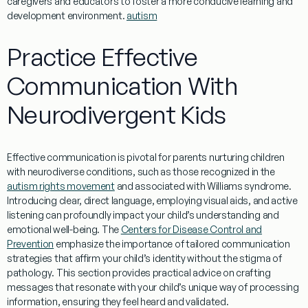
caregivers and educators to foster a more conducive
learning
and
development environment.
autism
Practice Effective
Communication With
Neurodivergent Kids
Effective communication is pivotal for parents nurturing children
with neurodiverse conditions, such as those recognized in the
autism rights movement
and associated with
Williams syndrome
.
Introducing clear, direct
language
, employing visual aids, and active
listening can profoundly impact your child’s
understanding
and
emotional well-being. The
Centers for Disease Control and
Prevention
emphasize the importance of tailored communication
strategies that affirm your child’s
identity
without the stigma of
pathology
. This section provides practical advice on crafting
messages that resonate with your child’s unique way of processing
information
, ensuring they feel heard and validated.