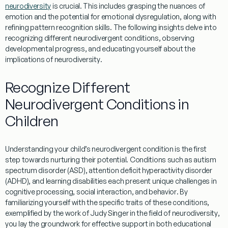
neurodiversity
is crucial. This includes grasping the nuances of
emotion
and the potential for
emotional dysregulation
, along with
refining
pattern recognition
skills. The following insights delve into
recognizing different neurodivergent conditions, observing
developmental progress, and educating yourself about the
implications of
neurodiversity
.
Recognize Different
Neurodivergent Conditions in
Children
Understanding
your child’s neurodivergent condition is the first
step towards nurturing their potential. Conditions such as
autism
spectrum
disorder (ASD),
attention
deficit hyperactivity disorder
(ADHD), and
learning
disabilities each present unique challenges in
cognitive processing, social interaction, and
behavior
. By
familiarizing yourself with the specific traits of these conditions,
exemplified by the work of
Judy Singer
in the field of
neurodiversity
,
you lay the groundwork for effective support in both educational