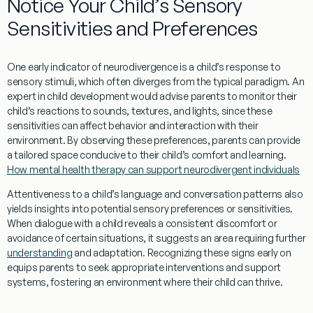
Notice Your Child’s Sensory
Sensitivities and Preferences
One early indicator of neurodivergence is a child’s response to
sensory stimuli, which often diverges from the typical
paradigm
. An
expert
in child development would advise parents to monitor their
child’s reactions to sounds, textures, and lights, since these
sensitivities can affect
behavior
and interaction with their
environment. By observing these preferences, parents can provide
a tailored space conducive to their child’s comfort and
learning
.
How mental health therapy can support neurodivergent individuals
Attentiveness to a child’s
language
and
conversation
patterns also
yields insights into potential sensory preferences or sensitivities.
When dialogue with a child reveals a consistent discomfort or
avoidance of certain situations, it suggests an area requiring further
understanding
and adaptation. Recognizing these signs early on
equips parents to seek appropriate interventions and support
systems, fostering an environment where their child can thrive.