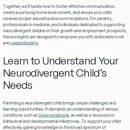
Together, we’ll tackle how to foster effective communication,
create a nurturing home environment, and ensure your child
receives proper educational accommodations. For parents,
professionals in
medicine
, and individuals dedicated to supporting
neurodivergent children in their growth and
employment
prospects,
these insights are designed to empower you with actionable tools
and
understanding
.
Learn to Understand Your
Neurodivergent Child’s
Needs
Parenting a neurodivergent child brings unique challenges and
learning
opportunities. It demands an
understanding
of various
conditions such as
Down syndrome
, as well as a close
eye
on
behavioral and developmental milestones. To support your child
effectively, gaining
knowledge
on the broad spectrum of