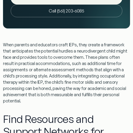
Call (561) 203-6085
When parents and educators craft IEPs, they create a framework
that anticipates the potential hurdles a neurodivergent child might
face and provides tools to overcome them. These plans often
result in practical accommodations, such as additional time for
assignments or alternate assessment methods that align with a
child’s processing style. Additionally, by integrating
occupational
therapy
within the IEP, the child’s fine motor skills and
sensory
processing
can be honed, paving the way for academic and social
achievement that is both measurable and fulfills their personal
potential.
Find Resources and
Support Networks for