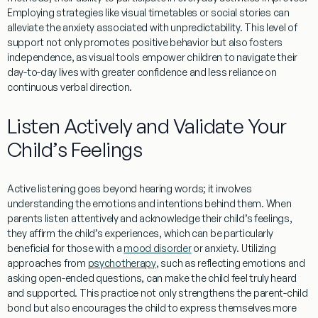
Employing strategies like visual timetables or social stories can
alleviate the
anxiety
associated with unpredictability. This level of
support not only promotes positive
behavior
but also fosters
independence, as visual tools empower children to navigate their
day-to-day lives with greater confidence and less reliance on
continuous verbal direction.
Listen Actively and Validate Your
Child’s Feelings
Active listening goes beyond hearing words; it involves
understanding
the emotions and intentions behind them. When
parents listen attentively and acknowledge their child’s feelings,
they affirm the child’s experiences, which can be particularly
beneficial for those with a
mood disorder
or
anxiety
. Utilizing
approaches from
psychotherapy
, such as reflecting emotions and
asking open-ended questions, can make the child feel truly heard
and supported. This practice not only strengthens the
parent
-child
bond but also encourages the child to express themselves more