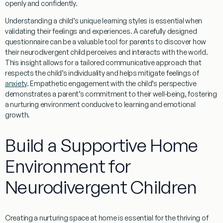
openly and confidently.
Understanding
a child’s unique
learning styles
is essential when
validating their feelings and experiences. A carefully designed
questionnaire
can be a valuable tool for parents to discover how
their neurodivergent child perceives and interacts with the world.
This insight allows for a tailored communicative approach that
respects the child’s individuality and helps mitigate feelings of
anxiety
. Empathetic engagement with the child’s perspective
demonstrates a
parent
’s commitment to their well-being, fostering
a nurturing environment conducive to
learning
and emotional
growth.
Build a Supportive Home
Environment for
Neurodivergent Children
Creating a nurturing space at home is essential for the thriving of