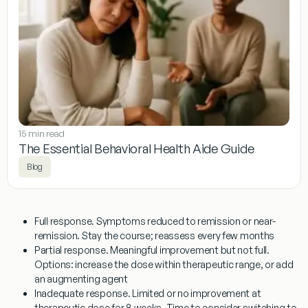
15 min read
The Essential Behavioral Health Aide Guide
Blog
Full response.
Symptoms reduced to remission or near-
remission. Stay the course; reassess every few months
Partial response.
Meaningful improvement but not full.
Options: increase the dose within therapeutic range, or add
an augmenting agent
Inadequate response.
Limited or no improvement at
therapeutic dose for 8 weeks. Time to consider switching to