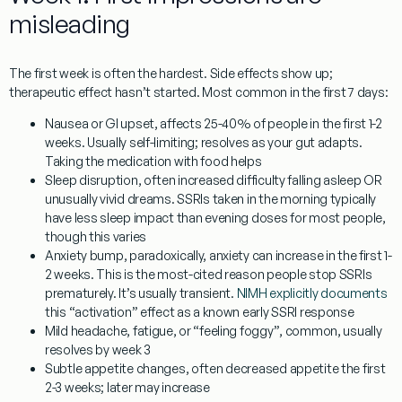
misleading
The first week is often the hardest. Side effects show up;
therapeutic effect hasn’t started. Most common in the first 7 days:
Nausea or GI upset
, affects 25-40% of people in the first 1-2
weeks. Usually self-limiting; resolves as your gut adapts.
Taking the medication with food helps
Sleep disruption
, often increased difficulty falling asleep OR
unusually vivid dreams. SSRIs taken in the morning typically
have less sleep impact than evening doses for most people,
though this varies
Anxiety bump
, paradoxically, anxiety can increase in the first 1-
2 weeks. This is the most-cited reason people stop SSRIs
prematurely. It’s usually transient.
NIMH explicitly documents
this “activation” effect as a known early SSRI response
Mild headache, fatigue, or “feeling foggy”
, common, usually
resolves by week 3
Subtle appetite changes
, often decreased appetite the first
2-3 weeks; later may increase