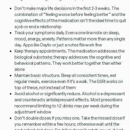
Don’t make major life decisions in the first 2-3 weeks.
The
combination of “feeling worse before feeling better” and the
cognitive effects of the medication isn’t the ideal time to quit
a job or end a relationship
Track your symptoms daily.
Even a one-line note on sleep,
mood, energy, anxiety. Patterns matter more than any single
day. Apps like Daylio or just a notes file work fine
Keep therapy appointments.
The medication addresses the
biological substrate; therapy addresses the cognitive and
behavioral patterns. They work better together than either
alone
Maintain basic structure.
Sleep at consistent times, eat
regular meals, exercise even if it’s a walk. The SSRI works on
top of these, not instead of them
Avoid alcohol or significantly reduce.
Alcohol is a depressant
and counteracts antidepressant effects. Most prescribers
recommend limiting to 1-2 drinks max per week during the
adjustment window
Don’t double doses if you miss one.
Take the missed dose if
you remember within a few hours; otherwise wait until the