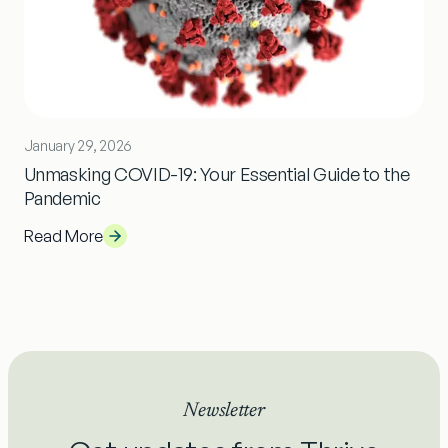
January 29, 2026
Unmasking COVID-19: Your Essential Guide to the
Pandemic
Read More
Newsletter