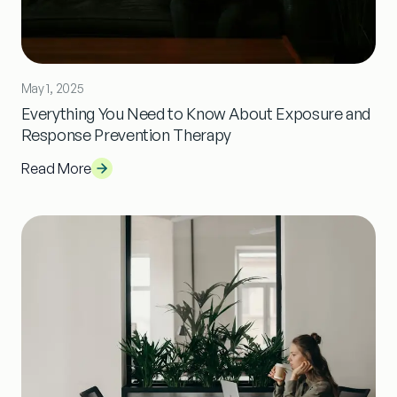
May 1, 2025
Everything You Need to Know About Exposure and
Response Prevention Therapy
Read More