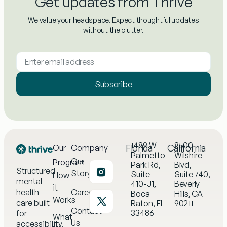
Get updates from Thrive
We value your headspace. Expect thoughtful updates
without the clutter.
Subscribe
1489 W
8500
Florida
California
Our
Company
Palmetto
Wilshire
Our
Program
Park Rd,
Blvd,
Structured
Story
Suite
Suite 740,
How
mental
410-J1,
Beverly
it
health
Careers
Boca
Hills, CA
Works
care built
Raton, FL
90211
Contact
33486
for
What
Us
accessibility,