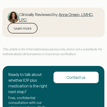
Clinically Reviewed by
Anna Green, LMHC,
LPC
Learn more
This article is for informational purposes only and is not a substitute for
individualized clinical advice or insurance verification.
Ready to talk about
Contact us
whether IOP plus
medication is the right
next step?
Free, confidential
consultation with our