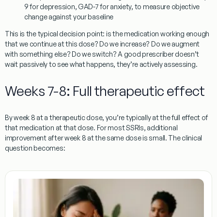
9 for depression, GAD-7 for anxiety, to measure objective
change against your baseline
This is the typical decision point: is the medication working enough
that we continue at this dose? Do we increase? Do we augment
with something else? Do we switch? A good prescriber doesn’t
wait passively to see what happens, they’re actively assessing.
Weeks 7-8: Full therapeutic effect
By week 8 at a therapeutic dose, you’re typically at the full effect of
that medication at that dose. For most SSRIs, additional
improvement after week 8 at the same dose is small. The clinical
question becomes: