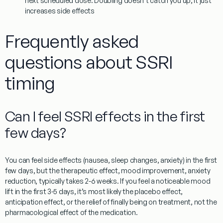
next scheduled dose. Doubling doesn’t catch you up, it just
increases side effects
Frequently asked
questions about SSRI
timing
Can I feel SSRI effects in the first
few days?
You can feel side effects (nausea, sleep changes, anxiety) in the first
few days, but the therapeutic effect, mood improvement, anxiety
reduction, typically takes 2-6 weeks. If you feel a noticeable mood
lift in the first 3-5 days, it’s most likely the placebo effect,
anticipation effect, or the relief of finally being on treatment, not the
pharmacological effect of the medication.