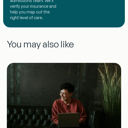
admissions team. We’ll
verify your insurance and
help you map out the
right level of care.
You may also like