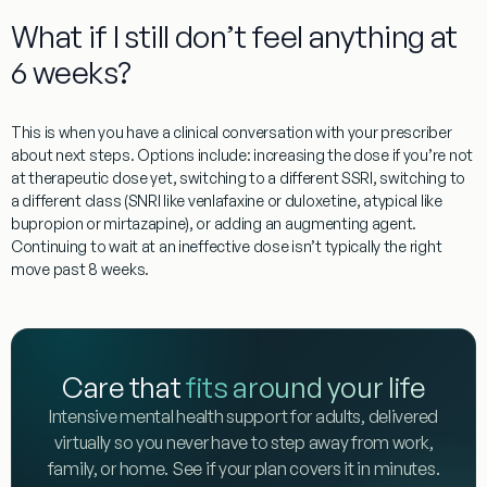
What if I still don’t feel anything at
6 weeks?
This is when you have a clinical conversation with your prescriber
about next steps. Options include: increasing the dose if you’re not
at therapeutic dose yet, switching to a different SSRI, switching to
a different class (SNRI like venlafaxine or duloxetine, atypical like
bupropion or mirtazapine), or adding an augmenting agent.
Continuing to wait at an ineffective dose isn’t typically the right
move past 8 weeks.
Care that
fits around your life
Intensive mental health support for adults, delivered
virtually so you never have to step away from work,
family, or home. See if your plan covers it in minutes.