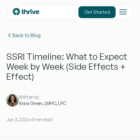
content
Get Started
Back to Blog
SSRI Timeline: What to Expect
Week by Week (Side Effects +
Effect)
Written by
Anna Green, LMHC, LPC
Jun 3, 2026
•
11 min read