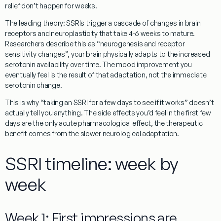
relief don’t happen for weeks.
The leading theory: SSRIs trigger a cascade of changes in brain
receptors and neuroplasticity that take 4-6 weeks to mature.
Researchers describe this as “neurogenesis and receptor
sensitivity changes”, your brain physically adapts to the increased
serotonin availability over time. The mood improvement you
eventually feel is the result of that adaptation, not the immediate
serotonin change.
This is why “taking an SSRI for a few days to see if it works” doesn’t
actually tell you anything. The side effects you’d feel in the first few
days are the only acute pharmacological effect, the therapeutic
benefit comes from the slower neurological adaptation.
SSRI timeline: week by
week
Week 1: First impressions are