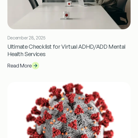
December 28, 2025
Ultimate Checklist for Virtual ADHD/ADD Mental
Health Services
Read More