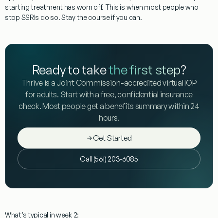
starting treatment has worn off. This is when most people who
stop SSRIs do so.
Stay the course if you can.
Ready to take
the first step
?
Thrive is a Joint Commission-accredited virtual IOP
for adults. Start with a free, confidential insurance
check. Most people get a benefits summary within 24
hours.
Get Started
Call (561) 203-6085
What’s typical in week 2: