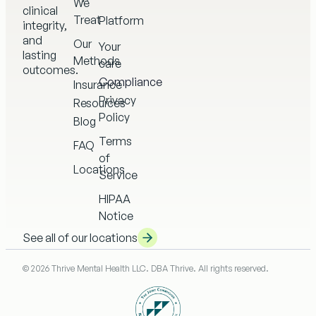
We
clinical
Treat
Platform
integrity,
and
Our
Your
lasting
Methods
care
outcomes.
Compliance
Insurance
Privacy
Resources
Policy
Blog
Terms
FAQ
of
Locations
Service
HIPAA
Notice
See all of our locations
© 2026 Thrive Mental Health LLC. DBA Thrive. All rights reserved.