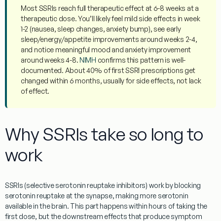
Most SSRIs reach full therapeutic effect at
6-8 weeks at a
therapeutic dose
. You’ll likely feel mild side effects in week
1-2 (nausea, sleep changes, anxiety bump), see early
sleep/energy/appetite improvements around weeks 2-4,
and notice meaningful mood and anxiety improvement
around weeks 4-8.
NIMH
confirms this pattern is well-
documented. About 40% of first SSRI prescriptions get
changed within 6 months, usually for side effects, not lack
of effect.
Why SSRIs take so long to
work
SSRIs (selective serotonin reuptake inhibitors) work by blocking
serotonin reuptake at the synapse, making more serotonin
available in the brain. This part happens within hours of taking the
first dose, but the downstream effects that produce symptom