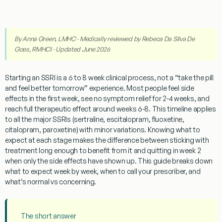
By
Anna Green, LMHC
· Medically reviewed by
Rebeca Da Silva De
Goes, RMHCI
· Updated June 2026
Starting an SSRI is a 6 to 8 week clinical process, not a “take the pill
and feel better tomorrow” experience. Most people feel side
effects in the first week, see no symptom relief for 2-4 weeks, and
reach full therapeutic effect around weeks 6-8. This timeline applies
to all the major SSRIs (sertraline, escitalopram, fluoxetine,
citalopram, paroxetine) with minor variations. Knowing what to
expect at each stage makes the difference between sticking with
treatment long enough to benefit from it and quitting in week 2
when only the side effects have shown up. This guide breaks down
what to expect week by week, when to call your prescriber, and
what’s normal vs concerning.
The short answer