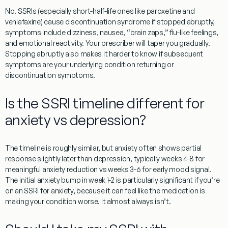
No. SSRIs (especially short-half-life ones like paroxetine and
venlafaxine) cause discontinuation syndrome if stopped abruptly,
symptoms include dizziness, nausea, “brain zaps,” flu-like feelings,
and emotional reactivity. Your prescriber will taper you gradually.
Stopping abruptly also makes it harder to know if subsequent
symptoms are your underlying condition returning or
discontinuation symptoms.
Is the SSRI timeline different for
anxiety vs depression?
The timeline is roughly similar, but anxiety often shows partial
response slightly later than depression, typically weeks 4-8 for
meaningful anxiety reduction vs weeks 3-6 for early mood signal.
The initial anxiety bump in week 1-2 is particularly significant if you’re
on an SSRI for anxiety, because it can feel like the medication is
making your condition worse. It almost always isn’t.