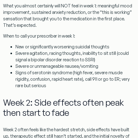
What you almost certainly will NOT feel in week 1: meaningful mood
improvement, sustained anxiety reduction, or the “this is working”
sensation that brought you to the medication in the first place.
That’s expected.
When to call your prescriber in week 1:
New or significantly worsening suicidal thoughts
Severe agitation, racing thoughts, inability to sit still (could
signal a bipolar disorder reaction to SSRI)
Severe or unmanageable nausea/vomiting
Signs of serotonin syndrome (high fever, severe muscle
rigidity, confusion, rapid heart rate), call 911 or go to ER; very
rare but serious
Week 2: Side effects often peak
then start to fade
Week 2 often feels like the hardest stretch, side effects have built
up, therapeutic effect still hasn’t started, and the initial novelty of