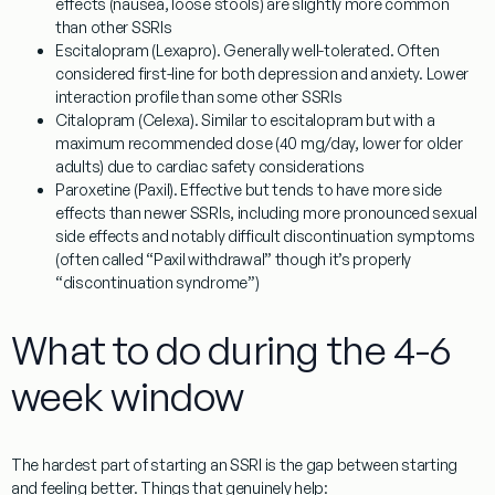
effects (nausea, loose stools) are slightly more common
than other SSRIs
Escitalopram (Lexapro).
Generally well-tolerated. Often
considered first-line for both depression and anxiety. Lower
interaction profile than some other SSRIs
Citalopram (Celexa).
Similar to escitalopram but with a
maximum recommended dose (40 mg/day, lower for older
adults) due to cardiac safety considerations
Paroxetine (Paxil).
Effective but tends to have more side
effects than newer SSRIs, including more pronounced sexual
side effects and notably difficult discontinuation symptoms
(often called “Paxil withdrawal” though it’s properly
“discontinuation syndrome”)
What to do during the 4-6
week window
The hardest part of starting an SSRI is the gap between starting
and feeling better. Things that genuinely help: