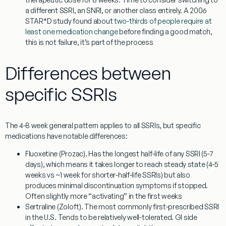
a different SSRI, an SNRI, or another class entirely. A 2006
STAR*D study found about
two-thirds of people require at
least one medication change
before finding a good match,
this is not failure, it’s part of the process
Differences between
specific SSRIs
The 4-8 week general pattern applies to all SSRIs, but specific
medications have notable differences:
Fluoxetine (Prozac).
Has the longest half-life of any SSRI (5-7
days), which means it takes longer to reach steady state (4-5
weeks vs ~1 week for shorter-half-life SSRIs) but also
produces minimal discontinuation symptoms if stopped.
Often slightly more “activating” in the first weeks
Sertraline (Zoloft).
The most commonly first-prescribed SSRI
in the U.S. Tends to be relatively well-tolerated. GI side