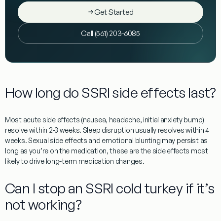
Get Started
Call (561) 203-6085
How long do SSRI side effects last?
Most acute side effects (nausea, headache, initial anxiety bump)
resolve within 2-3 weeks. Sleep disruption usually resolves within 4
weeks. Sexual side effects and emotional blunting may persist as
long as you’re on the medication, these are the side effects most
likely to drive long-term medication changes.
Can I stop an SSRI cold turkey if it’s
not working?