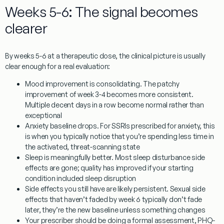
Weeks 5-6: The signal becomes
clearer
By weeks 5-6 at a therapeutic dose, the clinical picture is usually
clear enough for a real evaluation:
Mood improvement is consolidating.
The patchy
improvement of week 3-4 becomes more consistent.
Multiple decent days in a row become normal rather than
exceptional
Anxiety baseline drops.
For SSRIs prescribed for anxiety, this
is when you typically notice that you’re spending less time in
the activated, threat-scanning state
Sleep is meaningfully better.
Most sleep disturbance side
effects are gone; quality has improved if your starting
condition included sleep disruption
Side effects you still have are likely persistent.
Sexual side
effects that haven’t faded by week 6 typically don’t fade
later, they’re the new baseline unless something changes
Your prescriber should be doing a formal assessment
, PHQ-