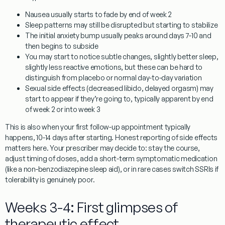
Nausea usually starts to fade by end of week 2
Sleep patterns may still be disrupted but starting to stabilize
The initial anxiety bump usually peaks around days 7-10 and
then begins to subside
You may start to notice subtle changes, slightly better sleep,
slightly less reactive emotions, but these can be hard to
distinguish from placebo or normal day-to-day variation
Sexual side effects (decreased libido, delayed orgasm) may
start to appear if they’re going to, typically apparent by end
of week 2 or into week 3
This is also when your first follow-up appointment typically
happens, 10-14 days after starting. Honest reporting of side effects
matters here. Your prescriber may decide to: stay the course,
adjust timing of doses, add a short-term symptomatic medication
(like a non-benzodiazepine sleep aid), or in rare cases switch SSRIs if
tolerability is genuinely poor.
Weeks 3-4: First glimpses of
therapeutic effect