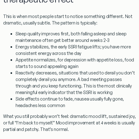
This is when most people start to notice something different. Not
dramatic, usually subtle. The pattern is typically:
Sleep quality improves first
, both falling asleep and sleep
maintenance often get better around weeks 2-3
Energy stabilizes
, the early SSRI fatigue lifts; you have more
consistent energy across the day
Appetite normalizes
, for depression with appetite loss, food
starts to sound appealing again
Reactivity decreases
, situations that used to derail you don’t
completely derail you anymore. A bad meeting passes
through and you keep functioning. This is the most clinically
meaningful early indicator that the SSRI is working
Side effects continue to fade
, nausea usually fully gone,
headaches less common
What you still probably won’t feel: dramatic mood lift, sustained joy,
or full “I’m back to myself.” Mood improvement at 4 weeks is usually
partial and patchy. That’s normal.