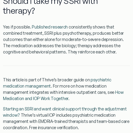
Should I take my SSRI with
therapy?
Yes if possible.
Published research
consistently shows that
combined treatment, SSRI plus psychotherapy, produces better
outcomes than either alone for moderate-to-severe depression.
The medication addresses the biology; therapy addresses the
cognitive and behavioral patterns. They reinforce each other.
This article is part of Thrive’s broader guide on
psychiatric
medication management
. For more on how medication
management integrates with intensive outpatient care, see
How
Medication and IOP Work Together
.
Starting an SSRI and want clinical support through the adjustment
window?
Thrive’s virtual IOP includes psychiatric medication
management with EMDRIA-trained therapists and team-based care
coordination. Free insurance verification.