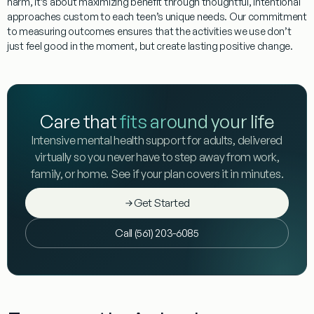
harm, it’s about maximizing benefit through thoughtful, intentional
approaches custom to each teen’s unique needs. Our commitment
to measuring outcomes ensures that the activities we use don’t
just feel good in the moment, but create lasting positive change.
Care that
fits around your life
Intensive mental health support for adults, delivered
virtually so you never have to step away from work,
family, or home. See if your plan covers it in minutes.
Get Started
Call (561) 203-6085