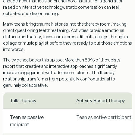
engagement that feels safer and more natural. For a generation
raised on interactive technology, static conversation can feel
outdated and disconnecting.
Many teens bring trauma histories into the therapy room, making
direct questioning feel threatening. Activities provide emotional
distance and safety, teens can express difficult feelings through a
collage or music playlist before they’re ready to put those emotions
into words.
The evidence backs this up too. More than 80% of therapists
report that creative and interactive approaches significantly
improve engagement with adolescent clients. The therapy
relationship transforms from potentially confrontational to
genuinely collaborative.
Talk Therapy
Activity-Based Therapy
Teen as passive
Teen as active participant
recipient