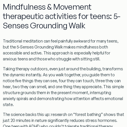
Mindfulness & Movement
therapeutic activities for teens: 5-
Senses Grounding Walk
Traditional meditation can feel painfully awkward for many teens,
but the 5-Senses Grounding Walk makes mindfulness both
accessible and active. This approach is especially helpful for
anxious teens and those who struggle with sitting still.
Taking therapy outdoors, even just around the building, transforms
the dynamic instantly. As you walk together, you guide them to
notice
five things they can see
,
four they can touch
,
three they can
hear
,
two they can smell
, and
one thing they appreciate
. This simple
structure grounds them in the present moment, interrupting
anxiety spirals and demonstrating how attention affects emotional
state.
The science backs this up: research on “forest bathing” shows that
just 20 minutes in nature significantly reduces stress hormones.
One teen with ADHD who couldn’t tolerate traditional therapy