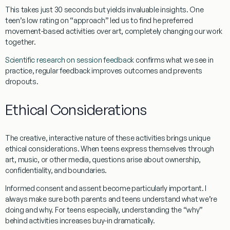
This takes just 30 seconds but yields invaluable insights. One
teen’s low rating on “approach” led us to find he preferred
movement-based activities over art, completely changing our work
together.
Scientific research on session feedback
confirms what we see in
practice, regular feedback improves outcomes and prevents
dropouts.
Ethical Considerations
The creative, interactive nature of these activities brings unique
ethical considerations. When teens express themselves through
art, music, or other media, questions arise about ownership,
confidentiality, and boundaries.
Informed consent and assent
become particularly important. I
always make sure both parents and teens understand what we’re
doing and why. For teens especially, understanding the “why”
behind activities increases buy-in dramatically.