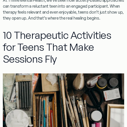
At Thrive Mental Health, we’ve seen how activity-based approaches
can transform a reluctant teen into an engaged participant. When
therapy feels relevant and even enjoyable, teens don’t just show up,
they open up. And that’s where the real healing begins.
10 Therapeutic Activities
for Teens That Make
Sessions Fly