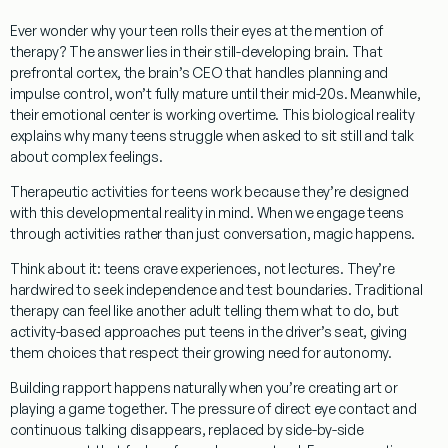
Ever wonder why your teen rolls their eyes at the mention of
therapy? The answer lies in their still-developing brain. That
prefrontal cortex, the brain’s CEO that handles planning and
impulse control, won’t fully mature until their mid-20s. Meanwhile,
their emotional center is working overtime. This biological reality
explains why many teens struggle when asked to sit still and talk
about complex feelings.
Therapeutic activities for teens
work because they’re designed
with this developmental reality in mind. When we engage teens
through activities rather than just conversation, magic happens.
Think about it: teens crave experiences, not lectures. They’re
hardwired to seek independence and test boundaries. Traditional
therapy can feel like another adult telling them what to do, but
activity-based approaches put teens in the driver’s seat, giving
them choices that respect their growing need for autonomy.
Building rapport happens naturally when you’re creating art or
playing a game together. The pressure of direct eye contact and
continuous talking disappears, replaced by side-by-side