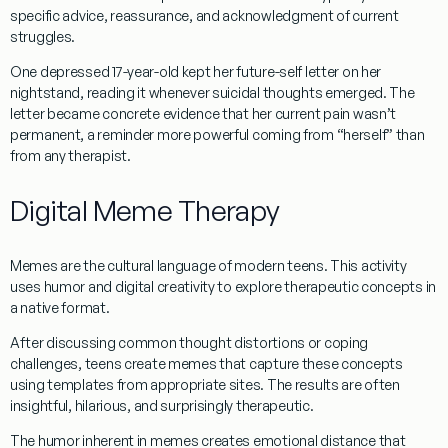
specific advice, reassurance, and acknowledgment of current
struggles.
One depressed 17-year-old kept her future-self letter on her
nightstand, reading it whenever suicidal thoughts emerged. The
letter became concrete evidence that her current pain wasn’t
permanent, a reminder more powerful coming from “herself” than
from any therapist.
Digital Meme Therapy
Memes are the cultural language of modern teens. This activity
uses humor and digital creativity to explore therapeutic concepts in
a native format.
After discussing common thought distortions or coping
challenges, teens create memes that capture these concepts
using templates from appropriate sites. The results are often
insightful, hilarious, and surprisingly therapeutic.
The humor inherent in memes creates emotional distance that