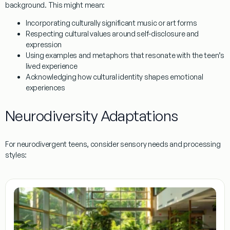
background. This might mean:
Incorporating culturally significant music or art forms
Respecting cultural values around self-disclosure and
expression
Using examples and metaphors that resonate with the teen’s
lived experience
Acknowledging how cultural identity shapes emotional
experiences
Neurodiversity Adaptations
For neurodivergent teens, consider sensory needs and processing
styles: