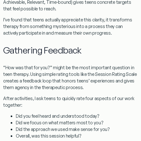
Achievable, Relevant, Time-bound) gives teens concrete targets
that feel possible to reach.
I’ve found that teens actually appreciate this clarity, it transforms
therapy from something mysterious into a process they can
actively participate in and measure their own progress.
Gathering Feedback
“How was that for you?” might be the most important question in
teen therapy. Using simple rating tools like the Session Rating Scale
creates a feedback loop that honors teens’ experiences and gives
them agency in the therapeutic process.
After activities, I ask teens to quickly rate four aspects of our work
together:
Did you feel heard and understood today?
Did we focus on what matters most to you?
Did the approach we used make sense for you?
Overall, was this session helpful?