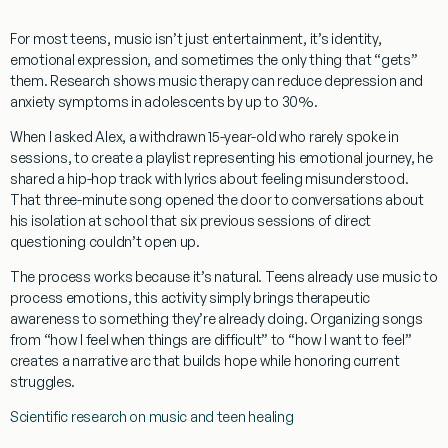
For most teens, music isn’t just entertainment, it’s identity,
emotional expression, and sometimes the only thing that “gets”
them. Research shows music therapy can reduce depression and
anxiety symptoms in adolescents by up to 30%.
When I asked Alex, a withdrawn 15-year-old who rarely spoke in
sessions, to create a playlist representing his emotional journey, he
shared a hip-hop track with lyrics about feeling misunderstood.
That three-minute song opened the door to conversations about
his isolation at school that six previous sessions of direct
questioning couldn’t open up.
The process works because it’s natural. Teens already use music to
process emotions, this activity simply brings therapeutic
awareness to something they’re already doing. Organizing songs
from “how I feel when things are difficult” to “how I want to feel”
creates a narrative arc that builds hope while honoring current
struggles.
Scientific research on music and teen healing