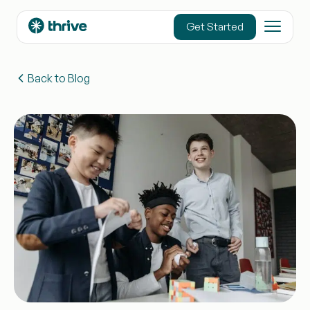
content
Get Started
Back to Blog