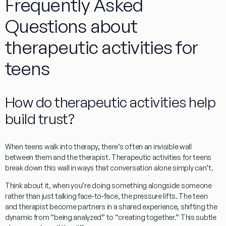
Frequently Asked
Questions about
therapeutic activities for
teens
How do therapeutic activities help
build trust?
When teens walk into therapy, there’s often an invisible wall
between them and the therapist.
Therapeutic activities for teens
break down this wall in ways that conversation alone simply can’t.
Think about it, when you’re doing something alongside someone
rather than just talking face-to-face, the pressure lifts. The teen
and therapist become partners in a shared experience, shifting the
dynamic from “being analyzed” to “creating together.” This subtle