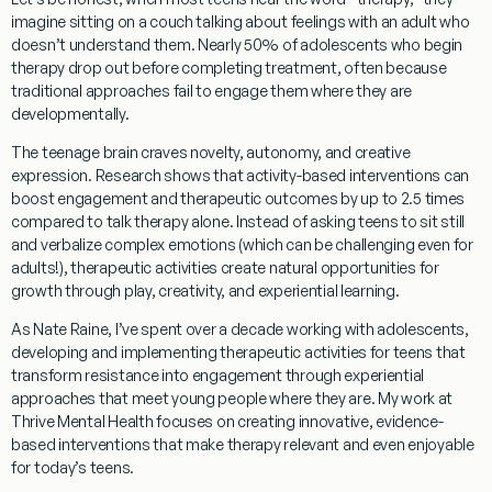
imagine sitting on a couch talking about feelings with an adult who
doesn’t understand them. Nearly 50% of adolescents who begin
therapy drop out before completing treatment, often because
traditional approaches fail to engage them where they are
developmentally.
The teenage brain craves novelty, autonomy, and creative
expression. Research shows that activity-based interventions can
boost engagement and therapeutic outcomes by up to 2.5 times
compared to talk therapy alone. Instead of asking teens to sit still
and verbalize complex emotions (which can be challenging even for
adults!), therapeutic activities create natural opportunities for
growth through play, creativity, and experiential learning.
As Nate Raine, I’ve spent over a decade working with adolescents,
developing and implementing therapeutic activities for teens that
transform resistance into engagement through experiential
approaches that meet young people where they are. My work at
Thrive Mental Health focuses on creating innovative, evidence-
based interventions that make therapy relevant and even enjoyable
for today’s teens.