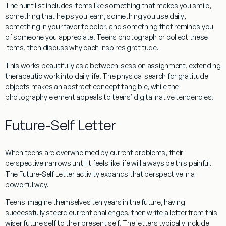
The hunt list includes items like
something that makes you smile
,
something that helps you learn
,
something you use daily
,
something in your favorite color
, and
something that reminds you
of someone you appreciate
. Teens photograph or collect these
items, then discuss why each inspires gratitude.
This works beautifully as a between-session assignment, extending
therapeutic work into daily life. The physical search for gratitude
objects makes an abstract concept tangible, while the
photography element appeals to teens’ digital native tendencies.
Future-Self Letter
When teens are overwhelmed by current problems, their
perspective narrows until it feels like life will always be this painful.
The Future-Self Letter activity expands that perspective in a
powerful way.
Teens imagine themselves ten years in the future, having
successfully steerd current challenges, then write a letter from this
wiser future self to their present self. The letters typically include