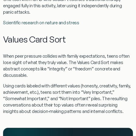
engaged fully in this activity, later using it independently during
panic attacks.
Scientific research on nature and stress
Values Card Sort
When peer pressure collides with family expectations, teens often
lose sight of what they truly value. The Values Card Sort makes
abstract concepts like “integrity” or “freedom” concrete and
discussable.
Using cards labeled with different values (honesty, creativity, family,
achievement, etc.), teens sort them into “Very Important,”
“Somewhat Important,” and “Not Important” piles. The resulting
conversations about their top values often reveal surprising
insights about decision-making patterns and internal conflicts.