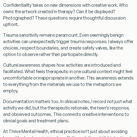
Confidentiality
takes on new dimensions with creative work. Who
owns the artwork created in therapy? Can it be displayed?
Photographed? These questions require thoughtful discussion
upfront.
Trauma sensitivity
remains paramount. Even seemingly benign
activities can unexpectedly trigger trauma responses. I always offer
choices, respect boundaries, and create safety valves, like the
option to observe rather than participate directly.
Cultural awareness
shapes how activities are introduced and
facilitated. What feels therapeutic in one cultural context might feel
uncomfortable or inappropriate in another. This awareness extends
to everything from the materials we use to the metaphors we
employ.
Documentation
matters too. In clinical notes, I record not just what
activity we did, but the therapeutic rationale, the teen’s response,
and observed outcomes. This connects creative interventions to
clinical goals and treatment plans.
At Thrive Mental Health, ethical practice isn’t just about avoiding