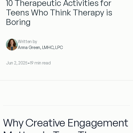
10 Therapeutic Activities for
Teens Who Think Therapy is
Boring
Written by
Anna Green, LMHC, LPC
Jun 2, 2025
•
19 min read
Why Creative Engagement