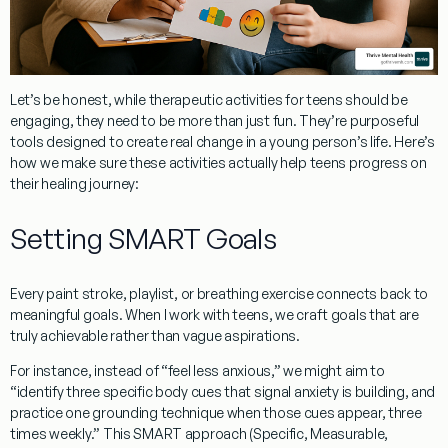
Let’s be honest, while
therapeutic activities for teens
should be
engaging, they need to be more than just fun. They’re purposeful
tools designed to create real change in a young person’s life. Here’s
how we make sure these activities actually help teens progress on
their healing journey:
Setting SMART Goals
Every paint stroke, playlist, or breathing exercise connects back to
meaningful goals. When I work with teens, we craft goals that are
truly achievable rather than vague aspirations.
For instance, instead of “feel less anxious,” we might aim to
“identify three specific body cues that signal anxiety is building, and
practice one grounding technique when those cues appear, three
times weekly.” This SMART approach (Specific, Measurable,