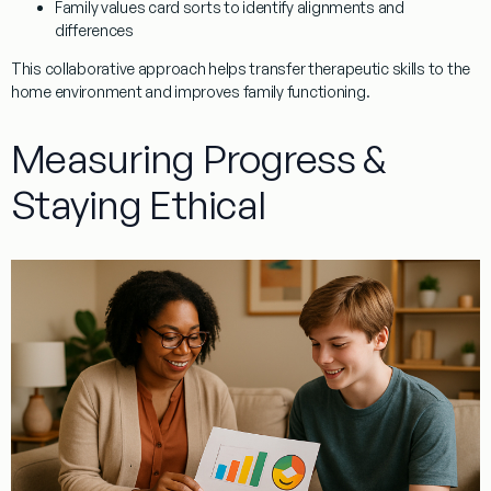
Family values card sorts to identify alignments and
differences
This collaborative approach helps transfer therapeutic skills to the
home environment and improves family functioning.
Measuring Progress &
Staying Ethical