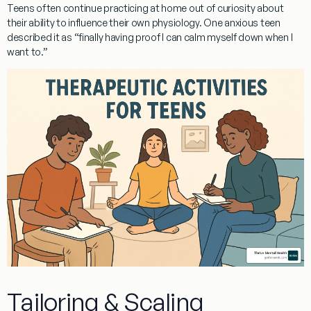
Teens often continue practicing at home out of curiosity about
their ability to influence their own physiology. One anxious teen
described it as “finally having proof I can calm myself down when I
want to.”
Tailoring & Scaling