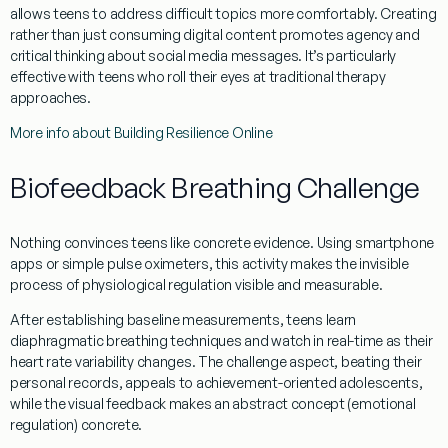
allows teens to address difficult topics more comfortably. Creating
rather than just consuming digital content promotes agency and
critical thinking about social media messages. It’s particularly
effective with teens who roll their eyes at traditional therapy
approaches.
More info about Building Resilience Online
Biofeedback Breathing Challenge
Nothing convinces teens like concrete evidence. Using smartphone
apps or simple pulse oximeters, this activity makes the invisible
process of physiological regulation visible and measurable.
After establishing baseline measurements, teens learn
diaphragmatic breathing techniques and watch in real-time as their
heart rate variability changes. The challenge aspect, beating their
personal records, appeals to achievement-oriented adolescents,
while the visual feedback makes an abstract concept (emotional
regulation) concrete.