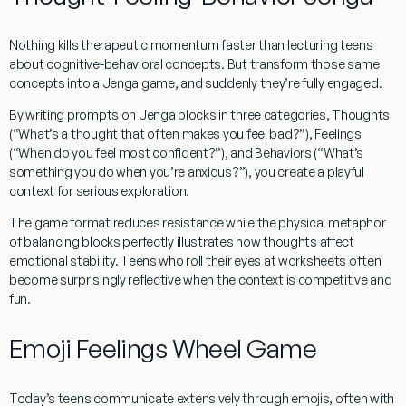
Nothing kills therapeutic momentum faster than lecturing teens
about cognitive-behavioral concepts. But transform those same
concepts into a Jenga game, and suddenly they’re fully engaged.
By writing prompts on Jenga blocks in three categories,
Thoughts
(“What’s a thought that often makes you feel bad?”),
Feelings
(“When do you feel most confident?”), and
Behaviors
(“What’s
something you do when you’re anxious?”), you create a playful
context for serious exploration.
The game format reduces resistance while the physical metaphor
of balancing blocks perfectly illustrates how thoughts affect
emotional stability. Teens who roll their eyes at worksheets often
become surprisingly reflective when the context is competitive and
fun.
Emoji Feelings Wheel Game
Today’s teens communicate extensively through emojis, often with