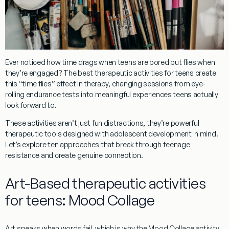
Ever noticed how time drags when teens are bored but flies when
they’re engaged? The best
therapeutic activities for teens
create
this “time flies” effect in therapy, changing sessions from eye-
rolling endurance tests into meaningful experiences teens actually
look forward to.
These activities aren’t just fun distractions, they’re powerful
therapeutic tools designed with adolescent development in mind.
Let’s explore ten approaches that break through teenage
resistance and create genuine connection.
Art-Based therapeutic activities
for teens: Mood Collage
Art speaks when words fail, which is why the Mood Collage activity