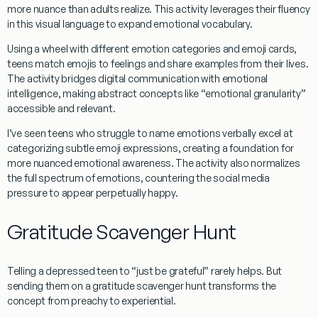
more nuance than adults realize. This activity leverages their fluency
in this visual language to expand emotional vocabulary.
Using a wheel with different emotion categories and emoji cards,
teens match emojis to feelings and share examples from their lives.
The activity bridges digital communication with emotional
intelligence, making abstract concepts like “emotional granularity”
accessible and relevant.
I’ve seen teens who struggle to name emotions verbally excel at
categorizing subtle emoji expressions, creating a foundation for
more nuanced emotional awareness. The activity also normalizes
the full spectrum of emotions, countering the social media
pressure to appear perpetually happy.
Gratitude Scavenger Hunt
Telling a depressed teen to “just be grateful” rarely helps. But
sending them on a gratitude scavenger hunt transforms the
concept from preachy to experiential.