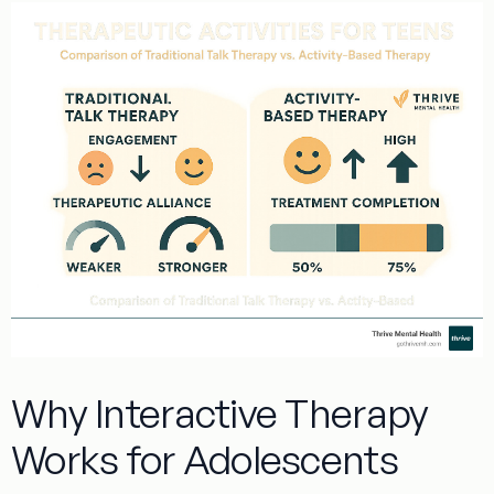
Why Interactive Therapy
Works for Adolescents