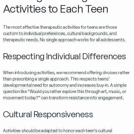
Activities to Each Teen
The most effective
therapeutic activities for teens
are those
custom to individual preferences, cultural backgrounds, and
therapeutic needs. No single approach works for all adolescents.
Respecting Individual Differences
When introducing activities, we recommend offering choices rather
than prescribing a single approach. This respects teens’
developmental need for autonomy and increases buy-in. A simple
question like “Would you rather explore this through art, music, or
movement today?” can transform resistance into engagement.
Cultural Responsiveness
Activities should be adapted to honor each teen’s cultural