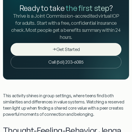
Ready to take
the first step
?
Thrive is a Joint Commission-accredited virtual IOP
for adults. Start with a free, confidential insurance
check. Most people get a benefits summary within 24
hours.
Get Started
Call (561) 203-6085
This activity shines in group settings, where teens find both
similarities and differences in value systems. Watching a reserved
teen light up when finding a shared core value with a peer creates
powerful moments of connection and belonging.
Thought-Feeling-Behavior Jenga