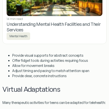
14 min read
Understanding Mental Health Facilities and Their
Services
Mental Health
Provide visual supports for abstract concepts
Offer fidget tools during activities requiring focus
Allow for movement breaks
Adjust timing and pacing to match attention span
Provide clear, concrete instructions
Virtual Adaptations
Many
therapeutic activities for teens
can be adapted for telehealth: