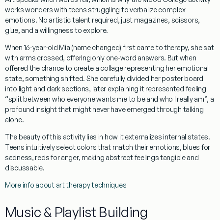
works wonders with teens struggling to verbalize complex
emotions. No artistic talent required, just magazines, scissors,
glue, and a willingness to explore.
When 16-year-old Mia (name changed) first came to therapy, she sat
with arms crossed, offering only one-word answers. But when
offered the chance to create a collage representing her emotional
state, something shifted. She carefully divided her poster board
into light and dark sections, later explaining it represented feeling
“split between who everyone wants me to be and who I really am”, a
profound insight that might never have emerged through talking
alone.
The beauty of this activity lies in how it externalizes internal states.
Teens intuitively select colors that match their emotions, blues for
sadness, reds for anger, making abstract feelings tangible and
discussable.
More info about art therapy techniques
Music & Playlist Building