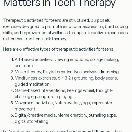
Matters in Teen Therapy
Therapeutic activities for teens
are structured, purposeful
exercises designed to promote emotional expression, build coping
skills, and improve mental wellness through interactive experiences
rather than traditional talk therapy.
Here are 6 effective types of
therapeutic activities for teens
:
Art-based activities
, Drawing emotions, collage making,
sculpture
Music therapy
, Playlist creation, lyric analysis, drumming
Mindfulness exercises
, 5-4-3-2-1 grounding, body scans,
guided meditation
Game-based interventions
, Feelings wheel, thought-
challenging Jenga, role-playing
Movement activities
, Nature walks, yoga, expressive
movement
Digital/creative media
, Meme creation, journaling apps,
digital storytelling
Let’s be honest, when most teens hear the word “therapy,” they