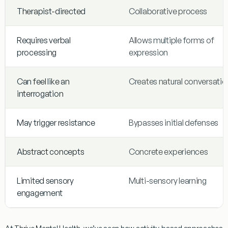
Therapist-directed
Collaborative process
Requires verbal
Allows multiple forms of
processing
expression
Can feel like an
Creates natural conversatio
interrogation
May trigger resistance
Bypasses initial defenses
Abstract concepts
Concrete experiences
Limited sensory
Multi-sensory learning
engagement