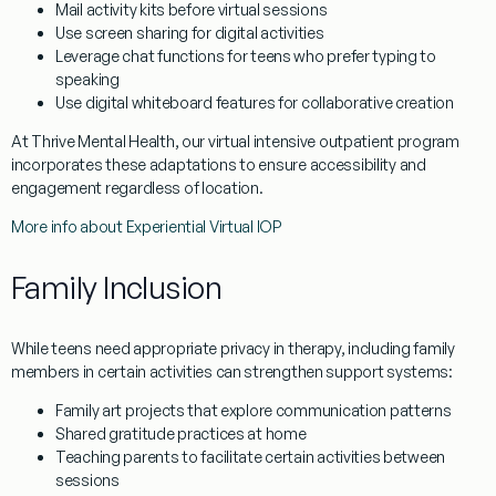
Mail activity kits before virtual sessions
Use screen sharing for digital activities
Leverage chat functions for teens who prefer typing to
speaking
Use digital whiteboard features for collaborative creation
At Thrive Mental Health, our virtual intensive outpatient program
incorporates these adaptations to ensure accessibility and
engagement regardless of location.
More info about Experiential Virtual IOP
Family Inclusion
While teens need appropriate privacy in therapy, including family
members in certain activities can strengthen support systems:
Family art projects that explore communication patterns
Shared gratitude practices at home
Teaching parents to facilitate certain activities between
sessions